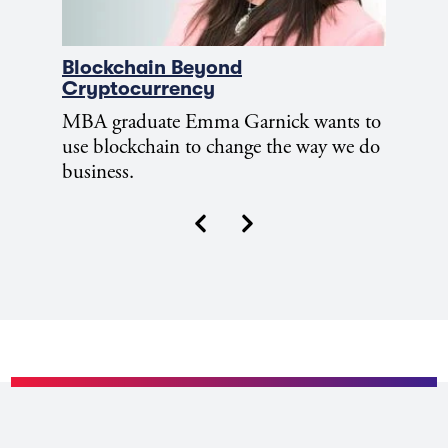
Blockchain Beyond
Cryptocurrency
MBA graduate Emma Garnick wants to
use blockchain to change the way we do
business.
Next
Previous