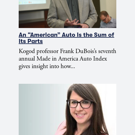
An “American” Auto Is the Sum of
Its Parts
Kogod professor Frank DuBois’s seventh
annual Made in America Auto Index
gives insight into how...