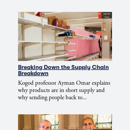
Breaking Down the Supply Chain
Breakdown
Kogod professor Ayman Omar explains
why products are in short supply and
why sending people back to...