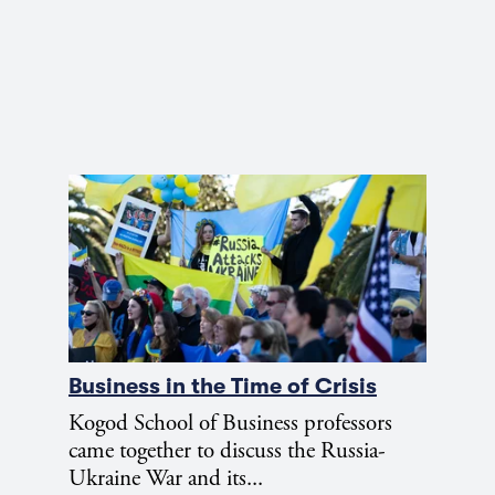
Business in the Time of Crisis
Kogod School of Business professors
came together to discuss the Russia-
Ukraine War and its...