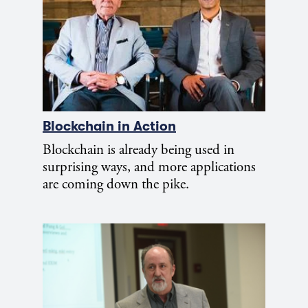
Blockchain in Action
Blockchain is already being used in
surprising ways, and more applications
are coming down the pike.