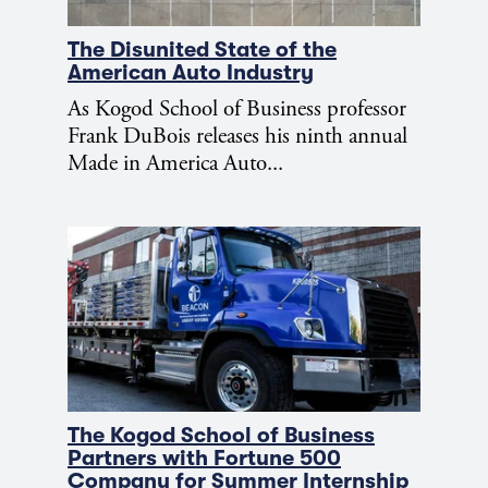
The Disunited State of the
American Auto Industry
As Kogod School of Business professor
Frank DuBois releases his ninth annual
Made in America Auto...
The Kogod School of Business
Partners with Fortune 500
Company for Summer Internship