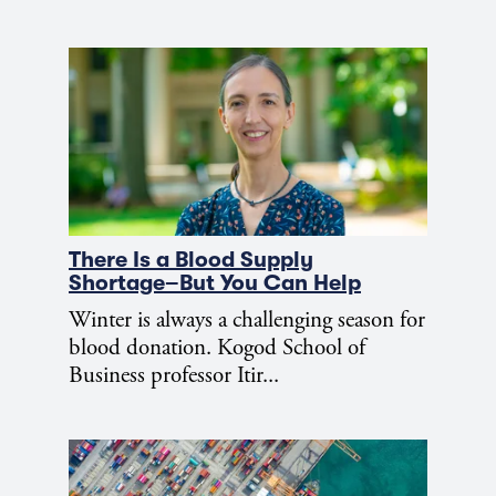
There Is a Blood Supply
Shortage–But You Can Help
Winter is always a challenging season for
blood donation. Kogod School of
Business professor Itir...