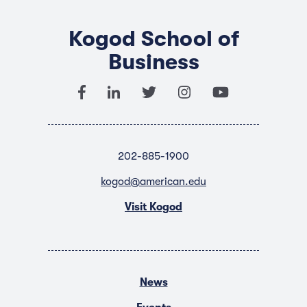
Kogod School of
Business
202-885-1900
kogod@american.edu
Visit Kogod
News