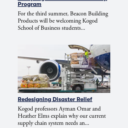
Program
For the third summer, Beacon Building
Products will be welcoming Kogod
School of Business students...
Redesigning Disaster Relief
Kogod professors Ayman Omar and
Heather Elms explain why our current
supply chain system needs an...