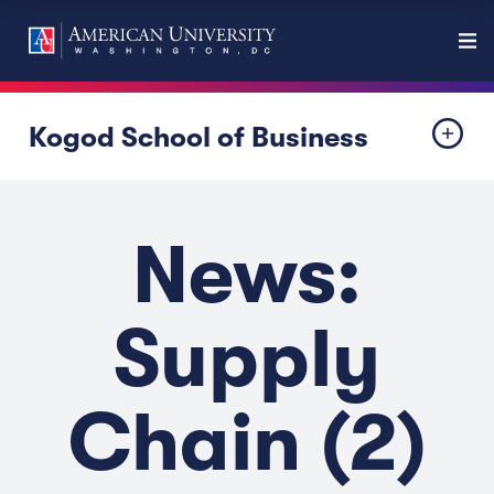
Kogod School of Business
News:
Supply
Chain (2)