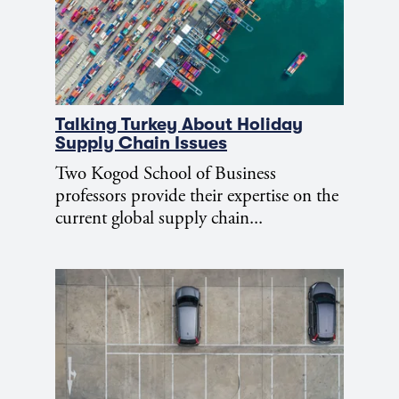
Talking Turkey About Holiday
Supply Chain Issues
Two Kogod School of Business
professors provide their expertise on the
current global supply chain...