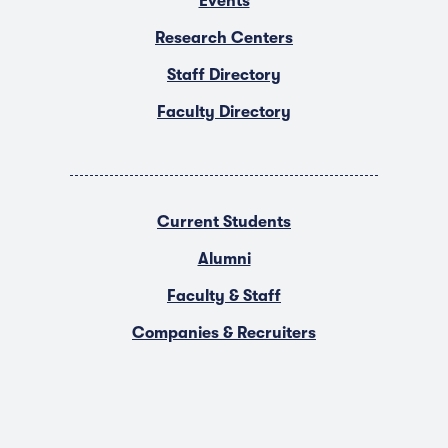
Events
Research Centers
Staff Directory
Faculty Directory
Current Students
Alumni
Faculty & Staff
Companies & Recruiters