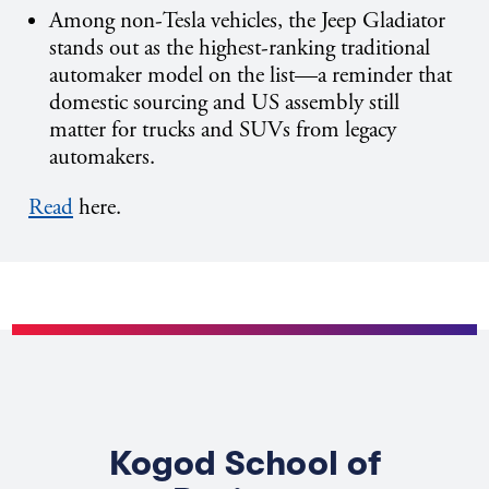
Among non-Tesla vehicles, the Jeep Gladiator
stands out as the highest-ranking traditional
automaker model on the list—a reminder that
domestic sourcing and US assembly still
matter for trucks and SUVs from legacy
automakers.
Read
here.
Kogod School of