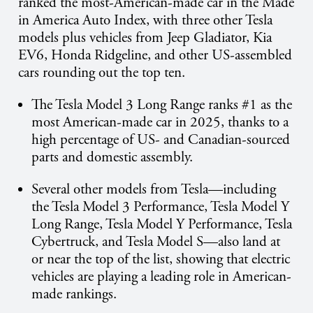
ranked the most-American-made car in the Made
in America Auto Index, with three other Tesla
models plus vehicles from Jeep Gladiator, Kia
EV6, Honda Ridgeline, and other US-assembled
cars rounding out the top ten.
The Tesla Model 3 Long Range ranks #1 as the
most American-made car in 2025, thanks to a
high percentage of US- and Canadian-sourced
parts and domestic assembly.
Several other models from Tesla—including
the Tesla Model 3 Performance, Tesla Model Y
Long Range, Tesla Model Y Performance, Tesla
Cybertruck, and Tesla Model S—also land at
or near the top of the list, showing that electric
vehicles are playing a leading role in American-
made rankings.