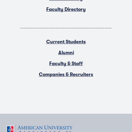
Faculty Directory
Current Students
Alumni
Faculty & Staff
Companies & Recruiters
F
T
Y
L
I