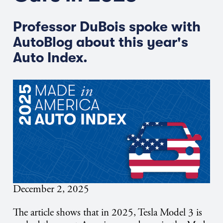
Professor DuBois spoke with
AutoBlog about this year's
Auto Index.
December 2, 2025
The article shows that in 2025, Tesla Model 3 is