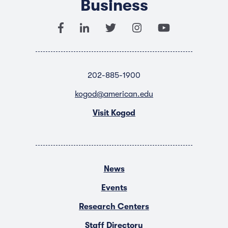
Business
202-885-1900
kogod@american.edu
Visit Kogod
News
Events
Research Centers
Staff Directory