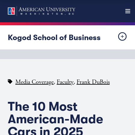
Kogod School of Business
,
,
Media Coverage
Faculty
Frank DuBois
The 10 Most
American-Made
Cars in 2025