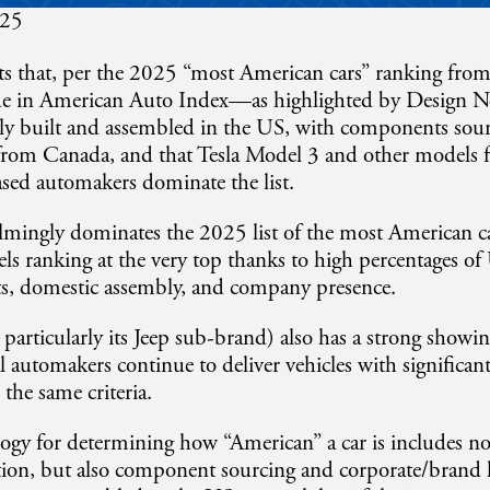
025
rts that, per the 2025 “most American cars” ranking fr
de in American Auto Index—as highlighted by Design 
gely built and assembled in the US, with components sou
from Canada, and that Tesla Model 3 and other models f
sed automakers dominate the list.
lmingly dominates the 2025 list of the most American ca
ls ranking at the very top thanks to high percentages o
s, domestic assembly, and company presence.
d particularly its Jeep sub-brand) also has a strong showin
al automakers continue to deliver vehicles with significa
the same criteria.
gy for determining how “American” a car is includes not 
tion, but also component sourcing and corporate/bran