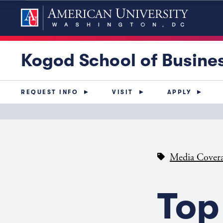
Kogod School of Busine
REQUEST INFO
VISIT
APPLY
Media Cover
Top