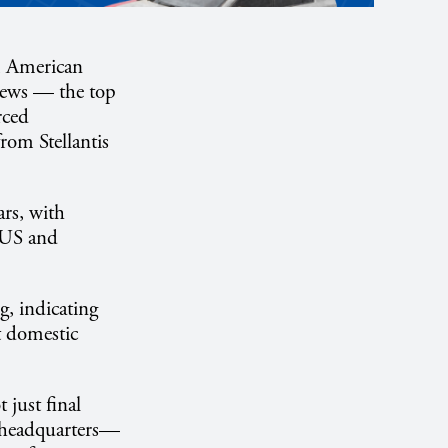
om American
News — the top
rced
rom Stellantis
rs, with
f US and
g, indicating
nt domestic
just final
d headquarters—