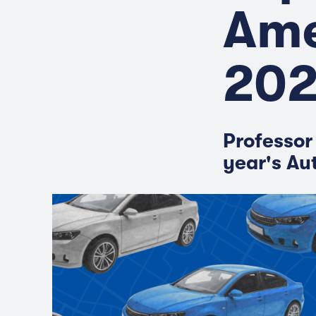
Ame
20
Professor
year's Au