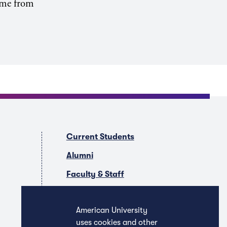
come from
Current Students
Alumni
Faculty & Staff
Companies & Recruiters
American University
uses cookies and other