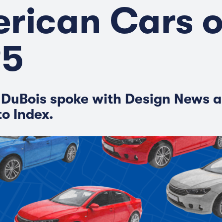
rican Cars o
25
 DuBois spoke with Design News a
to Index.