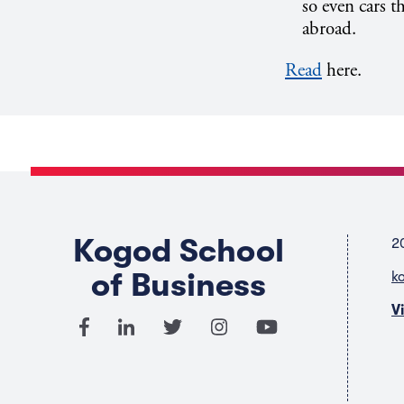
so even cars t
abroad.
Read
here.
Kogod School
2
of Business
k
V