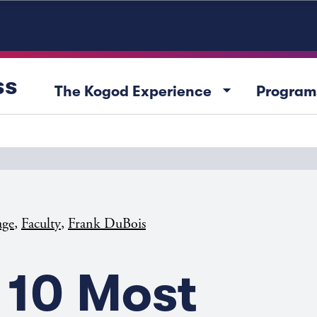
ss
arrow_drop_down
The Kogod Experience
Program
,
,
age
Faculty
Frank DuBois
 10 Most