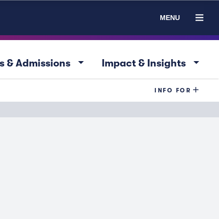
MENU
arrow_drop_down
arrow_drop_down
s & Admissions
Impact & Insights
INFO FOR