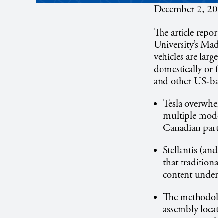
December 2, 2
The article repo
University’s Ma
vehicles are lar
domestically or 
and other US-ba
Tesla overwhe
multiple mode
Canadian part
Stellantis (an
that tradition
content under 
The methodolo
assembly loca