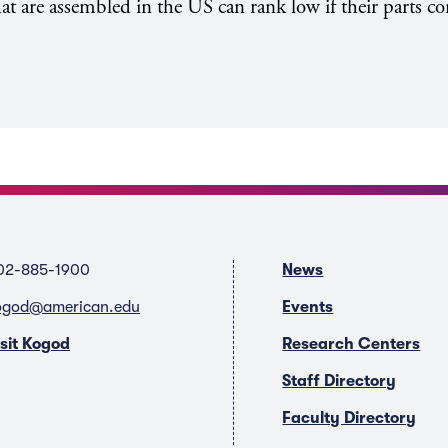
hat are assembled in the US can rank low if their parts 
02-885-1900
News
ogod@american.edu
Events
isit Kogod
Research Centers
Staff Directory
Faculty Directory