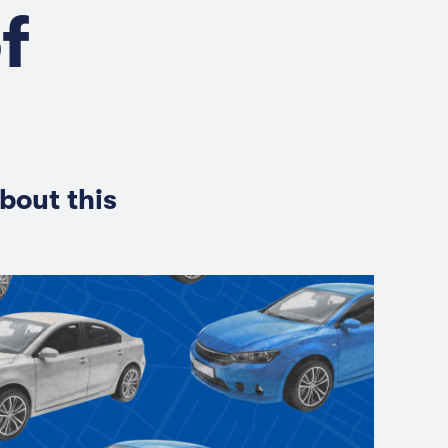
f
bout this