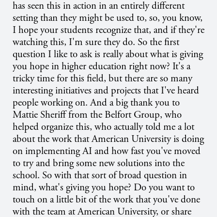
has seen this in action in an entirely different
setting than they might be used to, so, you know,
I hope your students recognize that, and if they're
watching this, I'm sure they do. So the first
question I like to ask is really about what is giving
you hope in higher education right now? It's a
tricky time for this field, but there are so many
interesting initiatives and projects that I've heard
people working on. And a big thank you to
Mattie Sheriff from the Belfort Group, who
helped organize this, who actually told me a lot
about the work that American University is doing
on implementing AI and how fast you've moved
to try and bring some new solutions into the
school. So with that sort of broad question in
mind, what's giving you hope? Do you want to
touch on a little bit of the work that you've done
with the team at American University, or share