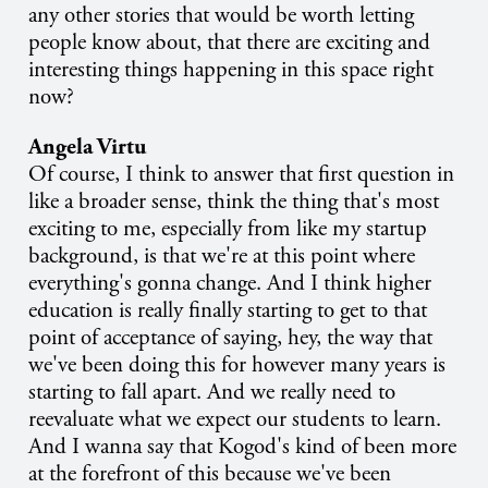
any other stories that would be worth letting
people know about, that there are exciting and
interesting things happening in this space right
now?
Angela Virtu
Of course, I think to answer that first question in
like a broader sense, think the thing that's most
exciting to me, especially from like my startup
background, is that we're at this point where
everything's gonna change. And I think higher
education is really finally starting to get to that
point of acceptance of saying, hey, the way that
we've been doing this for however many years is
starting to fall apart. And we really need to
reevaluate what we expect our students to learn.
And I wanna say that Kogod's kind of been more
at the forefront of this because we've been