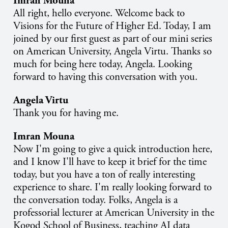
Imran Mouna
All right, hello everyone. Welcome back to
Visions for the Future of Higher Ed. Today, I am
joined by our first guest as part of our mini series
on American University, Angela Virtu. Thanks so
much for being here today, Angela. Looking
forward to having this conversation with you.
Angela Virtu
Thank you for having me.
Imran Mouna
Now I'm going to give a quick introduction here,
and I know I'll have to keep it brief for the time
today, but you have a ton of really interesting
experience to share. I'm really looking forward to
the conversation today. Folks, Angela is a
professorial lecturer at American University in the
Kogod School of Business, teaching AI data