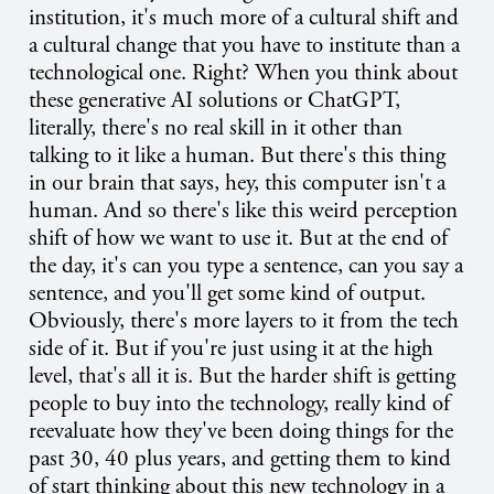
institution, it's much more of a cultural shift and
a cultural change that you have to institute than a
technological one. Right? When you think about
these generative AI solutions or ChatGPT,
literally, there's no real skill in it other than
talking to it like a human. But there's this thing
in our brain that says, hey, this computer isn't a
human. And so there's like this weird perception
shift of how we want to use it. But at the end of
the day, it's can you type a sentence, can you say a
sentence, and you'll get some kind of output.
Obviously, there's more layers to it from the tech
side of it. But if you're just using it at the high
level, that's all it is. But the harder shift is getting
people to buy into the technology, really kind of
reevaluate how they've been doing things for the
past 30, 40 plus years, and getting them to kind
of start thinking about this new technology in a