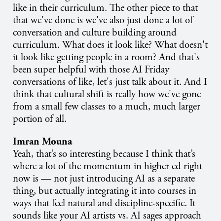
like in their curriculum. The other piece to that
that we've done is we've also just done a lot of
conversation and culture building around
curriculum. What does it look like? What doesn't
it look like getting people in a room? And that's
been super helpful with those AI Friday
conversations of like, let's just talk about it. And I
think that cultural shift is really how we've gone
from a small few classes to a much, much larger
portion of all.
Imran Mouna
Yeah, that’s so interesting because I think that’s
where a lot of the momentum in higher ed right
now is — not just introducing AI as a separate
thing, but actually integrating it into courses in
ways that feel natural and discipline-specific. It
sounds like your AI artists vs. AI sages approach