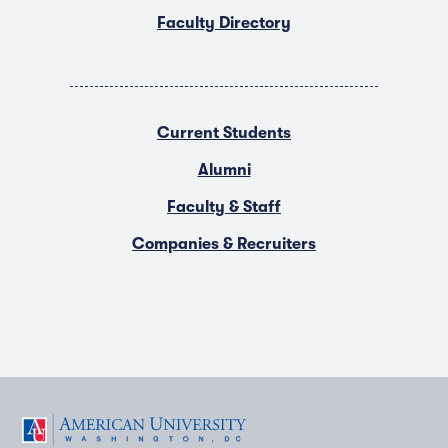
Faculty Directory
Current Students
Alumni
Faculty & Staff
Companies & Recruiters
F
T
Y
L
I