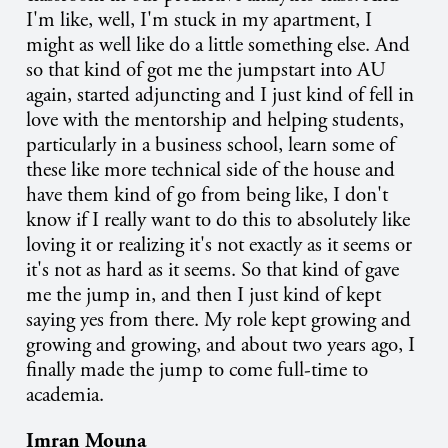
I'm like, well, I'm stuck in my apartment, I
might as well like do a little something else. And
so that kind of got me the jumpstart into AU
again, started adjuncting and I just kind of fell in
love with the mentorship and helping students,
particularly in a business school, learn some of
these like more technical side of the house and
have them kind of go from being like, I don't
know if I really want to do this to absolutely like
loving it or realizing it's not exactly as it seems or
it's not as hard as it seems. So that kind of gave
me the jump in, and then I just kind of kept
saying yes from there. My role kept growing and
growing and growing, and about two years ago, I
finally made the jump to come full-time to
academia.
Imran Mouna