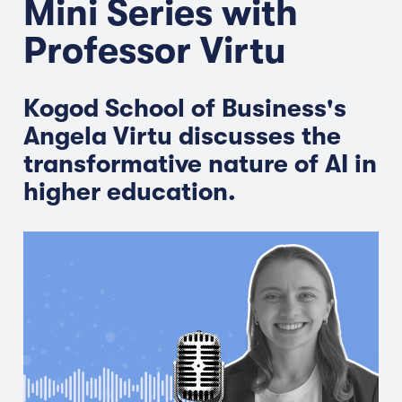
Mini Series with
Professor Virtu
Kogod School of Business's
Angela Virtu discusses the
transformative nature of AI in
higher education.