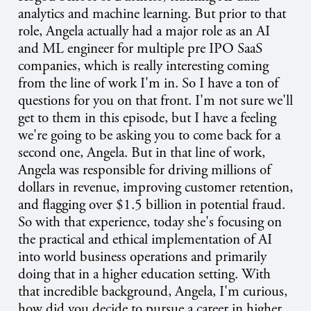
analytics and machine learning. But prior to that
role, Angela actually had a major role as an AI
and ML engineer for multiple pre IPO SaaS
companies, which is really interesting coming
from the line of work I'm in. So I have a ton of
questions for you on that front. I'm not sure we'll
get to them in this episode, but I have a feeling
we're going to be asking you to come back for a
second one, Angela. But in that line of work,
Angela was responsible for driving millions of
dollars in revenue, improving customer retention,
and flagging over $1.5 billion in potential fraud.
So with that experience, today she's focusing on
the practical and ethical implementation of AI
into world business operations and primarily
doing that in a higher education setting. With
that incredible background, Angela, I'm curious,
how did you decide to pursue a career in higher