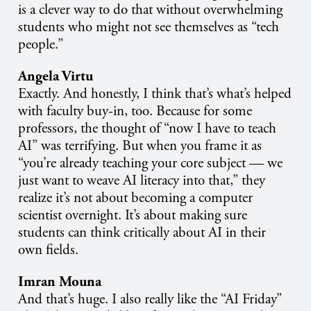
is a clever way to do that without overwhelming
students who might not see themselves as “tech
people.”
Angela Virtu
Exactly. And honestly, I think that’s what’s helped
with faculty buy-in, too. Because for some
professors, the thought of “now I have to teach
AI” was terrifying. But when you frame it as
“you’re already teaching your core subject — we
just want to weave AI literacy into that,” they
realize it’s not about becoming a computer
scientist overnight. It’s about making sure
students can think critically about AI in their
own fields.
Imran Mouna
And that’s huge. I also really like the “AI Friday”