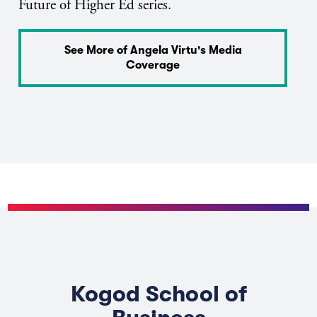
Future of Higher Ed series.
See More of Angela Virtu's Media
Coverage
Kogod School of