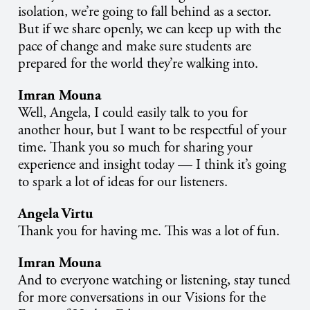
isolation, we’re going to fall behind as a sector.
But if we share openly, we can keep up with the
pace of change and make sure students are
prepared for the world they’re walking into.
Imran Mouna
Well, Angela, I could easily talk to you for
another hour, but I want to be respectful of your
time. Thank you so much for sharing your
experience and insight today — I think it’s going
to spark a lot of ideas for our listeners.
Angela Virtu
Thank you for having me. This was a lot of fun.
Imran Mouna
And to everyone watching or listening, stay tuned
for more conversations in our Visions for the