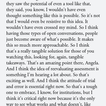
they saw the potential of even a tool like that,
they said, you know, I wouldn't have even
thought something like this is possible. So it's not
that I would even be resistive to this idea. It
wouldn't have even crossed my mind. So I think
having those types of open conversations, people
just become aware of what's possible. It makes
this so much more approachable. So I think
that's a really tangible solution for those of you
watching this, looking for, again, tangible
takeaways. That's an amazing point there, Angela.
And I think the idea of reevaluating assessment is
something I'm hearing a lot about. So that's
exciting as well. And I think the attitude of trial
and error is essential right now. So that's a tough
one to embrace, I know, for institutions, but I
think it's critical right now because it's the only
way to see what works and what doesn't, like