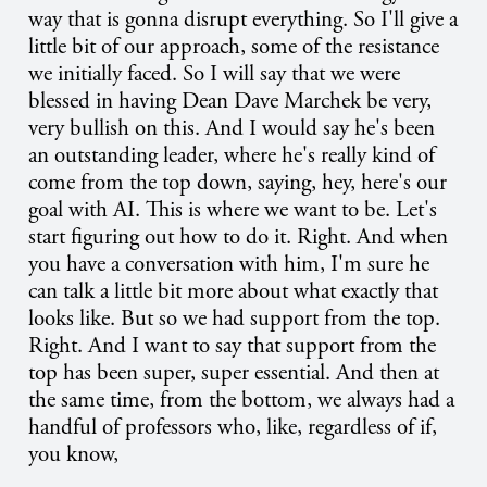
way that is gonna disrupt everything. So I'll give a
little bit of our approach, some of the resistance
we initially faced. So I will say that we were
blessed in having Dean Dave Marchek be very,
very bullish on this. And I would say he's been
an outstanding leader, where he's really kind of
come from the top down, saying, hey, here's our
goal with AI. This is where we want to be. Let's
start figuring out how to do it. Right. And when
you have a conversation with him, I'm sure he
can talk a little bit more about what exactly that
looks like. But so we had support from the top.
Right. And I want to say that support from the
top has been super, super essential. And then at
the same time, from the bottom, we always had a
handful of professors who, like, regardless of if,
you know,