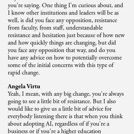
you're saying. One thing I'm curious about, and
I know other institutions and leaders will be as
well, is did you face any opposition, resistance
from faculty, from staff, understandable
resistance and hesitation just because of how new
and how quickly things are changing, but did
you face any opposition that way, and do you
have any advice on how to potentially overcome
some of the initial concerns with this type of
rapid change.
Angela Virtu
Yeah, I mean, with any big change, you're always
going to see a little bit of resistance. But I also
would like to give us a little bit of advice for
everybody listening there is that when you think
about adopting AI, regardless of if you're a
business or if you're a higher education