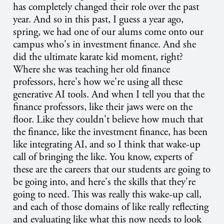
has completely changed their role over the past
year. And so in this past, I guess a year ago,
spring, we had one of our alums come onto our
campus who's in investment finance. And she
did the ultimate karate kid moment, right?
Where she was teaching her old finance
professors, here's how we're using all these
generative AI tools. And when I tell you that the
finance professors, like their jaws were on the
floor. Like they couldn't believe how much that
the finance, like the investment finance, has been
like integrating AI, and so I think that wake-up
call of bringing the like. You know, experts of
these are the careers that our students are going to
be going into, and here's the skills that they're
going to need. This was really this wake-up call,
and each of those domains of like really reflecting
and evaluating like what this now needs to look