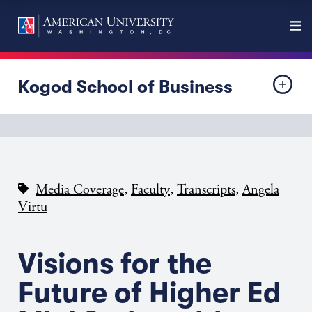
Kogod School of Business
,
,
,
Media Coverage
Faculty
Transcripts
Angela
Virtu
Visions for the
Future of Higher Ed