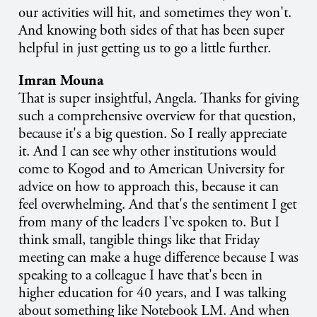
our activities will hit, and sometimes they won't.
And knowing both sides of that has been super
helpful in just getting us to go a little further.
Imran Mouna
That is super insightful, Angela. Thanks for giving
such a comprehensive overview for that question,
because it's a big question. So I really appreciate
it. And I can see why other institutions would
come to Kogod and to American University for
advice on how to approach this, because it can
feel overwhelming. And that's the sentiment I get
from many of the leaders I've spoken to. But I
think small, tangible things like that Friday
meeting can make a huge difference because I was
speaking to a colleague I have that's been in
higher education for 40 years, and I was talking
about something like Notebook LM. And when