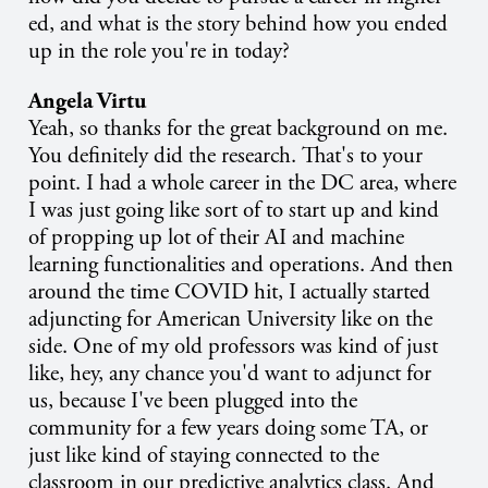
ed, and what is the story behind how you ended
up in the role you're in today?
Angela Virtu
Yeah, so thanks for the great background on me.
You definitely did the research. That's to your
point. I had a whole career in the DC area, where
I was just going like sort of to start up and kind
of propping up lot of their AI and machine
learning functionalities and operations. And then
around the time COVID hit, I actually started
adjuncting for American University like on the
side. One of my old professors was kind of just
like, hey, any chance you'd want to adjunct for
us, because I've been plugged into the
community for a few years doing some TA, or
just like kind of staying connected to the
classroom in our predictive analytics class. And