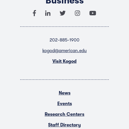
Business
202-885-1900
kogod@american.edu
Visit Kogod
News
Events
Research Centers
Staff Directory