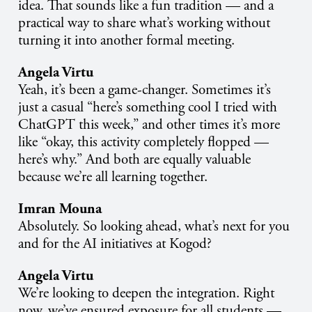
idea. That sounds like a fun tradition — and a
practical way to share what’s working without
turning it into another formal meeting.
Angela Virtu
Yeah, it’s been a game-changer. Sometimes it’s
just a casual “here’s something cool I tried with
ChatGPT this week,” and other times it’s more
like “okay, this activity completely flopped —
here’s why.” And both are equally valuable
because we’re all learning together.
Imran Mouna
Absolutely. So looking ahead, what’s next for you
and for the AI initiatives at Kogod?
Angela Virtu
We’re looking to deepen the integration. Right
now, we’ve ensured exposure for all students —