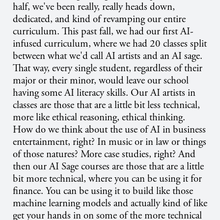
half, we've been really, really heads down,
dedicated, and kind of revamping our entire
curriculum. This past fall, we had our first AI-
infused curriculum, where we had 20 classes split
between what we'd call AI artists and an AI sage.
That way, every single student, regardless of their
major or their minor, would leave our school
having some AI literacy skills. Our AI artists in
classes are those that are a little bit less technical,
more like ethical reasoning, ethical thinking.
How do we think about the use of AI in business
entertainment, right? In music or in law or things
of those natures? More case studies, right? And
then our AI Sage courses are those that are a little
bit more technical, where you can be using it for
finance. You can be using it to build like those
machine learning models and actually kind of like
get your hands in on some of the more technical