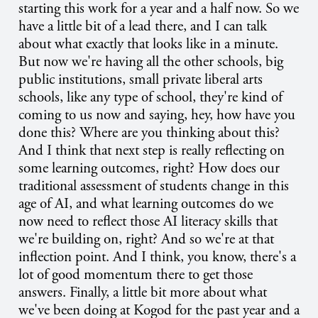
starting this work for a year and a half now. So we
have a little bit of a lead there, and I can talk
about what exactly that looks like in a minute.
But now we're having all the other schools, big
public institutions, small private liberal arts
schools, like any type of school, they're kind of
coming to us now and saying, hey, how have you
done this? Where are you thinking about this?
And I think that next step is really reflecting on
some learning outcomes, right? How does our
traditional assessment of students change in this
age of AI, and what learning outcomes do we
now need to reflect those AI literacy skills that
we're building on, right? And so we're at that
inflection point. And I think, you know, there's a
lot of good momentum there to get those
answers. Finally, a little bit more about what
we've been doing at Kogod for the past year and a