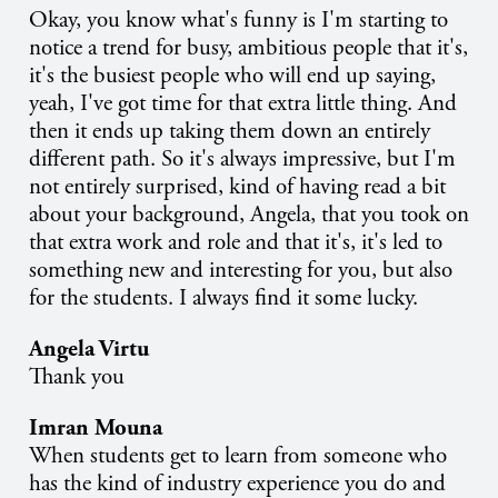
Okay, you know what's funny is I'm starting to
notice a trend for busy, ambitious people that it's,
it's the busiest people who will end up saying,
yeah, I've got time for that extra little thing. And
then it ends up taking them down an entirely
different path. So it's always impressive, but I'm
not entirely surprised, kind of having read a bit
about your background, Angela, that you took on
that extra work and role and that it's, it's led to
something new and interesting for you, but also
for the students. I always find it some lucky.
Angela Virtu
Thank you
Imran Mouna
When students get to learn from someone who
has the kind of industry experience you do and