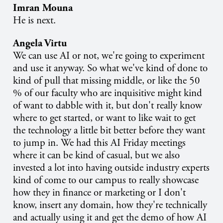
Imran Mouna
He is next.
Angela Virtu
We can use AI or not, we're going to experiment
and use it anyway. So what we've kind of done to
kind of pull that missing middle, or like the 50
% of our faculty who are inquisitive might kind
of want to dabble with it, but don't really know
where to get started, or want to like wait to get
the technology a little bit better before they want
to jump in. We had this AI Friday meetings
where it can be kind of casual, but we also
invested a lot into having outside industry experts
kind of come to our campus to really showcase
how they in finance or marketing or I don't
know, insert any domain, how they're technically
and actually using it and get the demo of how AI