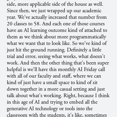
side, more applicable side of the house as well.
Since then, we just wrapped up our academic
year. We've actually increased that number from
20 classes to 58. And each one of those courses
have an AI learning outcome kind of attached to
them as we think about more programmatically
what we want that to look like. So we've kind of
just hit the ground running. Definitely a little
trial and error, seeing what works, what doesn't
work. And then the other thing that's been super
helpful is we'll have this monthly AI Friday call
with all of our faculty and staff, where we can
kind of just have a small space to kind of sit
down together in a more casual setting and just
talk about what's working. Right, because I think
in this age of AI and trying to embed all the
generative AI technology or tools into the
classroom with the students, it's like, sometimes