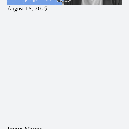
August 18, 2025