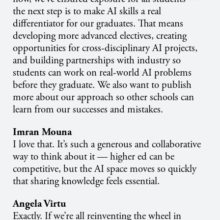
the next step is to make AI skills a real
differentiator for our graduates. That means
developing more advanced electives, creating
opportunities for cross-disciplinary AI projects,
and building partnerships with industry so
students can work on real-world AI problems
before they graduate. We also want to publish
more about our approach so other schools can
learn from our successes and mistakes.
Imran Mouna
I love that. It’s such a generous and collaborative
way to think about it — higher ed can be
competitive, but the AI space moves so quickly
that sharing knowledge feels essential.
Angela Virtu
Exactly. If we’re all reinventing the wheel in