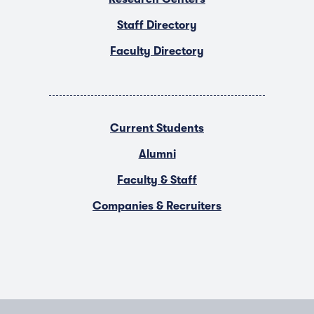
Staff Directory
Faculty Directory
Current Students
Alumni
Faculty & Staff
Companies & Recruiters