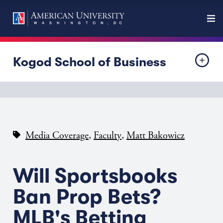
Kogod School of Business
,
,
Media Coverage
Faculty
Matt Bakowicz
Will Sportsbooks
Ban Prop Bets?
MLB's Betting