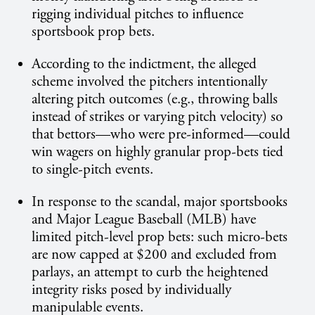
rigging individual pitches to influence
sportsbook prop bets.
According to the indictment, the alleged
scheme involved the pitchers intentionally
altering pitch outcomes (e.g., throwing balls
instead of strikes or varying pitch velocity) so
that bettors—who were pre-informed—could
win wagers on highly granular prop-bets tied
to single-pitch events.
In response to the scandal, major sportsbooks
and Major League Baseball (MLB) have
limited pitch-level prop bets: such micro-bets
are now capped at $200 and excluded from
parlays, an attempt to curb the heightened
integrity risks posed by individually
manipulable events.