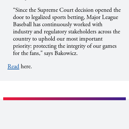
“Since the Supreme Court decision opened the
door to legalized sports betting, Major League
Baseball has continuously worked with
industry and regulatory stakeholders across the
country to uphold our most important
priority: protecting the integrity of our games
for the fans," says Bakowicz.
Read
here.