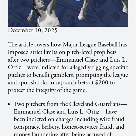
December 10, 2025
The article covers how Major League Baseball has
imposed strict limits on pitch-level prop bets
after two pitchers—Emmanuel Clase and Luis L.
Ortiz—were indicted for allegedly rigging specific
pitches to benefit gamblers, prompting the league
and sportsbooks to cap such bets at $200 to
protect the integrity of the game.
Two pitchers from the Cleveland Guardians—
Emmanuel Clase and Luis L. Ortiz—have
been indicted on charges including wire fraud
conspiracy, bribery, honest-services fraud, and
money laundering after being accused of