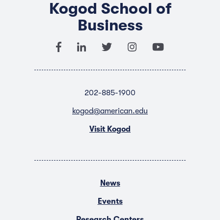
Kogod School of
Business
202-885-1900
kogod@american.edu
Visit Kogod
News
Events
Research Centers