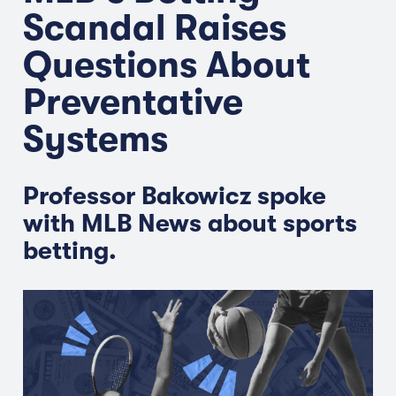
Scandal Raises
Questions About
Preventative
Systems
Professor Bakowicz spoke
with MLB News about sports
betting.