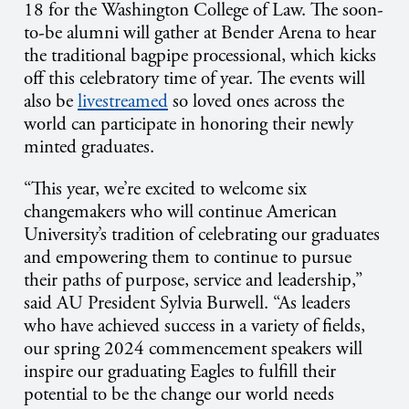
18
for the Washington College of Law. The soon-
to-be alumni will gather at Bender Arena to hear
the traditional bagpipe processional, which kicks
off this celebratory time of year. The events will
also be
livestreamed
so loved ones across the
world can participate in honoring their newly
minted graduates.
“This year, we’re excited to welcome six
changemakers who will continue American
University’s tradition of celebrating our graduates
and empowering them to continue to pursue
their paths of purpose, service and leadership,”
said AU President Sylvia Burwell. “As leaders
who have achieved success in a variety of fields,
our spring 2024 commencement speakers will
inspire our graduating Eagles to fulfill their
potential to be the change our world needs