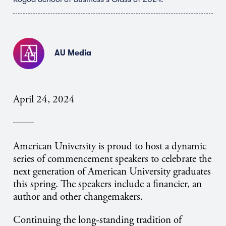
AU Media
April 24, 2024
American University is proud to host a dynamic
series of commencement speakers to celebrate the
next generation of American University graduates
this spring. The speakers include a financier, an
author and other changemakers.
Continuing the long-standing tradition of