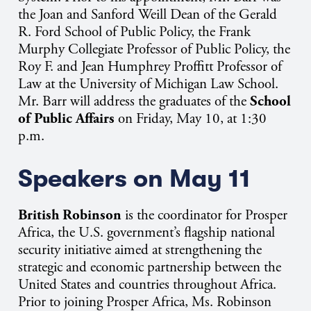
the Joan and Sanford Weill Dean of the Gerald
R. Ford School of Public Policy, the Frank
Murphy Collegiate Professor of Public Policy, the
Roy F. and Jean Humphrey Proffitt Professor of
Law at the University of Michigan Law School.
Mr. Barr will address the graduates of the
School
of Public Affairs
on Friday, May 10, at 1:30
p.m.
Speakers on May 11
British Robinson
is the
coordinator for Prosper
Africa,
the U.S. government’s flagship national
security initiative aimed at strengthening the
strategic and economic partnership between the
United States and countries throughout Africa.
Prior to joining Prosper Africa, Ms. Robinson