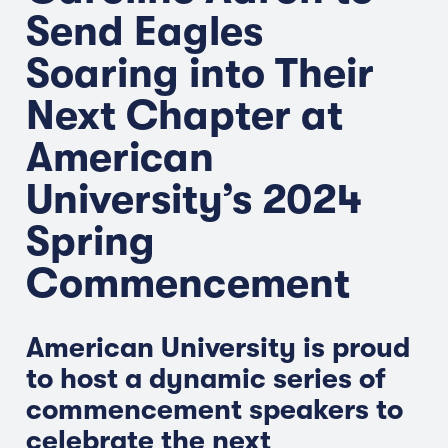
Send Eagles
Soaring into Their
Next Chapter at
American
University’s 2024
Spring
Commencement
American University is proud
to host a dynamic series of
commencement speakers to
celebrate the next