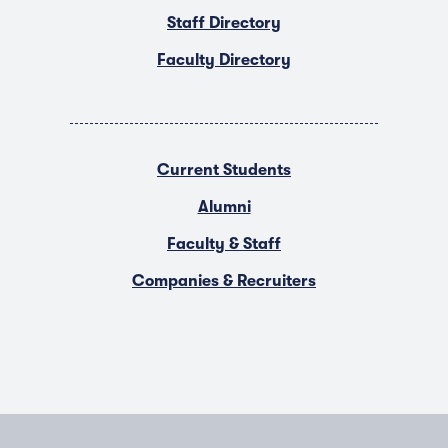
Staff Directory
Faculty Directory
Current Students
Alumni
Faculty & Staff
Companies & Recruiters