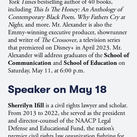
York Times
bestselling author of 40 books,
including
This Is The Honey: An Anthology of
Contemporary Black Poets
,
Why Fathers Cry at
Night
, and more. Mr. Alexander is also the
Emmy-winning executive producer, showrunner
and writer of
The Crossover
, a television series
that premiered on Disney+ in April 2023. Mr.
Alexander will address graduates of the
School of
Communication
and
School of Education
on
Saturday, May 11, at 6:00 p.m.
Speaker on May 18
Sherrilyn Ifill
is a
civil rights lawyer and scholar.
From 2013 to 2022, she served as the president
and director-counsel of the NAACP Legal
Defense and Educational Fund, the nation’s
premier civil rights law organization fighting for