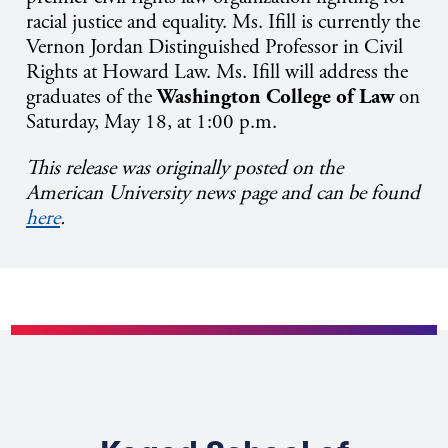
racial justice and equality. Ms. Ifill is currently the
Vernon Jordan Distinguished Professor in Civil
Rights at Howard Law. Ms. Ifill will address the
graduates of the
Washington College of Law
on
Saturday, May 18, at 1:00 p.m.
This release was originally posted on the
American University news page and can be found
here
.