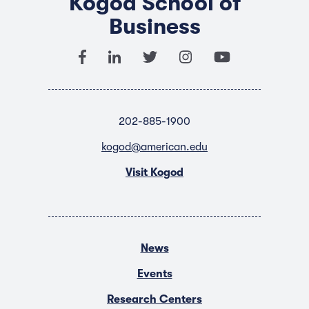
Kogod School of
Business
202-885-1900
kogod@american.edu
Visit Kogod
News
Events
Research Centers