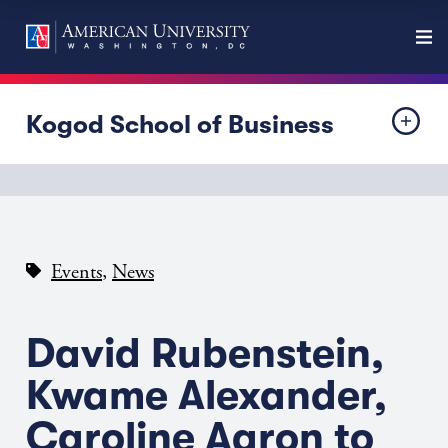
Kogod School of Business
,
Events
News
David Rubenstein,
Kwame Alexander,
Caroline Aaron to