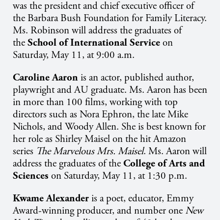
was the president and chief executive officer of
the Barbara Bush Foundation for Family Literacy.
Ms. Robinson will address the graduates of
the
School of International Service
on
Saturday, May 11, at 9:00 a.m.
Caroline Aaron
is an
actor, published author,
playwright and AU graduate
. Ms. Aaron has been
in more than 100 films, working with top
directors such as Nora Ephron, the late Mike
Nichols, and Woody Allen. She is best known for
her role as Shirley Maisel on the hit Amazon
series
The Marvelous Mrs. Maisel
. Ms. Aaron will
address the graduates of the
College of Arts and
Sciences
on Saturday, May 11, at 1:30 p.m.
Kwame Alexander
is a
poet, educator, Emmy
Award-winning producer, and number one
New