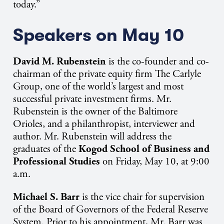
today.”
Speakers on May 10
David M. Rubenstein
is the
co-founder and co-
chairman of the private equity firm The Carlyle
Group, one of the world’s largest and most
successful private investment firms. Mr.
Rubenstein is the owner of the Baltimore
Orioles,
and a philanthropist, interviewer and
author. Mr. Rubenstein will address the
graduates of the
Kogod School of Business and
Professional Studies
on Friday, May 10, at 9:00
a.m.
Michael S. Barr
is the
vice chair for supervision
of the Board of Governors of the Federal Reserve
System.
Prior to his appointment, Mr. Barr was