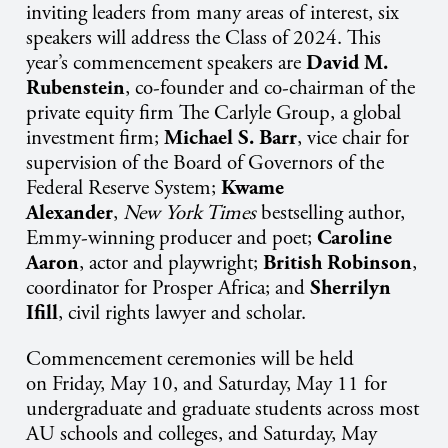
inviting leaders from many areas of interest, six
speakers will address the Class of 2024. This
year’s commencement speakers are
David M.
Rubenstein
, co-founder and co-chairman of the
private equity firm The Carlyle Group, a global
investment firm;
Michael S. Barr
, vice chair for
supervision of the Board of Governors of the
Federal Reserve System;
Kwame
Alexander
,
New York Times
bestselling author,
Emmy-winning producer and poet;
Caroline
Aaron
, actor and playwright;
British Robinson
,
coordinator for Prosper Africa; and
Sherrilyn
Ifill
, civil rights lawyer and scholar.
Commencement ceremonies will be held
on
Friday, May 10, and Saturday, May 11 for
undergraduate and graduate students across most
AU schools and colleges, and Saturday, May