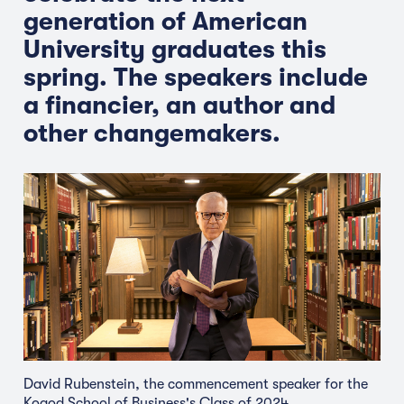
generation of American
University graduates this
spring. The speakers include
a financier, an author and
other changemakers.
David Rubenstein, the commencement speaker for the
Kogod School of Business's Class of 2024.