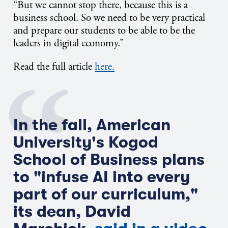
“But we cannot stop
there, because
this is a
business school.
So
we need to be very practical
and prepare our students to be able to be the
leaders in digital economy.”
Read the full article
here.
In the fall, American
University's Kogod
School of Business plans
to "infuse AI into every
part of our curriculum,"
its dean, David