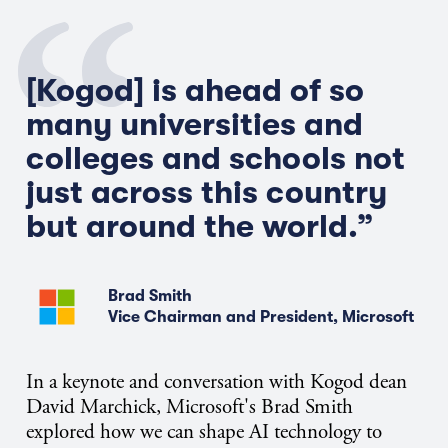
[Kogod] is ahead of so
many universities and
colleges and schools not
just across this country
but around the world.
”
Brad Smith
Vice Chairman and President, Microsoft
In a keynote and conversation with Kogod dean
David Marchick, Microsoft's Brad Smith
explored how we can shape AI technology to