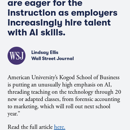
are eager for the
instruction as employers
increasingly hire talent
with AI skills.
Lindsay Ellis
Wall Street Journal
American University’s Kogod School of Business
is putting an unusually high emphasis on AI,
threading teaching on the technology through 20
new or adapted classes, from forensic accounting
to marketing, which will roll out next school
year.”
Read the full article
here.