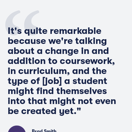
It's quite remarkable
because we're talking
about a change in and
addition to coursework,
in curriculum, and the
type of [job] a student
might find themselves
into that might not even
be created yet."
Brad Smith