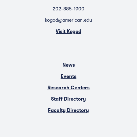
202-885-1900
kogod@american.edu
Visit Kogod
News
Events
Research Centers
Staff Directory
Faculty Directory