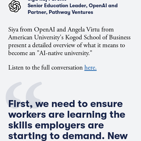
Senior Education Leader, OpenAI and
Partner, Pathway Ventures
Siya from OpenAI and Angela Virtu from
American University's Kogod School of Business
present a detailed overview of what it means to
become an "AI-native university."
Listen to the full conversation
here.
First, we need to ensure
workers are learning the
skills employers are
starting to demand.
New