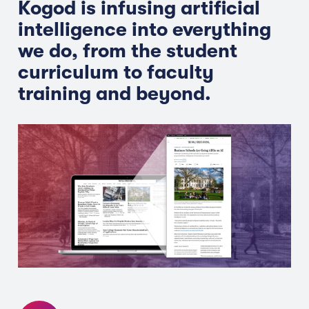
Kogod is infusing artificial
intelligence into everything
we do, from the student
curriculum to faculty
training and beyond.