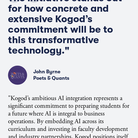
for how concrete and
extensive Kogod’s
commitment will be to
this transformative
technology."
John Byrne
Poets & Quants
"Kogod’s ambitious AI integration represents a
significant commitment to preparing students for
a future where AI is integral to business
operations. By embedding AI across its
curriculum and investing in faculty development
and industry partnerships, Kogod positions itself