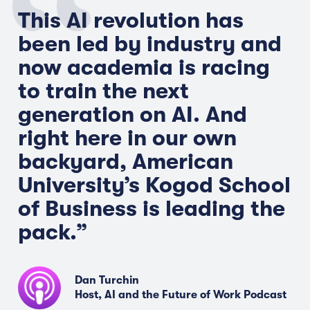
This AI revolution has
been led by industry and
now academia is racing
to train the next
generation on AI. And
right here in our own
backyard, American
University’s Kogod School
of Business is leading the
pack.
”
Dan Turchin
Host, AI and the Future of Work Podcast