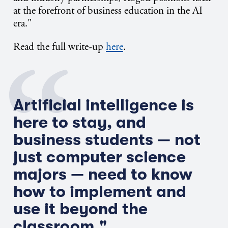
at the forefront of business education in the AI
era."
Read the full write-up
here
.
Artificial intelligence is
here to stay, and
business students — not
just computer science
majors — need to know
how to implement and
use it beyond the
classroom."