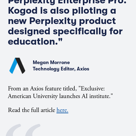
Perplexity Enterprise Pro.
Kogod is also piloting a
new Perplexity product
designed specifically for
education."
Megan Morrone
Technology Editor, Axios
From an Axios feature titled, "Exclusive:
American University launches AI institute."
Read the full article
here.