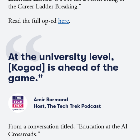
the Career Ladder Breaking."
Read the full op-ed
here
.
At the university level,
[Kogod] is ahead of the
game."
Amir Bormand
Host, The Tech Trek Podcast
From a conversation titled, "Education at the AI
Crossroads."