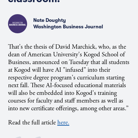
Nate Doughty
Washington Business Journal
That's
the thesis of David Marchick, who, as the
dean of American University's Kogod School of
Business, announced on Tuesday that all students
at Kogod will have AI "infused" into their
respective degree program's curriculum starting
next fall. These AI-focused educational materials
will also be embedded into Kogod's training
courses for faculty and staff members as well as
into new certificate offerings, among other areas.”
Read the full article
here.