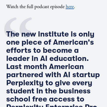
Watch the full podcast episode
here
.
The new institute is only
one piece of American's
efforts to become a
leader in AI education.
Last month American
partnered with AI startup
Perplexity to give every
student in the business
school free access to