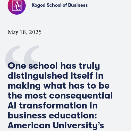
Kogod School of Business
May 18, 2025
One school has truly
distinguished itself in
making what has to be
the most consequential
AI transformation in
business education
:
American University’s