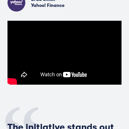
Yahoo! Finance
The initiative stands out