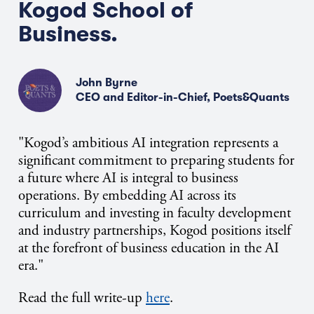
Kogod School of
Business.
John Byrne
CEO and Editor-in-Chief, Poets&Quants
"Kogod’s ambitious AI integration represents a
significant commitment to preparing students for
a future where AI is integral to business
operations. By embedding AI across its
curriculum and investing in faculty development
and industry partnerships, Kogod positions itself
at the forefront of business education in the AI
era."
Read the full write-up
here
.