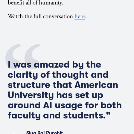
benefit all of humanity.
Watch the full conversation
here
.
I was amazed by the
clarity of thought and
structure that American
Univers
i
ty has set up
around AI usage for both
faculty and students."
Siya Raj Purohit