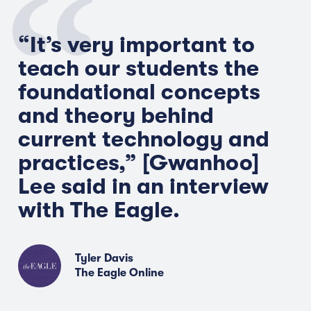
“It’s very important to
teach our students the
foundational concepts
and theory behind
current technology and
practices,” [
Gwanhoo
]
Lee said in an interview
with The Eagle.
Tyler Davis
The Eagle Online