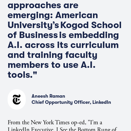
approaches
are
emerging: American
University’s
Kogod School
of Business
is embedding
A.I. across its curriculum
and training faculty
members to use A.I.
tools."
Aneesh Raman
Chief Opportunity Officer, LinkedIn
From the New York Times op-ed, "
I’m
a
LinkedIn Executive. I See the Bottom Rung of