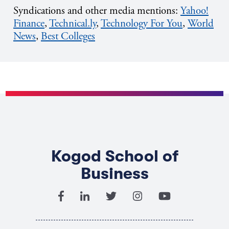
Syndications and other media mentions:
Yahoo!
Finance
,
Technical.ly
,
T
echnology
For
You
,
World
News
,
Best Colleges
Kogod School of
Business