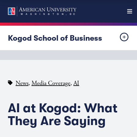
Kogod School of Business
,
,
News
Media Coverage
AI
AI at Kogod: What
They Are Saying