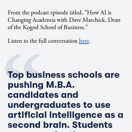
From the podcast episode titled, "How AI is
Changing Academia with Dave Marchick, Dean
of the Kogod School of Business."
Listen to the full conversation
here
.
Top business schools are
pushing M.B.A.
candidates and
undergraduates to use
artificial intelligence as a
second brain. Students