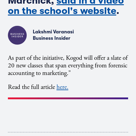
Marchick,
said in a video
on the school's website
.
Lakshmi Varanasi
Business Insider
As part of the initiative, Kogod will offer a slate of
20 new classes that span everything from forensic
accounting to marketing."
Read the full article
here.