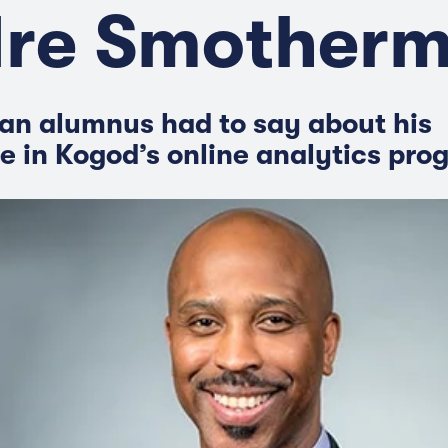
re Smother
an alumnus had to say about his
e in Kogod’s online analytics pro