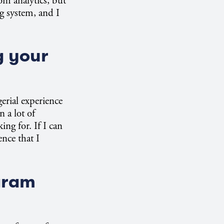
rom analytics, but
ng system, and I
g your
gerial experience
 a lot of
ing for. If I can
nce that I
gram