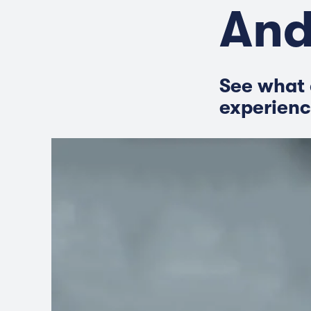
And
See what 
experienc