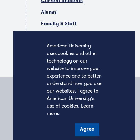
Current Students
Alumni
Faculty & Staff
Companies & Recruiters
American University
uses cookies and other
technology on our
website to improve your
experience and to better
understand how you use
our websites. I agree to
American University's
use of cookies.
Learn
more
.
Agree