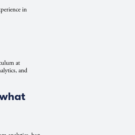
perience in
iculum at
alytics, and
 what