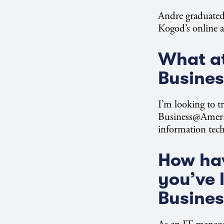
Andre graduated
Kogod’s online a
What at
Busine
I’m looking to tr
Business@America
information tec
How hav
you’ve 
Busine