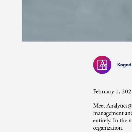
Kogod 
February 1, 20
Meet Analytics
management and 
entirely. In the 
organization.