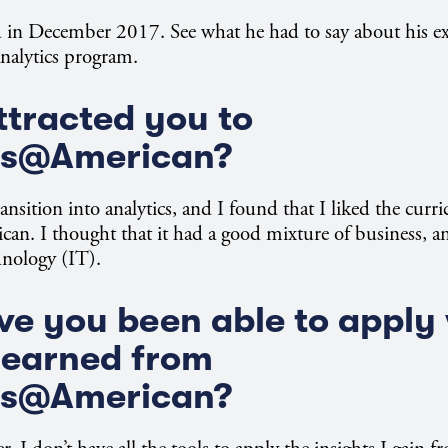
 in December 2017. See what he had to say about his ex
nalytics program.
tracted you to
ss@American?
ansition into analytics, and I found that I liked the curr
n. I thought that it had a good mixture of business, an
hnology (IT).
e you been able to apply
learned from
ss@American?