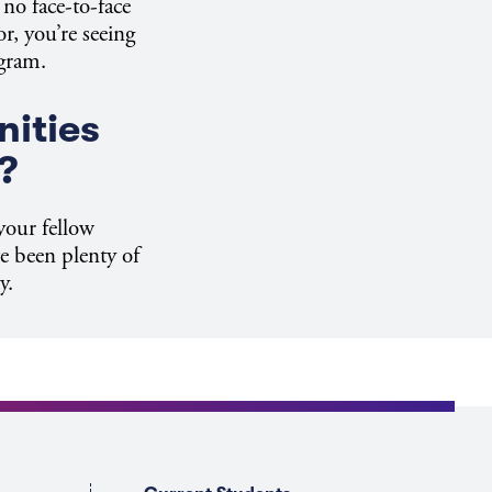
no face-to-face
r, you’re seeing
ogram.
nities
?
your fellow
e been plenty of
y.