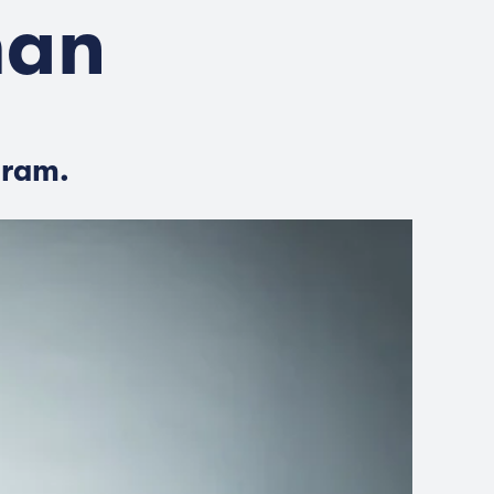
man
gram.