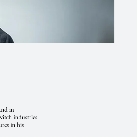
und in
itch industries
ures in his