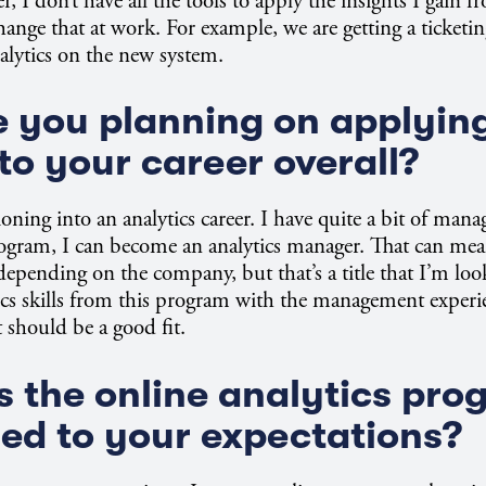
 I don’t have all the tools to apply the insights I gain f
hange that at work. For example, we are getting a ticketi
lytics on the new system.
 you planning on applyin
to your career overall?
ioning into an analytics career. I have quite a bit of mana
ogram, I can become an analytics manager. That can mean
depending on the company, but that’s a title that I’m look
cs skills from this program with the management experie
t should be a good fit.
 the online analytics pro
d to your expectations?