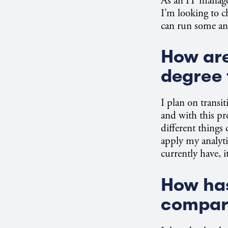
As an IT manager,
I’m looking to c
can run some ana
How are
degree 
I plan on transit
and with this pr
different things 
apply my analyti
currently have, i
How has
compare