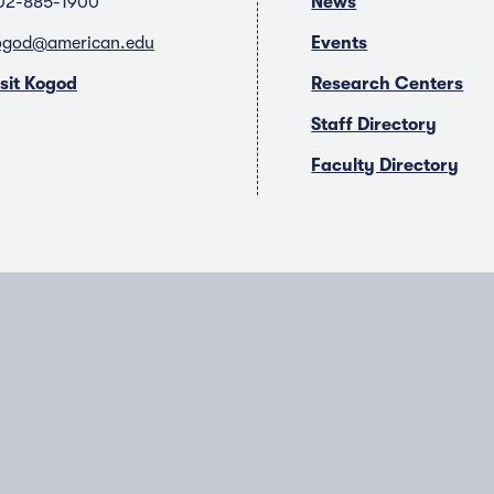
02-885-1900
News
ogod@american.edu
Events
isit Kogod
Research Centers
Staff Directory
Faculty Directory
T
Y
L
I
w
o
i
n