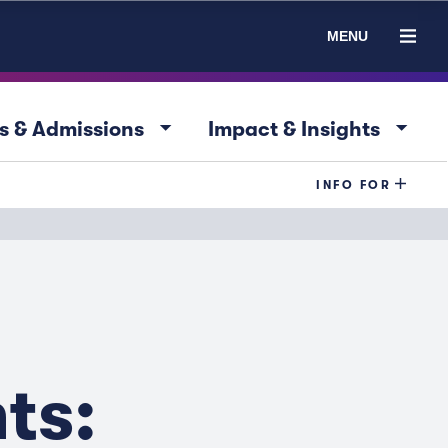
MENU
arrow_drop_down
arrow_drop_down
s & Admissions
Impact & Insights
INFO FOR
ts: