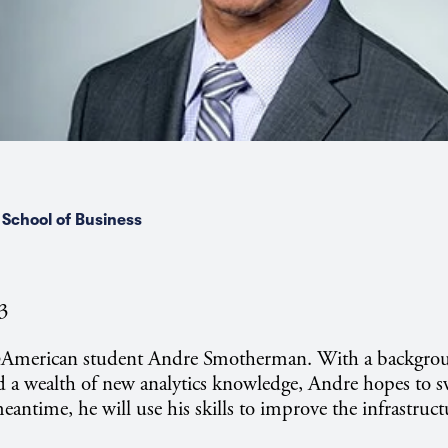
School of Business
23
@American student Andre Smotherman. With a backgro
a wealth of new analytics knowledge, Andre hopes to sw
meantime, he will use his skills to improve the infrastruct