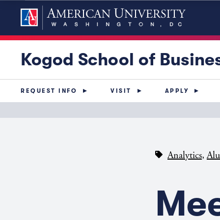
Kogod School of Busine
REQUEST INFO
VISIT
APPLY
,
Analytics
Al
Mee