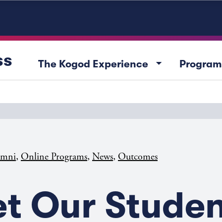
ss
arrow_drop_down
The Kogod Experience
Program
,
,
,
umni
Online Programs
News
Outcomes
t Our Studen