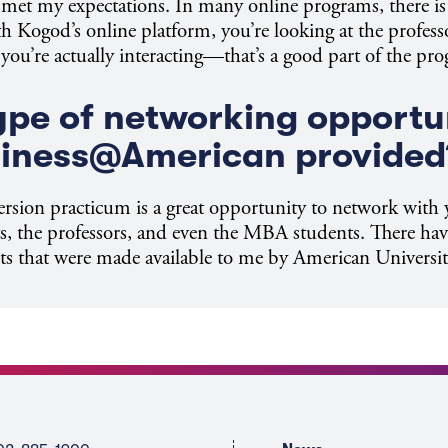
y met my expectations. In many online programs, there is 
Kogod’s online platform, you’re looking at the professo
 you’re actually interacting—that’s a good part of the pr
pe of networking opportu
siness@American provided
rsion practicum is a great opportunity to network with 
ts, the professors, and even the MBA students. There hav
s that were made available to me by American Universit