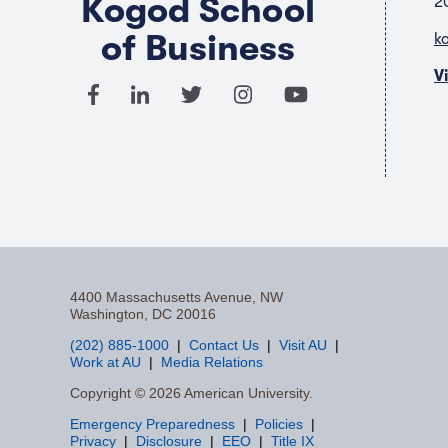
Kogod School
2
of Business
k
V
4400 Massachusetts Avenue, NW
Washington, DC 20016
(202) 885-1000
Contact Us
Visit AU
Work at AU
Media Relations
F
Copyright © 2026 American University.
Emergency Preparedness
Policies
a
Privacy
Disclosure
EEO
Title IX