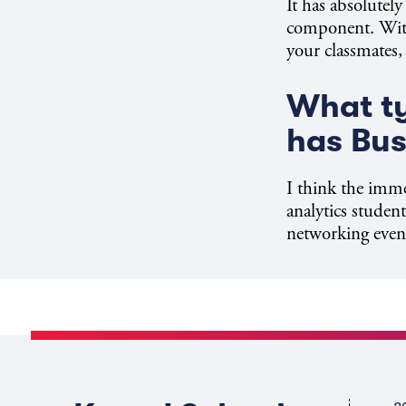
It has absolutel
component. With 
your classmates,
What ty
has Bu
I think the imme
analytics studen
networking event