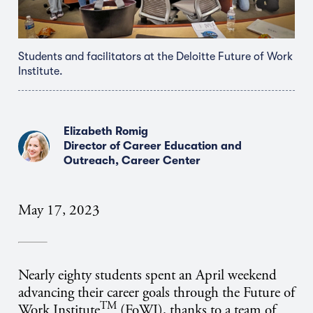
Students and facilitators at the Deloitte Future of Work
Institute.
Elizabeth Romig
Director of Career Education and
Outreach, Career Center
May 17, 2023
Nearly eighty students spent an April weekend
advancing their career goals through the Future of
TM
Work Institute
(FoWI), thanks to a team of