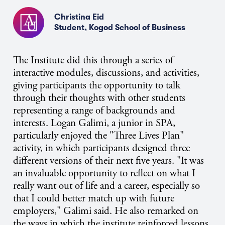
Christina Eid
Student, Kogod School of Business
The Institute did this through a series of
interactive modules, discussions, and activities,
giving participants the opportunity to talk
through their thoughts with other students
representing a range of backgrounds and
interests. Logan Galimi, a junior in SPA,
particularly enjoyed the "Three Lives Plan"
activity, in which participants designed three
different versions of their next five years. "It was
an invaluable opportunity to reflect on what I
really want out of life and a career, especially so
that I could better match up with future
employers," Galimi said. He also remarked on
the ways in which the institute reinforced lessons