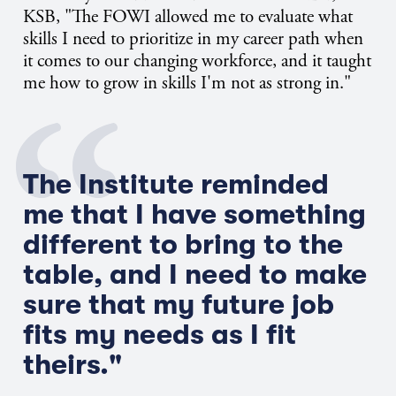
KSB, "The FOWI allowed me to evaluate what
skills I need to prioritize in my career path when
it comes to our changing workforce, and it taught
me how to grow in skills I'm not as strong in."
The Institute reminded
me that I have something
different to bring to the
table, and I need to make
sure that my future job
fits my needs as I fit
theirs."