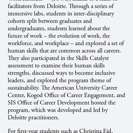
facilitators from Deloitte. Through a series of
immersive labs, students in inter-disciplinary
cohorts split between graduates and
undergraduates, students learned about the
future of work – the evolution of work, the
workforce, and workplace – and explored a set of
human skills that are common across all careers.
They also participated in the Skills Catalyst
assessment to examine their human skills
strengths, discussed ways to become inclusive
leaders, and explored the program theme of
sustainability. The American University Career
Center, Kogod Office of Career Engagement, and
SIS Office of Career Development hosted the
program, which was developed and led by
Deloitte practitioners.
For first-year students such as Christina Eid,