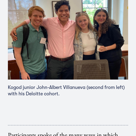
Kogod junior John-Albert Villanueva (second from left)
with his Deloitte cohort.
Participants spoke of the many ways in which