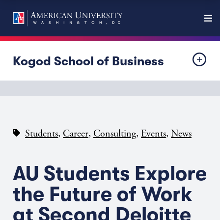
Kogod School of Business
,
,
,
,
Students
Career
Consulting
Events
News
AU Students Explore
the Future of Work
at Second Deloitte