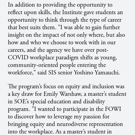
In addition to providing the opportunity to
reflect upon skills, the Institute gave students an
opportunity to think through the type of career
that best suits them. "I was able to gain further
insight on the impact of not only where, but also
how and who we choose to work with in our
careers, and the agency we have over post-
COVID workplace paradigm shifts as young,
community-oriented people entering the
workforce," said SIS senior Yoshino Yamauchi.
The program’s focus on equity and inclusion was
a key draw for Emily Warshaw, a master’s student
in SOE’s special education and disability
program. "I wanted to participate in the FOWI
to discover how to leverage my passion for
bringing equity and neurodiverse representation
into the workplace. As a master’s student in