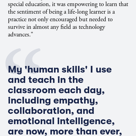
special education, it was empowering to learn that
the sentiment of being a life-long learner is a
practice not only encouraged but needed to
survive in almost any field as technology
advances."
My 'human skills' I use
and teach in the
classroom each day,
including empathy,
collaboration, and
emotional intelligence,
are now, more than ever,