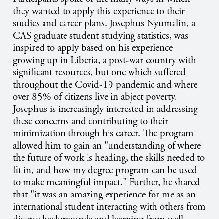
they wanted to apply this experience to their
studies and career plans. Josephus Nyumalin, a
CAS graduate student studying statistics, was
inspired to apply based on his experience
growing up in Liberia, a post-war country with
significant resources, but one which suffered
throughout the Covid-19 pandemic and where
over 85% of citizens live in abject poverty.
Josephus is increasingly interested in addressing
these concerns and contributing to their
minimization through his career. The program
allowed him to gain an "understanding of where
the future of work is heading, the skills needed to
fit in, and how my degree program can be used
to make meaningful impact." Further, he shared
that "it was an amazing experience for me as an
international student interacting with others from
diverse backgrounds and learning from well