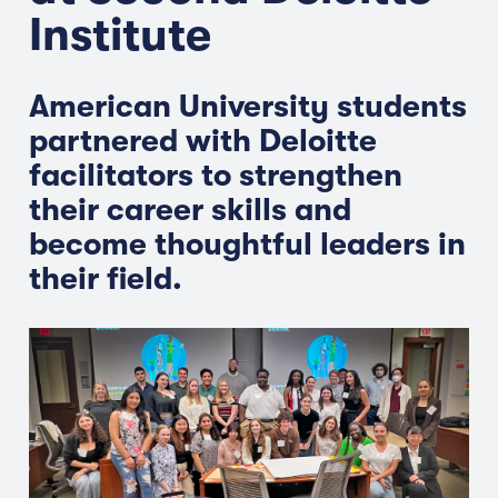
Institute
American University students
partnered with Deloitte
facilitators to strengthen
their career skills and
become thoughtful leaders in
their field.