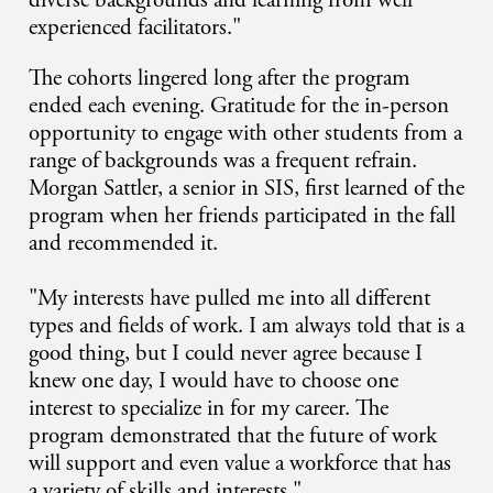
experienced facilitators."
The cohorts lingered long after the program
ended each evening. Gratitude for the in-person
opportunity to engage with other students from a
range of backgrounds was a frequent refrain.
Morgan Sattler, a senior in SIS, first learned of the
program when her friends participated in the fall
and recommended it.
"My interests have pulled me into all different
types and fields of work. I am always told that is a
good thing, but I could never agree because I
knew one day, I would have to choose one
interest to specialize in for my career. The
program demonstrated that the future of work
will support and even value a workforce that has
a variety of skills and interests."