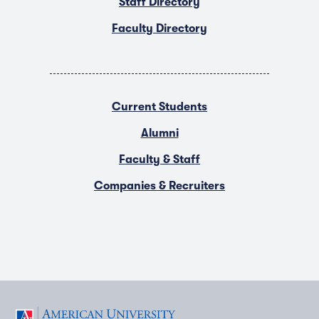
Staff Directory
Faculty Directory
Current Students
Alumni
Faculty & Staff
Companies & Recruiters
F
T
Y
L
I