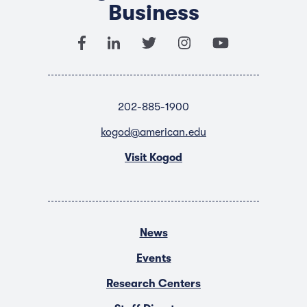
Business
202-885-1900
kogod@american.edu
Visit Kogod
News
Events
Research Centers