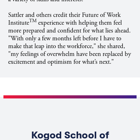
Sattler and others credit their Future of Work
TM
Institute
experience with helping them feel
more prepared and confident for what lies ahead.
"With only a few months left before I have to
make that leap into the workforce," she shared,
"my feelings of overwhelm have been replaced by
excitement and optimism for what’s next."
Kogod School of