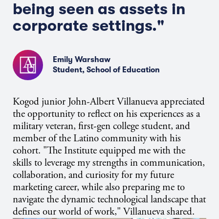
being seen as assets in
corporate settings."
Emily Warshaw
Student, School of Education
Kogod junior John-Albert Villanueva appreciated
the opportunity to reflect on his experiences as a
military veteran, first-gen college student, and
member of the Latino community with his
cohort. "The Institute equipped me with the
skills to leverage my strengths in communication,
collaboration, and curiosity for my future
marketing career, while also preparing me to
navigate the dynamic technological landscape that
defines our world of work," Villanueva shared.