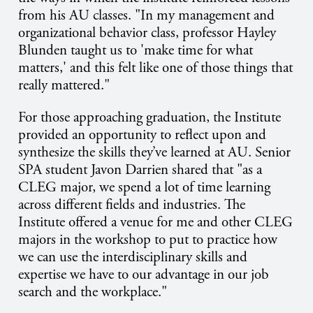
from his AU classes. "In my management and
organizational behavior class, professor Hayley
Blunden taught us to 'make time for what
matters,' and this felt like one of those things that
really mattered."
For those approaching graduation, the Institute
provided an opportunity to reflect upon and
synthesize the skills they’ve learned at AU. Senior
SPA student Javon Darrien shared that "as a
CLEG major, we spend a lot of time learning
across different fields and industries. The
Institute offered a venue for me and other CLEG
majors in the workshop to put to practice how
we can use the interdisciplinary skills and
expertise we have to our advantage in our job
search and the workplace."