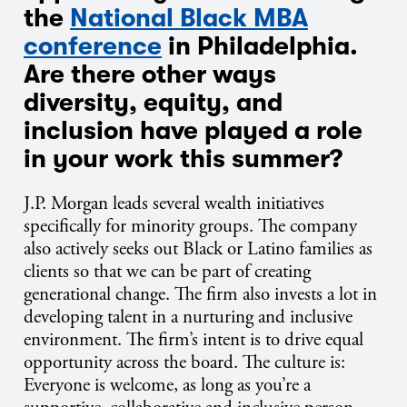
the
National Black MBA
conference
in Philadelphia.
Are there other ways
diversity, equity, and
inclusion have played a role
in your work this summer?
J.P.
Morgan leads several wealth initiatives
specifically for minority groups. The company
also actively seeks out Black or Latino families as
clients so that we can be part of creating
generational change. The firm also invests a lot in
developing talent in a nurturing and inclusive
environment. The firm’s intent is to drive equal
opportunity across the board. The culture is:
Everyone is welcome, as long as you’re a