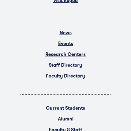
Visit Kogod
News
Events
Research Centers
Staff Directory
Faculty Directory
Current Students
Alumni
Faculty & Staff