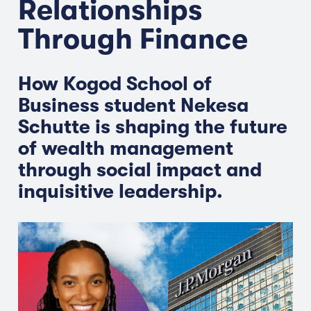
Relationships
Through Finance
How Kogod School of
Business student Nekesa
Schutte is shaping the future
of wealth management
through social impact and
inquisitive leadership.