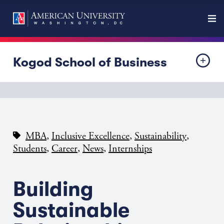
Kogod School of Business
,
,
,
MBA
Inclusive Excellence
Sustainability
,
,
,
Students
Career
News
Internships
Building
Sustainable