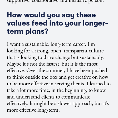
supportive, collaborative and inclusive person.
How would you say these
values feed into your longer-
term plans?
I want a sustainable, long-term career. I'm
looking for a strong, open, transparent culture
that is looking to drive change but sustainably.
Maybe it's not the fastest, but it is the most
effective. Over the summer, I have been pushed
to think outside the box and get creative on how
to be more effective in serving clients. I learned to
take a lot more time, in the beginning, to know
and understand clients to communicate
effectively. It might be a slower approach, but it’s
more effective long-term.