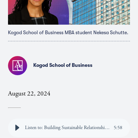
Kogod School of Business MBA student Nekesa Schutte.
Kogod School of Business
August 22, 2024
Listen to: Building Sustainable Relationships Through Finance
5
:
58