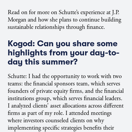
Read on for more on Schutte’s experience at J.P.
Morgan and how she plans to continue building
sustainable relationships through finance.
Kogod: Can you share some
highlights from your day-to-
day this summer?
Schutte: I had the opportunity to work with two
teams: the financial sponsors team, which serves
founders of private equity firms, and the financial
institutions group, which serves financial leaders.
I analyzed clients’ asset allocations across different
firms as part of my role. I attended meetings
where investors counseled clients on why
implementing specific strategies benefits their