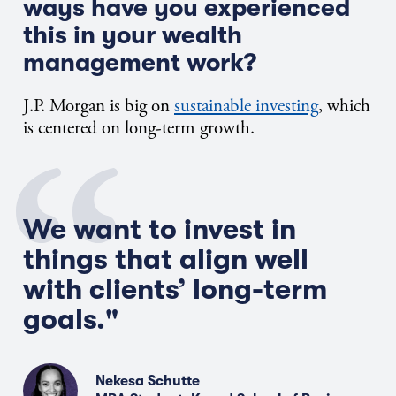
ways have you experienced
this in your wealth
management work?
J.P.
Morgan is big on
sustainable investing
, which
is
centered on long-term growth.
We want to invest in
things that align well
with clients’ long-term
goals."
Nekesa Schutte