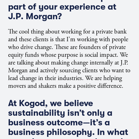
part of your experience at
J.P. Morgan?
The cool thing about working for a private bank
and these clients is that I'm working with people
who drive change. These are founders of private
equity funds whose purpose is social impact. We
are talking about making change internally at J.P.
Morgan and actively sourcing clients who want to
lead change in their industries. We are helping
movers and shakers make a positive difference.
At Kogod, we believe
sustainability isn’t only a
business outcome—it’s a
business philosophy. In what