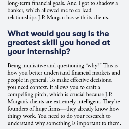
long-term financial goals. And I got to shadow a
banker, which allowed me to co-lead
relationships J.P. Morgan has with its clients.
What would you say is the
greatest skill you honed at
your internship?
Being inquisitive and questioning “why?” This is
how you better understand financial markets and
people in general. To make effective decisions,
you need context. It allows you to craft a
compelling pitch, which is crucial because J.P.
Morgan’s clients are extremely intelligent. They're
founders of huge firms—they already know how
things work. You need to do your research to
understand why something is important to them.