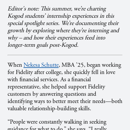
Editor's note: This summer, we’re charting
Kogod students’ internship experiences in this
special spotlight series. We’re documenting their
growth by exploring where they’re interning and
why – and how their experiences feed into
longer-term goals post-Kogod.
When
Nekesa Schutte
, MBA ’25, began working
for Fidelity after college, she quickly fell in love
with financial services. As a financial
representative, she helped support Fidelity
customers by answering questions and
identifying ways to better meet their needs—both
valuable relationship-building skills.
“People were constantly walking in seeking
guidance for what to do,” she says. “I really