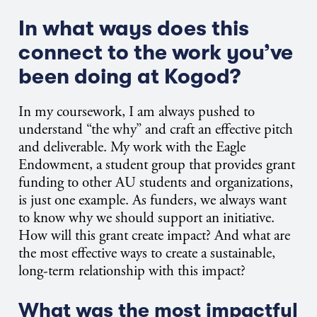
In what ways does this
connect to the work you’ve
been doing at Kogod?
In my coursework, I am always pushed to
understand “the why” and craft an effective pitch
and deliverable. My work with the Eagle
Endowment, a student group that provides grant
funding to other AU students and organizations,
is just one example. As funders, we always want
to know why we should support an initiative.
How will this grant create impact? And what are
the most effective ways to create a sustainable,
long-term relationship with this impact?
What was the most impactful