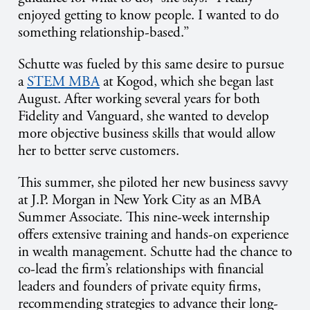
enjoyed getting to know people. I wanted to do
something relationship-based.”
Schutte was fueled by this same desire to pursue
a
STEM MBA
at Kogod, which she began last
August. After working several years for both
Fidelity and Vanguard, she wanted to develop
more objective business skills that would allow
her to better serve customers.
This summer, she piloted her new business savvy
at J.P. Morgan in New York City as an MBA
Summer Associate. This nine-week internship
offers extensive training and hands-on experience
in wealth management. Schutte had the chance to
co-lead the firm’s relationships with financial
leaders and founders of private equity firms,
recommending strategies to advance their long-