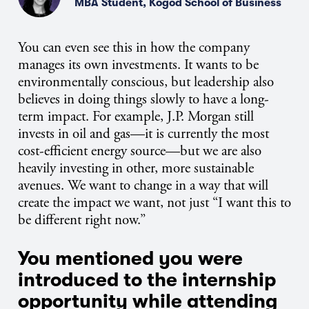
MBA Student, Kogod School of Business
You can even see this in how the company
manages its own investments. It wants to be
environmentally conscious, but leadership also
believes in doing things slowly to have a long-
term impact. For example,
J.P.
Morgan still
invests in oil and gas—it is currently the most
cost-efficient energy source—but we are also
heavily investing in other, more sustainable
avenues. We want to change in a way that will
create the impact we want, not just “I want this to
be different right now.”
You mentioned you were
introduced to the internship
opportunity while attending