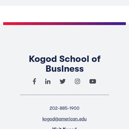
Kogod School of
Business
202-885-1900
kogod@american.edu