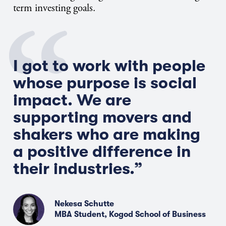
term investing goals.
I got to work with people
whose purpose is social
impact. We are
supporting movers and
shakers who are making
a positive difference in
their industries.”
Nekesa Schutte
MBA Student, Kogod School of Business