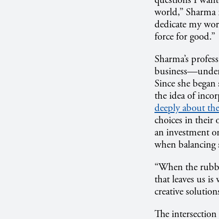
questions I want
world,” Sharma r
dedicate my work
force for good.”
Sharma’s profess
business—undert
Since she began 
the idea of inco
deeply about th
choices in their
an investment on
when balancing s
“When the rubber
that leaves us i
creative solutio
The intersection 