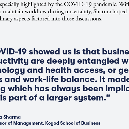
especially highlighted by the COVID-19 pandemic. Wit
to maintain workflow during uncertainty, Sharma hoped
linary aspects factored into those discussions.
ID-19 showed us is that busine
uctivity are deeply entangled w
nology and health access, or g
 and work-life balance. It made
g which has always been impli
is part of a larger system.”
a Sharma
sor of Management, Kogod School of Business