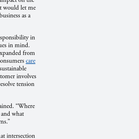
 impact on the
at would let me
business as a
sponsibility in
ues in mind.
 expanded from
s consumers
care
ustainable
stomer involves
resolve tension
lained. “Where
d and what
ems.”
at intersection