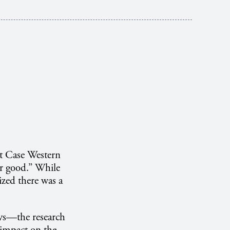
t Case Western
or good.” While
ized there was a
ys—the research