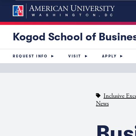
Kogod School of Busine
REQUEST INFO
VISIT
APPLY
Inclusive Exc
News
Bus