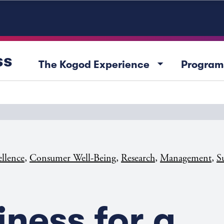
ss
arrow_drop_down
The Kogod Experience
Program
,
,
,
,
ellence
Consumer Well-Being
Research
Management
Su
iness for a