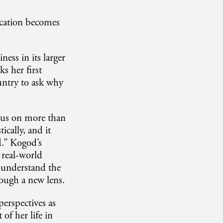
ucation becomes
ness in its larger
ks her first
ountry to ask why
ocus on more than
ically, and it
d.” Kogod’s
a real-world
y understand the
rough a new lens.
erspectives as
of her life in