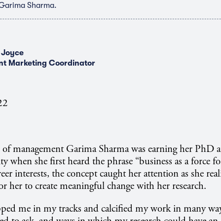
 Garima Sharma.
 Joyce
nt Marketing Coordinator
22
r of management Garima Sharma was earning her PhD a
ty when she first heard the phrase “business as a force f
eer interests, the concept caught her attention as she real
for her to create meaningful change with her research.
pped me in my tracks and calcified my work in many wa