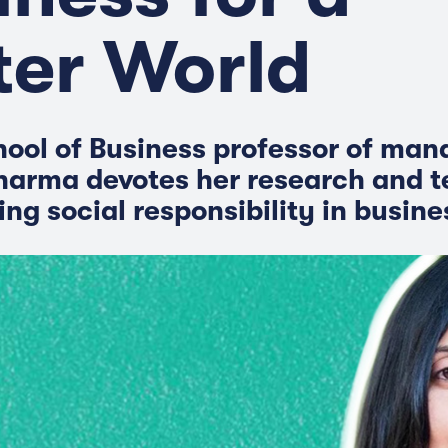
ter World
ool of Business professor of ma
arma devotes her research and t
ng social responsibility in busine