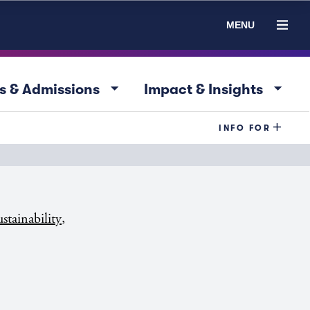
MENU
arrow_drop_down
arrow_drop_down
s & Admissions
Impact & Insights
INFO FOR
,
stainability