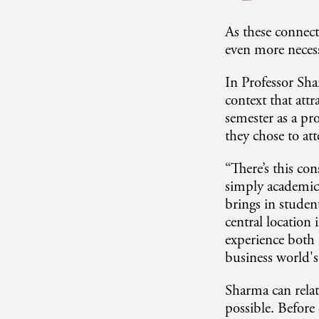
As these connect
even more necessa
In Professor Shar
context that attr
semester as a pr
they chose to att
“There’s this co
simply academic 
brings in studen
central location 
experience both 
business world's
Sharma can relat
possible. Before