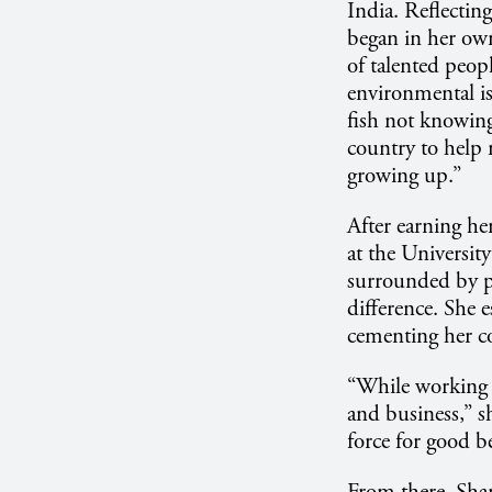
India. Reflecting
began in her own
of talented peopl
environmental is
fish not knowing
country to help
growing up.”
After earning he
at the Universit
surrounded by p
difference. She 
cementing her co
“While working a
and business,” s
force for good b