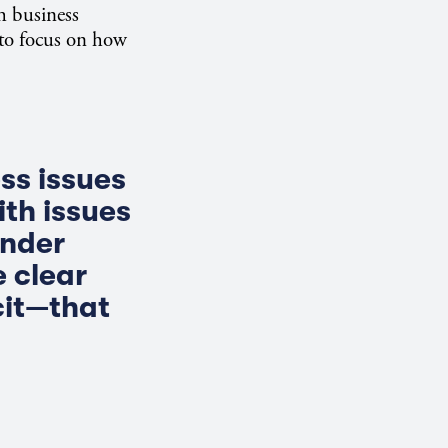
h business
 to focus on how
ss issues
ith issues
ender
 clear
cit—that