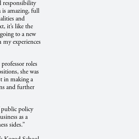
l responsibility
is amazing, full
alities and
 it’s like the
 going to a new
m my experiences
 professor roles
sitions, she was
t in making a
ons and further
 public policy
usiness as a
ss sides.”