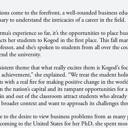
ions come to the forefront, a well-rounded business ed
ry to understand the intricacies of a career in the field.
ma’s experience so far, it’s the opportunities to place busi
acts her students to Kogod in the first place. This fall mar
ofessor, and she’s spoken to students from all over the c
end the university.
nsistent theme that what really excites them is Kogod’s f
achievement,” she explained. “We treat the student holist
ts with a real fire for making positive change in the worl
in the nation’s capital and its rampant opportunities for 
in and out of the classroom attract students who alread
 broader context and want to approach its challenges th
e to the desire to view business problems from as many p
 coming to the United States for her PhD, she spent most 