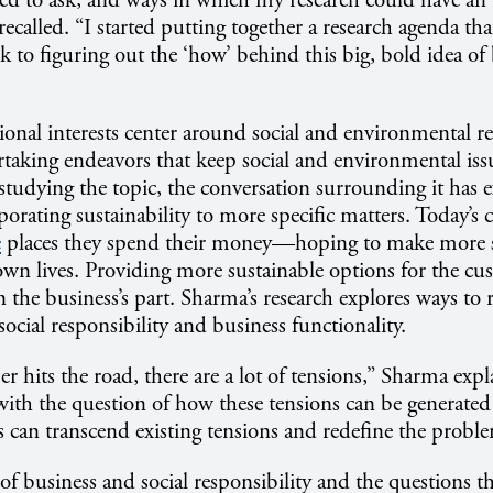
ed to ask, and ways in which my research could have an
ecalled. “I started putting together a research agenda th
 to figuring out the ‘how’ behind this big, bold idea of 
ional interests center around social and environmental re
aking endeavors that keep social and environmental iss
studying the topic, the conversation surrounding it has
rporating sustainability to more specific matters. Today’
e
places they spend their money—hoping to make more s
 own lives. Providing more sustainable options for the cu
 the business’s part. Sharma’s research explores ways to 
ocial responsibility and business functionality.
 hits the road, there are a lot of tensions,” Sharma exp
s with the question of how these tensions can be generate
ns can transcend existing tensions and redefine the probl
of business and social responsibility and the questions th