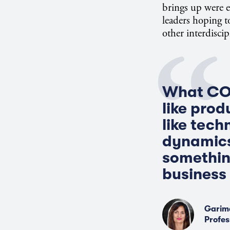
brings up were 
leaders hoping 
other interdiscip
What COV
like prod
like tech
dynamics
somethin
business 
Garim
Profes