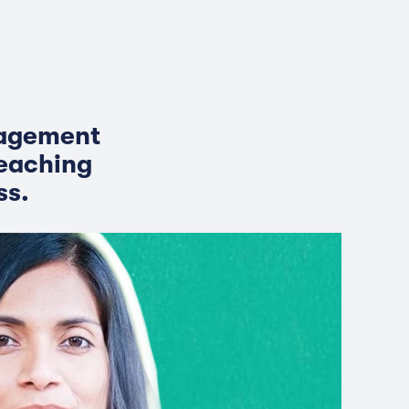
nagement
eaching
ss.