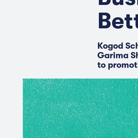
Bet
Kogod Sch
Garima Sh
to promoti