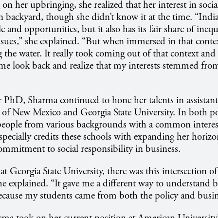
 on her upbringing, she realized that her interest in socia
 backyard, though she didn’t know it at the time. “India 
e and opportunities, but it also has its fair share of inequ
sues,” she explained. “But when immersed in that context,
 the water. It really took coming out of that context and
 me look back and realize that my interests stemmed fro
r PhD, Sharma continued to hone her talents in assistant
y of New Mexico and Georgia State University. In both po
eople from various backgrounds with a common interes
especially credits these schools with expanding her horiz
mmitment to social responsibility in business.
t Georgia State University, there was this intersection of
he explained. “It gave me a different way to understand b
ecause my students came from both the policy and busine