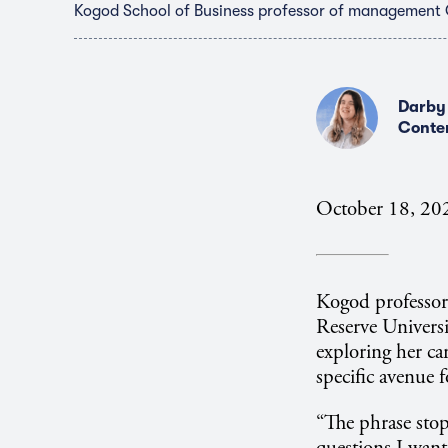
Kogod School of Business professor of management
Darby
Conte
October 18, 20
Kogod professo
Reserve Universi
exploring her car
specific avenue 
“The phrase sto