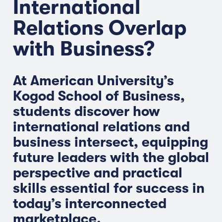
International
Relations Overlap
with Business?
At American University’s
Kogod School of Business,
students discover how
international relations and
business intersect, equipping
future leaders with the global
perspective and practical
skills essential for success in
today’s interconnected
marketplace.