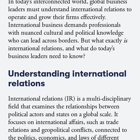
In today’s interconnected world, global business
leaders must understand international relations to
operate and grow their firms effectively.
International business demands professionals
with nuanced cultural and political knowledge
who can lead across borders. But what exactly
is
international relations, and what do today’s
business leaders need to know?
Understanding international
relations
International relations (IR) is a multi-disciplinary
field that examines the relationships between
political actors and states on a global scale. It
focuses on international affairs, such as trade
relations and geopolitical conflicts, connected to
the politics, economics, and laws of different