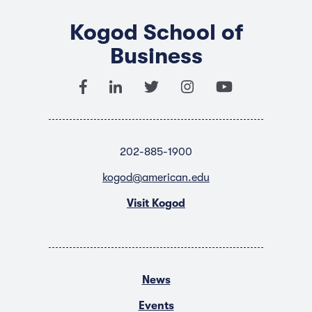
Kogod School of
Business
202-885-1900
kogod@american.edu
Visit Kogod
News
Events