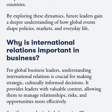
countries.
By exploring these dynamics, future leaders gain
a deeper understanding of how global events
shape policies, markets, and everyday life.
Why is international
relations important in
business?
For global business leaders, understanding
international relations is crucial for making
strategic, culturally informed decisions. It
provides leaders with valuable context, allowing
them to manage relationships, risks, and
opportunities more effectively.