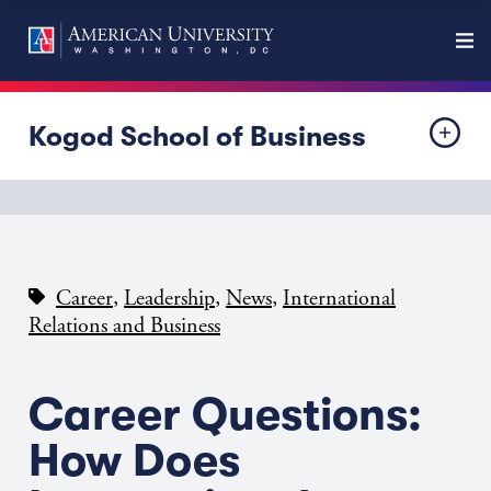
Kogod School of Business
,
,
,
Career
Leadership
News
International
Relations and Business
Career Questions:
How Does