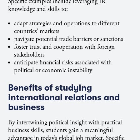
Specific examples include leveraging IR
knowledge and skills to:
adapt strategies and operations to different
countries’ markets
navigate potential trade barriers or sanctions
foster trust and cooperation with foreign
stakeholders
anticipate financial risks associated with
political or economic instability
Benefits of studying
international relations and
business
By intertwining political insight with practical
business skills, students gain a meaningful
advantage in today’s global job market. Specific