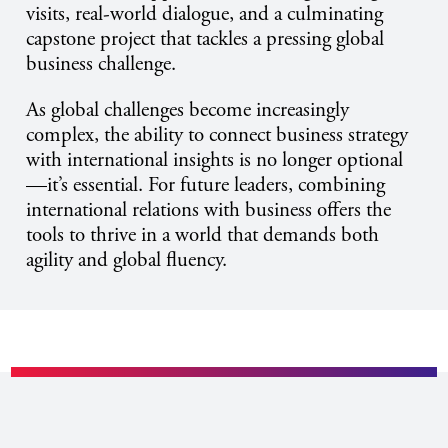
visits, real-world dialogue, and a culminating
capstone project that tackles a pressing global
business challenge.
As global challenges become increasingly
complex, the ability to connect business strategy
with international insights is no longer optional
—it’s essential. For future leaders, combining
international relations with business offers the
tools to thrive in a world that demands both
agility and global fluency.