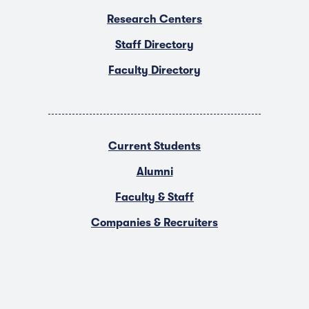
Research Centers
Staff Directory
Faculty Directory
Current Students
Alumni
Faculty & Staff
Companies & Recruiters