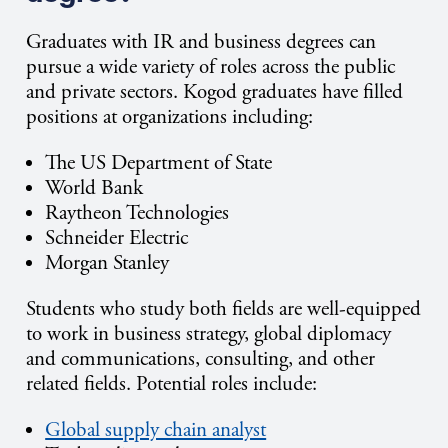
Graduates with IR and business degrees can
pursue a wide variety of roles across the public
and private sectors. Kogod graduates have filled
positions at organizations including:
The US Department of State
World Bank
Raytheon Technologies
Schneider Electric
Morgan Stanley
Students who study both fields are well-equipped
to work in business strategy, global diplomacy
and communications, consulting, and other
related fields. Potential roles include:
Global supply chain analyst