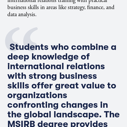
international relations training with practical
business skills in areas like strategy, finance, and
data analysis.
Students who combine a
deep knowledge of
international relations
with strong business
skills offer great value to
organizations
confronting changes in
the global landscape. The
MSIRB degree provides