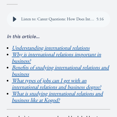
Listen to: Career Questions: How Does International Relations Overlap with Business?
5
:
16
In this article
…
Understanding international relations
Why is international relations important in
business?
Benefits of studying international relations and
business
What types of jobs can I get with an
international relations and business degree?
What is studying international relations and
business like at Kogod?