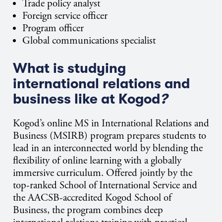
Trade policy analyst
Foreign service officer
Program officer
Global communications specialist
What is studying
international relations and
business like at Kogod
?
Kogod’s online MS in International Relations and
Business (MSIRB) program prepares students to
lead in an interconnected world by blending the
flexibility of online learning with a globally
immersive curriculum. Offered jointly by the
top-ranked School of International Service and
the AACSB-accredited Kogod School of
Business, the program combines deep