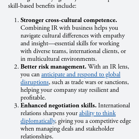
skill-based benefits include:
Stronger cross-cultural competence.
Combining IR with business helps you
navigate cultural differences with empathy
and insight—essential skills for working
with diverse teams, international clients, or
in multicultural environments.
Better risk management.
With an IR lens,
you can
anticipate and respond to global
disruptions
, such as trade wars or sanctions,
helping your company stay resilient and
profitable.
Enhanced negotiation skills.
International
relations sharpens your
ability to think
diplomatically
, giving you a competitive edge
when managing deals and stakeholder
relationships.