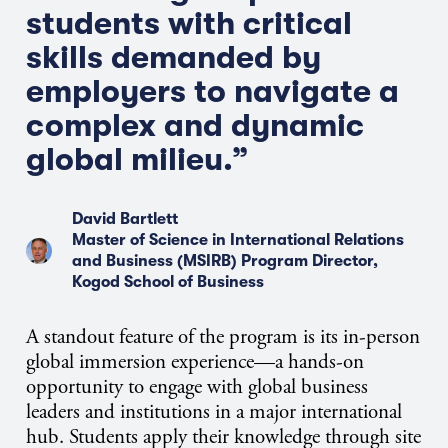
students with critical
skills demanded by
employers to navigate a
complex and dynamic
global milieu.”
David Bartlett
Master of Science in International Relations
and Business (MSIRB) Program Director,
Kogod School of Business
A standout feature of the program is its in-person
global immersion experience—a hands-on
opportunity to engage with global business
leaders and institutions in a major international
hub. Students apply their knowledge through site