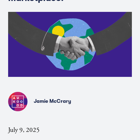
Jamie McCrary
July 9, 2025