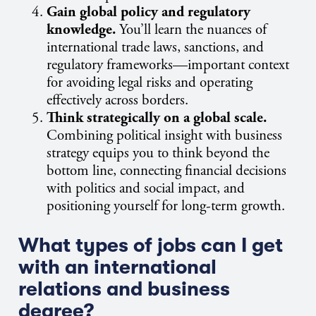
Gain global policy and regulatory
knowledge.
You’ll learn the nuances of
international trade laws, sanctions, and
regulatory frameworks—important context
for avoiding legal risks and operating
effectively across borders.
Think strategically on a global scale.
Combining political insight with business
strategy equips you to think beyond the
bottom line, connecting financial decisions
with politics and social impact, and
positioning yourself for long-term growth.
What types of jobs can I get
with an international
relations and business
degree?