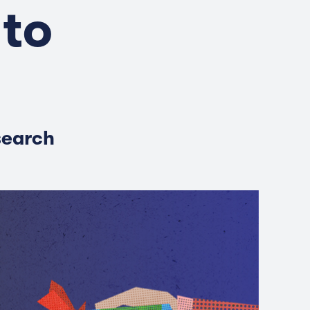
 to
search