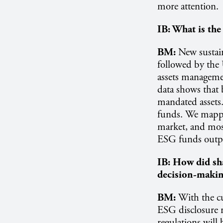
more attention.
IB:
What is the 
BM:
New sustain
followed by the 
assets manageme
data shows that
mandated assets
funds. We mappe
market, and most
ESG funds outp
IB:
How did sha
decision-maki
BM:
With the cu
ESG disclosure r
regulations will