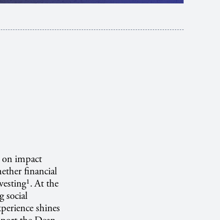
e on impact
ether financial
vesting¹.
At the
g social
xperience shines