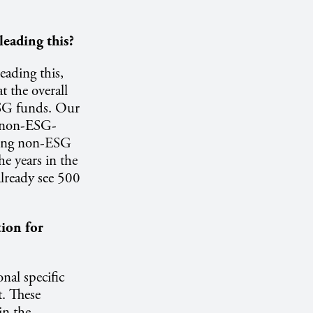
leading this?
eading this,
t the overall
ESG funds. Our
e non-ESG-
ming non-ESG
 years in the
already see 500
ion for
nal specific
t. These
in the