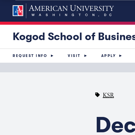
Kogod School of Busine
REQUEST INFO
VISIT
APPLY
KSR
Dec