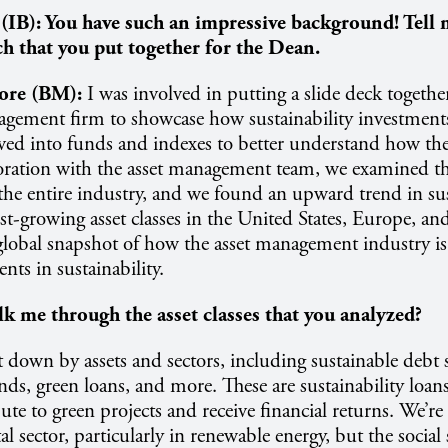
 (IB):
You have such an impressive background! Tell
h that you put together for the Dean.
ore (BM):
I was involved in putting a slide deck together
agement firm to showcase how sustainability investment
ved into funds and indexes to better understand how the
oration with the asset management team, we examined the
he entire industry, and we found an upward trend in su
est-growing asset classes in the United States, Europe, and
 global snapshot of how the asset management industry i
nts in sustainability.
k me through the asset classes that you analyzed?
 down by assets and sectors, including sustainable debt 
nds, green loans, and more. These are sustainability loa
ute to green projects and receive financial returns. We’re
 sector, particularly in renewable energy, but the social