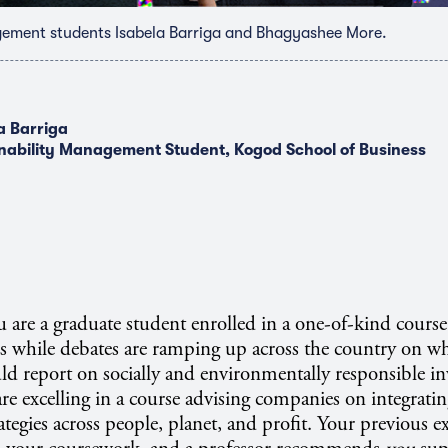
gement students Isabela Barriga and Bhagyashee More.
a Barriga
nability Management Student, Kogod School of Business
u are a graduate student enrolled in a one-of-kind cours
 while debates are ramping up across the country on wh
uld report on socially and environmentally responsible in
re excelling in a course advising companies on integratin
rategies across people, planet, and profit. Your previous e