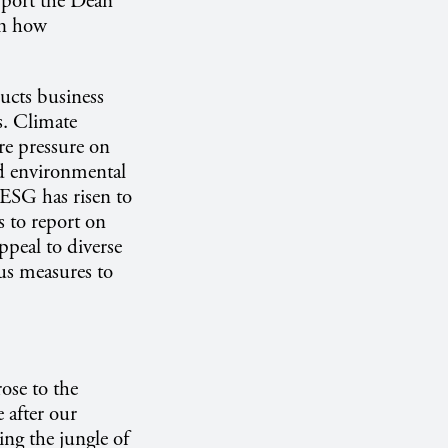
port the Dean
on how
ucts business
s. Climate
ore pressure on
d environmental
. ESG has risen to
 to report on
ppeal to diverse
us measures to
ose to the
 after our
ing the jungle of