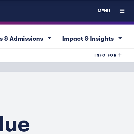
MENU
arrow_drop_down
arrow_drop_down
s & Admissions
Impact & Insights
INFO FOR
lue