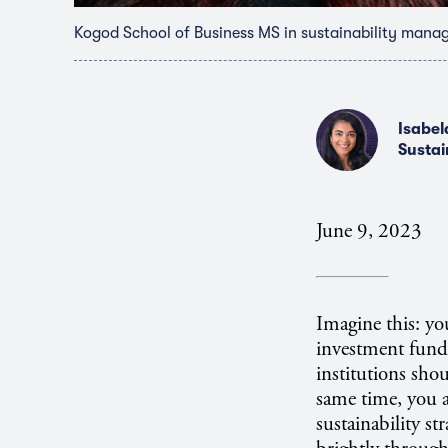
Kogod School of Business MS in sustainability mana
Isabel
Sustai
June 9, 2023
Imagine this: yo
investment funds
institutions sho
same time, you a
sustainability st