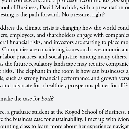
h your coursework, and a professor recommends
you
sup
hool of Business, David Marchick, with a presentation 
vesting is the path forward. No pressure, right?
ddress the climate crisis is changing how the world cond
rs, employees, and shareholders engage with companie
ral financial risks, and investors are starting to place m
.
Companies are considering issues such as economic an
air labor practices, and social justice, among many others
s the future regulatory landscape may require companies
risks. The elephant in the room is how can businesses a
s, such as strong financial performance and growth vers
 and advocate for a healthier, prosperous planet for all?²
 make the case for
both
?
, a graduate student at the Kogod School of Business, r
e the business case for sustainability. I met up with More
ccounting class to learn more about her experience navigat