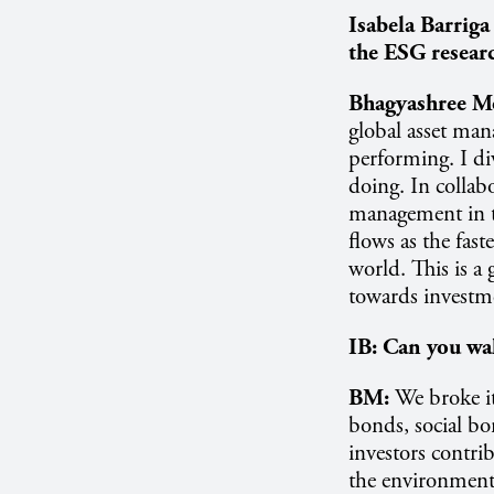
Isabela Barriga
the ESG researc
Bhagyashree M
global asset man
performing. I di
doing. In collab
management in t
flows as the fast
world. This is a
towards investme
IB:
Can you wal
BM:
We broke it
bonds, social bo
investors contrib
the environmental