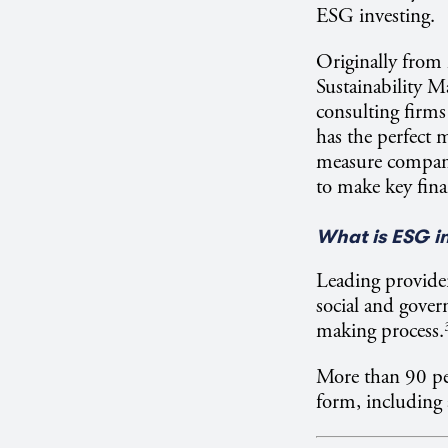
ESG investing.
Originally from
Sustainability 
consulting firm
has the perfect 
measure company 
to make key fina
What is ESG i
Leading provider
social and govern
making process.
More than 90 pe
form, including