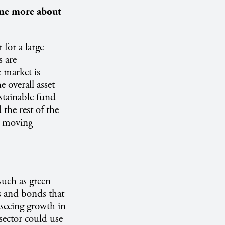
 me more about
 for a large
s are
 market is
 overall asset
stainable fund
 the rest of the
s moving
such as green
ns and bonds that
 seeing growth in
 sector could use