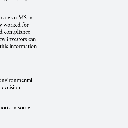
rsue an MS in
y worked for
d compliance,
ow investors can
 this information
 environmental,
t decision-
ports in some