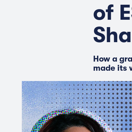
of 
Sha
How a gra
made its 