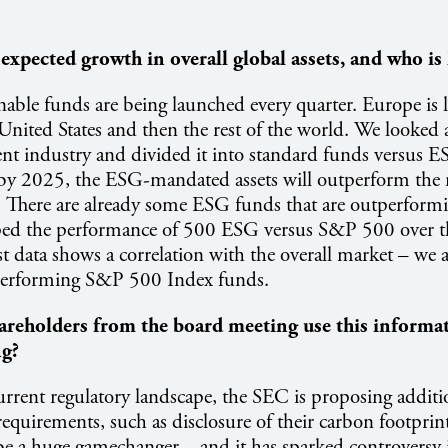
expected growth in overall global assets, and who is 
able funds are being launched every quarter. Europe is l
United States and then the rest of the world. We looked a
nt industry and divided it into standard funds versus 
 by 2025, the ESG-mandated assets will outperform th
. There are already some ESG funds that are outperfor
d the performance of 500 ESG versus S&P 500 over the
 data shows a correlation with the overall market – we 
erforming S&P 500 Index funds.
reholders from the board meeting use this informat
ng?
rrent regulatory landscape, the SEC is proposing additio
equirements, such as disclosure of their carbon footprin
 be a huge gamechanger – and it has sparked controversy 