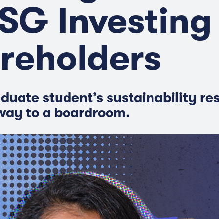
ESG Investing
reholders
duate student’s sustainability re
way to a boardroom.