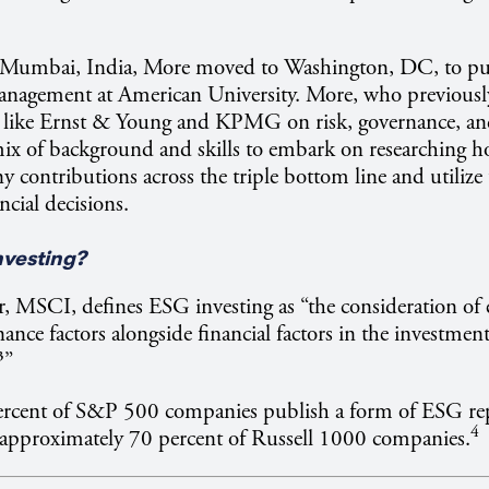
 Mumbai, India, More moved to Washington, DC, to pu
Management at American University. More, who previousl
s like Ernst & Young and KPMG on risk, governance, an
mix of background and skills to embark on researching h
contributions across the triple bottom line and utilize
ncial decisions.
nvesting?
, MSCI, defines ESG investing as “the consideration of
ance factors alongside financial factors in the investmen
³”
rcent of S&P 500 companies publish a form of ESG re
4
 approximately 70 percent of Russell 1000 companies.