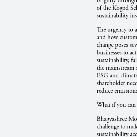
brightly throug
of the Kogod Sc
sustainability in
The urgency to a
and how custome
change poses seve
businesses to act
sustainability, f
the mainstream a
ESG and climate 
shareholder need
reduce emissions
What if you can
Bhagyashree More
challenge to mak
sustainability a