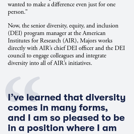
wanted to make a difference even just for one
person.”
Now, the senior diversity, equity, and inclusion
(DEI) program manager at the American
Institutes for Research (AIR), Majors works
directly with AIR’s chief DEI officer and the DEI
council to engage colleagues and integrate
diversity into all of AIR’s initiatives.
I’ve learned that diversity
comes in many forms,
and I am so pleased to be
in a position where I am