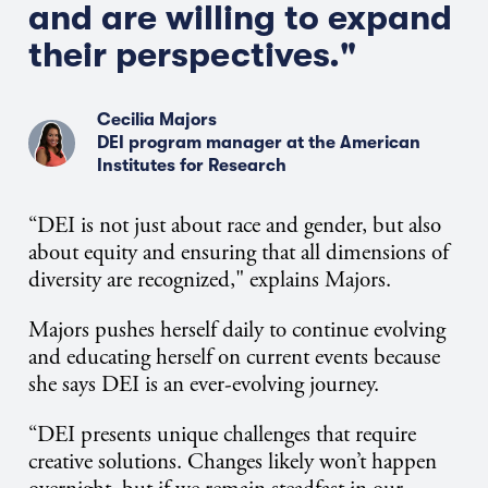
and are willing to expand
their perspectives."
Cecilia Majors
DEI program manager at the American
Institutes for Research
“DEI is not just about race and gender, but also
about equity and ensuring that all dimensions of
diversity are recognized," explains Majors.
Majors pushes herself daily to continue evolving
and educating herself on current events because
she says DEI is an ever-evolving journey.
“DEI presents unique challenges that require
creative solutions. Changes likely won’t happen