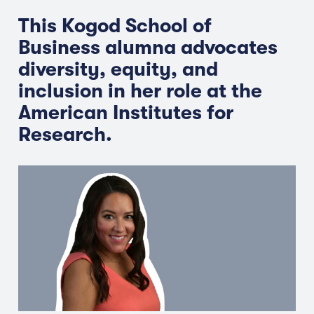
This Kogod School of
Business alumna advocates
diversity, equity, and
inclusion in her role at the
American Institutes for
Research.