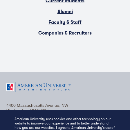
Current Students
Alumni
Faculty & Staff
Companies & Recruiters
F
T
Y
L
I
a
w
o
i
n
4400 Massachusetts Avenue, NW
c
i
u
n
s
Washington, DC 20016
(202) 885-1000
Contact Us
Visit AU
Work at AU
American University uses cookies and other technology on our
e
t
t
k
t
website to improve your experience and to better understand
Media Relations
how you use our websites. I agree to American University's use of