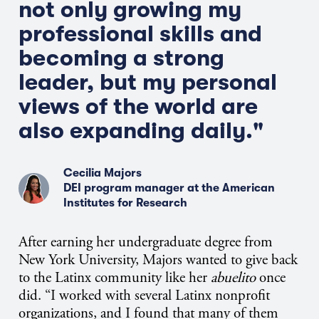
not only growing my
professional skills and
becoming a strong
leader, but my personal
views of the world are
also expanding daily."
Cecilia Majors
DEI program manager at the American
Institutes for Research
After earning her undergraduate degree from
New York University, Majors wanted to give back
to the Latinx community like her
abuelito
once
did. “I worked with several Latinx nonprofit
organizations, and I found that many of them