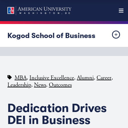
Kogod School of Business
,
,
,
,
MBA
Inclusive Excellence
Alumni
Career
,
,
Leadership
News
Outcomes
Dedication Drives
DEI in Business