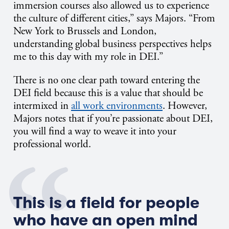
immersion courses also allowed us to experience
the culture of different cities,” says Majors. “From
New York to Brussels and London,
understanding global business perspectives helps
me to this day with my role in DEI.”
There is no one clear path toward entering the
DEI field because this is a value that should be
intermixed in
all work environments
. However,
Majors notes that if you’re passionate about DEI,
you will find a way to weave it into your
professional world.
This is a field for people
who have an open mind