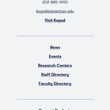
202-885-1900
kogod@american.edu
Visit Kogod
News
Events
Research Centers
Staff Directory
Faculty Directory