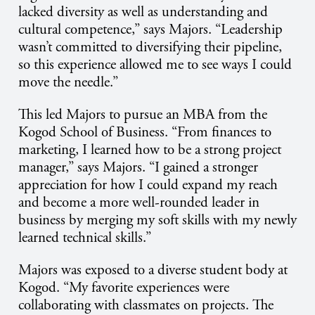
lacked diversity as well as understanding and
cultural competence,” says Majors. “Leadership
wasn’t committed to diversifying their pipeline,
so this experience allowed me to see ways I could
move the needle.”
This led Majors to pursue an MBA from the
Kogod School of Business. “From finances to
marketing, I learned how to be a strong project
manager,” says Majors. “I gained a stronger
appreciation for how I could expand my reach
and become a more well-rounded leader in
business by merging my soft skills with my newly
learned technical skills.”
Majors was exposed to a diverse student body at
Kogod. “My favorite experiences were
collaborating with classmates on projects. The