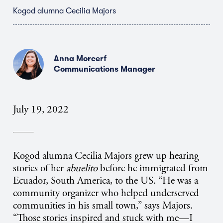
Kogod alumna Cecilia Majors
Anna Morcerf
Communications Manager
July 19, 2022
Kogod alumna Cecilia Majors grew up hearing
stories of her
abuelito
before he immigrated from
Ecuador, South America, to the US. “He was a
community organizer who helped underserved
communities in his small town,” says Majors.
“Those stories inspired and stuck with me—I