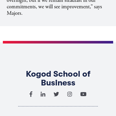
overnight, but if we remain steadfast in our
commitments, we will see improvement,” says
Majors.
Kogod School of
Business