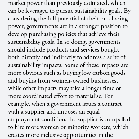
market power than previously estimated, which
can be leveraged to pursue sustainability goals. By
considering the full potential of their purchasing
power, governments are in a stronger position to
develop purchasing policies that achieve their
sustainability goals. In so doing, governments
should include products and services bought
both directly and indirectly to address a suite of
sustainability impacts. Some of these impacts are
more obvious such as buying low carbon goods
and buying from women-owned businesses,
while other impacts may take a longer time or
more coordinated effort to materialise. For
example, when a government issues a contract
with a supplier and imposes an equal
employment condition, the supplier is compelled
to hire more women or minority workers, which
creates more inclusive opportunities in the