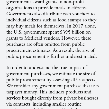
governments award grants to non-profit
organizations to provide meals to citizens.
Governments also distribute cash vouchers to
individual citizens such as food stamps so they
may buy meals for themselves. In 2017 alone,
the U.S. government spent $395 billion on
grants to Medicaid vendors. However, these
purchases are often omitted from public
procurement estimates. As a result, the size of
public procurement is further underestimated.
In order to understand the true impact of
government purchases, we estimate the size of
public procurement by assessing all its aspects.
We consider any government purchase that uses
taxpayer money. This includes products and
services bought directly from private businesses
via contracts, including smaller routine