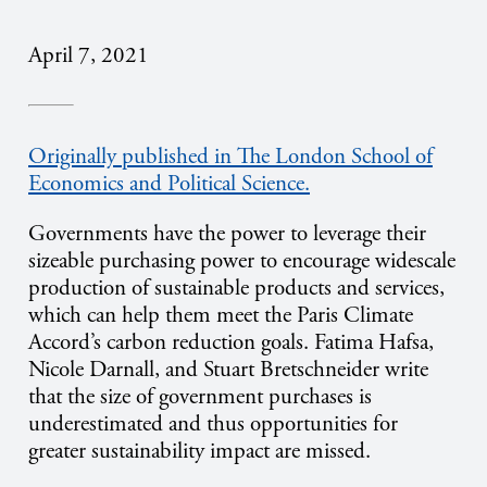
April 7, 2021
Originally published in The London School of
Economics and Political Science.
Governments have the power to leverage their
sizeable purchasing power to encourage widescale
production of sustainable products and services,
which can help them meet the Paris Climate
Accord’s carbon reduction goals. Fatima Hafsa,
Nicole Darnall, and Stuart Bretschneider write
that the size of government purchases is
underestimated and thus opportunities for
greater sustainability impact are missed.