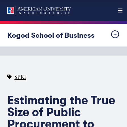
Kogod School of Business
SPRI
Estimating the True
Size of Public
Procurement to