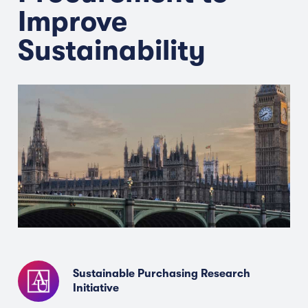
Improve
Sustainability
Sustainable Purchasing Research
Initiative