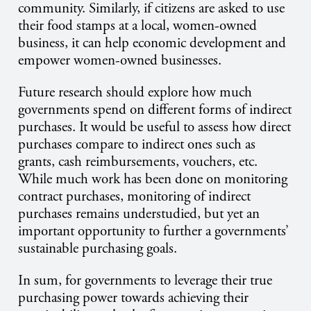
community. Similarly, if citizens are asked to use
their food stamps at a local, women-owned
business, it can help economic development and
empower women-owned businesses.
Future research should explore how much
governments spend on different forms of indirect
purchases. It would be useful to assess how direct
purchases compare to indirect ones such as
grants, cash reimbursements, vouchers, etc.
While much work has been done on monitoring
contract purchases, monitoring of indirect
purchases remains understudied, but yet an
important opportunity to further a governments’
sustainable purchasing goals.
In sum, for governments to leverage their true
purchasing power towards achieving their