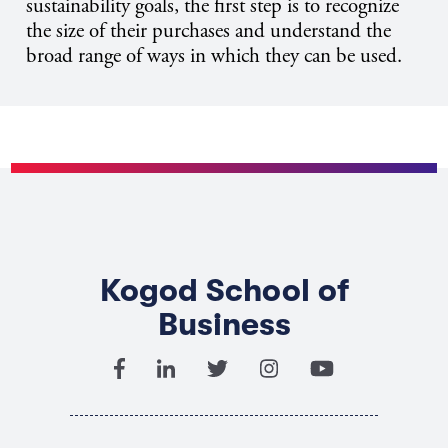
sustainability goals, the first step is to recognize
the size of their purchases and understand the
broad range of ways in which they can be used.
Kogod School of
Business