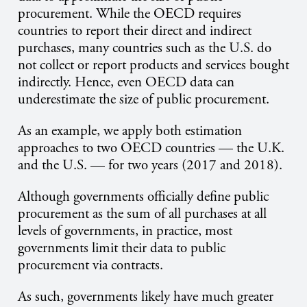
procurement. While the OECD requires
countries to report their direct and indirect
purchases, many countries such as the U.S. do
not collect or report products and services bought
indirectly. Hence, even OECD data can
underestimate the size of public procurement.
As an example, we apply both estimation
approaches to two OECD countries — the U.K.
and the U.S. — for two years (2017 and 2018).
Although governments officially define public
procurement as the sum of all purchases at all
levels of governments, in practice, most
governments limit their data to public
procurement via contracts.
As such, governments likely have much greater