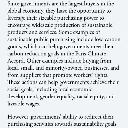
Since governments are the largest buyers in the
global economy, they have the opportunity to
leverage their sizeable purchasing power to
encourage widescale production of sustainable
products and services. Some examples of
sustainable public purchasing include low-carbon
goods, which can help governments meet their
carbon reduction goals in the Paris Climate
Accord. Other examples include buying from
local, small, and minority-owned businesses, and
from suppliers that promote workers’ rights.
These actions can help governments achieve their
social goals, including local economic
development, gender equality, racial equity, and
liveable wages.
However, governments’ ability to redirect their
purchasing activities towards sustainability goals