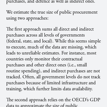
purchases, and defence as well as indirect ones.
We estimate the true size of public procurement
using two approaches:
The first approach sums all direct and indirect
purchases across all levels of governments
(federal, state, and local). While this seems simple
to execute, much of the data are missing, which
leads to unreliable estimates. For instance, most
countries only monitor their contractual
purchases and other direct ones (i.e., small
routine spending), and indirect purchases are not
tracked. Often, all government levels do not track
purchases because of limited infrastructure and
training, which further limits data availability.
The second approach relies on the OECD’s GDP
data to approximate the size of public