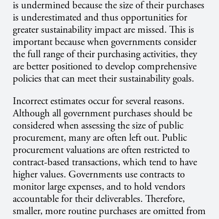
is undermined because the size of their purchases
is underestimated and thus opportunities for
greater sustainability impact are missed. This is
important because when governments consider
the full range of their purchasing activities, they
are better positioned to develop comprehensive
policies that can meet their sustainability goals.
Incorrect estimates occur for several reasons.
Although all government purchases should be
considered when assessing the size of public
procurement, many are often left out. Public
procurement valuations are often restricted to
contract-based transactions, which tend to have
higher values. Governments use contracts to
monitor large expenses, and to hold vendors
accountable for their deliverables. Therefore,
smaller, more routine purchases are omitted from