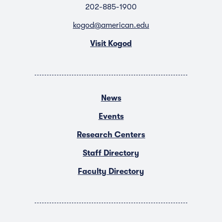
202-885-1900
kogod@american.edu
Visit Kogod
News
Events
Research Centers
Staff Directory
Faculty Directory