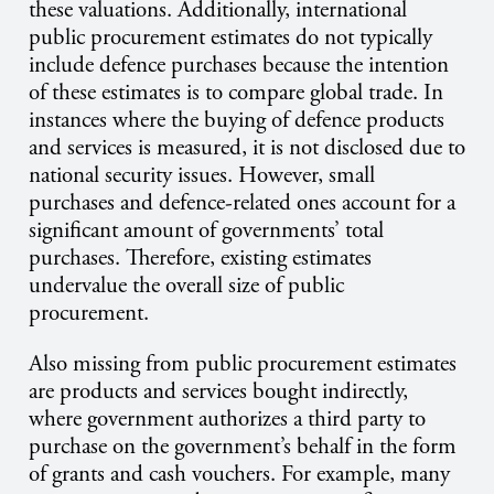
these valuations. Additionally, international
public procurement estimates do not typically
include defence purchases because the intention
of these estimates is to compare global trade. In
instances where the buying of defence products
and services is measured, it is not disclosed due to
national security issues. However, small
purchases and defence-related ones account for a
significant amount of governments’ total
purchases. Therefore, existing estimates
undervalue the overall size of public
procurement.
Also missing from public procurement estimates
are products and services bought indirectly,
where government authorizes a third party to
purchase on the government’s behalf in the form
of grants and cash vouchers. For example, many