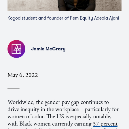
Kogod student and founder of Fem Equity Adeola Ajani
Jamie McCrary
May 6, 2022
Worldwide, the gender pay gap continues to
drive inequity in the workplace—particularly for
women of color. The US is especially notable,
with Black women currently earning
37 percent