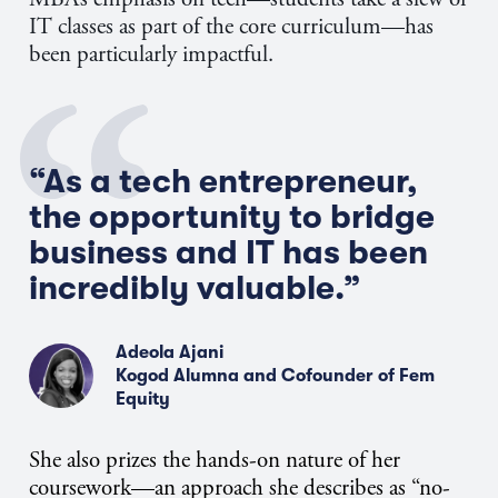
IT classes as part of the core curriculum—has
been particularly impactful.
“As a tech entrepreneur,
the opportunity to bridge
business and IT has been
incredibly valuable.”
Adeola Ajani
Kogod Alumna and Cofounder of Fem
Equity
She also prizes the hands-on nature of her
coursework—an approach she describes as “no-