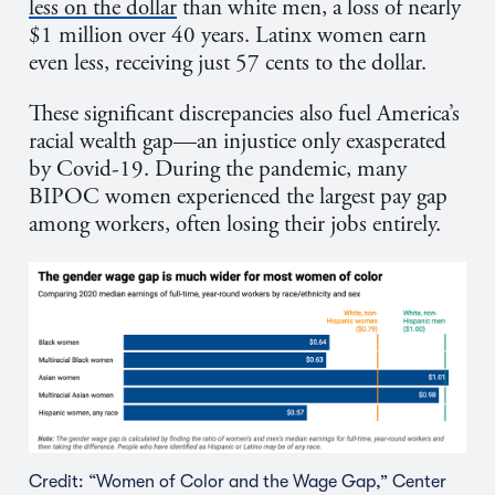
less on the dollar
than white men, a loss of nearly
$1 million over 40 years. Latinx women earn
even less, receiving just 57 cents to the dollar.
These significant discrepancies also fuel America’s
racial wealth gap—an injustice only exasperated
by Covid-19. During the pandemic, many
BIPOC women experienced the largest pay gap
among workers, often losing their jobs entirely.
Credit: “Women of Color and the Wage Gap,” Center