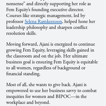
nonsense” and directly supporting her role as
Fem Equity’s founding executive director.
Courses like strategic management, led by
professor
Selena Ramkeesoon
, helped hone her
leadership philosophy and sharpen conflict
resolution skills.
Moving forward, Ajani is energized to continue
growing Fem Equity, leveraging skills gained in
the classroom and on the job. Her ultimate
business goal is ensuring Fem Equity is equitable
to all women, regardless of background or
financial standing.
Most of all, she wants to give back. Ajani is
empowered to use her business savvy to combat
inequities for women and BIPOC—in the
workplace and beyond.