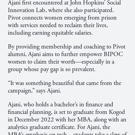
Ajani first encountered at John Hopkins’ Social
Innovation Lab, where she also participated.
Pivot connects women emerging from prison
with services needed to reclaim their lives,
including earning equitable salaries.
By providing membership and coaching to Pivot
alumni, Ajani aims to further empower BIPOC
women to claim their worth—especially in a
group whose pay gap is so prevalent.
“It was something beautiful that came from the
campaign,” says
Ajani
.
Ajani, who holds a bachelor’s in finance and
financial planning, is set to graduate from Kogod
in December 2022 with her MBA, along with an
analytics graduate certificate. For Ajani, the
MBA’s emphasis on tech—students take a slew of