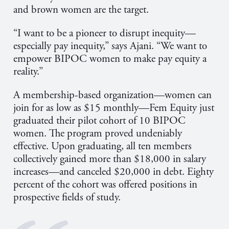
and brown women are the target.
“I want to be a pioneer to disrupt inequity—
especially pay inequity,” says Ajani
.
“We want to
empower BIPOC women to make pay equity a
reality.”
A membership-based organization—women can
join for as low as $15 monthly—Fem Equity just
graduated their pilot cohort of 10 BIPOC
women. The program proved undeniably
effective. Upon graduating, all ten members
collectively gained more than $18,000 in salary
increases—and canceled $20,000 in debt. Eighty
percent of the cohort was offered positions in
prospective fields of study.