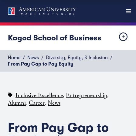
Kogod School of Business
Home
News
Diversity, Equity, & Inclusion
From Pay Gap to Pay Equity
,
,
Inclusive Excellence
Entrepreneurship
,
,
Alumni
Career
News
From Pay Gap to