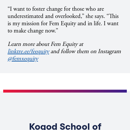
“I want to foster change for those who are
underestimated and overlooked,” she says. “This
is my mission for Fem Equity and in life. I want
to make change now.”
Learn more about Fem Equity at
linktre.ee/feequity
and follow them on Instagram
@femxequity
Kogod School of