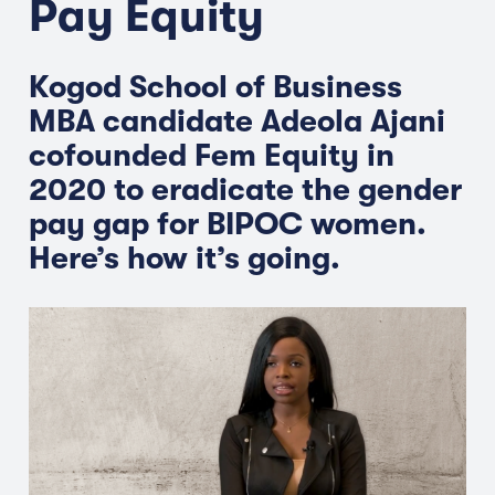
Pay Equity
Kogod School of Business
MBA candidate Adeola Ajani
cofounded Fem Equity in
2020 to eradicate the gender
pay gap for BIPOC women.
Here’s how it’s going.