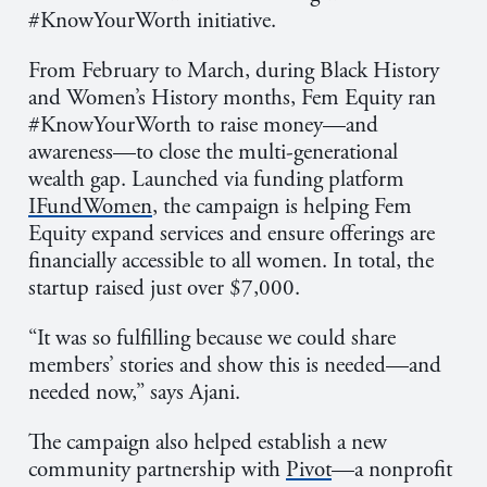
#KnowYourWorth initiative.
From February to March, during Black History
and Women’s History months, Fem Equity ran
#KnowYourWorth to raise money—and
awareness—to close the multi-generational
wealth gap. Launched via funding platform
IFundWomen
, the campaign is helping Fem
Equity expand services and ensure offerings are
financially accessible to all women. In total, the
startup raised just over $7,000.
“It was so fulfilling because we could share
members’ stories and show this is needed—and
needed now,” says Ajani.
The campaign also helped establish a new
community partnership with
Pivot
—a nonprofit