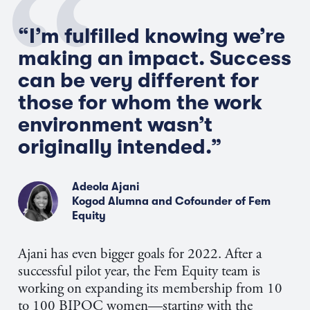
“I’m fulfilled knowing we’re
making an impact. Success
can be very different for
those for whom the work
environment wasn’t
originally intended.”
Adeola Ajani
Kogod Alumna and Cofounder of Fem
Equity
Ajani has even bigger goals for 2022. After a
successful pilot year, the Fem Equity team is
working on expanding its membership from 10
to 100 BIPOC women—starting with the