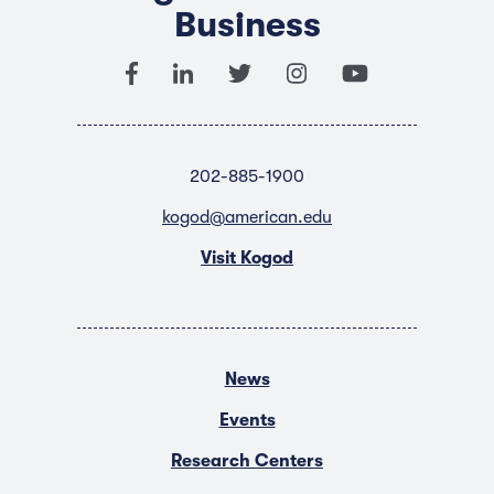
Business
202-885-1900
kogod@american.edu
Visit Kogod
News
Events
Research Centers