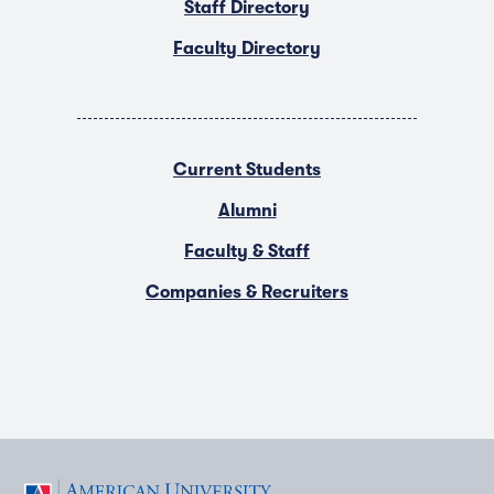
Staff Directory
Faculty Directory
Current Students
Alumni
Faculty & Staff
Companies & Recruiters
F
T
Y
L
I