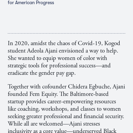
for American Progress
In 2020, amidst the chaos of Covid-19, Kogod
student Adeola Ajani envisioned a way to help.
She wanted to equip women of color with
strategic tools for professional success—and
eradicate the gender pay gap.
Together with cofounder
Chidera Egbuche
, Ajani
founded Fem Equity. The Baltimore-based
startup provides career-empowering resources
like coaching, workshops, and classes to women
seeking greater professional and financial security.
While all are welcomed—Ajani stresses
inclusivity as a core value—underserved Black