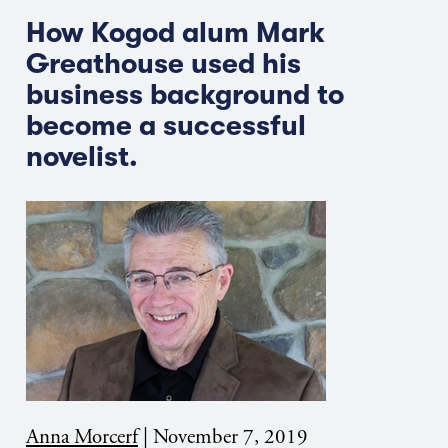
How Kogod alum Mark
Greathouse used his
business background to
become a successful
novelist.
Anna Morcerf
|
November 7, 2019