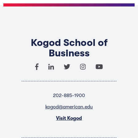
Kogod School of
Business
202-885-1900
kogod@american.edu
Visit Kogod