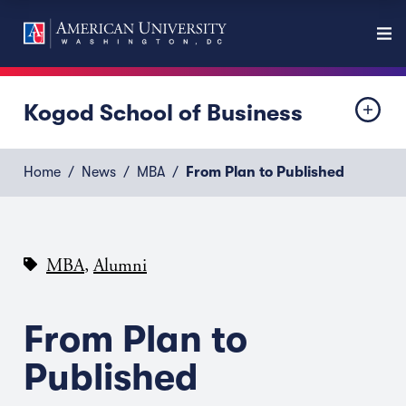
Kogod School of Business
Home
News
MBA
From Plan to Published
,
MBA
Alumni
From Plan to
Published