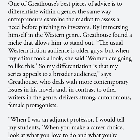
One of Greathouse’s best pieces of advice is to
differentiate within a genre, the same way
entrepreneurs examine the market to assess a
need before pitching to investors. By immersing
himself in the Western genre, Greathouse found a
niche that allows him to stand out. “The usual
Western fiction audience is older guys, but when
my editor took a look, she said ‘Women are going
to like this.’ So my differentiation is that my
series appeals to a broader audience,” says
Greathouse, who deals with more contemporary
issues in his novels and, in contrast to other
writers in the genre, delivers strong, autonomous,
female protagonists.
“When I was an adjunct professor, I would tell
my students, ‘When you make a career choice,
look at what you love to do and what you’re