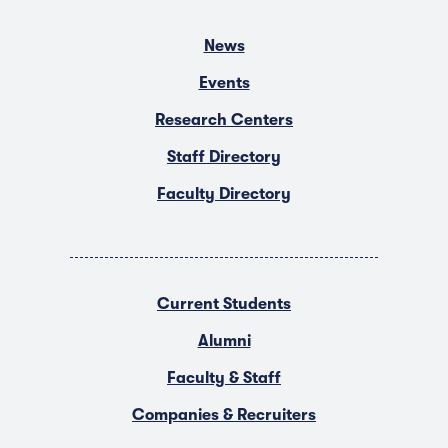
News
Events
Research Centers
Staff Directory
Faculty Directory
Current Students
Alumni
Faculty & Staff
Companies & Recruiters