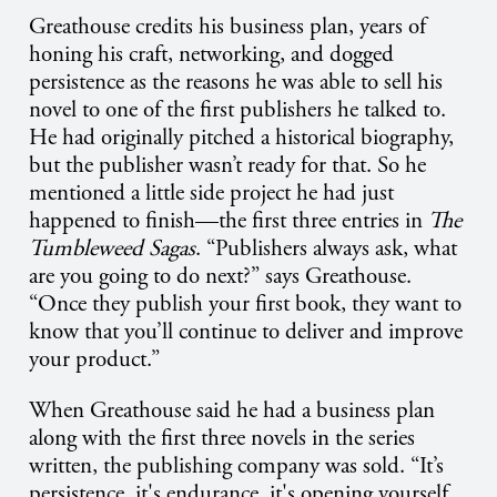
Greathouse credits his business plan, years of
honing his craft, networking, and dogged
persistence as the reasons he was able to sell his
novel to one of the first publishers he talked to.
He had originally pitched a historical biography,
but the publisher wasn’t ready for that. So he
mentioned a little side project he had just
happened to finish—the first three entries in
The
Tumbleweed Sagas
. “Publishers always ask, what
are you going to do next?” says Greathouse.
“Once they publish your first book, they want to
know that you’ll continue to deliver and improve
your product.”
When Greathouse said he had a business plan
along with the first three novels in the series
written, the publishing company was sold. “It’s
persistence, it's endurance, it's opening yourself