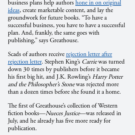
business plans help authors
hone in on original
ideas
, create marketable content, and lay the
groundwork for future books. “To have a
successful business, you have to have a successful
plan. And, frankly, the same goes with
publishing,” says Greathouse.
Scads of authors receive
rejection letter after
rejection letter
. Stephen King’s
Carrie
was turned
down 30 times by publishers before it became
his first big hit, and J.K. Rowling’s
Harry Potter
and the Philosopher’s Stone
was rejected more
than a dozen times before she found it a home.
The first of Greathouse’s collection of Western
fiction books—
Nueces Justice
—was released in
July, and he already has five more ready for
publication.