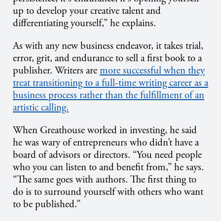
up to develop your creative talent and
differentiating yourself,” he explains.
As with any new business endeavor, it takes trial,
error, grit, and endurance to sell a first book to a
publisher. Writers are
more successful when they
treat transitioning to a full-time writing career as a
business process rather than the fulfillment of an
artistic calling.
When Greathouse worked in investing, he said
he was wary of entrepreneurs who didn’t have a
board of advisors or directors. “You need people
who you can listen to and benefit from,” he says.
“The same goes with authors. The first thing to
do is to surround yourself with others who want
to be published.”