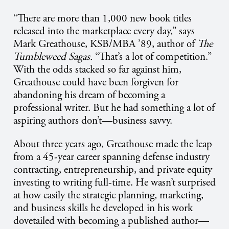
“There are more than 1,000 new book titles
released into the marketplace every day,” says
Mark Greathouse, KSB/MBA ’89, author of
The
Tumbleweed Sagas.
“That’s a lot of competition.”
With the odds stacked so far against him,
Greathouse could have been forgiven for
abandoning his dream of becoming a
professional writer. But he had something a lot of
aspiring authors don’t—business savvy.
About three years ago, Greathouse made the leap
from a 45-year career spanning defense industry
contracting, entrepreneurship, and private equity
investing to writing full-time. He wasn’t surprised
at how easily the strategic planning, marketing,
and business skills he developed in his work
dovetailed with becoming a published author—