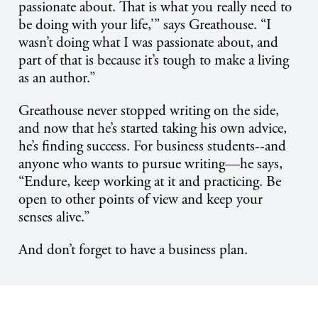
passionate about. That is what you really need to
be doing with your life,’” says Greathouse. “I
wasn’t doing what I was passionate about, and
part of that is because it’s tough to make a living
as an author.”
Greathouse never stopped writing on the side,
and now that he’s started taking his own advice,
he’s finding success. For business students--and
anyone who wants to pursue writing—he says,
“Endure, keep working at it and practicing. Be
open to other points of view and keep your
senses alive.”
And don’t forget to have a business plan.