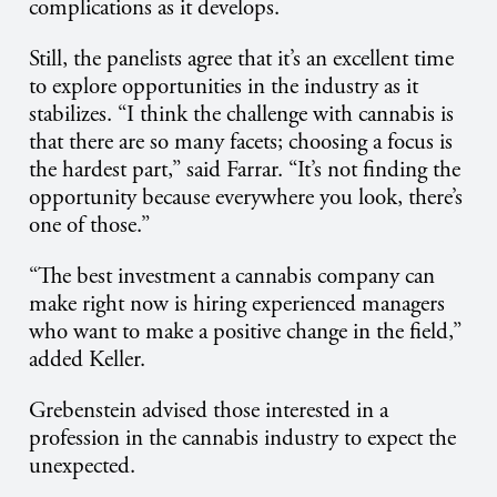
complications as it develops.
Still, the panelists agree that it’s an excellent time
to explore opportunities in the industry as it
stabilizes. “I think the challenge with cannabis is
that there are so many facets; choosing a focus is
the hardest part,” said Farrar. “It’s not finding the
opportunity because everywhere you look, there’s
one of those.”
“The best investment a cannabis company can
make right now is hiring experienced managers
who want to make a positive change in the field,”
added Keller.
Grebenstein advised those interested in a
profession in the cannabis industry to expect the
unexpected.