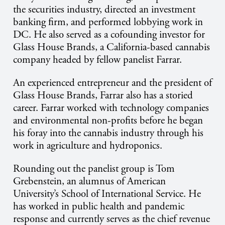
the securities industry, directed an investment
banking firm, and performed lobbying work in
DC. He also served as a cofounding investor for
Glass House Brands, a California-based cannabis
company headed by fellow panelist Farrar.
An experienced entrepreneur and the president of
Glass House Brands, Farrar also has a storied
career. Farrar worked with technology companies
and environmental non-profits before he began
his foray into the cannabis industry through his
work in agriculture and hydroponics.
Rounding out the panelist group is Tom
Grebenstein, an alumnus of American
University’s School of International Service. He
has worked in public health and pandemic
response and currently serves as the chief revenue