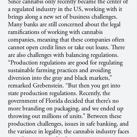
Since cannabis only recently became the center of
a regulated industry in the US, working with it
brings along a new set of business challenges.
Many banks are still concerned about the legal
ramifications of working with cannabis
companies, meaning that these companies often
cannot open credit lines or take out loans. There
are also challenges with balancing regulations.
“Production regulations are good for regulating
sustainable farming practices and avoiding
diversion into the gray and black markets,”
remarked Grebenstein. “But then you get into
state production regulations. Recently, the
government of Florida decided that there’s no
more branding on packaging, and we ended up
throwing out millions of units.” Between these
production challenges, issues in safe banking, and
the variance in legality, the cannabis industry faces