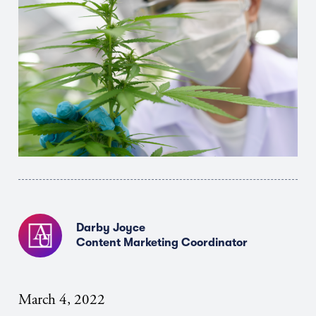
Darby Joyce
Content Marketing Coordinator
March 4, 2022