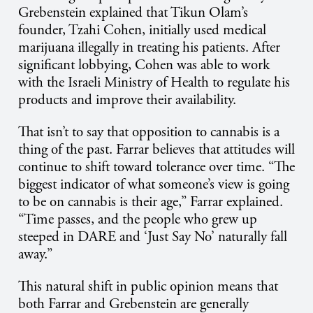
Grebenstein explained that Tikun Olam’s
founder, Tzahi Cohen, initially used medical
marijuana illegally in treating his patients. After
significant lobbying, Cohen was able to work
with the Israeli Ministry of Health to regulate his
products and improve their availability.
That isn’t to say that opposition to cannabis is a
thing of the past. Farrar believes that attitudes will
continue to shift toward tolerance over time. “The
biggest indicator of what someone’s view is going
to be on cannabis is their age,” Farrar explained.
“Time passes, and the people who grew up
steeped in DARE and ‘Just Say No’ naturally fall
away.”
This natural shift in public opinion means that
both Farrar and Grebenstein are generally