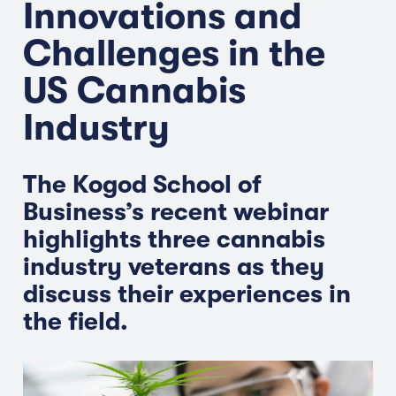
Innovations and
Challenges in the
US Cannabis
Industry
The Kogod School of
Business’s recent webinar
highlights three cannabis
industry veterans as they
discuss their experiences in
the field.