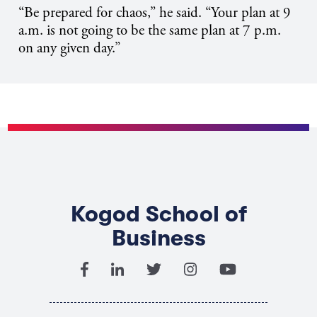
“Be prepared for chaos,” he said. “Your plan at 9
a.m. is not going to be the same plan at 7 p.m.
on any given day.”
Kogod School of
Business