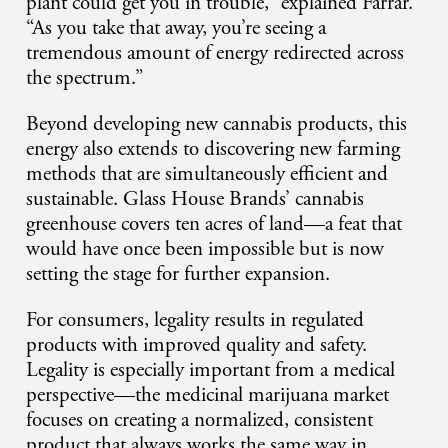
plant could get you in trouble,” explained Farrar.
“As you take that away, you’re seeing a
tremendous amount of energy redirected across
the spectrum.”
Beyond developing new cannabis products, this
energy also extends to discovering new farming
methods that are simultaneously efficient and
sustainable. Glass House Brands’ cannabis
greenhouse covers ten acres of land—a feat that
would have once been impossible but is now
setting the stage for further expansion.
For consumers, legality results in regulated
products with improved quality and safety.
Legality is especially important from a medical
perspective—the medicinal marijuana market
focuses on creating a normalized, consistent
product that always works the same way in