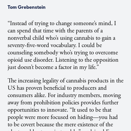
Tom Grebenstein
“Instead of trying to change someone’s mind, I
can spend that time with the parents of a
nonverbal child who’s using cannabis to gain a
seventy-five-word vocabulary. I could be
counseling somebody who’s trying to overcome
opioid use disorder. Listening to the opposition
just doesn’t become a factor in my life.”
The increasing legality of cannabis products in the
US has proven beneficial to producers and
consumers alike. For industry members, moving
away from prohibition policies provides further
opportunities to innovate. “It used to be that
people were more focused on hiding—you had
to be covert because the mere existence of the