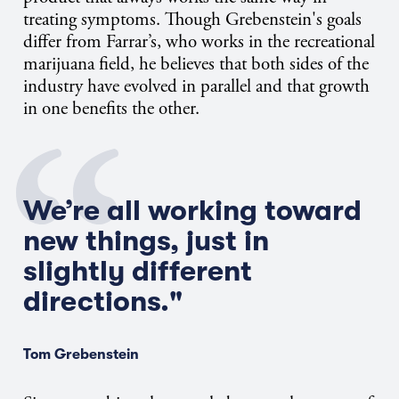
treating symptoms. Though Grebenstein's goals
differ from Farrar’s, who works in the recreational
marijuana field, he believes that both sides of the
industry have evolved in parallel and that growth
in one benefits the other.
We’re all working toward
new things, just in
slightly different
directions."
Tom Grebenstein