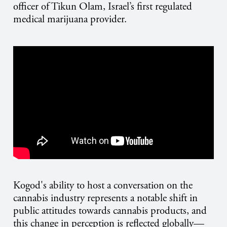
officer of Tikun Olam, Israel’s first regulated
medical marijuana provider.
Kogod's ability to host a conversation on the
cannabis industry represents a notable shift in
public attitudes towards cannabis products, and
this change in perception is reflected globally—