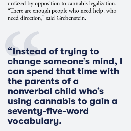
unfazed by opposition to cannabis legalization.
“There are enough people who need help, who
need direction,” said Grebenstein.
“Instead of trying to
change someone’s mind, I
can spend that time with
the parents of a
nonverbal child who’s
using cannabis to gain a
seventy-five-word
vocabulary.