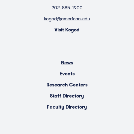
202-885-1900
kogod@american.edu
Visit Kogod
News
Events
Research Centers
Staff Directory
Faculty Directory