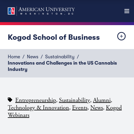
Kogod School of Business
Home
News
Sustainability
Innovations and Challenges in the US Cannabis
Industry
,
,
,
Entrepreneurship
Sustainability
Alumni
,
,
,
Technology & Innovation
Events
News
Kogod
Webinars