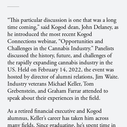
“This particular discussion is one that was a long
time coming,” said Kogod dean, John Delaney, as
he introduced the most recent Kogod
Connections webinar, “Opportunities and
Challenges in the Cannabis Industry.” Panelists
discussed the history, future, and challenges of
the rapidly expanding cannabis industry in the
US. Held on February 14, 2022, the event was
hosted by director of alumni relations, Jim Waite.
Industry veterans Michael Keller, Tom
Grebenstein, and Graham Farrar attended to
speak about their experiences in the field.
As a retired financial executive and Kogod
alumnus, Keller’s career has taken him across
many fields. Since graduating, he’s spent time in