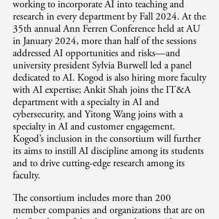
working to incorporate AI into teaching and
research in every department by Fall 2024. At the
35th annual Ann Ferren Conference held at AU
in January 2024, more than half of the sessions
addressed AI opportunities and risks​—and
university president Sylvia Burwell led a panel
dedicated to AI. Kogod is also hiring more faculty
with AI expertise; Ankit Shah joins the IT&A
department with a specialty in AI and
cybersecurity, and Yitong Wang joins with a
specialty in AI and customer engagement.
Kogod’s inclusion in the consortium will further
its aims to instill AI discipline among its students
and to drive cutting-edge research among its
faculty.
The consortium includes more than 200
member companies and organizations that are on