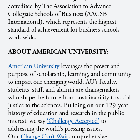
accredited by The Association to Advance
Collegiate Schools of Business (AACSB
International), which represents the highest
standard of achievement for business schools
worldwide.
ABOUT AMERICAN UNIVERSITY:
American University
leverages the power and
purpose of scholarship, learning, and community
to impact our changing world. AU’s faculty,
students, staff, and alumni are changemakers
who shape the future from sustainability to social
justice to the sciences. Building on our 129-year
history of education and research in the public
interest, we say
‘Challenge Accepted’
to
addressing the world’s pressing issues.
Our
Change Can’t Wait
comprehensive