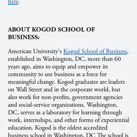
here
.
ABOUT KOGOD SCHOOL OF
BUSINESS:
American University's
Kogod School of Business
,
established in Washington, DC, more than 60
years ago, aims to equip and empower its
community to use business as a force for
meaningful change. Kogod graduates are leaders
on Wall Street and in the corporate world, but
also work for non-profits, government agencies
and social-service organizations. Washington,
DC, serves as a laboratory for learning through
work, internships, and other forms of experiential
education. Kogod is the oldest accredited
business school in Washington, DC The school is