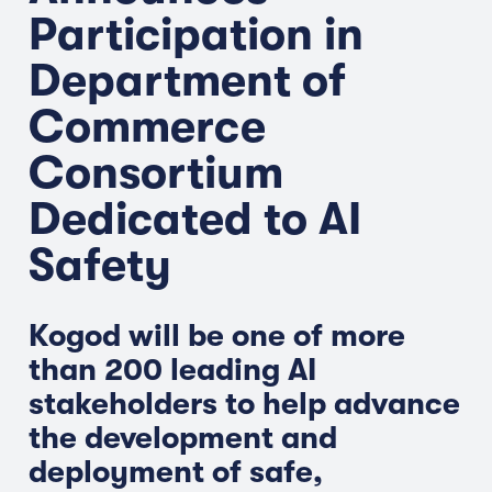
Participation in
Department of
Commerce
Consortium
Dedicated to AI
Safety
Kogod will be one of more
than 200 leading AI
stakeholders to help advance
the development and
deployment of safe,