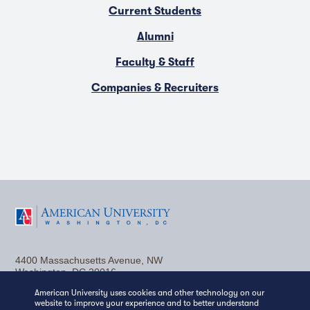
Current Students
Alumni
Faculty & Staff
Companies & Recruiters
F
T
Y
L
I
a
w
o
i
n
4400 Massachusetts Avenue, NW
c
i
u
n
s
Washington, DC 20016
American University uses cookies and other technology on our
(202) 885-1000
Contact Us
Visit AU
Work at AU
e
t
t
k
t
website to improve your experience and to better understand
Media Relations