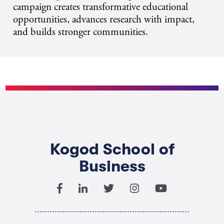
campaign creates transformative educational
opportunities, advances research with impact,
and builds stronger communities.
Kogod School of
Business