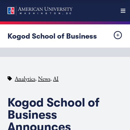
Kogod School of Business
,
,
Analytics
News
AI
Kogod School of
Business
Announces