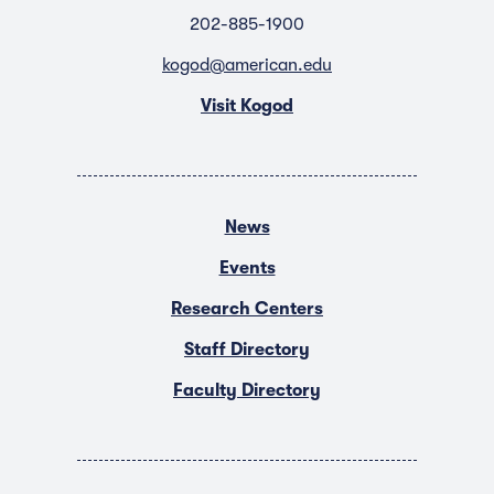
202-885-1900
kogod@american.edu
Visit Kogod
News
Events
Research Centers
Staff Directory
Faculty Directory