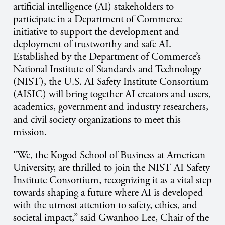
artificial intelligence (AI) stakeholders to
participate in a Department of Commerce
initiative to support the development and
deployment of trustworthy and safe AI.
Established by the Department of Commerce’s
National Institute of Standards and Technology
(NIST), the U.S. AI Safety Institute Consortium
(AISIC) will bring together AI creators and users,
academics, government and industry researchers,
and civil society organizations to meet this
mission.
"We, the Kogod School of Business at American
University, are thrilled to join the NIST AI Safety
Institute Consortium, recognizing it as a vital step
towards shaping a future where AI is developed
with the utmost attention to safety, ethics, and
societal impact,” said Gwanhoo Lee, Chair of the