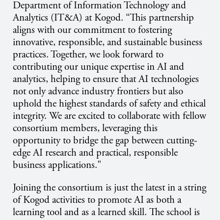
Department of Information Technology and
Analytics (IT&A) at Kogod. “This partnership
aligns with our commitment to fostering
innovative, responsible, and sustainable business
practices. Together, we look forward to
contributing our unique expertise in AI and
analytics, helping to ensure that AI technologies
not only advance industry frontiers but also
uphold the highest standards of safety and ethical
integrity. We are excited to collaborate with fellow
consortium members, leveraging this
opportunity to bridge the gap between cutting-
edge AI research and practical, responsible
business applications."
Joining the consortium is just the latest in a string
of Kogod activities to promote AI as both a
learning tool and as a learned skill. The school is