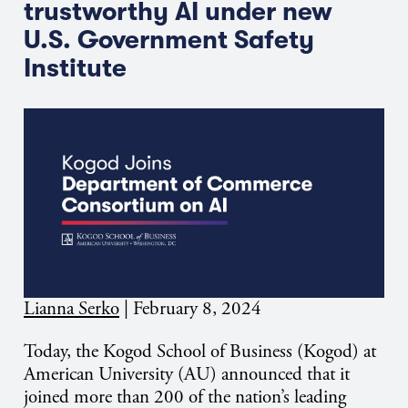
trustworthy AI under new
U.S. Government Safety
Institute
Lianna Serko
|
February 8, 2024
Today, the Kogod School of Business (Kogod) at
American University (AU) announced that it
joined more than 200 of the nation’s leading