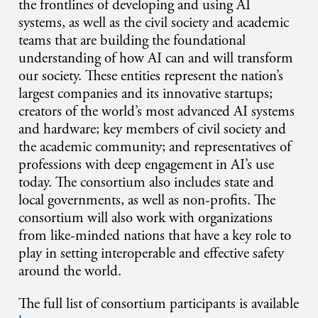
the frontlines of developing and using AI
systems, as well as the civil society and academic
teams that are building the foundational
understanding of how AI can and will transform
our society. These entities represent the nation’s
largest companies and its innovative startups;
creators of the world’s most advanced AI systems
and hardware; key members of civil society and
the academic community; and representatives of
professions with deep engagement in AI’s use
today. The consortium also includes state and
local governments, as well as non-profits. The
consortium will also work with organizations
from like-minded nations that have a key role to
play in setting interoperable and effective safety
around the world.
The full list of consortium participants is available