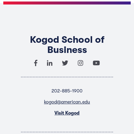
Kogod School of
Business
202-885-1900
kogod@american.edu
Visit Kogod