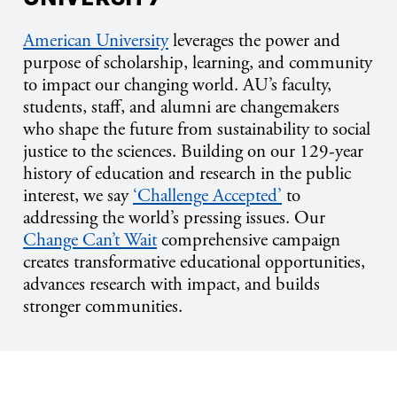
American University
leverages the power and
purpose of scholarship, learning, and community
to impact our changing world. AU’s faculty,
students, staff, and alumni are changemakers
who shape the future from sustainability to social
justice to the sciences. Building on our 129-year
history of education and research in the public
interest, we say
‘Challenge Accepted’
to
addressing the world’s pressing issues. Our
Change Can’t Wait
comprehensive campaign
creates transformative educational opportunities,
advances research with impact, and builds
stronger communities.