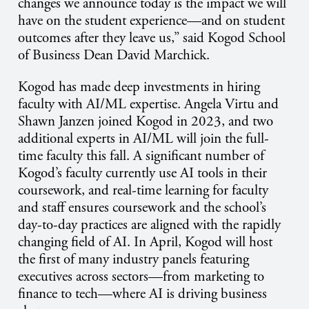
changes we announce today is the impact we will
have on the student experience—and on student
outcomes after they leave us,” said Kogod School
of Business Dean David Marchick.
Kogod has made deep investments in hiring
faculty with AI/ML expertise. Angela Virtu and
Shawn Janzen joined Kogod in 2023, and two
additional experts in AI/ML will join the full-
time faculty this fall. A significant number of
Kogod’s faculty currently use AI tools in their
coursework, and real-time learning for faculty
and staff ensures coursework and the school’s
day-to-day practices are aligned with the rapidly
changing field of AI. In April, Kogod will host
the first of many industry panels featuring
executives across sectors—from marketing to
finance to tech—where AI is driving business