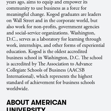
years ago, aims to equip and empower its
community to use business as a force for
meaningful change. Kogod graduates are leaders
on Wall Street and in the corporate world, but
also work for non-profits, government agencies
and social-service organizations. Washington,
D.C., serves as a laboratory for learning through
work, internships, and other forms of experiential
education. Kogod is the oldest accredited
business school in Washington, D.C. The school
is accredited by The Association to Advance
Collegiate Schools of Business (AACSB
International), which represents the highest
standard of achievement for business schools
worldwide.
ABOUT AMERICAN
UNIVERSITY