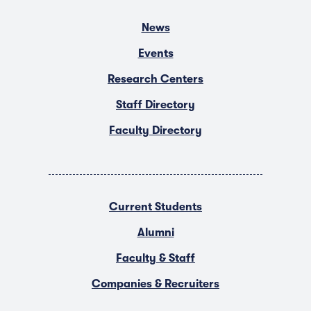
News
Events
Research Centers
Staff Directory
Faculty Directory
Current Students
Alumni
Faculty & Staff
Companies & Recruiters