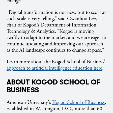
change.
“Digital transformation is not new, but to see it at
such scale is very telling,” said Gwanhoo Lee,
chair of Kogod’s Department of Information
Technology & Analytics. “Kogod is moving
swiftly to adapt to the market, and we are eager to
continue updating and improving our approach
as the AI landscape continues to change at pace.”
Learn more about the Kogod School of Business’
approach to artificial intelligence education here
.
ABOUT KOGOD SCHOOL OF
BUSINESS
American University's
Kogod School of Business
,
established in Washington, D.C., more than 60