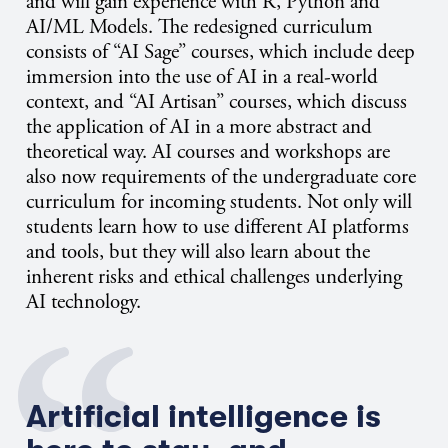
and will gain experience with R, Python and
AI/ML Models. The redesigned curriculum
consists of “AI Sage” courses, which include deep
immersion into the use of AI in a real-world
context, and “AI Artisan” courses, which discuss
the application of AI in a more abstract and
theoretical way. AI courses and workshops are
also now requirements of the undergraduate core
curriculum for incoming students. Not only will
students learn how to use different AI platforms
and tools, but they will also learn about the
inherent risks and ethical challenges underlying
AI technology.
Artificial intelligence is