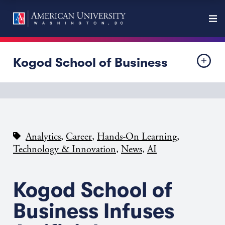
Kogod School of Business
,
,
,
Analytics
Career
Hands-On Learning
,
,
Technology & Innovation
News
AI
Kogod School of
Business Infuses