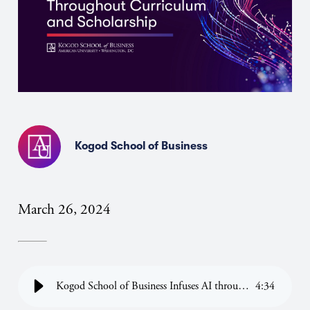
Kogod School of Business
March 26, 2024
Kogod School of Business Infuses AI throughout Curriculum
4
:
34