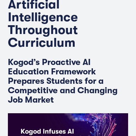
Artificial
Intelligence
Throughout
Curriculum
Kogod’s Proactive AI
Education Framework
Prepares Students for a
Competitive and Changing
Job Market