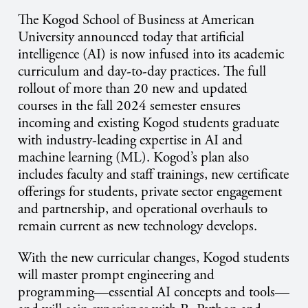
The Kogod School of Business at American
University announced today that artificial
intelligence (AI) is now infused into its academic
curriculum and day-to-day practices. The full
rollout of more than 20 new and updated
courses in the fall 2024 semester ensures
incoming and existing Kogod students graduate
with industry-leading expertise in AI and
machine learning (ML). Kogod’s plan also
includes faculty and staff trainings, new certificate
offerings for students, private sector engagement
and partnership, and operational overhauls to
remain current as new technology develops.
With the new curricular changes, Kogod students
will master prompt engineering and
programming—essential AI concepts and tools—