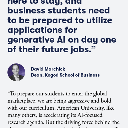
here to stay, and
business students need
to be prepared to utilize
applications for
generative AI on day one
of their future jobs.”
David Marchick
Dean, Kogod School of Business
“To prepare our students to enter the global
marketplace, we are being aggressive and bold
with our curriculum. American University, like
many others, is accelerating its AI-focused
research agenda. But the driving force behind the