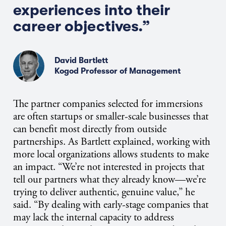
experiences into their
career objectives.”
David Bartlett
Kogod Professor of Management
The partner companies selected for immersions
are often startups or smaller-scale businesses that
can benefit most directly from outside
partnerships. As Bartlett explained, working with
more local organizations allows students to make
an impact. “We’re not interested in projects that
tell our partners what they already know—we’re
trying to deliver authentic, genuine value,” he
said. “By dealing with early-stage companies that
may lack the internal capacity to address