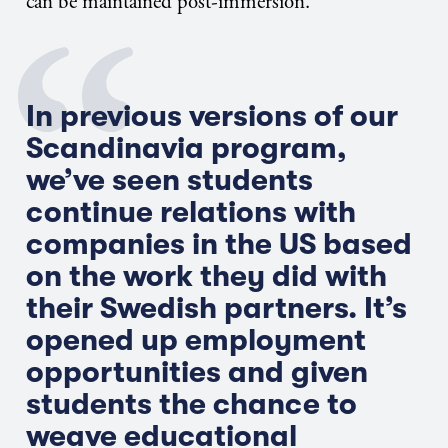
can be maintained post-immersion.
In previous versions of our
Scandinavia program,
we’ve seen students
continue relations with
companies in the US based
on the work they did with
their Swedish partners. It’s
opened up employment
opportunities and given
students the chance to
weave educational