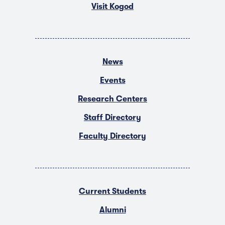
Visit Kogod
News
Events
Research Centers
Staff Directory
Faculty Directory
Current Students
Alumni