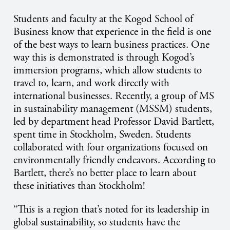
Students and faculty at the Kogod School of
Business know that experience in the field is one
of the best ways to learn business practices. One
way this is demonstrated is through Kogod’s
immersion programs, which allow students to
travel to, learn, and work directly with
international businesses. Recently, a group of MS
in sustainability management (MSSM) students,
led by department head Professor David Bartlett,
spent time in Stockholm, Sweden. Students
collaborated with four organizations focused on
environmentally friendly endeavors. According to
Bartlett, there’s no better place to learn about
these initiatives than Stockholm!
“This is a region that’s noted for its leadership in
global sustainability, so students have the