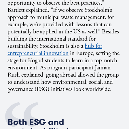
opportunity to observe the best practices,”
Bartlett explained. “If we observe Stockholm’s
approach to municipal waste management, for
example, we’re provided with lessons that can
potentially be applied in the US as well.” Besides
building the international standard for
sustainability, Stockholm is also a
hub for
entrepreneurial innovation
in Europe
, setting the
stage for Kogod students to learn in a top-notch
environment. As program participant Jamian
Rush explained, going abroad allowed the group
to understand how environmental, social, and
governance (ESG) initiatives look worldwide.
Both ESG and