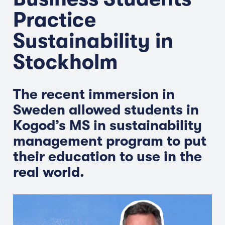
Practice
Sustainability in
Stockholm
The recent immersion in
Sweden allowed students in
Kogod’s MS in sustainability
management program to put
their education to use in the
real world.