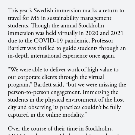
This year’s Swedish immersion marks a return to
travel for MS in sustainability management
students.
Though
the annual Stockholm
immersion was held virtually in 2020 and 2021
due to the COVID-19 pandemic, Professor
Bartlett was thrilled to guide students through an
in-depth international experience once again.
“We were able to deliver work of high value to
our corporate clients through the virtual
program,” Bartlett said, “but we were missing the
person-to-person engagement. Immersing the
students in the physical environment of the host
city and observing its practices couldn’t be fully
captured in the online modality.”
Over the course of their time in Stockholm,