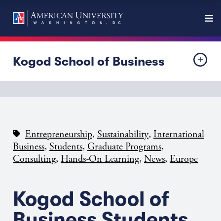
Kogod School of Business
,
,
Entrepreneurship
Sustainability
International
,
,
,
Business
Students
Graduate Programs
,
,
,
Consulting
Hands-On Learning
News
Europe
Kogod School of
Business Students