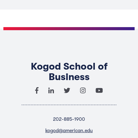
Kogod School of
Business
202-885-1900
kogod@american.edu