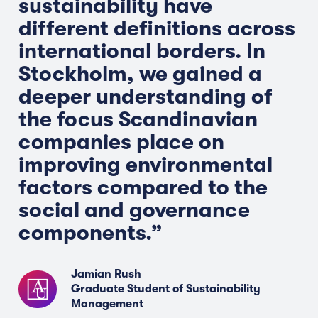
sustainability have
different definitions across
international borders. In
Stockholm, we gained a
deeper understanding of
the focus Scandinavian
companies place on
improving environmental
factors compared to the
social and governance
components.”
Jamian Rush
Graduate Student of Sustainability
Management