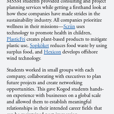
MSSM students provided consulting and project
planning services while getting a firsthand look at
how these companies have made strides in the
sustainability industry. All companies prioritize
wellness in their missions—
Scriin
uses
technology to promote health in children,
PlasticFri
creates plant-based products to mitigate
plastic use,
Sopköket
reduces food waste by using
surplus food, and
Hexicon
develops offshore
wind technology.
Students worked in small groups with each
company, collaborating with executives to plan
future projects and create networking
opportunities. This gave Kogod students hands-
on experience with businesses on a global scale
and allowed them to establish meaningful
relationships in their intended career fields that