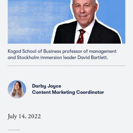
Kogod School of Business professor of management
and Stockholm immersion leader David Bartlett.
Darby Joyce
Content Marketing Coordinator
July 14, 2022