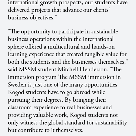
international growth prospects, our students have
delivered projects that advance our clients'
business objectives.”
“The opportunity to participate in sustainable
business operations within the international
sphere offered a multicultural and hands-on
learning experience that created tangible value for
both the students and the businesses themselves,”
said MSSM student Mitchell Henderson. “The
immersion program
The MSSM immersion in
Sweden is just one of the many opportunities
Kogod students have to go abroad while
pursuing their degrees. By bringing their
classroom experience to real businesses and
providing valuable work, Kogod students not
only witness the global standard for sustainability
but contribute to it themselves.