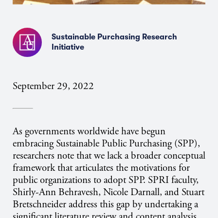
Sustainable Purchasing Research
Initiative
September 29, 2022
As governments worldwide have begun
embracing Sustainable Public Purchasing (SPP),
researchers note that we lack a broader conceptual
framework that articulates the motivations for
public organizations to adopt SPP. SPRI faculty,
Shirly-Ann Behravesh, Nicole Darnall, and Stuart
Bretschneider address this gap by undertaking a
significant literature review and content analysis