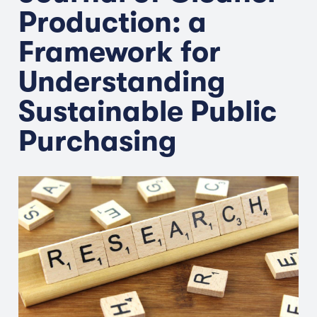
Production: a
Framework for
Understanding
Sustainable Public
Purchasing