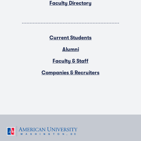
Faculty Directory
Current Students
Alumni
Faculty & Staff
Companies & Recruiters
F
T
Y
L
I