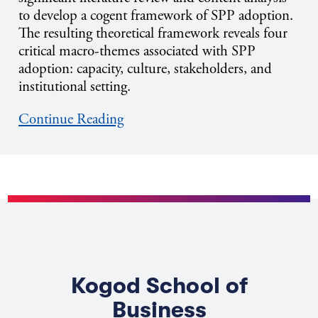
to develop a cogent framework of SPP adoption.
The resulting theoretical framework reveals four
critical macro-themes associated with SPP
adoption: capacity, culture, stakeholders, and
institutional setting.
Continue Reading
Kogod School of
Business