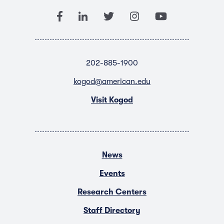
202-885-1900
kogod@american.edu
Visit Kogod
News
Events
Research Centers
Staff Directory