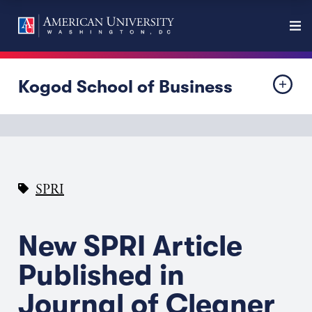
Kogod School of Business
SPRI
New SPRI Article
Published in
Journal of Cleaner