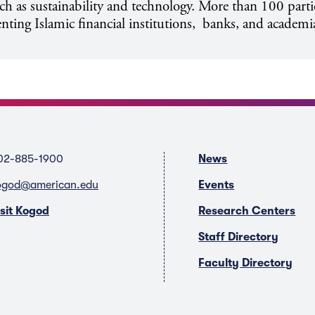
uch as sustainability and technology. More than 100 part
enting Islamic financial institutions, banks, and academi
02-885-1900
News
ogod@american.edu
Events
isit Kogod
Research Centers
Staff Directory
Faculty Directory