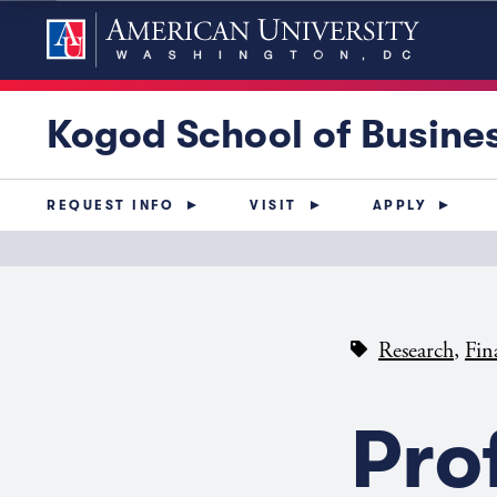
Kogod School of Busine
REQUEST INFO
VISIT
APPLY
,
Research
Fin
Pro