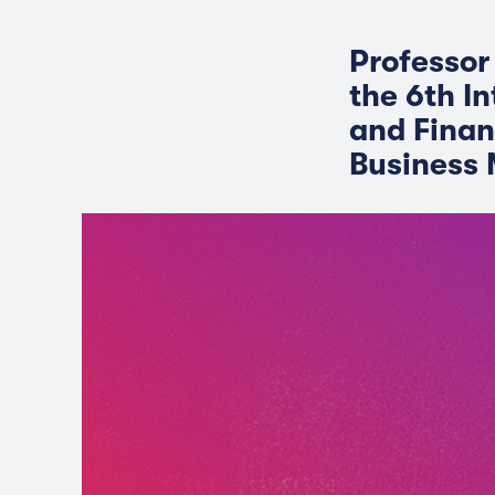
Professor
the 6th I
and Finan
Business