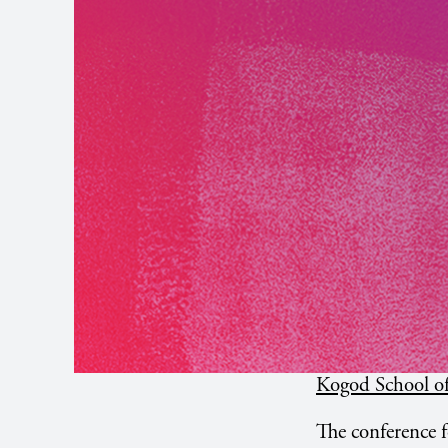
Kogod School of
The conference f