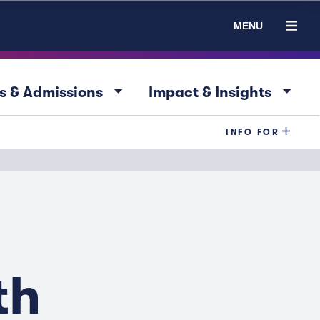
MENU
arrow_drop_down
arrow_drop_down
s & Admissions
Impact & Insights
INFO FOR
th