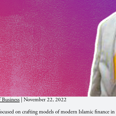
 Business
|
November 22, 2022
ocused on crafting models of modern Islamic finance in 