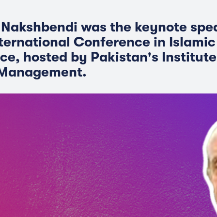
 Nakshbendi was the keynote spe
nternational Conference in Islami
ce, hosted by Pakistan's Institute
 Management.