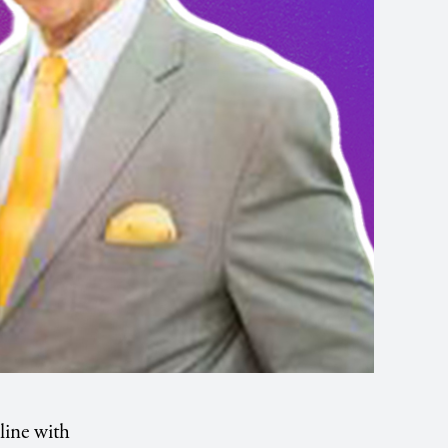
line with