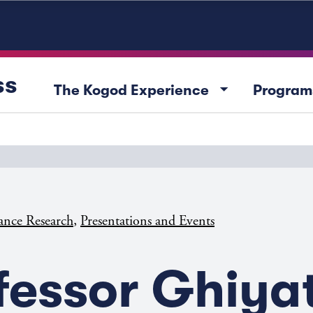
ss
arrow_drop_down
The Kogod Experience
Program
,
ance Research
Presentations and Events
fessor Ghiya