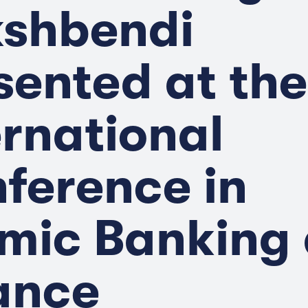
shbendi
sented at the
ernational
ference in
amic Banking
ance