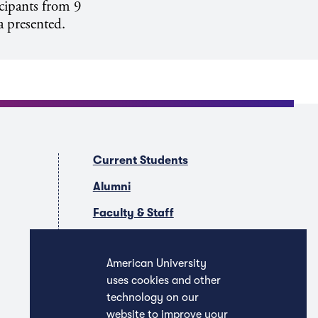
icipants from 9
a presented.
Current Students
Alumni
Faculty & Staff
Companies & Recruiters
American University
uses cookies and other
technology on our
website to improve your