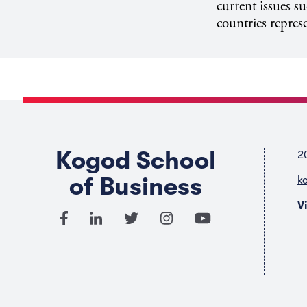
current issues s
countries repres
Kogod School
2
of Business
k
V