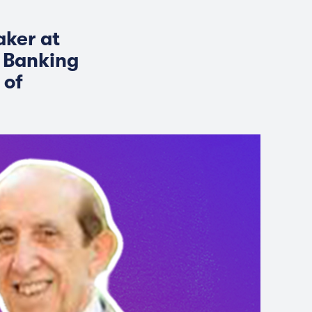
aker at
c Banking
 of