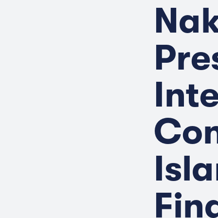
Nak
Pre
Int
Con
Isl
Fin