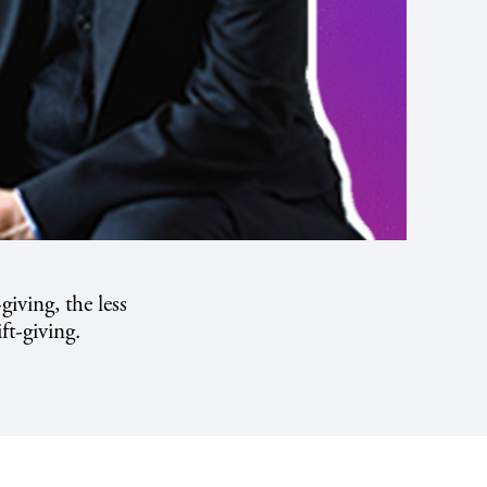
-giving, the less
ft-giving.