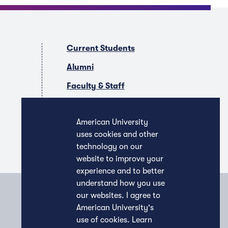
Current Students
Alumni
Faculty & Staff
Companies & Recruiters
American University
uses cookies and other
technology on our
website to improve your
experience and to better
understand how you use
our websites. I agree to
American University's
use of cookies.
Learn