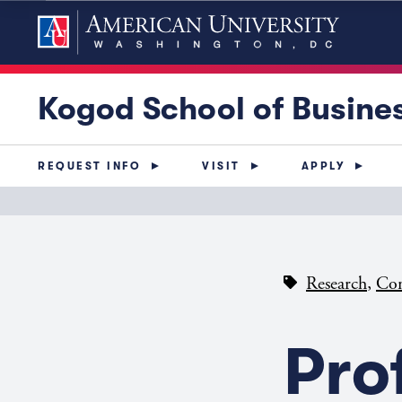
Kogod School of Busine
REQUEST INFO
VISIT
APPLY
,
Research
Con
Pro