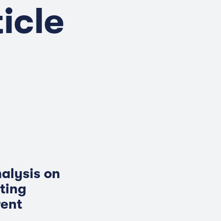
icle
nalysis on
ting
rent