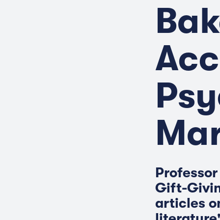
Bak
Acc
Psy
Mar
Professor 
Gift-Givi
articles o
literature