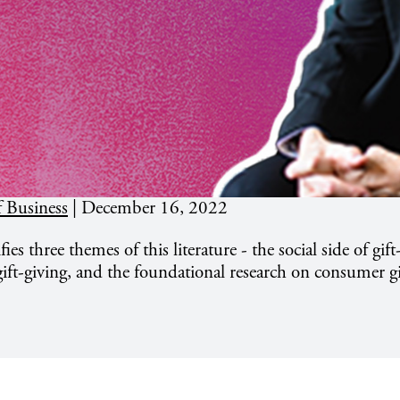
 Business
|
December 16, 2022
fies three themes of this literature - the social side of gift
 gift-giving, and the foundational research on consumer gi