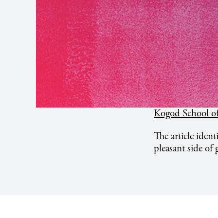
Kogod School of
The article identi
pleasant side of