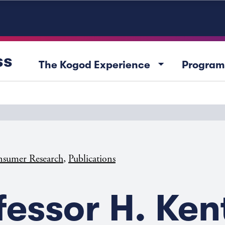
ss
arrow_drop_down
The Kogod Experience
Program
,
sumer Research
Publications
fessor H. Ken