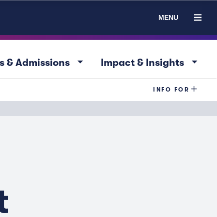
MENU
arrow_drop_down
arrow_drop_down
s & Admissions
Impact & Insights
INFO FOR
t