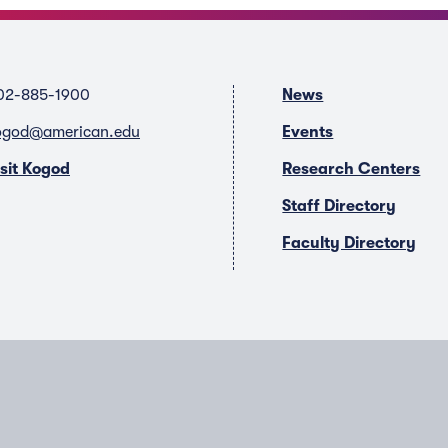
02-885-1900
News
ogod@american.edu
Events
isit Kogod
Research Centers
Staff Directory
Faculty Directory