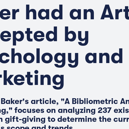
er had an Art
epted by
chology and
keting
Baker's article, "A Bibliometric A
ng," focuses on analyzing 237 exis
n gift-giving to determine the cur
's scope and trends.