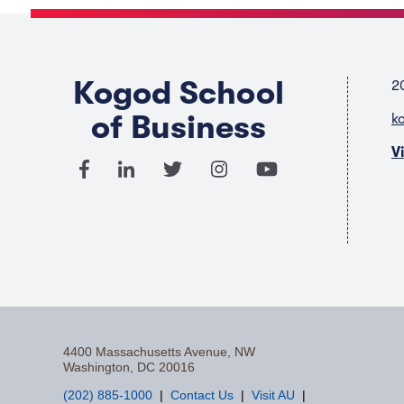
Kogod School
2
of Business
k
V
4400 Massachusetts Avenue, NW
Washington, DC 20016
(202) 885-1000
Contact Us
Visit AU