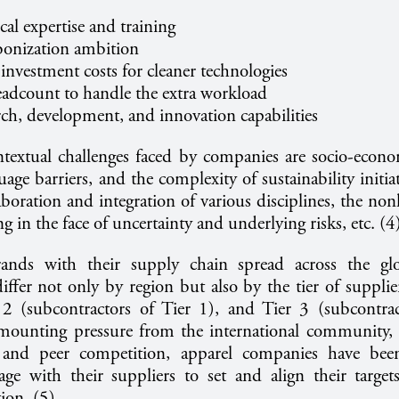
cal expertise and training
bonization ambition
investment costs for cleaner technologies
headcount to handle the extra workload
rch, development, and innovation capabilities
textual challenges faced by companies are socio-econo
uage barriers, and the complexity of sustainability initia
aboration and integration of various disciplines, the nonl
ng in the face of uncertainty and underlying risks, etc. (
brands with their supply chain spread across the gl
differ not only by region but also by the tier of supplier
r 2 (subcontractors of Tier 1), and Tier 3 (subcontrac
ounting pressure from the international community, 
 and peer competition, apparel companies have been
gage with their suppliers to set and align their targe
tion. (5)