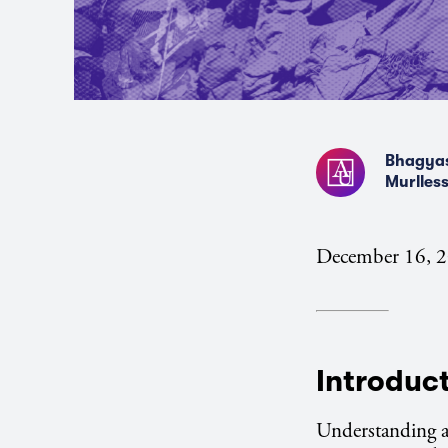
Bhagyas
Murlless
December 16, 
Introduc
Understanding an