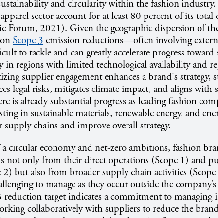
ustainability and circularity within the fashion industry
apparel sector account for at least 80 percent of its total
 Forum, 2021). Given the geographic dispersion of th
g on
Scope 3
emission reductions—often involving extern
icult to tackle and can greatly accelerate progress toward 
ly in regions with limited technological availability and r
itizing supplier engagement enhances a brand's strategy, s
es legal risks, mitigates climate impact, and aligns with
ere is already substantial progress as leading fashion com
sting in sustainable materials, renewable energy, and ener
r supply chains and improve overall strategy.
f a circular economy and net-zero ambitions, fashion br
s not only from their direct operations (Scope 1) and p
pe 2) but also from broader supply chain activities (Scope
allenging to manage as they occur outside the company’s 
3 reduction target indicates a commitment to managing i
rking collaboratively with suppliers to reduce the brand