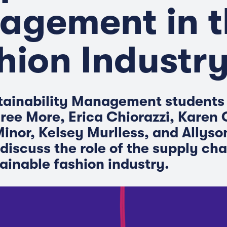
agement in t
hion Industr
tainability Management students
ee More, Erica Chiorazzi, Karen
inor, Kelsey Murlless, and Allyso
discuss the role of the supply cha
ainable fashion industry.