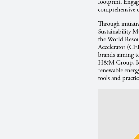
footprint. Engag
comprehensive d
Through initiati
Sustainability 
the World Resou
Accelerator (CEI
brands aiming to
H&M Group, Ice
renewable energ
tools and practic