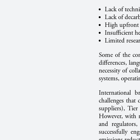
Lack of techni
Lack of decar
High upfront 
Insufficient 
Limited resea
Some of the con
differences, lang
necessity of coll
systems, operati
International 
challenges that 
suppliers), Tie
However, with m
and regulators,
successfully en
emissions reduc