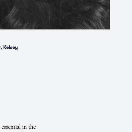
, Kelsey
essential in the