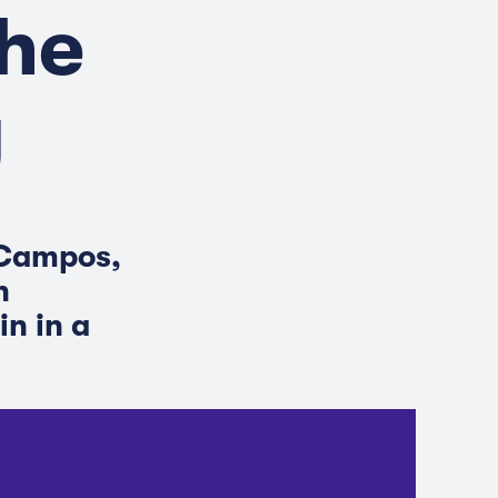
he
y
 Campos,
n
in in a