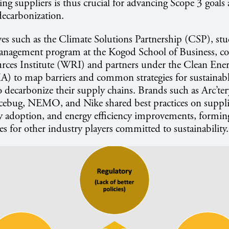
ing suppliers is thus crucial for advancing Scope 3 goals
ecarbonization.
ves such as the Climate Solutions Partnership (CSP), stu
Management program at the Kogod School of Business, co
rces Institute (WRI) and partners under the Clean Ene
A) to map barriers and common strategies for sustainabl
 decarbonize their supply chains. Brands such as Arc’te
bug, NEMO, and Nike shared best practices on suppli
y adoption, and energy efficiency improvements, formin
es for other industry players committed to sustainability.