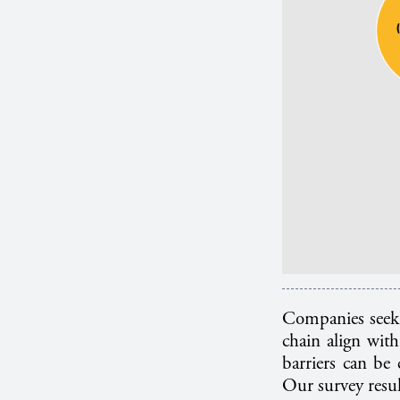
Companies seeki
chain align with
barriers can be 
Our survey resul