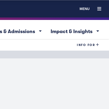
MENU
arrow_drop_down
arrow_drop_down
s & Admissions
Impact & Insights
INFO FOR