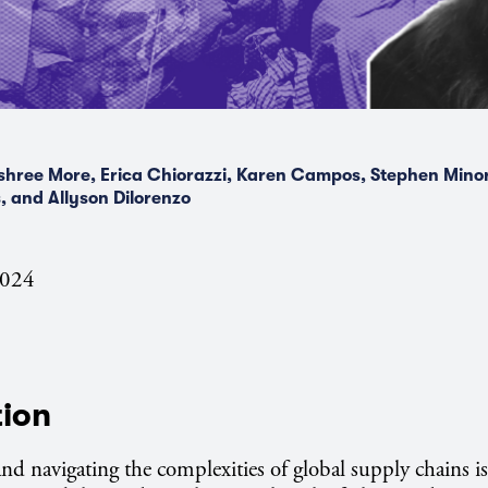
hree More, Erica Chiorazzi, Karen Campos, Stephen Minor
, and Allyson Dilorenzo
2024
tion
d navigating the complexities of global supply chains is 