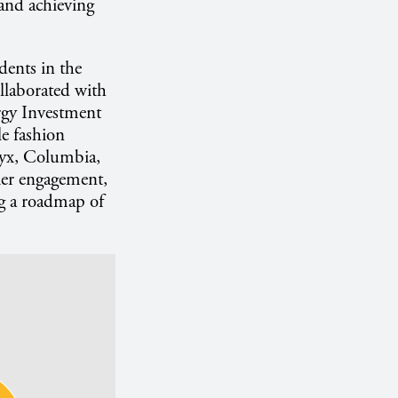
 and achieving
dents in the
llaborated with
rgy Investment
e fashion
ryx, Columbia,
er engagement,
g a roadmap of