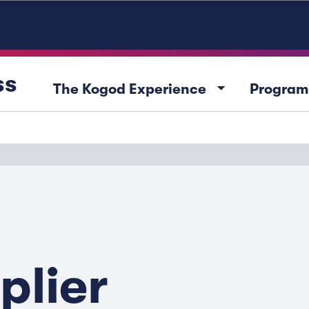
ss
arrow_drop_down
The Kogod Experience
Program
plier