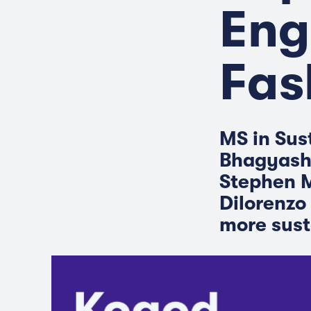
Eng
Fas
MS in Sus
Bhagyashr
Stephen M
Dilorenzo 
more sust