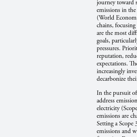
journey toward s
emissions in the 
(World Economic
chains, focusin
are the most diff
goals, particular
pressures. Prior
reputation, reduc
expectations. Th
increasingly inve
decarbonize thei
In the pursuit o
address emission
electricity (Sco
emissions are ch
Setting a Scope 
emissions and wo