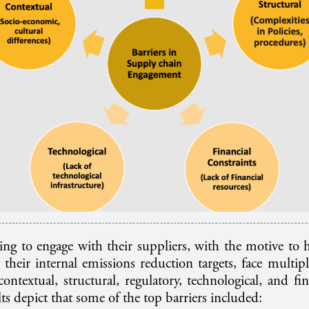
ng to engage with their suppliers, with the motive to h
 their internal emissions reduction targets, face multipl
contextual, structural, regulatory, technological, and fin
ts depict that some of the top barriers included: