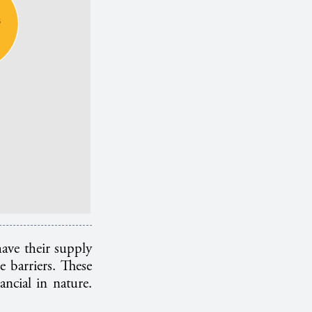
ave their supply
e barriers. These
ancial in nature.