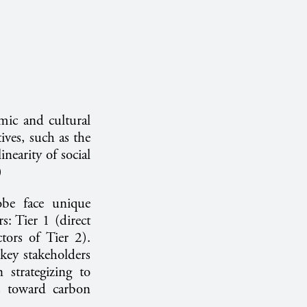
mic and cultural
tives, such as the
inearity of social
4)
obe face unique
s: Tier 1 (direct
tors of Tier 2).
key stakeholders
 strategizing to
ts toward carbon