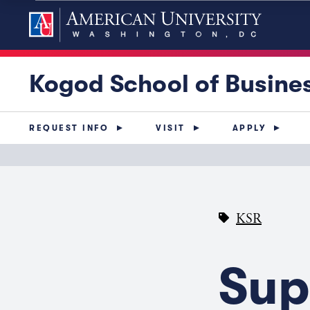
Kogod School of Busine
REQUEST INFO
VISIT
APPLY
KSR
Sup