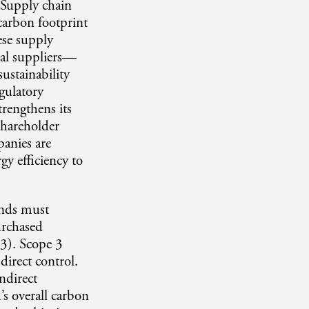
. Supply chain
 carbon footprint
ese supply
al suppliers—
sustainability
egulatory
trengthens its
 shareholder
panies are
gy efficiency to
ands must
urchased
 3). Scope 3
direct control.
ndirect
’s overall carbon