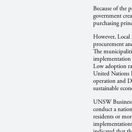
Because of the po
government crea
purchasing prin
However, Local A
procurement and,
The municipaliti
implementation 
Low adoption rat
United Nations
operation and De
sustainable eco
UNSW Business 
conduct a natio
residents or mor
implementations
indicated that t