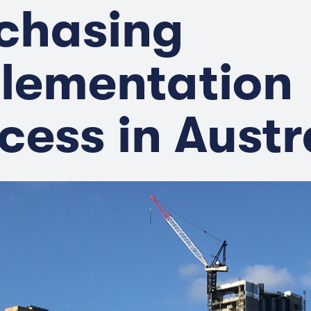
chasing
lementation
cess in Austr