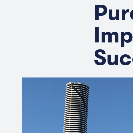
Pur
Imp
Suc