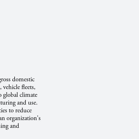
gross domestic
vehicle fleets,
o global climate
turing and use.
ies to reduce
an organization's
sing and