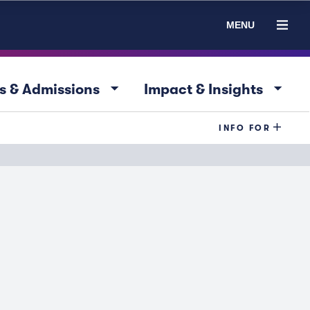
MENU
arrow_drop_down
arrow_drop_down
s & Admissions
Impact & Insights
INFO FOR