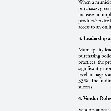
When a municipal
purchases, gree
increases in imp
product/service 
access to an onl
3. Leadership 
Municipality lead
purchasing polic
practices, the p
significantly mo
level managers 
33%. The findings
success.
4. Vendor Role
Vendors appear t