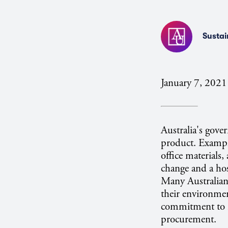
Sustai
January 7, 2021
Australia's gove
product. Example
office materials,
change and a hos
Many Australian 
their environmen
commitment to r
procurement.