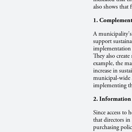
also shows that f
1. Complementa
A municipality's 
support sustaina
implementation b
They also creat
example, the ma
increase in sust
municipal-wide s
implementing the
2. Information
Since access to h
that directors i
purchasing polic