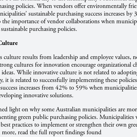
hasing policies. When vendors offer environmentally fri
nicipalities’ sustainable purchasing success increases by
o the importance of vendor collaborations when municipa
sustainable purchasing policies.
Culture
s culture results from leadership and employee values, 
trong cultures for innovation encourage organizational 
ideas. While innovative culture is not related to adoptin
, it is related to successfully implementing these policie
success increases from 42% to 59% when municipalitie
veloping innovative solutions.
hed light on why some Australian municipalities are mor
enting green public purchasing policies. Municipalities
 best practices to implement or strengthen their own gr
n more, read the full report findings found