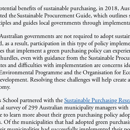
tential benefits of sustainable purchasing, in 2018, Aust
ted the Sustainable Procurement Guide, which outlines 
ciples and guides local governments through implementa
ustralian governments are not required to adopt sustai
 as a result, participation in this type of policy impleme
es that implement a green purchasing policy can experien
hurdles, even with guidance from the Sustainable Procu
es and difficulties with implementation are concerns ide
 Environmental Programme and the Organisation for E
velopment. Resolving these challenges will help create 
nomy.
School partnered with the
Sustainable Purchasing Resea
nal survey of 299 Australian municipality managers wit
e to learn more about their green purchasing policy ado
. Of the municipalities that had adopted green purchasi
heir municipalities had successfully implemented their po