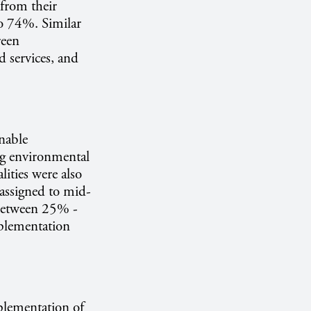
 from their
o 74%. Similar
reen
d services, and
inable
ng environmental
lities were also
 assigned to mid-
 between 25% -
implementation
mplementation of