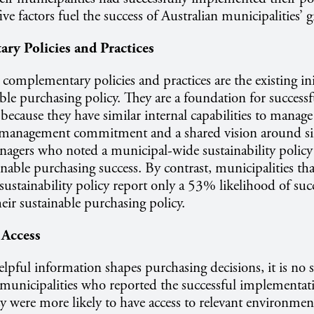
ive factors fuel the success of Australian municipalities’
ry Policies and Practices
complementary policies and practices are the existing ini
ble purchasing policy. They are a foundation for success
ecause they have similar internal capabilities to manage e
e management commitment and a shared vision around sim
nagers who noted a municipal-wide sustainability polic
ainable purchasing success. By contrast, municipalities th
ustainability policy report only a 53% likelihood of succ
ir sustainable purchasing policy.
 Access
elpful information shapes purchasing decisions, it is no s
n municipalities who reported the successful implementat
y were more likely to have access to relevant environmen