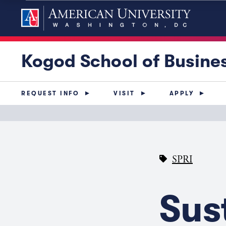
Kogod School of Busine
REQUEST INFO
VISIT
APPLY
SPRI
Sus