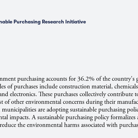
nable Purchasing Research Initiative
rnment purchasing accounts for 36.2% of the country's 
s of purchases include construction material, chemicals, 
 and electronics. These purchases collectively contribute t
t of other environmental concerns during their manufac
municipalities are adopting sustainable purchasing polic
tal impacts. A sustainable purchasing policy formalizes 
educe the environmental harms associated with purcha