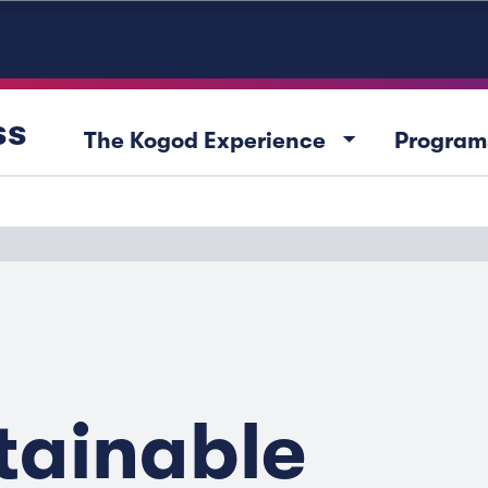
ss
arrow_drop_down
The Kogod Experience
Program
tainable