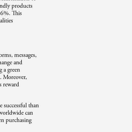
endly products
 36%. This
lities
norms, messages,
change and
g a green
s. Moreover,
s reward
e successful than
 worldwide can
een purchasing