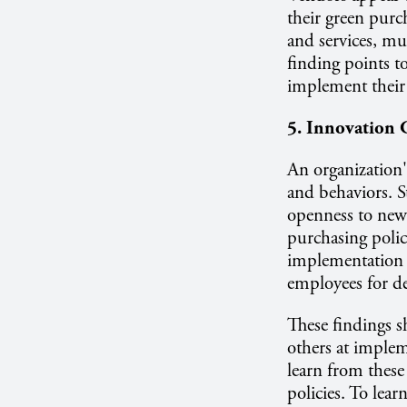
their green purc
and services, mu
finding points t
implement their 
5. Innovation 
An organization'
and behaviors. S
openness to new 
purchasing policy
implementation 
employees for de
These findings s
others at implem
learn from these
policies. To lear