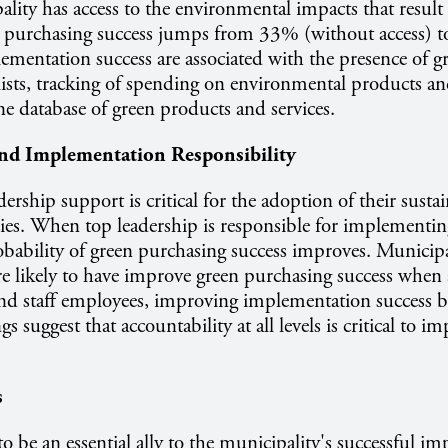
ity has access to the environmental impacts that result
n purchasing success jumps from 33% (without access) t
lementation success are associated with the presence of g
lists, tracking of spending on environmental products an
ine database of green products and services.
and Implementation Responsibility
ership support is critical for the adoption of their susta
ies. When top leadership is responsible for implementi
robability of green purchasing success improves. Municipa
re likely to have improve green purchasing success when
and staff employees, improving implementation success
 suggest that accountability at all levels is critical to 
s
o be an essential ally to the municipality's successful i