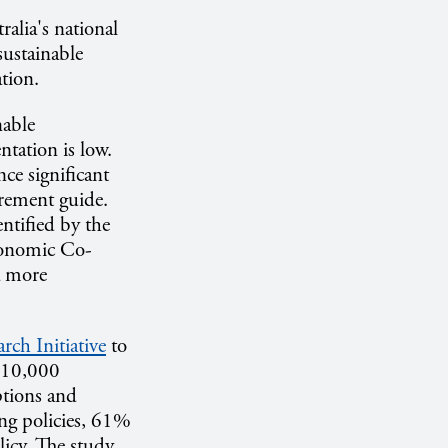
ralia's national
sustainable
tion.
nable
ntation is low.
ce significant
rement guide.
ntified by the
conomic Co-
a more
rch Initiative
to
h 10,000
ptions and
ng policies, 61%
licy. The study