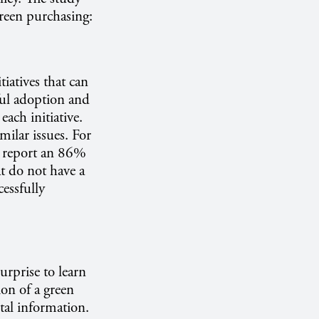
 green purchasing:
tiatives that can
ful adoption and
ach initiative.
ilar issues. For
y report an 86%
at do not have a
essfully
urprise to learn
ion of a green
tal information.