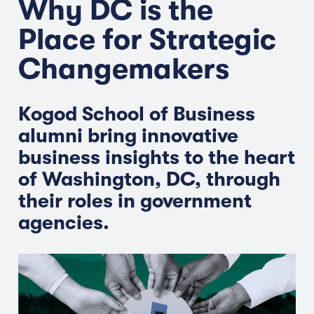
Why DC is the
Place for Strategic
Changemakers
Kogod School of Business
alumni bring innovative
business insights to the heart
of Washington, DC, through
their roles in government
agencies.