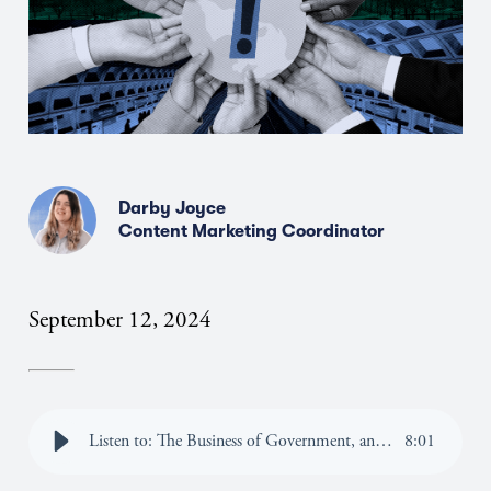
Darby Joyce
Content Marketing Coordinator
September 12, 2024
Listen to: The Business of Government, and Why DC is the Place for Strategic Changemakers
8
:
01