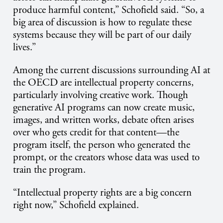
produce harmful content,” Schofield said. “So, a
big area of discussion is how to regulate these
systems because they will be part of our daily
lives.”
Among the current discussions surrounding AI at
the OECD are intellectual property concerns,
particularly involving creative work. Though
generative AI programs can now create music,
images, and written works, debate often arises
over who gets credit for that content—the
program itself, the person who generated the
prompt, or the creators whose data was used to
train the program.
“Intellectual property rights are a big concern
right now,” Schofield explained.