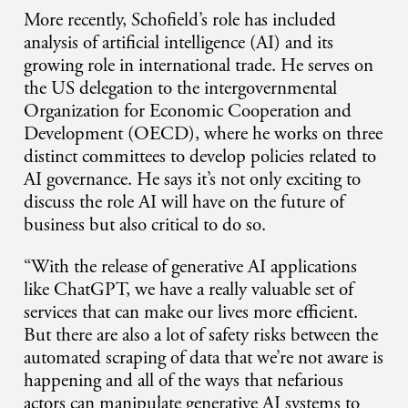
More recently, Schofield’s role has included
analysis of artificial intelligence (AI) and its
growing role in international trade. He serves on
the US delegation to the intergovernmental
Organization for Economic Cooperation and
Development (OECD), where he works on three
distinct committees to develop policies related to
AI governance. He says it’s not only exciting to
discuss the role AI will have on the future of
business but also critical to do so.
“With the release of generative AI applications
like ChatGPT, we have a really valuable set of
services that can make our lives more efficient.
But there are also a lot of safety risks between the
automated scraping of data that we’re not aware is
happening and all of the ways that nefarious
actors can manipulate generative AI systems to