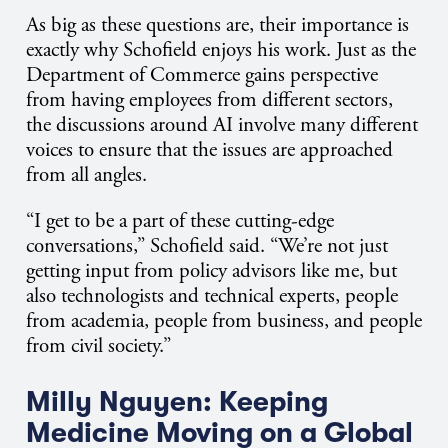
As big as these questions are, their importance is
exactly why Schofield enjoys his work. Just as the
Department of Commerce gains perspective
from having employees from different sectors,
the discussions around AI involve many different
voices to ensure that the issues are approached
from all angles.
“I get to be a part of these cutting-edge
conversations,” Schofield said. “We’re not just
getting input from policy advisors like me, but
also technologists and technical experts, people
from academia, people from business, and people
from civil society.”
Milly Nguyen: Keeping
Medicine Moving on a Global