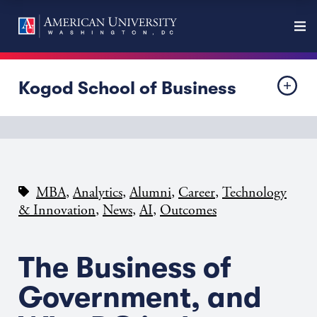
Kogod School of Business
,
,
,
,
MBA
Analytics
Alumni
Career
Technology
,
,
,
& Innovation
News
AI
Outcomes
The Business of
Government, and