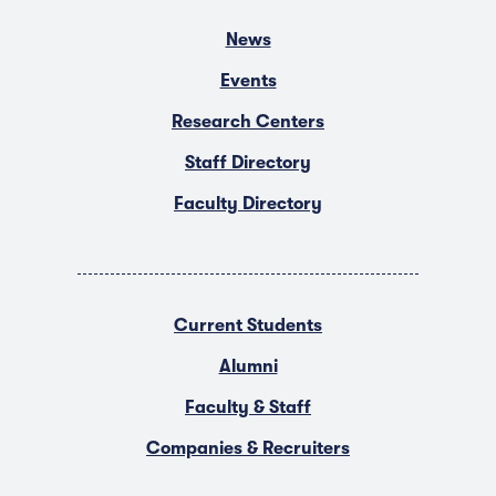
News
Events
Research Centers
Staff Directory
Faculty Directory
Current Students
Alumni
Faculty & Staff
Companies & Recruiters