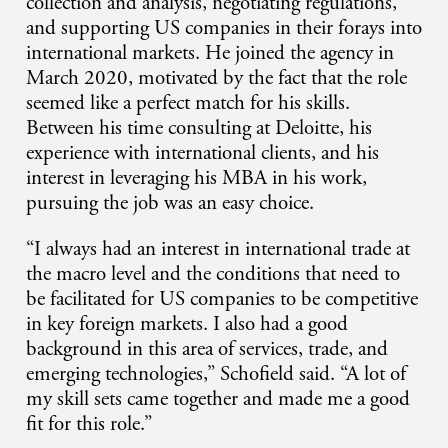
collection and analysis, negotiating regulations,
and supporting US companies in their forays into
international markets. He joined the agency in
March 2020, motivated by the fact that the role
seemed like a perfect match for his skills.
Between his time consulting at Deloitte, his
experience with international clients, and his
interest in leveraging his MBA in his work,
pursuing the job was an easy choice.
“I always had an interest in international trade at
the macro level and the conditions that need to
be facilitated for US companies to be competitive
in key foreign markets. I also had a good
background in this area of services, trade, and
emerging technologies,” Schofield said. “A lot of
my skill sets came together and made me a good
fit for this role.”