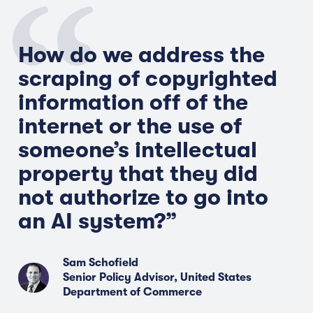
How do we address the
scraping of copyrighted
information off of the
internet or the use of
someone’s intellectual
property that they did
not authorize to go into
an AI system?”
Sam Schofield
Senior Policy Advisor, United States
Department of Commerce