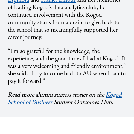
of leading Kogod’s data analytics club, her
continued involvement with the Kogod
community stems from a desire to give back to
the school that so meaningfully supported her
career journey.
“I’m so grateful for the knowledge, the
experience, and the good times I had at Kogod. It
was a very welcoming and friendly environment,”
she said. “I try to come back to AU when I can to
pay it forward.”
Read more alumni success stories on the
Kogod
School of Business
Student Outcomes Hub.