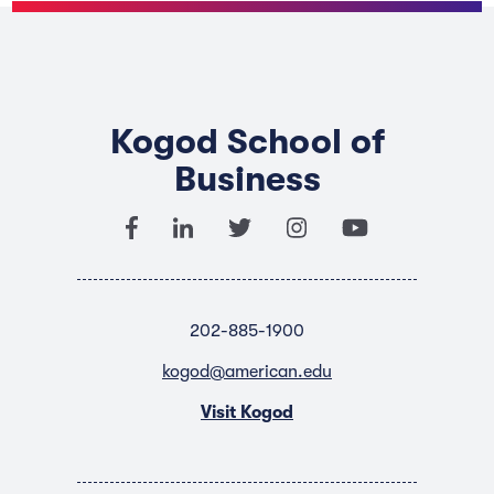
Kogod School of
Business
202-885-1900
kogod@american.edu
Visit Kogod