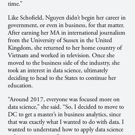
time.”
Like Schofield, Nguyen didn’t begin her career in
government, or even in business, for that matter.
After earning her MA in international journalism
from the University of Sussex in the United
Kingdom, she returned to her home country of
Vietnam and worked in television. Once she
moved to the business side of the industry, she
took an interest in data science, ultimately
deciding to head to the States to continue her
education.
“Around 2017, everyone was focused more on
data science,” she said. “So, I decided to move to
DC to get a master’s in business analytics, since
that was exactly what I wanted to do with data. I
wanted to understand how to apply data science