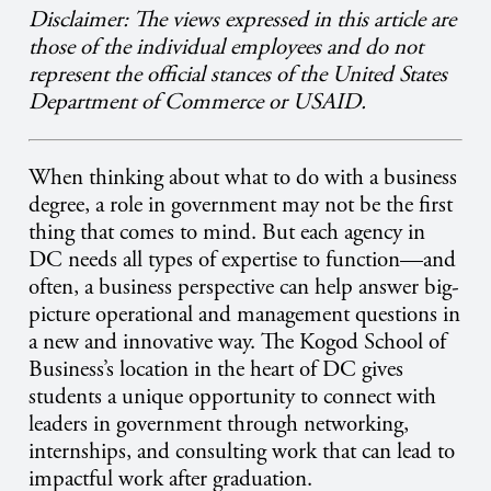
Disclaimer: The views expressed in this article are
those of the individual employees and do not
represent the official stances of the United States
Department of Commerce or USAID.
When thinking about what to do with a business
degree, a role in government may not be the first
thing that comes to mind. But each agency in
DC needs all types of expertise to function—and
often, a business perspective can help answer big-
picture operational and management questions in
a new and innovative way. The Kogod School of
Business’s location in the heart of DC gives
students a unique opportunity to connect with
leaders in government through networking,
internships, and consulting work that can lead to
impactful work after graduation.