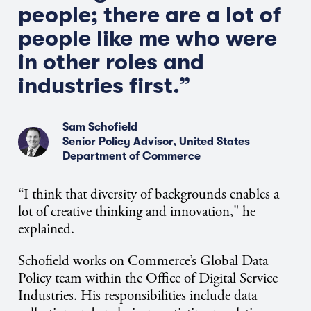
people
;
there are
a lot of
people like
me
who were
in other roles and
industries first.”
Sam Schofield
Senior Policy Advisor, United States
Department of Commerce
“I think that diversity of backgrounds enables a
lot of creative thinking and innovation," he
explained.
Schofield works on Commerce’s Global Data
Policy team within the Office of Digital Service
Industries. His responsibilities include data