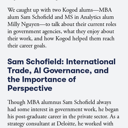
We caught up with two Kogod alums—MBA
alum Sam Schofield and MS in Analytics alum
Milly Nguyen—to talk about their current roles
in government agencies, what they enjoy about
their work, and how Kogod helped them reach
their career goals.
Sam Schofield: International
Trade, AI Governance, and
the Importance of
Perspective
Though MBA alumnus Sam Schofield always
had some interest in government work, he began
his post-graduate career in the private sector. As a
strategy consultant at Deloitte, he worked with