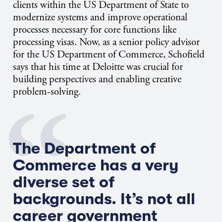
clients within the US Department of State to
modernize systems and improve operational
processes necessary for core functions like
processing visas. Now, as a senior policy advisor
for the US Department of Commerce, Schofield
says that his time at Deloitte was crucial for
building perspectives and enabling creative
problem-solving.
T
he Department of
Commerce has
a very
diverse
set of
backgrounds.
It’s
not all
career government