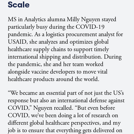
Scale
MS in Analytics alumna Milly Nguyen stayed
particularly busy during the COVID-19
pandemic. As a logistics procurement analyst for
USAID, she analyzes and optimizes global
healthcare supply chains to support timely
international shipping and distribution. During
the pandemic, she and her team worked
alongside vaccine developers to move vital
healthcare products around the world.
“We became an essential part of not just the US’s
response but also an international defense against
COVID,” Nguyen recalled. “But even before
COVID, we’ve been doing a lot of research on
different global healthcare perspectives, and my
job is to ensure that everything gets delivered on