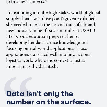
to business contexts.”
Transitioning into the high-stakes world of global
supply chains wasn’t easy; as Nguyen explained,
she needed to learn the ins and outs of a brand-
new industry in her first six months at USAID.
Her Kogod education prepared her by
developing her data science knowledge and
focusing on real-world applications. Those
applications translated well into international
logistics work, where the context is just as
important as the data itself.
Data
isn’t
only the
number on the surface.