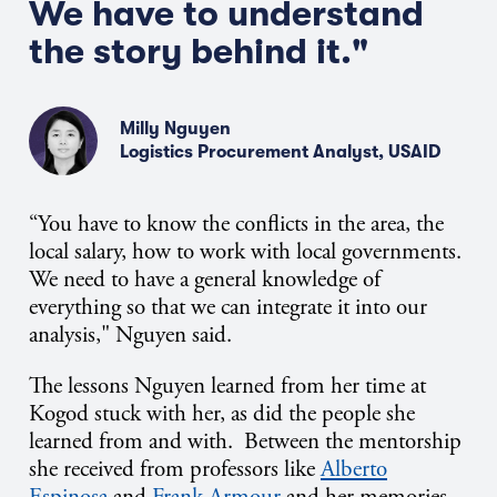
We
have to
understand
the story behind it."
Milly Nguyen
Logistics Procurement Analyst, USAID
“You
have to
know the conflicts in the area, the
local salary, how to work with local governments.
We need to have a general knowledge of
everything so that we can integrate it into our
analysis," Nguyen said.
The lessons Nguyen learned from her time at
Kogod stuck with her, as did the people she
learned from and with. Between the mentorship
she received from professors like
Alberto
Espinosa
and
Frank Armour
and her memories