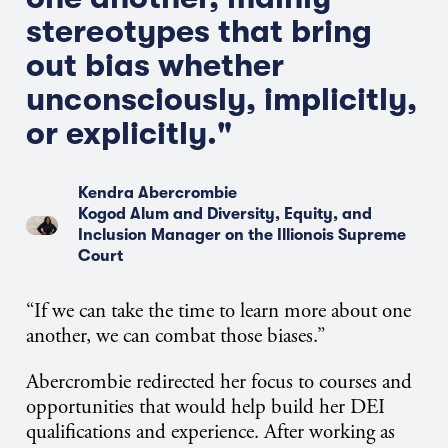
stereotypes that bring
out bias whether
unconsciously, implicitly,
or explicitly."
Kendra Abercrombie
Kogod Alum and Diversity, Equity, and
Inclusion Manager on the Illionois Supreme
Court
“If we can take the time to learn more about one
another, we can combat those biases.”
Abercrombie redirected her focus to courses and
opportunities that would help build her DEI
qualifications and experience. After working as