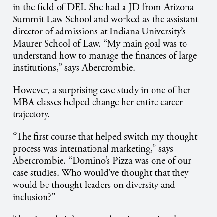
in the field of DEI. She had a JD from Arizona
Summit Law School and worked as the assistant
director of admissions at Indiana University’s
Maurer School of Law. “My main goal was to
understand how to manage the finances of large
institutions,” says Abercrombie.
However, a surprising case study in one of her
MBA classes helped change her entire career
trajectory.
“The first course that helped switch my thought
process was international marketing,” says
Abercrombie. “Domino’s Pizza was one of our
case studies. Who would’ve thought that they
would be thought leaders on diversity and
inclusion?”