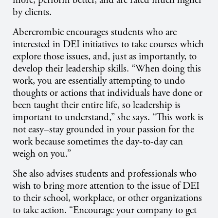
more, perform better, and are rated much higher
by clients.
Abercrombie encourages students who are
interested in DEI initiatives to take courses which
explore those issues, and, just as importantly, to
develop their leadership skills. “When doing this
work, you are essentially attempting to undo
thoughts or actions that individuals have done or
been taught their entire life, so leadership is
important to understand,” she says. “This work is
not easy–stay grounded in your passion for the
work because sometimes the day-to-day can
weigh on you.”
She also advises students and professionals who
wish to bring more attention to the issue of DEI
to their school, workplace, or other organizations
to take action. “Encourage your company to get