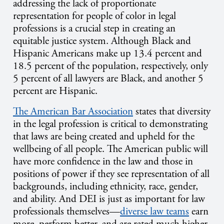
addressing the lack of proportionate
representation for people of color in legal
professions is a crucial step in creating an
equitable justice system. Although Black and
Hispanic Americans make up 13.4 percent and
18.5 percent of the population, respectively, only
5 percent of all lawyers are Black, and another 5
percent are Hispanic.
The American Bar Association
states that diversity
in the legal profession is critical to demonstrating
that laws are being created and upheld for the
wellbeing of all people. The American public will
have more confidence in the law and those in
positions of power if they see representation of all
backgrounds, including ethnicity, race, gender,
and ability. And DEI is just as important for law
professionals themselves—
diverse law teams
earn