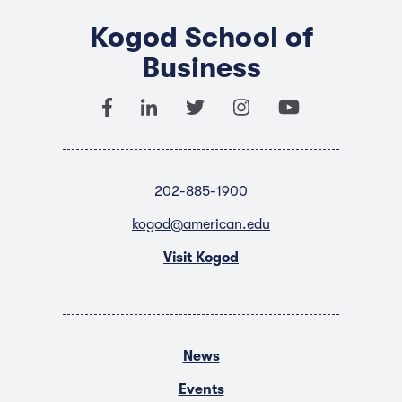
Kogod School of
Business
202-885-1900
kogod@american.edu
Visit Kogod
News
Events