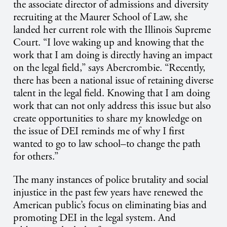
the associate director of admissions and diversity
recruiting at the Maurer School of Law, she
landed her current role with the Illinois Supreme
Court.
“I love waking up and knowing that the
work that I am doing is directly having an impact
on the legal field,” says Abercrombie. “Recently,
there has been a national issue of retaining diverse
talent in the legal field. Knowing that I am doing
work that can not only address this issue but also
create opportunities to share my knowledge on
the issue of DEI reminds me of why I first
wanted to go to law school–to change the path
for others.”
The many instances of police brutality and social
injustice in the past few years have renewed the
American public’s focus on eliminating bias and
promoting DEI in the legal system. And