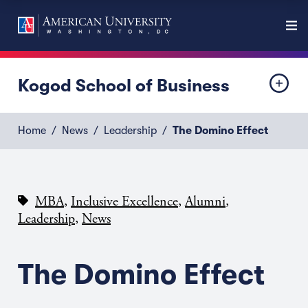
Kogod School of Business
Home
News
Leadership
The Domino Effect
,
,
,
MBA
Inclusive Excellence
Alumni
,
Leadership
News
The Domino Effect