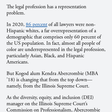
The legal profession has a representation
problem.
In 2020,
86 percent
of all lawyers were non-
Hispanic whites, a far overrepresentation of a
demographic that comprises only 60 percent of
the US population. In fact, almost all people of
color are underrepresented in the legal profession,
particularly Asian, Black, and Hispanic
Americans.
But Kogod alum Kendra Abercrombie (MBA
’18) is changing that from the top down—
namely, from the Illinois Supreme Court.
As the diversity, equity, and inclusion (DEI)
manager on the Illinois Supreme Court’s
Commission on Professionalism, Abercrombie