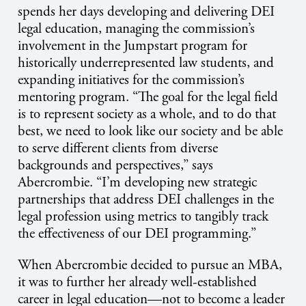
spends her days developing and delivering DEI
legal education, managing the commission’s
involvement in the Jumpstart program for
historically underrepresented law students, and
expanding initiatives for the commission’s
mentoring program. “The goal for the legal field
is to represent society as a whole, and to do that
best, we need to look like our society and be able
to serve different clients from diverse
backgrounds and perspectives,” says
Abercrombie. “I’m developing new strategic
partnerships that address DEI challenges in the
legal profession using metrics to tangibly track
the effectiveness of our DEI programming.”
When Abercrombie decided to pursue an MBA,
it was to further her already well-established
career in legal education—not to become a leader