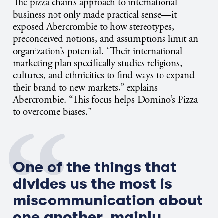
The pizza chain’s approach to international
business not only made practical sense—it
exposed Abercrombie to how stereotypes,
preconceived notions, and assumptions limit an
organization’s potential. “Their international
marketing plan specifically studies religions,
cultures, and ethnicities to find ways to expand
their brand to new markets,” explains
Abercrombie. “This focus helps Domino’s Pizza
to overcome biases."
One of the things that
divides us the most is
miscommunication about
one another, mainly