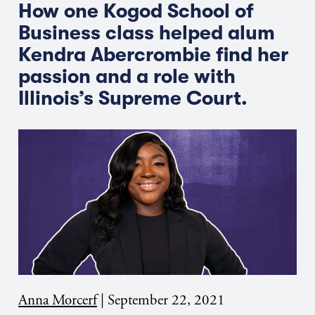
How one Kogod School of
Business class helped alum
Kendra Abercrombie find her
passion and a role with
Illinois’s Supreme Court.
Anna Morcerf
|
September 22, 2021