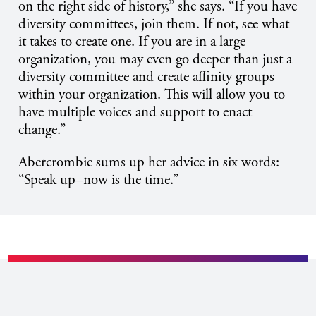
on the right side of history,” she says. “If you have
diversity committees, join them. If not, see what
it takes to create one. If you are in a large
organization, you may even go deeper than just a
diversity committee and create affinity groups
within your organization. This will allow you to
have multiple voices and support to enact
change.”
Abercrombie sums up her advice in six words:
“Speak up–now is the time.”