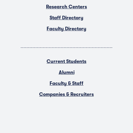
Research Centers
Staff Directory
Faculty Directory
Current Students
Alumni
Faculty & Staff
Companies & Recruiters