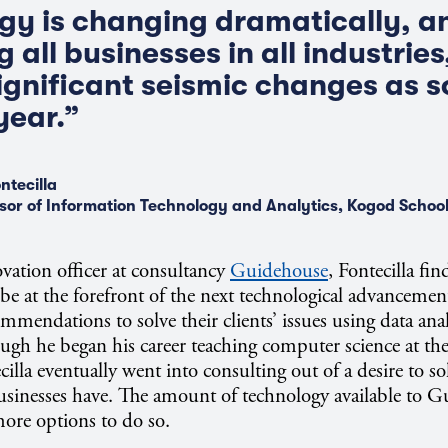
y is changing dramatically, an
 all businesses in all industries
significant seismic changes as s
year.”
ntecilla
sor of Information Technology and Analytics, Kogod School
ovation officer at consultancy
Guidehouse
, Fontecilla fi
o be at the forefront of the next technological advanceme
mendations to solve their clients’ issues using data anal
ugh he began his career teaching computer science at the
illa eventually went into consulting out of a desire to so
usinesses have. The amount of technology available to 
ore options to do so.