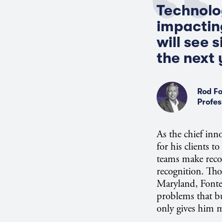
Technolog
impacting
will see 
the next 
Rod Fo
Profes
As the chief inn
for his clients t
teams make recom
recognition. Tho
Maryland, Fontec
problems that b
only gives him m