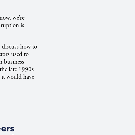
 now, we’re
ruption is
o discuss how to
ctors used to
en business
 the late 1990s
 it would have
cers