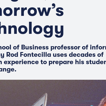
orrow’s
hnology
ool of Business professor of info
y Rod Fontecilla uses decades of
n experience to prepare his studen
hange.