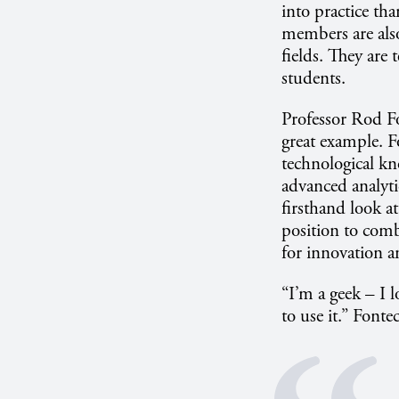
into practice th
members are also
fields. They are 
students.
Professor Rod Fo
great example. Fo
technological kn
advanced analyti
firsthand look a
position to comb
for innovation a
“I’m a geek – I 
to use it.” Fontec