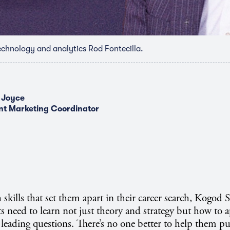
echnology and analytics Rod Fontecilla.
 Joyce
nt Marketing Coordinator
 skills that set them apart in their career search, Kogod 
s need to learn not just theory and strategy but how to 
 leading questions. There’s no one better to help them pu