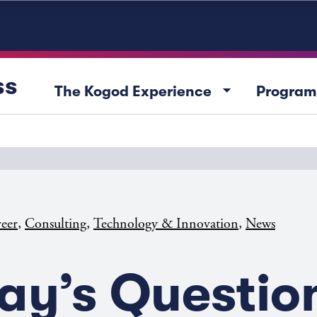
ss
arrow_drop_down
The Kogod Experience
Program
,
,
,
eer
Consulting
Technology & Innovation
News
ay’s Questio