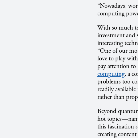
“Nowadays, worki
computing power 
With so much te
investment and w
interesting tech
“One of our mott
love to play with
pay attention to 
computing
, a c
problems too com
readily available
rather than propo
Beyond quantum c
hot topics—name
this fascination 
creating content 