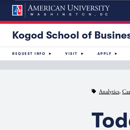
Kogod School of Busine
REQUEST INFO
VISIT
APPLY
,
Analytics
Car
Tod