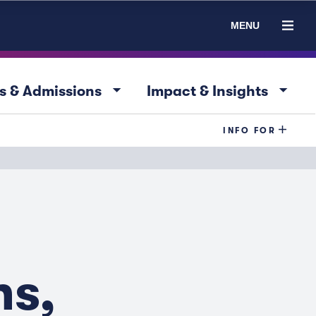
MENU
arrow_drop_down
arrow_drop_down
s & Admissions
Impact & Insights
INFO FOR
ns,