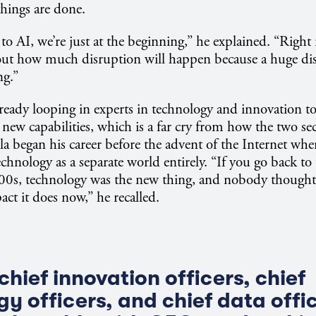
hings are done.
o AI, we’re just at the beginning,” he explained. “Right
 out how much disruption will happen because a huge dis
ng.”
lready looping in experts in technology and innovation t
e new capabilities, which is a far cry from how the two se
lla began his career before the advent of the Internet wh
echnology as a separate world entirely. “If you go back to
000s, technology was the new thing, and nobody thought
act it does now,” he recalled.
hief innovation officers, chief
y officers, and chief data offi