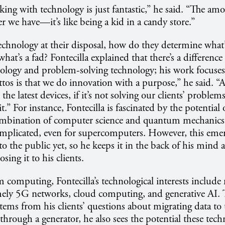
ng with technology is just fantastic,” he said. “The am
we have—it’s like being a kid in a candy store.”
chnology at their disposal, how do they determine what’
hat’s a fad? Fontecilla explained that there’s a differenc
nology and problem-solving technology; his work focuses 
os is that we do innovation with a purpose,” he said. 
 the latest devices, if it’s not solving our clients’ problem
it.” For instance, Fontecilla is fascinated by the potential
ombination of computer science and quantum mechanics 
plicated, even for supercomputers. However, this emerg
 to the public yet, so he keeps it in the back of his mind a
sing it to his clients.
omputing, Fontecilla’s technological interests include 
ly 5G networks, cloud computing, and generative AI. 
stems from his clients’ questions about migrating data to
through a generator, he also sees the potential these tech