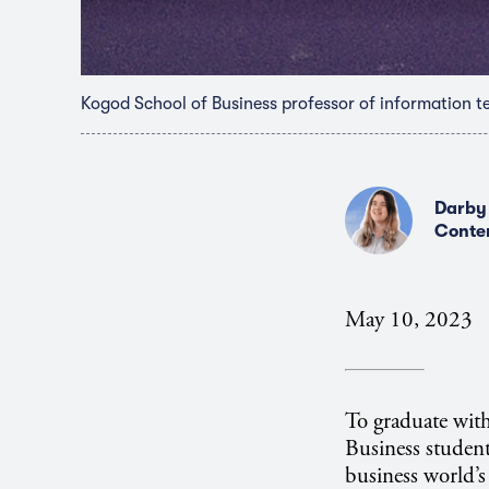
Kogod School of Business professor of information t
Darby
Conte
May 10, 2023
To graduate with
Business student
business world’s