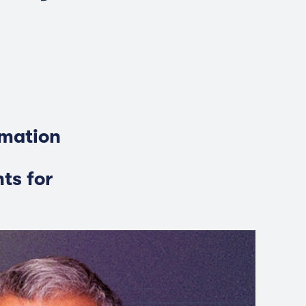
rmation
ts for