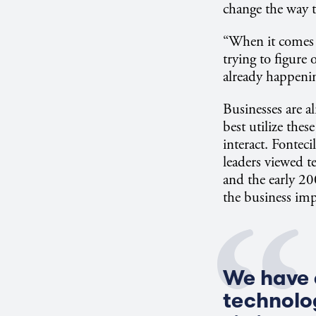
change the way t
“When it comes t
trying to figure
already happeni
Businesses are a
best utilize thes
interact. Fonteci
leaders viewed t
and the early 2
the business imp
We have c
technolog