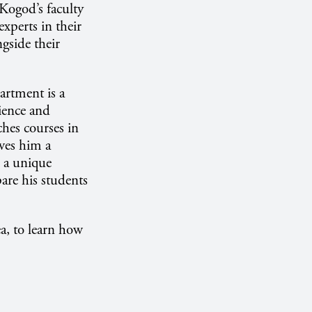
 Kogod’s faculty
xperts in their
ngside their
artment is a
rience and
ches courses in
ives him a
n a unique
are his students
a, to learn how