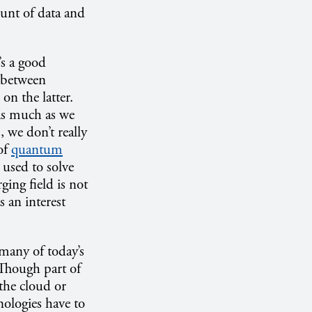
ount of data and
s a good
e between
on the latter.
“As much as we
s, we don’t really
 of
quantum
used to solve
ing field is not
s an interest
many of today’s
Though part of
 the cloud or
nologies have to