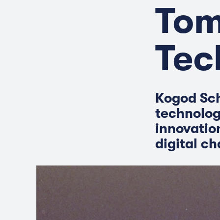
Tom
Tec
Kogod Sch
technolog
innovatio
digital c