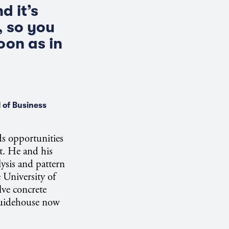
d it’s
, so you
oon as in
 of Business
nds opportunities
nt. He and his
ysis and pattern
 University of
lve concrete
Guidehouse now