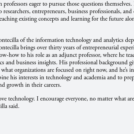
an professors eager to pursue those questions themselves.
 researchers, entrepreneurs, business professionals, and e
teaching existing concepts and learning for the future alo
ntecilla of the information technology and analytics dep
ntecilla brings over thirty years of entrepreneurial expe
ow-how to his role as an adjunct professor, where he tea
cs and business insights. His professional background g
t what organizations are focused on right now, and he’s i
ine his interests in technology and academia and to prep
nd growth in their careers.
love technology. I encourage everyone, no matter what are
illa said.