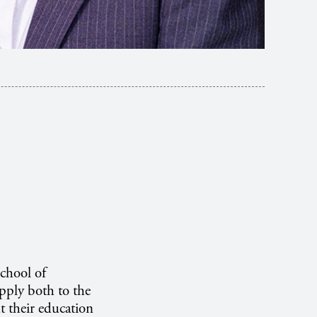
School of
apply both to the
t their education