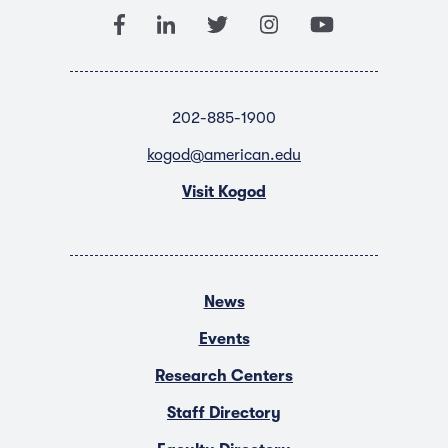
202-885-1900
kogod@american.edu
Visit Kogod
News
Events
Research Centers
Staff Directory