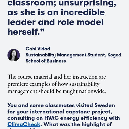
classroom; unsurprising,
as she is an incredible
leader and role model
herself."
Gabi Vidad
Sustainability Management Student, Kogod
School of Business
The course material and her instruction are
premiere examples of how sustainability
management should be taught nationwide.
You and some classmates visited Sweden
for your international capstone project,
consulting on HVAC energy efficiency with
ClimaCheck
. What was the highlight of