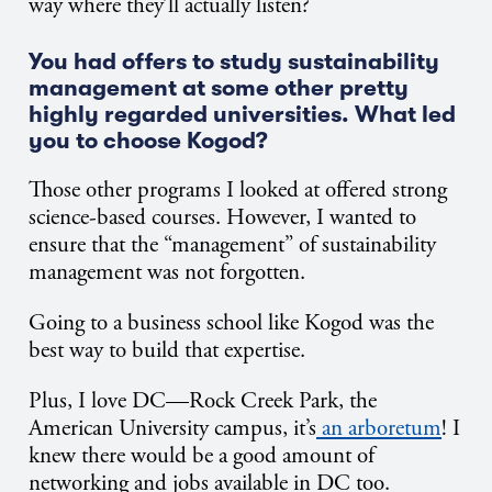
way where they’ll actually listen?
You had offers to study sustainability
management at some other pretty
highly regarded universities. What led
you to choose Kogod?
Those other programs I looked at offered strong
science-based courses. However, I wanted to
ensure that the “management” of sustainability
management was not forgotten.
Going to a business school like Kogod was the
best way to build that expertise.
Plus, I love DC—Rock Creek Park, the
American University campus, it’s
an arboretum
! I
knew there would be a good amount of
networking and jobs available in DC too.