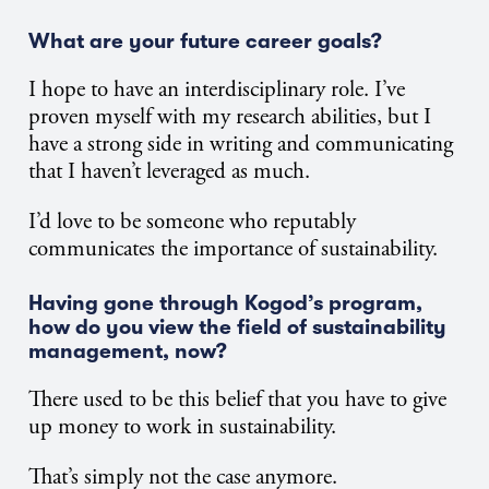
What are your future career goals?
I hope to have an interdisciplinary role. I’ve
proven myself with my research abilities, but I
have a strong side in writing and communicating
that I haven’t leveraged as much.
I’d love to be someone who reputably
communicates the importance of sustainability.
Having gone through Kogod’s program,
how do you view the field of sustainability
management, now?
There used to be this belief that you have to give
up money to work in sustainability.
That’s simply not the case anymore.