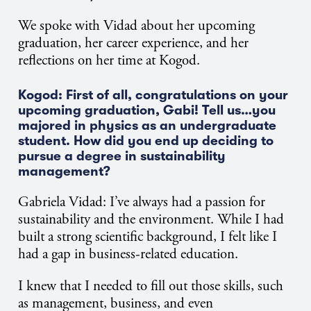
We spoke with Vidad about her upcoming
graduation, her career experience, and her
reflections on her time at Kogod.
Kogod: First of all, congratulations on your
upcoming graduation, Gabi! Tell us…you
majored in physics as an undergraduate
student. How did you end up deciding to
pursue a degree in sustainability
management?
Gabriela Vidad:
I’ve always had a passion for
sustainability and the environment. While I had
built a strong scientific background, I felt like I
had a gap in business-related education.
I knew that I needed to fill out those skills, such
as management, business, and even