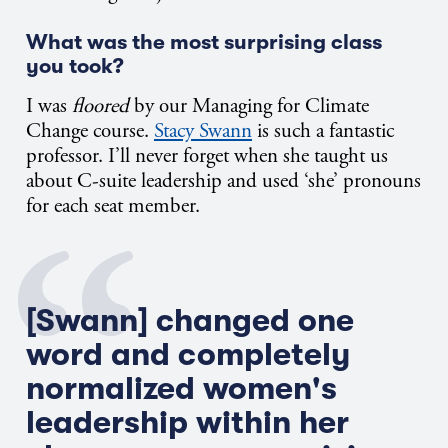
What was the most surprising class
you took?
I was
floored
by our Managing for Climate
Change course.
Stacy Swann
is such a fantastic
professor. I’ll never forget when she taught us
about C-suite leadership and used ‘she’ pronouns
for each seat member.
[Swann] changed one
word and completely
normalized women's
leadership within her