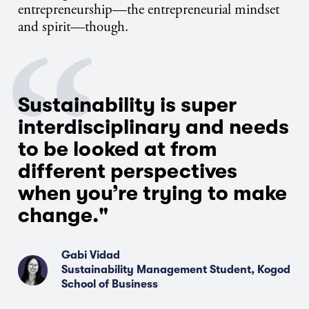
entrepreneurship—the entrepreneurial mindset
and spirit—though.
Sustainability is super
interdisciplinary and needs
to be looked at from
different perspectives
when you’re trying to make
change."
Gabi Vidad
Sustainability Management Student, Kogod
School of Business