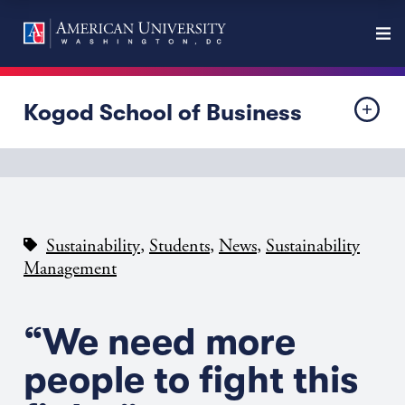
Kogod School of Business
,
,
,
Sustainability
Students
News
Sustainability
Management
“We need more
people to fight this