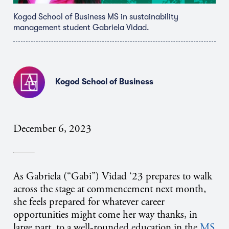
Kogod School of Business MS in sustainability
management student Gabriela Vidad.
Kogod School of Business
December 6, 2023
As Gabriela (“Gabi”) Vidad ‘23 prepares to walk
across the stage at commencement next month,
she feels prepared for whatever career
opportunities might come her way thanks, in
large part, to a well-rounded education in the
MS