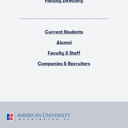
Faculty Directory
Current Students
Alumni
Faculty & Staff
Companies & Recruiters
F
T
Y
L
I
a
w
o
i
n