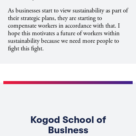
As businesses start to view sustainability as part of
their strategic plans, they are starting to
compensate workers in accordance with that. I
hope this motivates a future of workers within
sustainability because we need more people to
fight this fight.
Kogod School of
Business