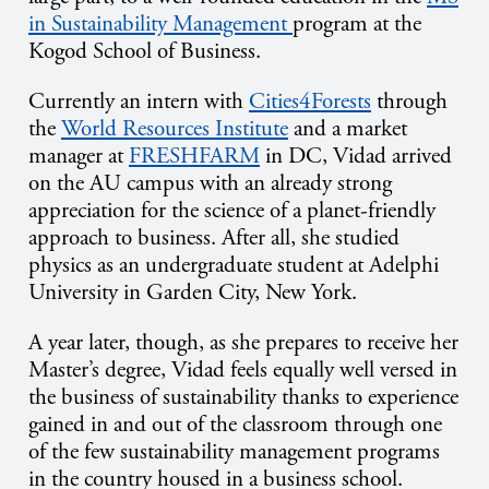
in Sustainability Management
program at the
Kogod School of Business.
Currently an intern with
Cities4Forests
through
the
World Resources Institute
and a market
manager at
FRESHFARM
in DC, Vidad arrived
on the AU campus with an already strong
appreciation for the science of a planet-friendly
approach to business. After all, she studied
physics as an undergraduate student at Adelphi
University in Garden City, New York.
A year later, though, as she prepares to receive her
Master’s degree, Vidad feels equally well versed in
the business of sustainability thanks to experience
gained in and out of the classroom through one
of the few sustainability management programs
in the country housed in a business school.