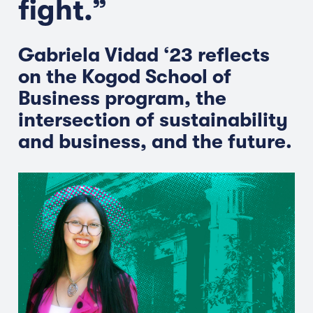
fight.”
Gabriela Vidad ‘23 reflects
on the Kogod School of
Business program, the
intersection of sustainability
and business, and the future.