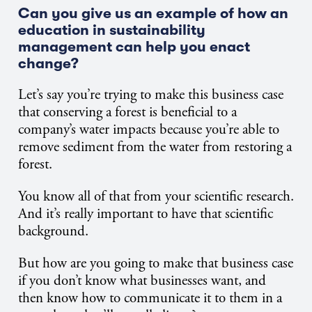
Can you give us an example of how an
education in sustainability
management can help you enact
change?
Let’s say you’re trying to make this business case
that conserving a forest is beneficial to a
company’s water impacts because you’re able to
remove sediment from the water from restoring a
forest.
You know all of that from your scientific research.
And it’s really important to have that scientific
background.
But how are you going to make that business case
if you don’t know what businesses want, and
then know how to communicate it to them in a