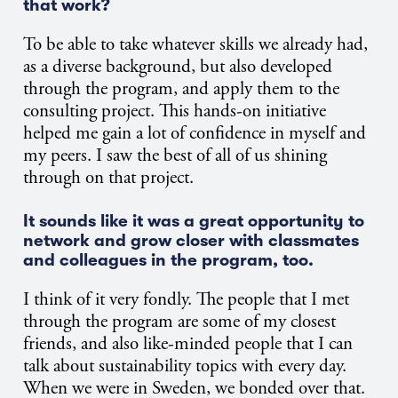
that work?
To be able to take whatever skills we already had,
as a diverse background, but also developed
through the program, and apply them to the
consulting project. This hands-on initiative
helped me gain a lot of confidence in myself and
my peers. I saw the best of all of us shining
through on that project.
It sounds like it was a great opportunity to
network and grow closer with classmates
and colleagues in the program, too.
I think of it very fondly. The people that I met
through the program are some of my closest
friends, and also like-minded people that I can
talk about sustainability topics with every day.
When we were in Sweden, we bonded over that.