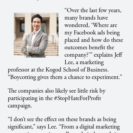
“Over the last few years,
many brands have
wondered, ‘Where are
my Facebook ads being
placed and how do these
outcomes benefit the
company?’” explains Jeff
Lee, a marketing
professor at the Kogod School of Business.
“Boycotting gives them a chance to experiment.”
The companies also likely see little risk by
participating in the #StopHateForProfit
campaign.
“I don’t see the effect on these brands as being
significant,” says Lee. “From a digital marketing