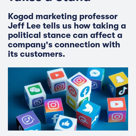
Kogod marketing professor
Jeff Lee tells us how taking a
political stance can affect a
company's connection with
its customers.