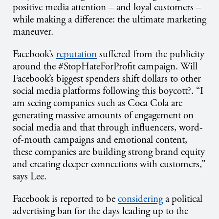
positive media attention – and loyal customers –
while making a difference: the ultimate marketing
maneuver.
Facebook’s
reputation
suffered from the publicity
around the #StopHateForProfit campaign. Will
Facebook’s biggest spenders shift dollars to other
social media platforms following this boycott?. “I
am seeing companies such as Coca Cola are
generating massive amounts of engagement on
social media and that through influencers, word-
of-mouth campaigns and emotional content,
these companies are building strong brand equity
and creating deeper connections with customers,”
says Lee.
Facebook is reported to be
considering
a political
advertising ban for the days leading up to the