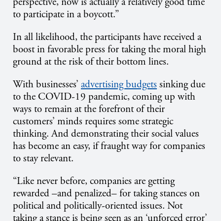
perspective, now is actually a relatively good time
to participate in a boycott.”
In all likelihood, the participants have received a
boost in favorable press for taking the moral high
ground at the risk of their bottom lines.
With businesses’
advertising budgets
sinking due
to the COVID-19 pandemic, coming up with
ways to remain at the forefront of their
customers’ minds requires some strategic
thinking. And demonstrating their social values
has become an easy, if fraught way for companies
to stay relevant.
“Like never before, companies are getting
rewarded –and penalized– for taking stances on
political and politically-oriented issues. Not
taking a stance is being seen as an ‘unforced error’