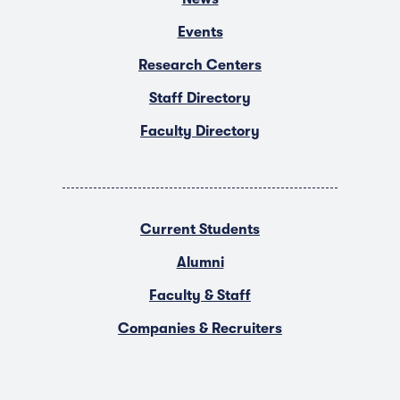
Events
Research Centers
Staff Directory
Faculty Directory
Current Students
Alumni
Faculty & Staff
Companies & Recruiters