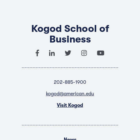
Kogod School of
Business
202-885-1900
kogod@american.edu
Visit Kogod
News