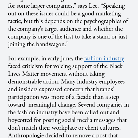
for some larger companies,” says Lee. “Speaking
out on these issues could be a good marketing
tactic, but this depends on the psychographics of
the company’s target audience and whether the
company is one of the first to take a stand or just
joining the bandwagon.”
For example, in early June, the
fashion industry
faced criticism for voicing support of the Black
Lives Matter movement without taking
demonstrable action. Many industry employees
and insiders expressed concern that brands’
participation was more of a façade than a step
toward meaningful change. Several companies in
the fashion industry have been called out and
boycotted for posting social media messages that
don’t match their workplace or client cultures.
Anthropologie decided to remove a post that