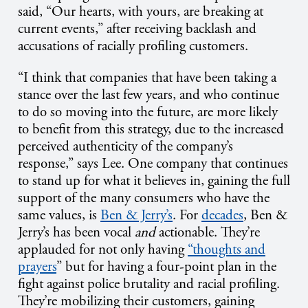
said, “Our hearts, with yours, are breaking at
current events,” after receiving backlash and
accusations of racially profiling customers.
“I think that companies that have been taking a
stance over the last few years, and who continue
to do so moving into the future, are more likely
to benefit from this strategy, due to the increased
perceived authenticity of the company’s
response,” says Lee. One company that continues
to stand up for what it believes in, gaining the full
support of the many consumers who have the
same values, is
Ben & Jerry’s
. For
decades
, Ben &
Jerry’s has been vocal
and
actionable. They’re
applauded for not only having
“thoughts and
prayers
” but for having a four-point plan in the
fight against police brutality and racial profiling.
They’re mobilizing their customers, gaining