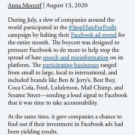
Anna Morcerf
|
August 13, 2020
During July, a slew of companies around the
world participated in the
#StopHateForProfit
campaign by halting their
Facebook ad spend
for
the entire month. The boycott was designed to
pressure Facebook to do more to help stop the
spread of hate
speech and misinformation
on its
platform. The
participating businesses
ranged
from small to large, local to international, and
included brands like Ben & Jerry’s, Best Buy,
Coca Cola, Ford, Lululemon, Mail Chimp, and
Sesame Street—sending a loud signal to Facebook
that it was time to take accountability.
At the same time, it gave companies a chance to
find out if their investment in Facebook ads had
been yielding results.