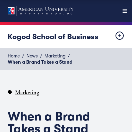
Kogod School of Business
Home
News
Marketing
When a Brand Takes a Stand
Marketing
When a Brand
Takes a Stand