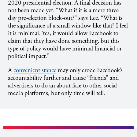
2020 presidential election. A final decision has
not been made yet. “What if it is a mere three-
day pre-election block-out?” says Lee. “What is
the significance of a small window like that? I feel
it is minimal. Yes, it would allow Facebook to
claim that they have done something, but this
type of policy would have minimal financial or
political impact.”
A
convenient stance
may only erode Facebook’s
accountability further and cause “friends” and
advertisers to do an about face to other social
media platforms, but only time will tell.