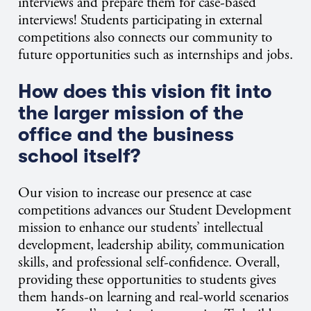
interviews and prepare them for case-based
interviews! Students participating in external
competitions also connects our community to
future opportunities such as internships and jobs.
How does this vision fit into
the larger mission of the
office and the business
school itself?
Our vision to increase our presence at case
competitions advances our Student Development
mission to enhance our students’ intellectual
development, leadership ability, communication
skills, and professional self-confidence. Overall,
providing these opportunities to students gives
them hands-on learning and real-world scenarios