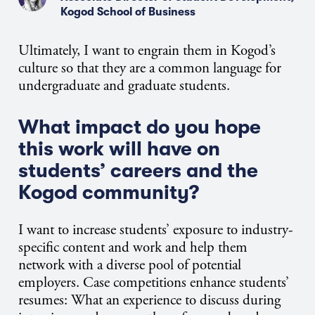
Kogod School of Business
Ultimately, I want to engrain them in Kogod’s
culture so that they are a common language for
undergraduate and graduate students.
What impact do you hope
this work will have on
students’ careers and the
Kogod community?
I want to increase students’ exposure to industry-
specific content and work and help them
network with a diverse pool of potential
employers. Case competitions enhance students’
resumes: What an experience to discuss during