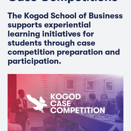
The Kogod School of Business
supports experiential
learning initiatives for
students through case
competition preparation and
participation.