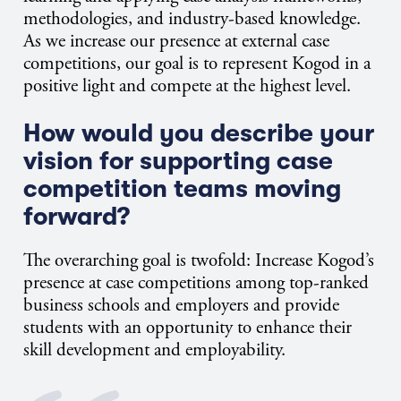
methodologies, and industry-based knowledge.
As we increase our presence at external case
competitions, our goal is to represent Kogod in a
positive light and compete at the highest level.
How would you describe your
vision for supporting case
competition teams moving
forward?
The overarching goal is twofold: Increase Kogod’s
presence at case competitions among top-ranked
business schools and employers and provide
students with an opportunity to enhance their
skill development and employability.