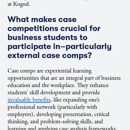
at Kogod.
What makes case
competitions crucial for
business students to
participate in–particularly
external case comps?
Case comps are experiential learning
opportunities that are an integral part of business
education and the workplace. They enhance
students’ skill development and provide
invaluable benefits
, like expanding one’s
professional network (particularly with
employers), developing presentation, critical
thinking, and problem-solving skills, and
learning and applying case analysis frameworks,