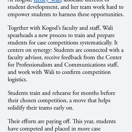
student development, and her team work hard to
empower students to harness these opportunities.
Together with Kogod’s faculty and staff,
Wali
spearheads a new process to train and prepare
students for case competitions systematically. It
centers on synergy: Students are connected with a
faculty advisor, receive feedback from the Center
for Professionalism and Communications staff,
and work with Wali to confirm competition
logistics.
Students train and rehearse for months before
their chosen competition, a move that helps
solidify their teams early on.
Their efforts are paying off. This year, students
have competed and placed in more case