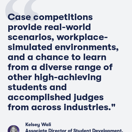
Case competitions
provide real-world
scenarios, workplace-
simulated environments,
and a chance to learn
from a diverse range of
other high-achieving
students and
accomplished judges
from across industries."
Kelsey Wali
Associate Director of Student Development,