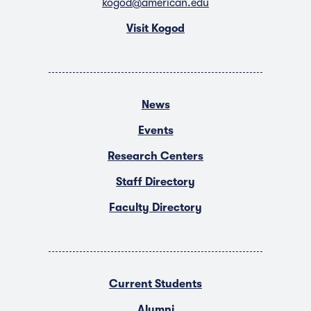
kogod@american.edu
Visit Kogod
News
Events
Research Centers
Staff Directory
Faculty Directory
Current Students
Alumni