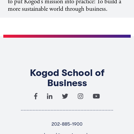
to put Kogod’s mission into practice: To build a
more sustainable world through business.
Kogod School of
Business
202-885-1900