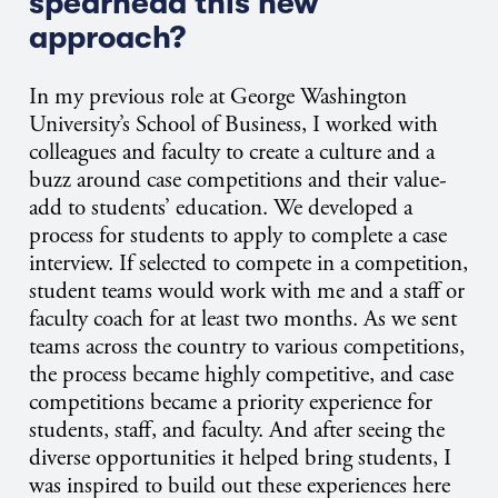
spearhead this new
approach?
In my previous role at George Washington
University’s School of Business, I worked with
colleagues and faculty to create a culture and a
buzz around case competitions and their value-
add to students’ education. We developed a
process for students to apply to complete a case
interview. If selected to compete in a competition,
student teams would work with me and a staff or
faculty coach for at least two months. As we sent
teams across the country to various competitions,
the process became highly competitive, and case
competitions became a priority experience for
students, staff, and faculty. And after seeing the
diverse opportunities it helped bring students, I
was inspired to build out these experiences here