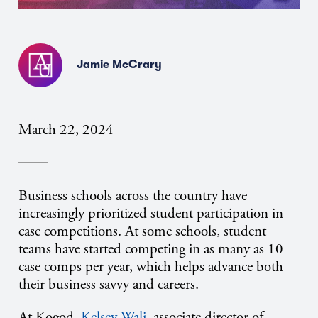
Jamie McCrary
March 22, 2024
Business schools across the country have
increasingly prioritized student participation in
case competitions. At some schools, student
teams have started competing in as many as 10
case comps per year, which helps advance both
their business savvy and careers.
At Kogod,
Kelsey Wali
, associate director of