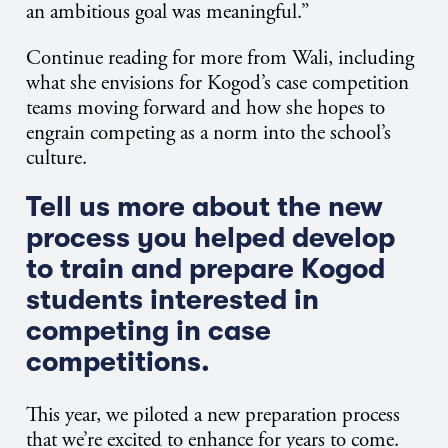
an ambitious goal was meaningful.”
Continue reading for more from Wali, including
what she envisions for Kogod’s case competition
teams moving forward and how she hopes to
engrain competing as a norm into the school’s
culture.
Tell us more about the new
process you helped develop
to train and prepare Kogod
students interested in
competing in case
competitions.
This year, we piloted a new preparation process
that we’re excited to enhance for years to come.