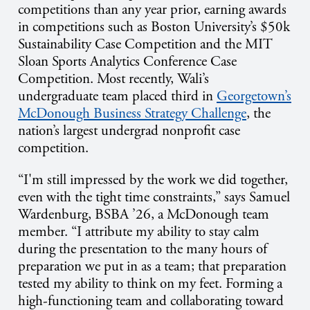
competitions than any year prior, earning awards
in competitions such as
Boston University’s $50k
Sustainability Case Competition and the MIT
Sloan Sports Analytics Conference Case
Competition. Most recently, Wali’s
undergraduate team placed third in
Georgetown’s
McDonough Business Strategy Challenge
, the
nation’s largest undergrad nonprofit case
competition.
“I'm still impressed by the work we did together,
even with the tight time constraints,” says Samuel
Wardenburg, BSBA ’26, a McDonough team
member. “I attribute my ability to stay calm
during the presentation to the many hours of
preparation we put in as a team; that preparation
tested my ability to think on my feet. Forming a
high-functioning team and collaborating toward