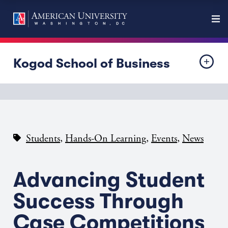
Kogod School of Business
,
,
,
Students
Hands-On Learning
Events
News
Advancing Student
Success Through
Case Competitions