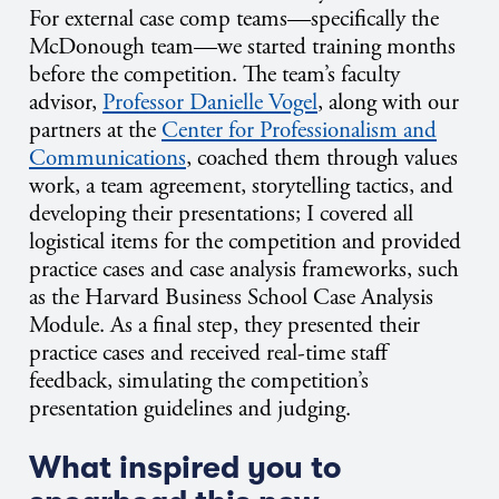
For external case comp teams—specifically the
McDonough team—we started training months
before the competition. The team’s faculty
advisor,
Professor Danielle Vogel
, along with our
partners at the
Center for Professionalism and
Communications
, coached them through values
work, a team agreement, storytelling tactics, and
developing their presentations; I covered all
logistical items for the competition and provided
practice cases and case analysis frameworks, such
as the Harvard Business School Case Analysis
Module. As a final step, they presented their
practice cases and received real-time staff
feedback, simulating the competition’s
presentation guidelines and judging.
What inspired you to