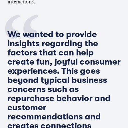
interactions.
We wanted to provide
insights regarding the
factors that can help
create fun, joyful consumer
experiences. This goes
beyond typical business
concerns such as
repurchase behavior and
customer
recommendations and
creates connections