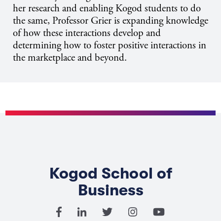
her research and enabling Kogod students to do
the same, Professor Grier is expanding knowledge
of how these interactions develop and
determining how to foster positive interactions in
the marketplace and beyond.
Kogod School of
Business