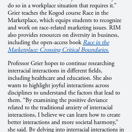
do so in a workplace situation that requires it.”
Grier teaches the Kogod course Race in the
Marketplace, which equips students to recognize
and work on race-related marketing issues. RIM
also provides resources on diversity in business,
including the open-access book
Race in the
Marketplace: Crossing Critical Boundaries
.
Professor Grier hopes to continue researching
interracial interactions in different fields,
including healthcare and education. She also
wants to highlight joyful interactions across
disciplines to understand the factors that lead to
them. “By examining the positive deviance
related to the traditional anxiety of interracial
interactions, I believe we can learn how to create
better interactions and more societal harmony,”
she said. By delving into interracial interactions in