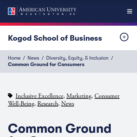
Kogod School of Business
Home
News
Diversity, Equity, & Inclusion
Common Ground for Consumers
,
,
Inclusive Excellence
Marketing
Consumer
,
,
Well-Being
Research
News
Common Ground