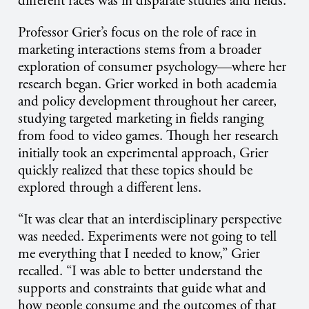
different races was in disparate studies and fields.”
Professor Grier’s focus on the role of race in
marketing interactions stems from a broader
exploration of consumer psychology—where her
research began. Grier worked in both academia
and policy development throughout her career,
studying targeted marketing in fields ranging
from food to video games. Though her research
initially took an experimental approach, Grier
quickly realized that these topics should be
explored through a different lens.
“It was clear that an interdisciplinary perspective
was needed. Experiments were not going to tell
me everything that I needed to know,” Grier
recalled. “I was able to better understand the
supports and constraints that guide what and
how people consume and the outcomes of that