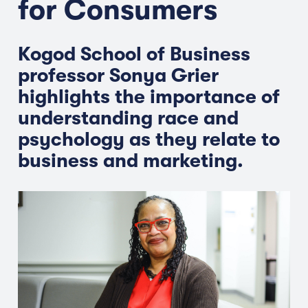
for Consumers
Kogod School of Business
professor Sonya Grier
highlights the importance of
understanding race and
psychology as they relate to
business and marketing.