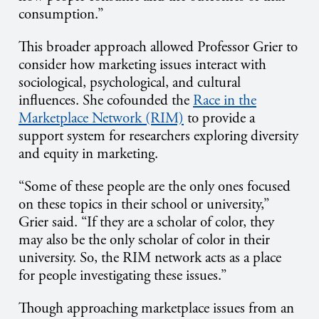
consumption.”
This broader approach allowed Professor Grier to
consider how marketing issues interact with
sociological, psychological, and cultural
influences. She cofounded the
Race in the
Marketplace Network (RIM)
to provide a
support system for researchers exploring diversity
and equity in marketing.
“Some of these people are the only ones focused
on these topics in their school or university,”
Grier said. “If they are a scholar of color, they
may also be the only scholar of color in their
university. So, the RIM network acts as a place
for people investigating these issues.”
Though approaching marketplace issues from an