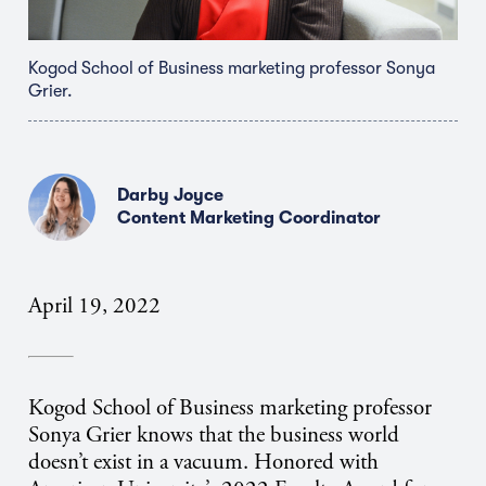
Kogod School of Business marketing professor Sonya
Grier.
Darby Joyce
Content Marketing Coordinator
April 19, 2022
Kogod School of Business marketing professor
Sonya Grier knows that the business world
doesn’t exist in a vacuum. Honored with