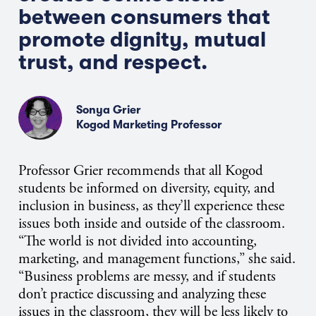
between consumers that
promote dignity, mutual
trust, and respect.
Sonya Grier
Kogod Marketing Professor
Professor Grier recommends that all Kogod
students be informed on diversity, equity, and
inclusion in business, as they’ll experience these
issues both inside and outside of the classroom.
“The world is not divided into accounting,
marketing, and management functions,” she said.
“Business problems are messy, and if students
don’t practice discussing and analyzing these
issues in the classroom, they will be less likely to