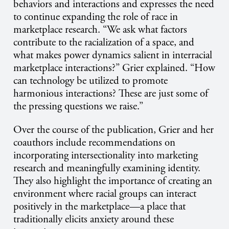
behaviors and interactions and expresses the need
to continue expanding the role of race in
marketplace research. “We ask what factors
contribute to the racialization of a space, and
what makes power dynamics salient in interracial
marketplace interactions?” Grier explained. “How
can technology be utilized to promote
harmonious interactions? These are just some of
the pressing questions we raise.”
Over the course of the publication, Grier and her
coauthors include recommendations on
incorporating intersectionality into marketing
research and meaningfully examining identity.
They also highlight the importance of creating an
environment where racial groups can interact
positively in the marketplace—a place that
traditionally elicits anxiety around these