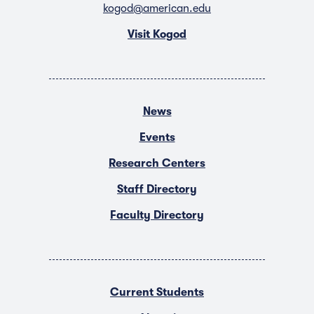
kogod@american.edu
Visit Kogod
News
Events
Research Centers
Staff Directory
Faculty Directory
Current Students