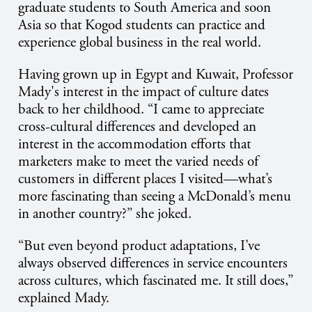
graduate students to South America and soon
Asia so that Kogod students can practice and
experience global business in the real world.
Having grown up in Egypt and Kuwait, Professor
Mady's interest in the impact of culture dates
back to her childhood. “I came to appreciate
cross-cultural differences and developed an
interest in the accommodation efforts that
marketers make to meet the varied needs of
customers in different places I visited—what’s
more fascinating than seeing a McDonald’s menu
in another country?” she joked.
“But even beyond product adaptations, I’ve
always observed differences in service encounters
across cultures, which fascinated me. It still does,”
explained Mady.