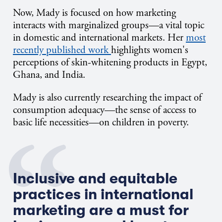
Now, Mady is focused on how marketing
interacts with marginalized groups—a vital topic
in domestic and international markets. Her
most
recently published work
highlights women's
perceptions of skin-whitening products in Egypt,
Ghana, and India.
Mady is also currently researching the impact of
consumption adequacy—the sense of access to
basic life necessities—on children in poverty.
Inclusive and equitable
practices in international
marketing are a must for