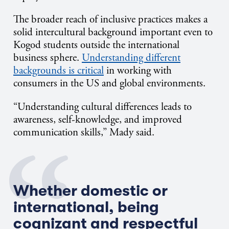
The broader reach of inclusive practices makes a
solid intercultural background important even to
Kogod students outside the international
business sphere.
Understanding different
backgrounds is critical
in working with
consumers in the US and global environments.
“Understanding cultural differences leads to
awareness, self-knowledge, and improved
communication skills,” Mady said.
Whether domestic or
international, being
cognizant and respectful