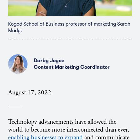
Kogod School of Business professor of marketing Sarah
Mady.
Darby Joyce
Content Marketing Coordinator
August 17, 2022
Technology advancements have allowed the
world to become more interconnected than ever,
enabling businesses to expand
and communicate