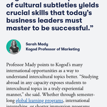
of cultural subtleties yields
crucial skills that today’s
business leaders must
master to be successful.”
Sarah Mady
Kogod Professor of Marketing
Professor Mady points to Kogod’s many
international opportunities as a way to
understand intercultural topics better. “Studying
abroad in any capacity exposes students to
intercultural topics in a truly experiential
manner,” she said. Whether through semester-
long
global learning programs
, international
internships, or shorter immersion programs,