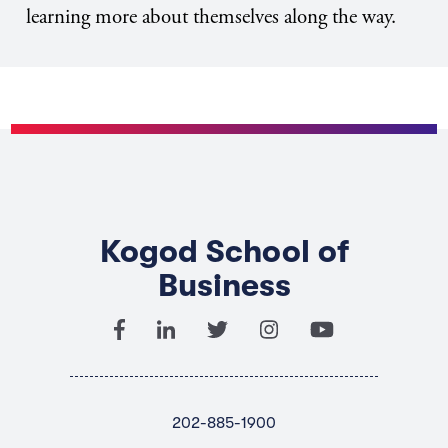
learning more about themselves along the way.
Kogod School of
Business
202-885-1900