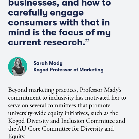
businesses, and how to
carefully engage
consumers with that in
mind is the focus of my
current research.”
Sarah Mady
Kogod Professor of Marketing
Beyond marketing practices, Professor Mady’s
commitment to inclusivity has motivated her to
serve on several committees that promote
university-wide equity initiatives, such as the
Kogod Diversity and Inclusion Committee and
the AU Core Committee for Diversity and
Equity.