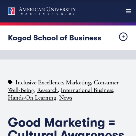
Kogod School of Business
,
,
Inclusive Excellence
Marketing
Consumer
,
,
,
Well-Being
Research
International Business
,
Hands-On Learning
News
Good Marketing =
Cultural Awareness