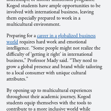
Kogod students have ample opportunities to be
involved with international business, leaving
them especially prepared to work in a
multicultural environment.
Preparing for a
career in a globalized business
world
requires hard work and emotional
intelligence. “Some people might not realize the
difficulty of ‘getting it right’ in international
business,” Professor Mady said. “They need to
grow a global presence and brand while tailoring
to a local consumer with unique cultural
attributes.”
By opening up to multicultural experiences
throughout their academic journey, Kogod
students equip themselves with the tools to
contribute to a more inclusive world while