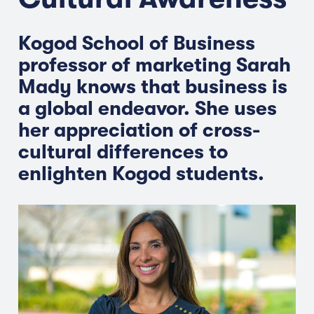
Kogod School of Business
professor of marketing Sarah
Mady knows that business is
a global endeavor. She uses
her appreciation of cross-
cultural differences to
enlighten Kogod students.