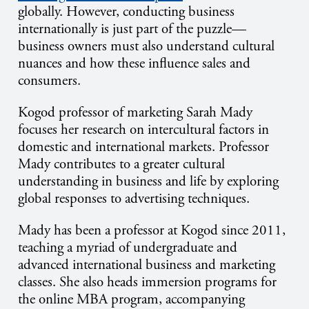
globally. However, conducting business
internationally is just part of the puzzle—
business owners must also understand cultural
nuances and how these influence sales and
consumers.
Kogod professor of marketing Sarah Mady
focuses her research on intercultural factors in
domestic and international markets. Professor
Mady contributes to a greater cultural
understanding in business and life by exploring
global responses to advertising techniques.
Mady has been a professor at Kogod since 2011,
teaching a myriad of undergraduate and
advanced international business and marketing
classes. She also heads immersion programs for
the online MBA program, accompanying