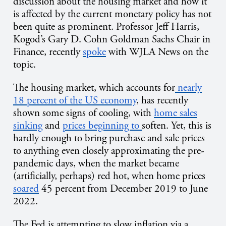
discussion about the housing market and how it
is affected by the current monetary policy has not
been quite as prominent. Professor Jeff Harris,
Kogod’s Gary D. Cohn Goldman Sachs Chair in
Finance, recently
spoke
with WJLA News on the
topic.
The housing market, which accounts for
nearly
18 percent of the US economy
, has recently
shown some signs of cooling, with
home sales
sinking
and
prices beginning to
soften. Yet, this is
hardly enough to bring purchase and sale prices
to anything even closely approximating the pre-
pandemic days, when the market became
(artificially, perhaps) red hot, when home prices
soared
45 percent from December 2019 to June
2022.
The Fed is attempting to slow inflation via a