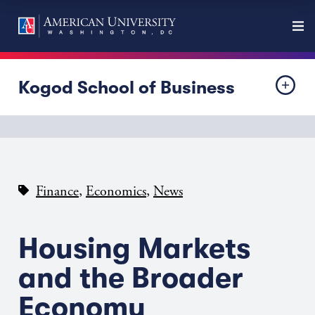
Kogod School of Business
,
,
Finance
Economics
News
Housing Markets
and the Broader
Economy