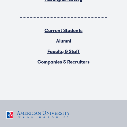
Current Students
Alumni
Faculty & Staff
Companies & Recruiters
F
T
Y
L
I
a
w
o
i
n