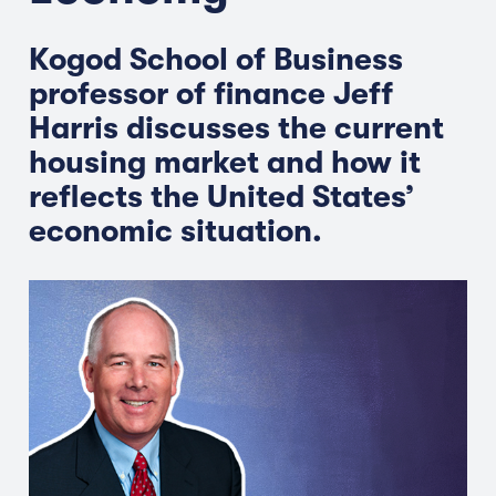
Kogod School of Business
professor of finance Jeff
Harris discusses the current
housing market and how it
reflects the United States’
economic situation.