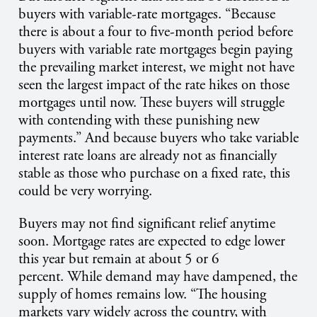
buyers with variable-rate mortgages. “Because
there is about a four to five-month period before
buyers with variable rate mortgages begin paying
the prevailing market interest, we might not have
seen the largest impact of the rate hikes on those
mortgages until now. These buyers will struggle
with contending with these punishing new
payments.” And because buyers who take variable
interest rate loans are already not as financially
stable as those who purchase on a fixed rate, this
could be very worrying.
Buyers may not find significant relief anytime
soon. Mortgage rates are expected to edge lower
this year but remain at about 5 or 6
percent. While demand may have dampened, the
supply of homes remains low. “The housing
markets vary widely across the country, with