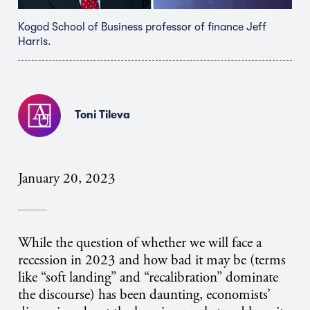
Kogod School of Business professor of finance Jeff
Harris.
Toni Tileva
January 20, 2023
While the question of whether we will face a
recession in 2023 and how bad it may be (terms
like “soft landing” and “recalibration” dominate
the discourse) has been daunting, economists’