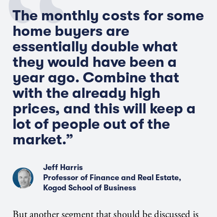
The monthly costs for some
home buyers are
essentially double what
they would have been a
year ago. Combine that
with the already high
prices, and this will keep a
lot of people out of the
market.”
Jeff Harris
Professor of Finance and Real Estate,
Kogod School of Business
But another segment that should be discussed is