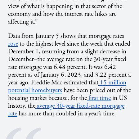
view of what is happening in that sector of the
economy and how the interest rate hikes are
affecting it.”
Data from January 5 shows that mortgage rates
rose
to the highest level since the week that ended
December 1, resuming from a slight decrease in
December–the average rate on the 30-year fixed
rate mortgage was 6.48 percent. It was 6.42
percent as of January 6, 2023, and 3.22 percent a
year ago. Freddie Mac estimated that
15 million
potential homebuyers
have been priced out of the
housing market because, for the
first time
in US
history, the
average 30-year fixed-rate mortgage
rate
has more than doubled in a year’s time.