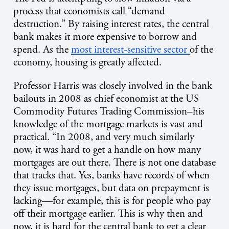
process that economists call “demand
destruction.” By raising interest rates, the central
bank makes it more expensive to borrow and
spend. As the
most interest-sensitive sector
of the
economy, housing is greatly affected.
Professor Harris was closely involved in the bank
bailouts in 2008 as chief economist at the US
Commodity Futures Trading Commission–his
knowledge of the mortgage markets is vast and
practical. “In 2008, and very much similarly
now, it was hard to get a handle on how many
mortgages are out there. There is not one database
that tracks that. Yes, banks have records of when
they issue mortgages, but data on prepayment is
lacking—for example, this is for people who pay
off their mortgage earlier. This is why then and
now, it is hard for the central bank to get a clear