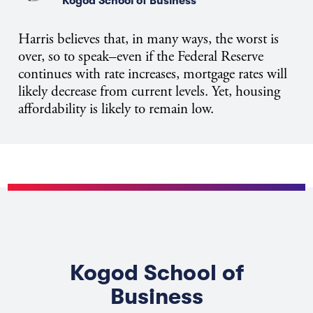
Kogod School of Business
Harris believes that, in many ways, the worst is
over, so to speak–even if the Federal Reserve
continues with rate increases, mortgage rates will
likely decrease from current levels. Yet, housing
affordability is likely to remain low.
Kogod School of
Business