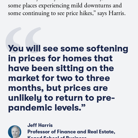
some places experiencing mild downturns and
some continuing to see price hikes,” says Harris.
You will see some softening
in prices for homes that
have been sitting on the
market for two to three
months, but prices are
unlikely to return to pre-
pandemic levels.”
Jeff Harris
Professor of Finance and Real Estate,