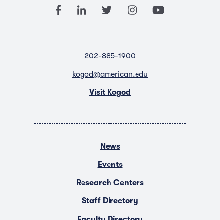
202-885-1900
kogod@american.edu
Visit Kogod
News
Events
Research Centers
Staff Directory
Faculty Directory