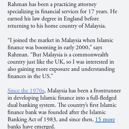
Rahman has been a practicing attorney
specializing in financial services for 17 years. He
earned his law degree in England before
returning to his home country of Malaysia.
“I joined the market in Malaysia when Islamic
finance was booming in early 2000,” says
Rahman. “But Malaysia is a commonwealth
country just like the UK, so I was interested in
also gaining more exposure and understanding
finances in the US.”
Since the 1970s
, Malaysia has been a frontrunner
in developing Islamic finance into a full-fledged
dual banking system. The country’s first Islamic
finance bank was founded after the Islamic
Banking Act of 1983, and since then,
15 more
banks have emerged.