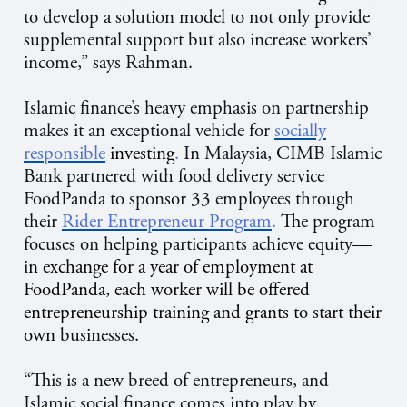
to develop a solution model to not only provide
supplemental support but also increase workers’
income,” says Rahman.
Islamic finance’s heavy emphasis on partnership
makes it an exceptional vehicle for
socially
responsible
investing
.
In Malaysia, CIMB Islamic
Bank partnered with food delivery service
FoodPanda to sponsor 33 employees through
their
Rider Entrepreneur Program
.
The program
focuses on helping participants achieve equity—
i
n exchange for a year of employment at
FoodPanda, each worker will be offered
entrepreneurship training and grants to start their
own
businesses.
“This is a new breed of entrepreneurs, and
Islamic social finance comes into play by