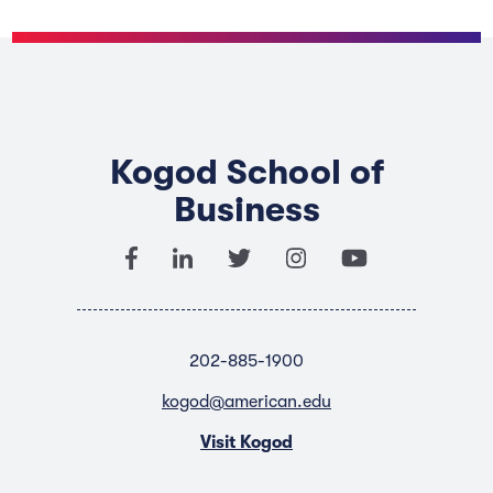
Kogod School of
Business
202-885-1900
kogod@american.edu
Visit Kogod