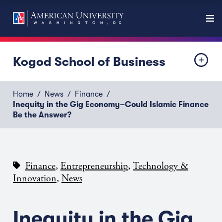
Kogod School of Business
Home
News
Finance
Inequity in the Gig Economy–Could Islamic Finance
Be the Answer?
,
,
Finance
Entrepreneurship
Technology &
,
Innovation
News
Inequity in the Gig