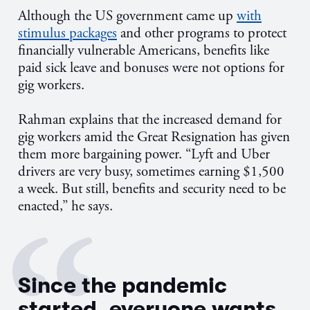
Although the US government came up
with
stimulus packages
and other programs to protect
financially vulnerable Americans, benefits like
paid sick leave and bonuses were not options for
gig workers.
Rahman explains that the increased demand for
gig workers amid the Great Resignation has given
them more bargaining power. “Lyft and Uber
drivers are very busy, sometimes earning $1,500
a week. But still, benefits and security need to be
enacted,” he says.
Since the pandemic
started, everyone wants