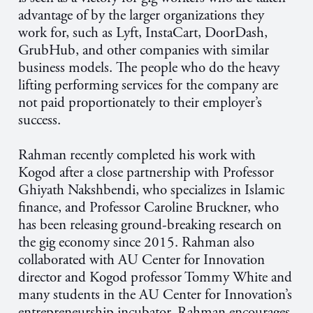
advantage of by the larger organizations they
work for, such as Lyft, InstaCart, DoorDash,
GrubHub, and other companies with similar
business models. The people who do the heavy
lifting performing services for the company are
not paid proportionately to their employer’s
success.
Rahman recently completed his work with
Kogod after a close partnership with Professor
Ghiyath Nakshbendi, who specializes in Islamic
finance, and Professor Caroline Bruckner, who
has been releasing ground-breaking research on
the gig economy since 2015. Rahman also
collaborated with AU Center for Innovation
director and Kogod professor Tommy White and
many students in the AU Center for Innovation’s
entrepreneurship incubator. Rahman encourages