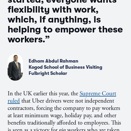
flexibility with work,
which, if anything, is
helping to empower these
workers.”
Edham Abdul Rahman
Kogod School of Business Visiting
Fulbright Scholar
In the UK earlier this year, the
Supreme Court
ruled
that Uber drivers were not independent
contractors, forcing the company to pay workers
at least minimum wage, holiday pay, and other
benefits traditionally afforded to employees. This
is seen as a victory for gig workers who are taken