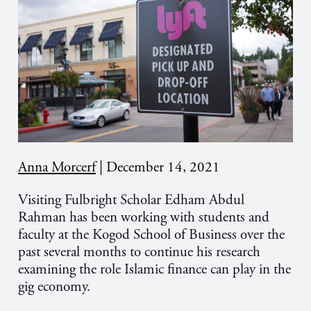
Anna Morcerf
|
December 14, 2021
Visiting Fulbright Scholar Edham Abdul
Rahman has been working with students and
faculty at the Kogod School of Business over the
past several months to continue his research
examining the role Islamic finance can play in the
gig economy.