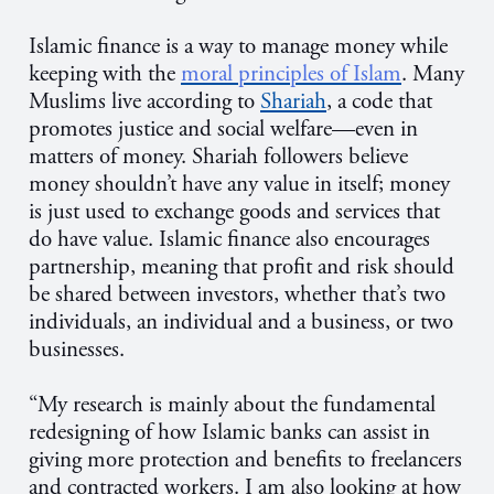
Islamic finance is a way to manage money while
keeping with the
moral principles of Islam
. Many
Muslims live according to
Shariah
, a code that
promotes justice and social welfare—even in
matters of money. Shariah followers believe
money shouldn’t have any value in itself; money
is just used to exchange goods and services that
do have value. Islamic finance also encourages
partnership, meaning that profit and risk should
be shared between investors, whether that’s two
individuals, an individual and a business, or two
businesses.
“My research is mainly about the fundamental
redesigning of how Islamic banks can assist in
giving more protection and benefits to freelancers
and contracted workers. I am also looking at how