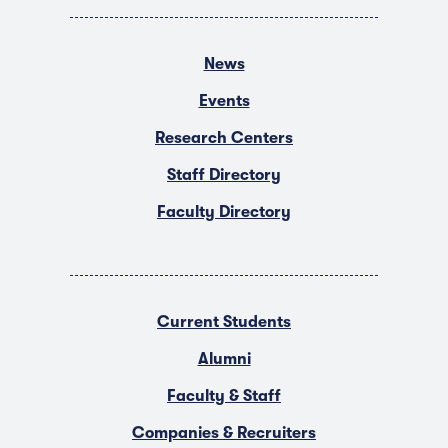
News
Events
Research Centers
Staff Directory
Faculty Directory
Current Students
Alumni
Faculty & Staff
Companies & Recruiters