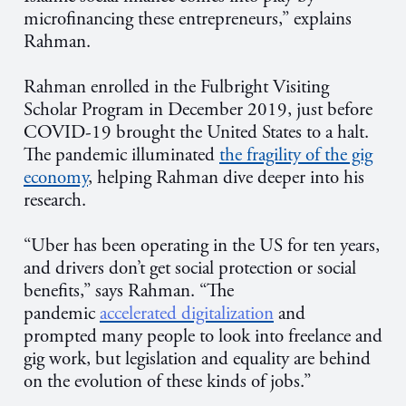
microfinancing these entrepreneurs,” explains
Rahman.
Rahman enrolled in the Fulbright Visiting
Scholar Program in December 2019, just before
COVID-19 brought the United States to a halt.
The pandemic illuminated
the fragility of the gig
economy
, helping Rahman dive deeper into his
research.
“Uber has been operating in the US for ten years,
and drivers don’t get social protection or social
benefits,” says Rahman. “The
pandemic
accelerated digitalization
and
prompted many people to look into freelance and
gig work, but legislation and equality are behind
on the evolution of these kinds of jobs.”