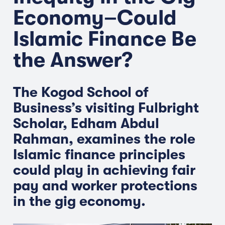
Economy–Could
Islamic Finance Be
the Answer?
The Kogod School of
Business’s visiting Fulbright
Scholar, Edham Abdul
Rahman, examines the role
Islamic finance principles
could play in achieving fair
pay and worker protections
in the gig economy.