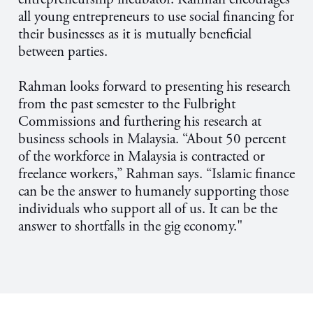
all young entrepreneurs to use social financing for
their businesses as it is mutually beneficial
between parties.
Rahman looks forward to presenting his research
from the past semester to the Fulbright
Commissions and furthering his research at
business schools in Malaysia. “About 50 percent
of the workforce in Malaysia is contracted or
freelance workers,” Rahman says. “Islamic finance
can be the answer to humanely supporting those
individuals who support all of us. It can be the
answer to shortfalls in the gig economy."