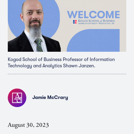
Kogod School of Business Professor of Information
Technology and Analytics Shawn Janzen.
Jamie McCrary
August 30, 2023