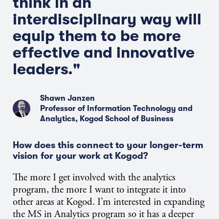
think in an
interdisciplinary way will
equip them to be more
effective and innovative
leaders."
Shawn Janzen
Professor of Information Technology and
Analytics, Kogod School of Business
How does this connect to your longer-term
vision for your work at Kogod?
The more I get involved with the analytics
program, the more I want to integrate it into
other areas at Kogod. I’m interested in expanding
the MS in Analytics program so it has a deeper