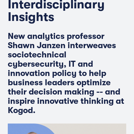
Interdisciplinary
Insights
New analytics professor
Shawn Janzen interweaves
sociotechnical
cybersecurity, IT and
innovation policy to help
business leaders optimize
their decision making -- and
inspire innovative thinking at
Kogod.