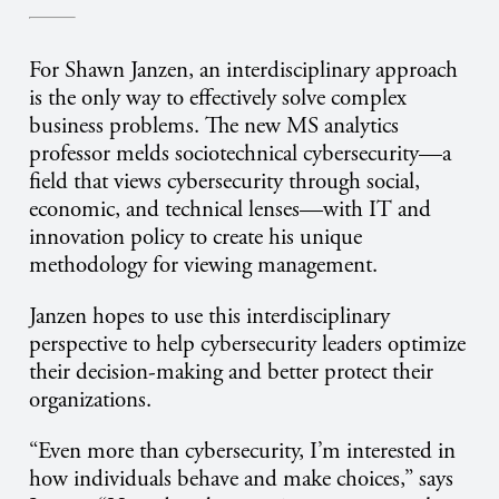
For Shawn Janzen, an interdisciplinary approach
is the only way to effectively solve complex
business problems. The new MS analytics
professor melds sociotechnical cybersecurity—a
field that views cybersecurity through social,
economic, and technical lenses—with IT and
innovation policy to create his unique
methodology for viewing management.
Janzen hopes to use this interdisciplinary
perspective to help cybersecurity leaders optimize
their decision-making and better protect their
organizations.
“Even more than cybersecurity, I’m interested in
how individuals behave and make choices,” says