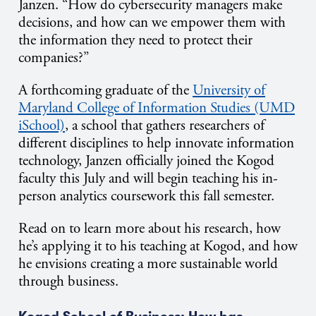
Janzen. “How do cybersecurity managers make
decisions, and how can we empower them with
the information they need to protect their
companies?”
A forthcoming graduate of the
University of
Maryland College of Information Studies (UMD
iSchool)
, a school that gathers researchers of
different disciplines to help innovate information
technology, Janzen officially joined the Kogod
faculty this July and will begin teaching his in-
person analytics coursework this fall semester.
Read on to learn more about his research, how
he’s applying it to his teaching at Kogod, and how
he envisions creating a more sustainable world
through business.