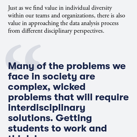
Just as we find value in individual diversity
within our teams and organizations, there is also
value in approaching the data analysis process
from different disciplinary perspectives.
Many of the problems we
face in society are
complex, wicked
problems that will require
interdisciplinary
solutions. Getting
students to work and