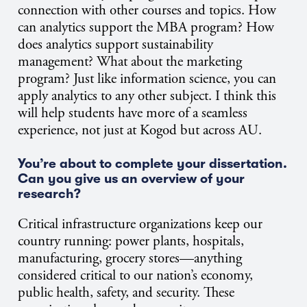
connection with other courses and topics. How
can analytics support the MBA program? How
does analytics support sustainability
management? What about the marketing
program? Just like information science, you can
apply analytics to any other subject. I think this
will help students have more of a seamless
experience, not just at Kogod but across AU.
You’re about to complete your dissertation.
Can you give us an overview of your
research?
Critical infrastructure organizations keep our
country running: power plants, hospitals,
manufacturing, grocery stores—anything
considered critical to our nation’s economy,
public health, safety, and security. These