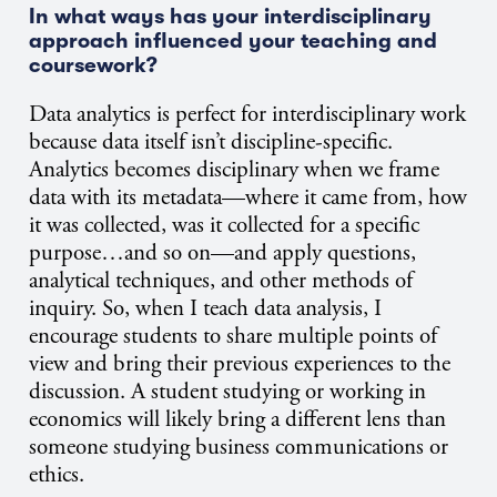
In what ways has your interdisciplinary
approach influenced your teaching and
coursework?
Data analytics is perfect for interdisciplinary work
because data itself isn’t discipline-specific.
Analytics becomes disciplinary when we frame
data with its metadata—where it came from, how
it was collected, was it collected for a specific
purpose…and so on—and apply questions,
analytical techniques, and other methods of
inquiry. So, when I teach data analysis, I
encourage students to share multiple points of
view and bring their previous experiences to the
discussion. A student studying or working in
economics will likely bring a different lens than
someone studying business communications or
ethics.