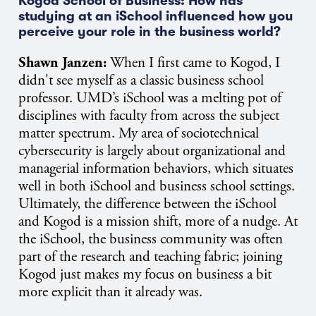
Kogod School of Business: How has
studying at an iSchool influenced how you
perceive your role in the business world?
Shawn Janzen:
When I first came to Kogod, I
didn't see myself as a classic business school
professor. UMD’s iSchool was a melting pot of
disciplines with faculty from across the subject
matter spectrum. My area of sociotechnical
cybersecurity is largely about organizational and
managerial information behaviors, which situates
well in both iSchool and business school settings.
Ultimately, the difference between the iSchool
and Kogod is a mission shift, more of a nudge. At
the iSchool, the business community was often
part of the research and teaching fabric; joining
Kogod just makes my focus on business a bit
more explicit than it already was.