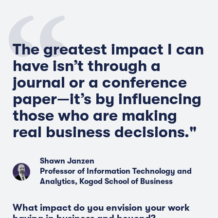
The greatest impact I can
have
isn’t
through a
journal or a conference
paper—
it’s
by influencing
those who are making
real business
decisions."
Shawn Janzen
Professor of Information Technology and
Analytics, Kogod School of Business
What impact do you envision your work