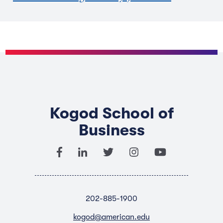
Kogod School of
Business
202-885-1900
kogod@american.edu