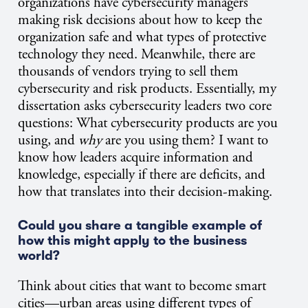
organizations have cybersecurity managers
making risk decisions about how to keep the
organization safe and what types of protective
technology they need. Meanwhile, there are
thousands of vendors trying to sell them
cybersecurity and risk products.
Essentially, my
dissertation asks cybersecurity leaders two core
questions: What cybersecurity products are you
using, and
why
are you using them? I want to
know how leaders acquire information and
knowledge, especially if there are deficits, and
how that translates into their decision-making.
Could you share a tangible example of
how this might apply to the business
world?
Think about cities that want to become smart
cities—urban areas using different types of