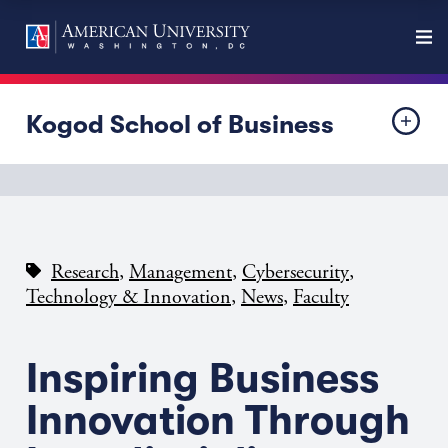
Kogod School of Business
,
,
,
Research
Management
Cybersecurity
,
,
Technology & Innovation
News
Faculty
Inspiring Business
Innovation Through