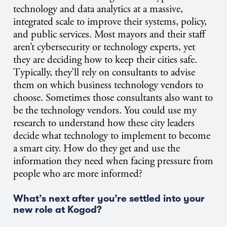
technology and data analytics at a massive,
integrated scale to improve their systems, policy,
and public services. Most mayors and their staff
aren’t cybersecurity or technology experts, yet
they are deciding how to keep their cities safe.
T
ypically, they’ll rely on consultants to advise
them on which business technology vendors to
choose. Sometimes those consultants also want to
be the technology vendors. You could use my
research to understand how these city leaders
decide what technology to implement to become
a smart city. How do they get and use the
information they need when facing pressure from
people who are more informed?
What’s next after you’re settled into your
new role at Kogod?