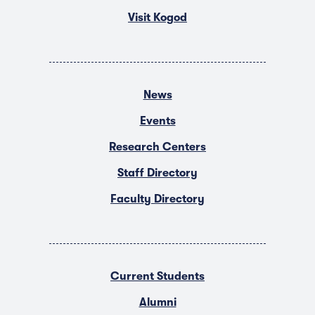
Visit Kogod
News
Events
Research Centers
Staff Directory
Faculty Directory
Current Students
Alumni