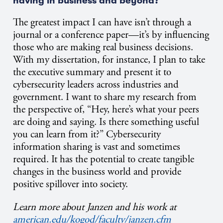
having in business and beyond?
The greatest impact I can have isn’t through a
journal or a conference paper—it’s by influencing
those who are making real business decisions.
With my dissertation, for instance, I plan to take
the executive summary and present it to
cybersecurity leaders across industries and
government. I want to share my research from
the perspective of, “Hey, here’s what your peers
are doing and saying. Is there something useful
you can learn from it?” Cybersecurity
information sharing is vast and sometimes
required. It has the potential to create tangible
changes in the business world and provide
positive spillover into society.
Learn more about Janzen and his work at
american.edu/kogod/faculty/janzen.cfm