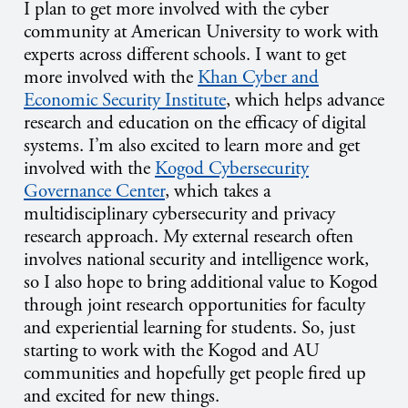
I plan to get more involved with the cyber
community at American University to work with
experts across different schools. I want to get
more involved with the
Khan Cyber and
Economic Security Institute
, which helps advance
research and education on the efficacy of digital
systems. I’m also excited to learn more and get
involved with the
Kogod Cybersecurity
Governance Center
, which takes a
multidisciplinary cybersecurity and privacy
research approach. My external research often
involves national security and intelligence work,
so I also hope to bring additional value to Kogod
through joint research opportunities for faculty
and experiential learning for students. So, just
starting to work with the Kogod and AU
communities and hopefully get people fired up
and excited for new things.