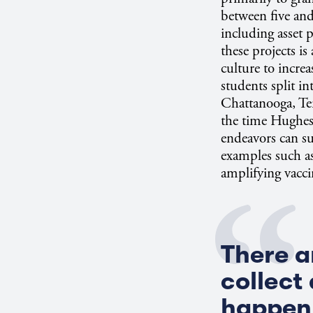
between five and
including asset
these projects i
culture to incre
students split in
Chattanooga, Te
the time Hughes 
endeavors can su
examples such a
amplifying vacci
There a
collect
happen 