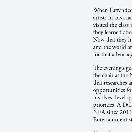
When I attended 
artists in advoca
visited the class
they learned abou
Now that they ha
and the world ar
for that advocac
The evening’s gu
the chair at the
that researches 
opportunities fo
involves develop
priorities. A DC
NEA since 2011 
Entertainment s