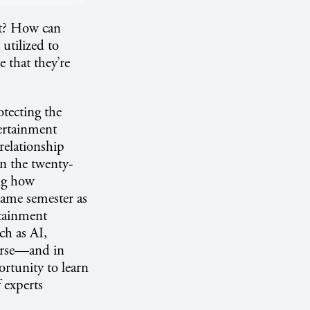
nt? How can
utilized to
 that they’re
otecting the
ertainment
relationship
in the twenty-
ing how
 same semester as
rtainment
ch as AI,
ourse—and in
rtunity to learn
 experts