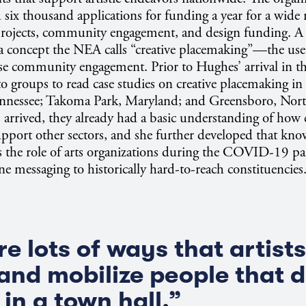
 six thousand applications for funding a year for a wide r
 projects, community engagement, and design funding. A 
s a concept the NEA calls “creative placemaking”—the use
ase community engagement. Prior to Hughes’ arrival in t
to groups to read case studies on creative placemaking in 
nnessee; Takoma Park, Maryland; and Greensboro, Nort
arrived, they already had a basic understanding of how c
pport other sectors, and she further developed that kn
s the role of arts organizations during the COVID-19 p
ne messaging to historically hard-to-reach constituencies
re lots of ways that artist
 and mobilize people that d
in a town hall.”