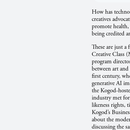
How has technol
creatives advoca
promote health,
being credited a
These are just a
Creative Class 
program direct
between art and 
first century, w
generative AI imp
the Kogod-host
industry met for
likeness rights,
Kogod’s Busines
about the modern
discussing the s