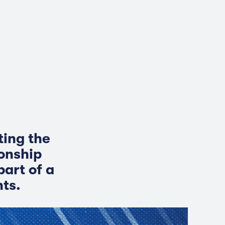
ting the
ionship
art of a
hts.