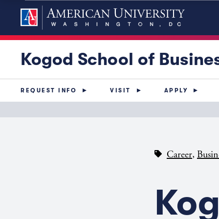
Kogod School of Busine
REQUEST INFO
VISIT
APPLY
,
Career
Busin
Kog