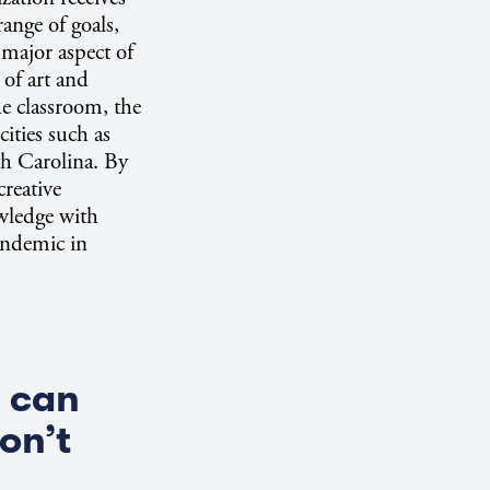
ange of goals,
major aspect of
 of art and
he classroom, the
cities such as
h Carolina. By
reative
owledge with
andemic in
.
s can
on’t