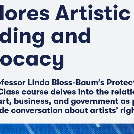
lores Artistic
ding and
ocacy
fessor Linda Bloss-Baum’s Protec
Class course delves into the relat
rt, business, and government as p
de conversation about artists’ rig