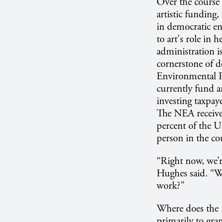
Over the course 
artistic funding,
in democratic en
to art's role in
administration i
cornerstone of 
Environmental P
currently fund ar
investing taxpay
The NEA received
percent of the U
person in the co
“Right now, we’r
Hughes said. “Wou
work?”
Where does the 
primarily to gra