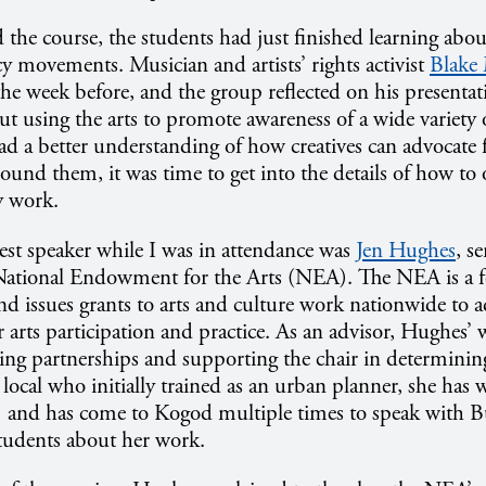
the course, the students had just finished learning about
cy movements. Musician and artists’ rights activist
Blake
 the week before, and the group reflected on his presenta
t using the arts to promote awareness of a wide variety of
d a better understanding of how creatives can advocate 
ound them, it was time to get into the details of how to
y work.
est speaker while I was in attendance was
Jen Hughes
, s
 National Endowment for the Arts (NEA). The NEA is a f
and issues grants to arts and culture work nationwide to 
r arts participation and practice. As an advisor, Hughes’
ing partnerships and supporting the chair in determining
 local who initially trained as an urban planner, she has 
and has come to Kogod multiple times to speak with B
tudents about her work.