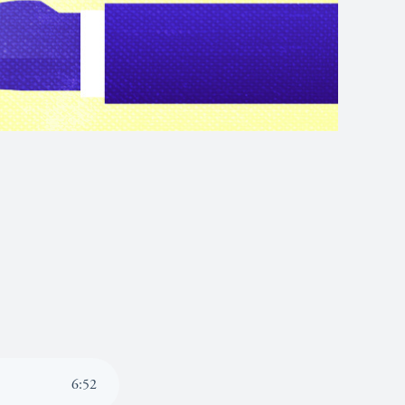
6
:
52