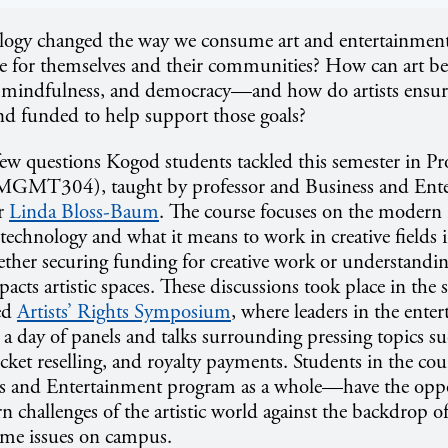
ogy changed the way we consume art and entertainme
te for themselves and their communities? How can art be 
 mindfulness, and democracy—and how do artists ensure
nd funded to help support those goals?
 few questions Kogod students tackled this semester in Pr
(MGMT304), taught by professor and Business and Ent
or
Linda Bloss-Baum
. The course focuses on the modern 
technology and what it means to work in creative fields 
hether securing funding for creative work or understand
acts artistic spaces. These discussions took place in the
ed
Artists’ Rights Symposium
, where leaders in the ente
 a day of panels and talks surrounding pressing topics su
 ticket reselling, and royalty payments. Students in the c
s and Entertainment program as a whole—have the oppo
 challenges of the artistic world against the backdrop of
ame issues on campus.