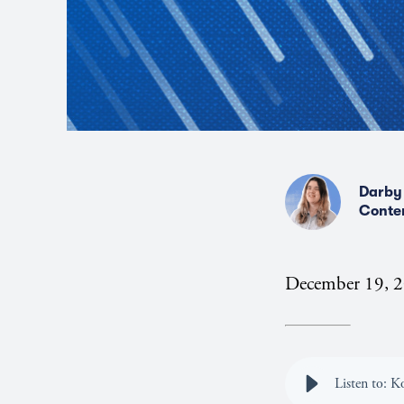
Darby
Conte
December 19, 
Listen to: 