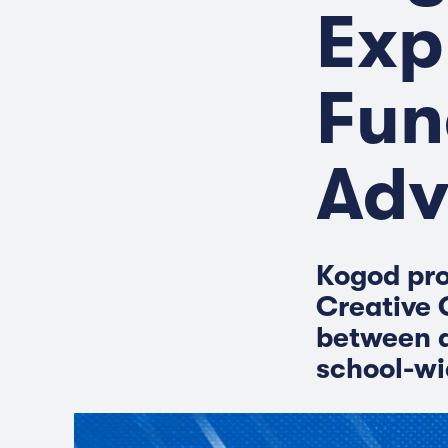
Exp
Fun
Adv
Kogod pro
Creative 
between a
school-wi