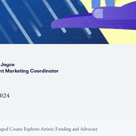
 Joyce
nt Marketing Coordinator
2024
Kogod Course Explores Artistic Funding and Advocacy