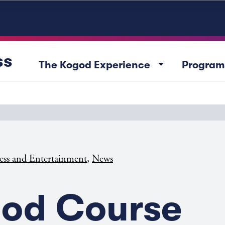
ss
arrow_drop_down
The Kogod Experience
Program
,
ess and Entertainment
News
od Course