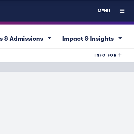
MENU
arrow_drop_down
arrow_drop_down
s & Admissions
Impact & Insights
INFO FOR