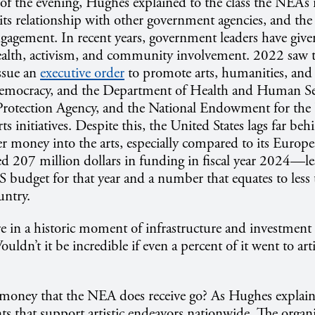
of the evening, Hughes explained to the class the NEA’s r
 its relationship with other government agencies, and the 
gagement. In recent years, government leaders have give
 health, activism, and community involvement. 2022 saw 
ssue an
executive order
to promote arts, humanities, and l
democracy, and the Department of Health and Human Ser
rotection Agency, and the National Endowment for the 
ts initiatives. Despite this, the United States lags far b
er money into the arts, especially compared to its Europ
 207 million dollars in funding in fiscal year 2024—le
S budget for that year and a number that equates to less 
untry.
e in a historic moment of infrastructure and investment i
ldn’t it be incredible if even a percent of it went to arti
money that the NEA does receive go? As Hughes explained
nts that support artistic endeavors nationwide. The organi