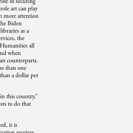
ole in securing
role art can play
n more attention
the Biden
ibraries as a
vices, the
Humanities all
ehind when
ean counterparts.
ss than one
than a dollar per
n this country,”
sts to do that
, it is
zation receives