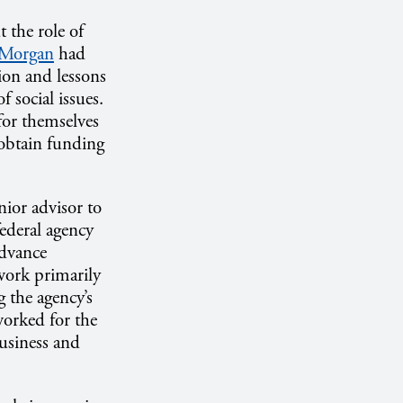
 the role of
 Morgan
had
tion and lessons
 social issues.
for themselves
 obtain funding
enior advisor to
ederal agency
advance
 work primarily
 the agency’s
worked for the
usiness and