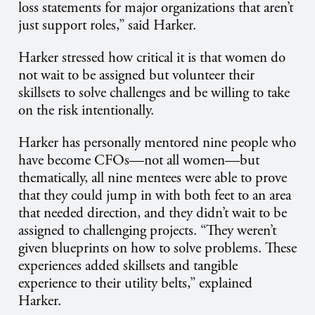
loss statements for major organizations that aren’t
just support roles,” said Harker.
Harker stressed how critical it is that women do
not wait to be assigned but volunteer their
skillsets to solve challenges and be willing to take
on the risk intentionally.
Harker has personally mentored nine people who
have become CFOs—not all women—but
thematically, all nine mentees were able to prove
that they could jump in with both feet to an area
that needed direction, and they didn’t wait to be
assigned to challenging projects. “They weren’t
given blueprints on how to solve problems. These
experiences added skillsets and tangible
experience to their utility belts,” explained
Harker.