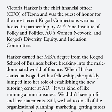
Victoria Harker is the chief financial officer
(CFO) of Tegna and was the guest of honor for
the most recent Kogod Connections webinar
hosted in partnership by AU’s Sine Institute of
Policy and Politics, AU’s Women Network, and
Kogod’s Diversity, Equity, and Inclusion
Committee.
Harker earned her MBA degree from the Kogod
School of Business before breaking into the male-
dominated world of finance. When Harker
started at Kogod with a fellowship, she quickly
jumped into her role of establishing the new
tutoring center at AU. “It was kind of like
running a mini-business. We didn’t have profit
and loss statements. Still, we had to do all of the
organizational planning, marketing, getting tutors