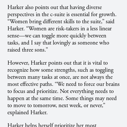
Harker also points out that having diverse
perspectives in the c-suite is essential for growth.
“Women bring different skills to the suite,” said
Harker. “Women are risk-takers in a less linear
sense—we can toggle more quickly between
tasks, and I say that lovingly as someone who
raised three sons.”
However, Harker points out that it is vital to
recognize how some strengths, such as toggling
between many tasks at once, are not always the
most effective paths. “We need to force our brains
to focus and prioritize. Not everything needs to
happen at the same time. Some things may need
to move to tomorrow, next week, or never,”
explained Harker.
Harker helps herself prioritize her most