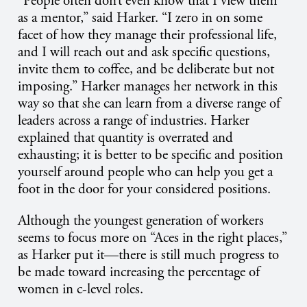
“People often don’t even know that I view them
as a mentor,” said Harker. “I zero in on some
facet of how they manage their professional life,
and I will reach out and ask specific questions,
invite them to coffee, and be deliberate but not
imposing.” Harker manages her network in this
way so that she can learn from a diverse range of
leaders across a range of industries. Harker
explained that quantity is overrated and
exhausting; it is better to be specific and position
yourself around people who can help you get a
foot in the door for your considered positions.
Although the youngest generation of workers
seems to focus more on “Aces in the right places,”
as Harker put it—there is still much progress to
be made toward increasing the percentage of
women in c-level roles.