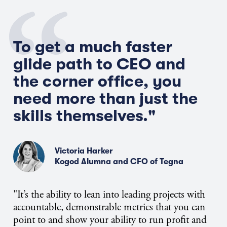
To get a much faster
glide path to CEO and
the corner office, you
need more than just the
skills themselves."
Victoria Harker
Kogod Alumna and CFO of Tegna
"It’s the ability to lean into leading projects with
accountable, demonstrable metrics that you can
point to and show your ability to run profit and