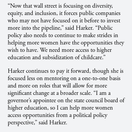
“Now that wall street is focusing on diversity,
equity, and inclusion, it forces public companies
who may not have focused on it before to invest
more into the pipeline,” said Harker. “Public
policy also needs to continue to make strides in
helping more women have the opportunities they
wish to have. We need more access to higher
education and subsidization of childcare.”
Harker continues to pay it forward, though she is
focused less on mentoring on a one-to-one basis
and more on roles that will allow for more
significant change at a broader scale. “I am a
governor’s appointee on the state council board of
higher education, so I can help more women
access opportunities from a political policy
perspective,” said Harker.