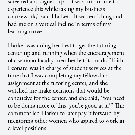
screened and signed up—it was fun for me to
experience this while taking my business
coursework,” said Harker. “It was enriching and
had me on a vertical incline in terms of my
learning curve.
Harker was doing her best to get the tutoring
center up and running when the encouragement
of a woman faculty member left its mark. “Faith
Leonard was in charge of student services at the
time that I was completing my fellowship
assignment at the tutoring center, and she
watched me make decisions that would be
conducive for the center, and she said, ‘You need
to be doing more of this, you’re good at it.’” This
comment led Harker to later pay it forward by
mentoring other women who aspired to work in
c-level positions.