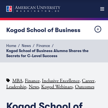
Kogod School of Business
Home
News
Finance
Kogod School of Business Alumna Shares the
Secrets for C-Level Success
,
,
,
,
MBA
Finance
Inclusive Excellence
Career
,
,
,
Leadership
News
Kogod Webinars
Outcomes
Kogod School of