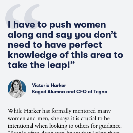
I have to push women
along and say you don’t
need to have perfect
knowledge of this area to
take the leap!”
Victoria Harker
Kogod Alumna and CFO of Tegna
While Harker has formally mentored many
women and men, she says it is crucial to be
intentional when looking to others for guidance.