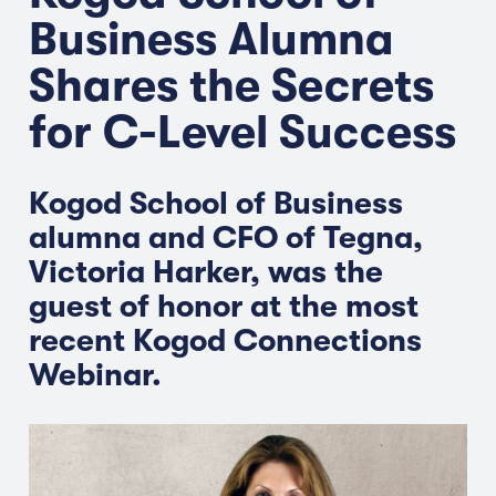
Business Alumna
Shares the Secrets
for C-Level Success
Kogod School of Business
alumna and CFO of Tegna,
Victoria Harker, was the
guest of honor at the most
recent Kogod Connections
Webinar.