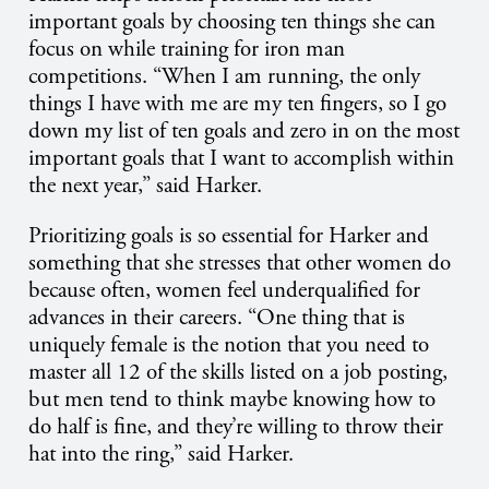
important goals by choosing ten things she can
focus on while training for iron man
competitions. “When I am running, the only
things I have with me are my ten fingers, so I go
down my list of ten goals and zero in on the most
important goals that I want to accomplish within
the next year,” said Harker.
Prioritizing goals is so essential for Harker and
something that she stresses that other women do
because often, women feel underqualified for
advances in their careers. “One thing that is
uniquely female is the notion that you need to
master all 12 of the skills listed on a job posting,
but men tend to think maybe knowing how to
do half is fine, and they’re willing to throw their
hat into the ring,” said Harker.