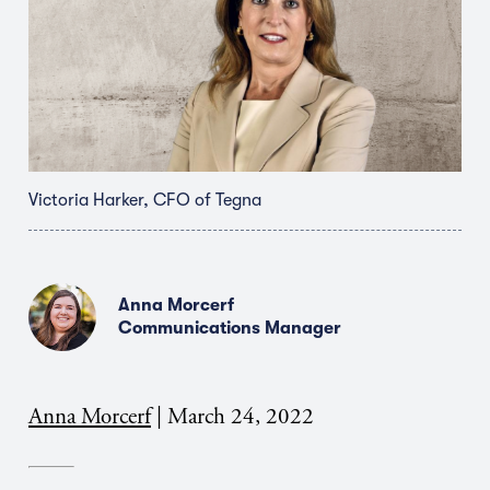
Victoria Harker, CFO of Tegna
Anna Morcerf
Communications Manager
Anna Morcerf
|
March 24, 2022