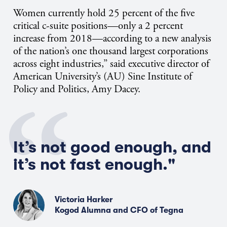
Women currently hold 25 percent of the five
critical c-suite positions—only a 2 percent
increase from 2018—according to a new analysis
of the nation’s one thousand largest corporations
across eight industries,” said executive director of
American University’s (AU) Sine Institute of
Policy and Politics, Amy Dacey.
It’s not good enough, and
it’s not fast enough."
Victoria Harker
Kogod Alumna and CFO of Tegna