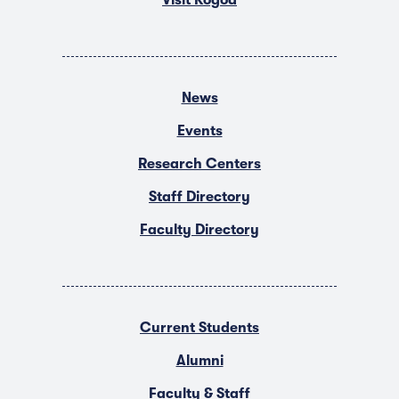
News
Events
Research Centers
Staff Directory
Faculty Directory
Current Students
Alumni
Faculty & Staff