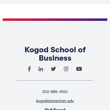
Kogod School of
Business
202-885-1900
kogod@american.edu
Visit Kogod