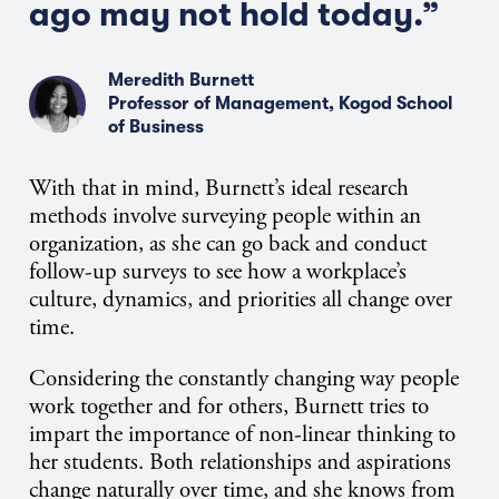
ago may not hold today.”
Meredith Burnett
Professor of Management, Kogod School
of Business
With that in mind, Burnett’s ideal research
methods involve surveying people within an
organization, as she can go back and conduct
follow-up surveys to see how a workplace’s
culture, dynamics, and priorities all change over
time.
Considering the constantly changing way people
work together and for others, Burnett tries to
impart the importance of non-linear thinking to
her students. Both relationships and aspirations
change naturally over time, and she knows from