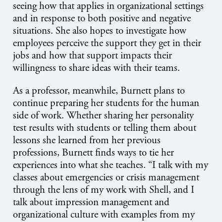
seeing how that applies in organizational settings
and in response to both positive and negative
situations. She also hopes to investigate how
employees perceive the support they get in their
jobs and how that support impacts their
willingness to share ideas with their teams.
As a professor, meanwhile, Burnett plans to
continue preparing her students for the human
side of work. Whether sharing her personality
test results with students or telling them about
lessons she learned from her previous
professions, Burnett finds ways to tie her
experiences into what she teaches. “I talk with my
classes about emergencies or crisis management
through the lens of my work with Shell, and I
talk about impression management and
organizational culture with examples from my