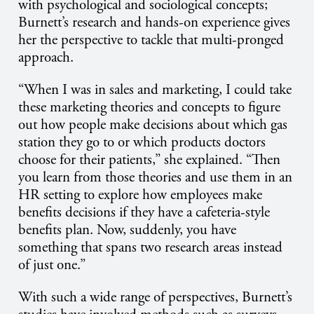
with psychological and sociological concepts;
Burnett’s research and hands-on experience gives
her the perspective to tackle that multi-pronged
approach.
“When I was in sales and marketing, I could take
these marketing theories and concepts to figure
out how people make decisions about which gas
station they go to or which products doctors
choose for their patients,” she explained. “Then
you learn from those theories and use them in an
HR setting to explore how employees make
benefits decisions if they have a cafeteria-style
benefits plan. Now, suddenly, you have
something that spans two research areas instead
of just one.”
With such a wide range of perspectives, Burnett’s