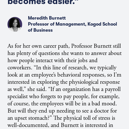
becomes easier.”
Meredith Burnett
Professor of Management, Kogod School
of Business
As for her own career path, Professor Burnett still
has plenty of questions she wants to answer about
how people interact with their jobs and
coworkers. “In this line of research, we typically
look at an employee’s behavioral responses, so I’m
interested in exploring the physiological response
as well,” she said. “If an organization has a payroll
specialist who forgets to pay people, for example,
of course, the employees will be in a bad mood.
But will they end up needing to see a doctor for
an upset stomach?” The physical toll of stress is
well-documented, and Burnett is interested in