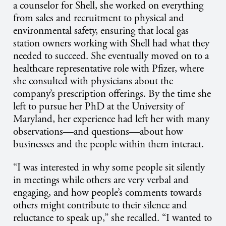
a counselor for Shell, she worked on everything
from sales and recruitment to physical and
environmental safety, ensuring that local gas
station owners working with Shell had what they
needed to succeed. She eventually moved on to a
healthcare representative role with Pfizer, where
she consulted with physicians about the
company’s prescription offerings. By the time she
left to pursue her PhD at the University of
Maryland, her experience had left her with many
observations—and questions—about how
businesses and the people within them interact.
“I was interested in why some people sit silently
in meetings while others are very verbal and
engaging, and how people’s comments towards
others might contribute to their silence and
reluctance to speak up,” she recalled. “I wanted to