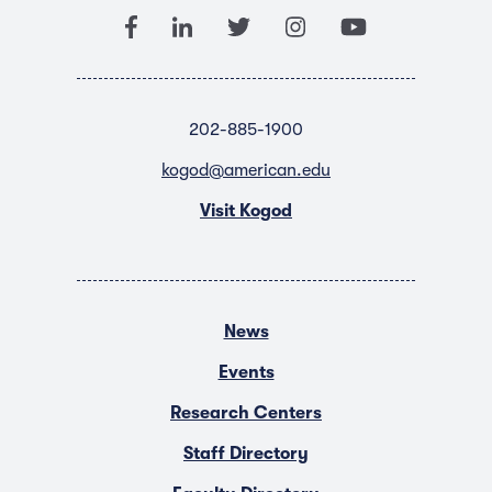
202-885-1900
kogod@american.edu
Visit Kogod
News
Events
Research Centers
Staff Directory