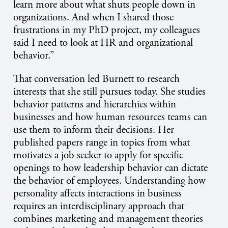
learn more about what shuts people down in
organizations. And when I shared those
frustrations in my PhD project, my colleagues
said I need to look at HR and organizational
behavior.”
That conversation led Burnett to research
interests that she still pursues today. She studies
behavior patterns and hierarchies within
businesses and how human resources teams can
use them to inform their decisions. Her
published papers range in topics from what
motivates a job seeker to apply for specific
openings to how leadership behavior can dictate
the behavior of employees. Understanding how
personality affects interactions in business
requires an interdisciplinary approach that
combines marketing and management theories