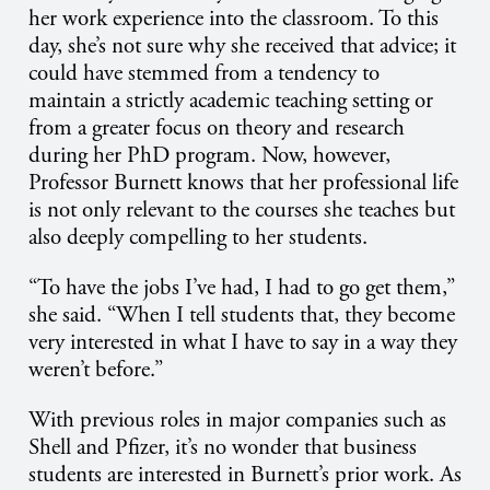
her work experience into the classroom. To this
day, she’s not sure why she received that advice; it
could have stemmed from a tendency to
maintain a strictly academic teaching setting or
from a greater focus on theory and research
during her PhD program. Now, however,
Professor Burnett knows that her professional life
is not only relevant to the courses she teaches but
also deeply compelling to her students.
“To have the jobs I’ve had, I had to go get them,”
she said. “When I tell students that, they become
very interested in what I have to say in a way they
weren’t before.”
With previous roles in major companies such as
Shell and Pfizer, it’s no wonder that business
students are interested in Burnett’s prior work. As