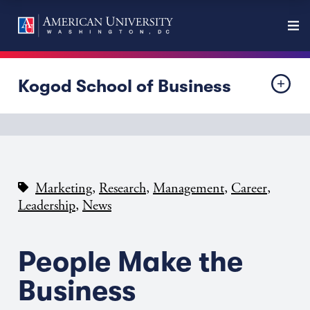
Kogod School of Business
,
,
,
,
Marketing
Research
Management
Career
,
Leadership
News
People Make the
Business