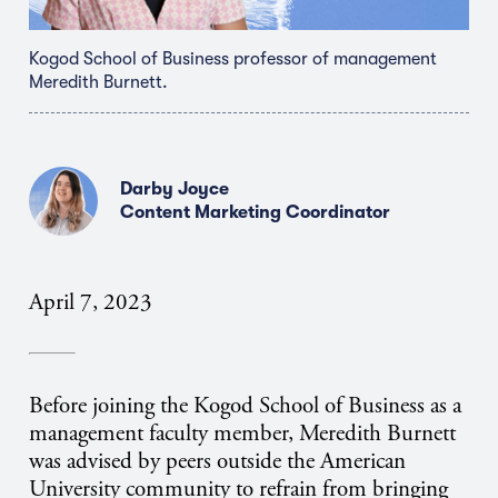
Kogod School of Business professor of management
Meredith Burnett.
Darby Joyce
Content Marketing Coordinator
April 7, 2023
Before joining the Kogod School of Business as a
management faculty member, Meredith Burnett
was advised by peers outside the American
University community to refrain from bringing