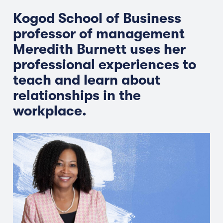
Kogod School of Business
professor of management
Meredith Burnett uses her
professional experiences to
teach and learn about
relationships in the
workplace.