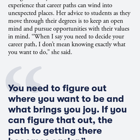
experience that career paths can wind into
unexpected places. Her advice to students as they
move through their degrees is to keep an open
mind and pursue opportunities with their values
in mind. “When I say you need to decide your
career path, I don’t mean knowing exactly what
you want to do,” she said.
You need to figure out
where you want to be and
what brings you joy. If you
can figure that out, the
path to getting there