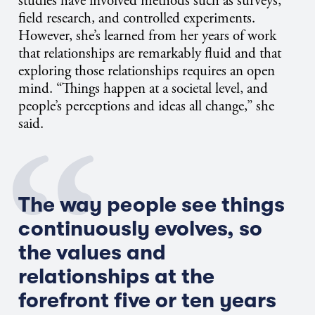
studies have involved methods such as surveys,
field research, and controlled experiments.
However, she’s learned from her years of work
that relationships are remarkably fluid and that
exploring those relationships requires an open
mind. “Things happen at a societal level, and
people’s perceptions and ideas all change,” she
said.
The way people see things
continuously evolves, so
the values and
relationships at the
forefront five or ten years