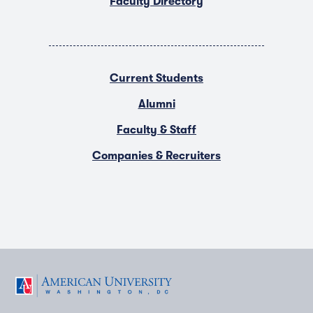
Faculty Directory
Current Students
Alumni
Faculty & Staff
Companies & Recruiters
F
T
Y
L
I
a
w
o
i
n