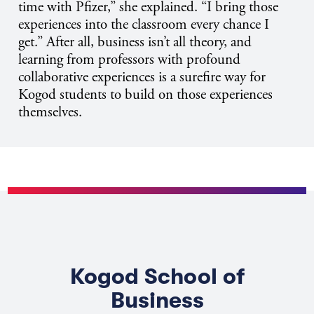
time with Pfizer,” she explained. “I bring those
experiences into the classroom every chance I
get.” After all, business isn’t all theory, and
learning from professors with profound
collaborative experiences is a surefire way for
Kogod students to build on those experiences
themselves.
Kogod School of
Business