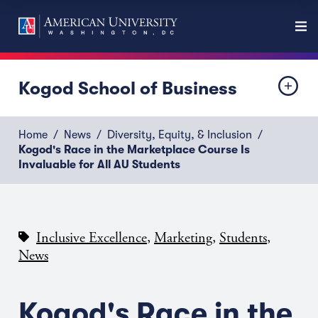
Kogod School of Business
Home
News
Diversity, Equity, & Inclusion
Kogod's Race in the Marketplace Course Is
Invaluable for All AU Students
,
,
,
Inclusive Excellence
Marketing
Students
News
Kogod's Race in the