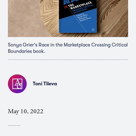
Sonya Grier's Race in the Marketplace Crossing Critical
Boundaries book.
Toni Tileva
May 10, 2022