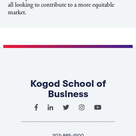
all looking to contribute to a more equitable
market.
Kogod School of
Business
202-885-1900