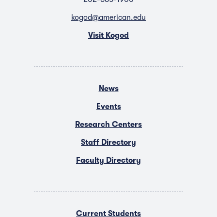
kogod@american.edu
Visit Kogod
News
Events
Research Centers
Staff Directory
Faculty Directory
Current Students