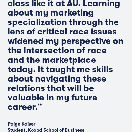
class like it at AU. Learning
about my marketing
specialization through the
lens of critical race issues
widened my perspective on
the intersection of race
and the marketplace
today. It taught me skills
about navigating these
relations that will be
valuable in my future
career.”
Paige Kaiser
Student, Kogod School of Business