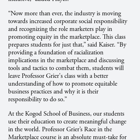
“Now more than ever, the industry is moving
towards increased corporate social responsibility
and recognizing the role marketers play in
promoting equity in the marketplace. This class
prepares students for just that,” said Kaiser. “By
providing a foundation of racialization
implications in the marketplace and discussing
tools and tactics to combat them, students will
leave Professor Grier's class with a better
understanding of how to promote equitable
business practices and why it is their
responsibility to do so.”
At the Kogod School of Business, our students
use their education to create meaningful change
in the world. Professor Grier’s Race in the
Marketplace course is an absolute must-take for