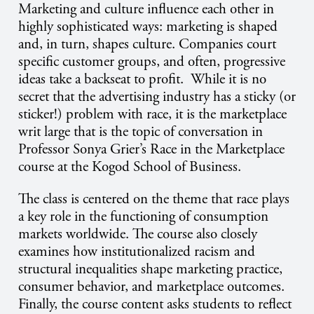
Marketing and culture influence each other in
highly sophisticated ways: marketing is shaped
and, in turn, shapes culture. Companies court
specific customer groups, and often, progressive
ideas take a backseat to profit.
While it is no
secret that the advertising industry has a sticky (or
sticker!) problem with race, it is the marketplace
writ large that is the topic of conversation in
Professor Sonya Grier’s Race in the Marketplace
course at the Kogod School of Business.
The class is centered on the theme that race plays
a key role in the functioning of consumption
markets worldwide. The course also closely
examines how institutionalized racism and
structural inequalities shape marketing practice,
consumer behavior, and marketplace outcomes.
Finally, the course content asks students to reflect