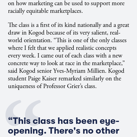
on how marketing can be used to support more
racially equitable marketplaces.
The class is a first of its kind nationally and a great
draw in Kogod because of its very salient, real-
world orientation. “This is one of the only classes
where I felt that we applied realistic concepts
every week. I came out of each class with a new
concrete way to look at race in the marketplace,”
said Kogod senior Yves-Myriam Millien. Kogod
student Paige Kaiser remarked similarly on the
uniqueness of Professor Grier’s class.
“This class has been eye-
opening. There's no other