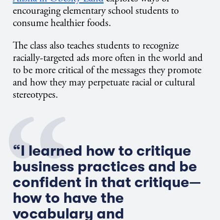
encouraging elementary school students to
consume healthier foods.
The class also teaches students to recognize
racially-targeted ads more often in the world and
to be more critical of the messages they promote
and how they may perpetuate racial or cultural
stereotypes.
“I learned how to critique
business practices and be
confident in that critique—
how to have the
vocabulary and