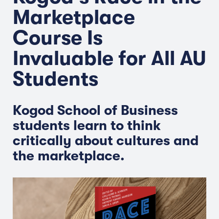
Marketplace
Course Is
Invaluable for All AU
Students
Kogod School of Business
students learn to think
critically about cultures and
the marketplace.