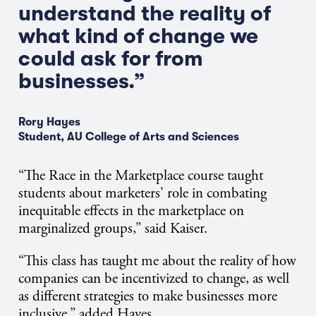
understand the reality of
what kind of change we
could ask for from
businesses.”
Rory Hayes
Student, AU College of Arts and Sciences
“The Race in the Marketplace course taught
students about marketers' role in combating
inequitable effects in the marketplace on
marginalized groups,” said Kaiser.
“This class has taught me about the reality of how
companies can be incentivized to change, as well
as different strategies to make businesses more
inclusive,” added Hayes.