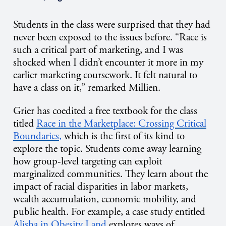
Students in the class were surprised that they had
never been exposed to the issues before. “Race is
such a critical part of marketing, and I was
shocked when I didn’t encounter it more in my
earlier marketing coursework. It felt natural to
have a class on it,” remarked Millien.
Grier has coedited a free textbook for the class
titled
Race in the Marketplace: Crossing Critical
Boundaries
,
which is the first of its kind to
explore the topic. Students come away learning
how group-level targeting can exploit
marginalized communities. They learn about the
impact of racial disparities in labor markets,
wealth accumulation, economic mobility, and
public health. For example, a case study entitled
Alisha in Obesity Land
explores ways of