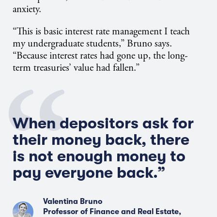
anxiety.
“This is basic interest rate management I teach
my undergraduate students,” Bruno says.
“Because interest rates had gone up, the long-
term treasuries’ value had fallen.”
When depositors ask for
their money back, there
is not enough money to
pay everyone back.”
Valentina Bruno
Professor of Finance and Real Estate,