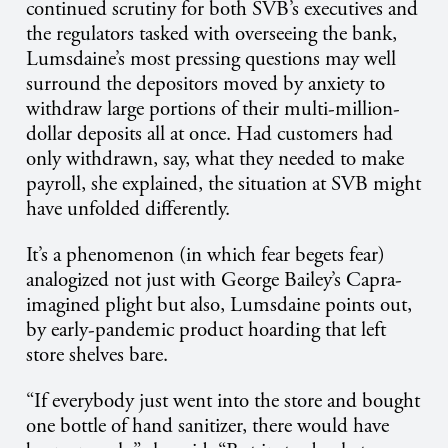
continued scrutiny for both SVB’s executives and
the regulators tasked with overseeing the bank,
Lumsdaine’s most pressing questions may well
surround the depositors moved by anxiety to
withdraw large portions of their multi-million-
dollar deposits all at once. Had customers had
only withdrawn, say, what they needed to make
payroll, she explained, the situation at SVB might
have unfolded differently.
It’s a phenomenon (in which fear begets fear)
analogized not just with George Bailey’s Capra-
imagined plight but also, Lumsdaine points out,
by early-pandemic product hoarding that left
store shelves bare.
“If everybody just went into the store and bought
one bottle of hand sanitizer, there would have