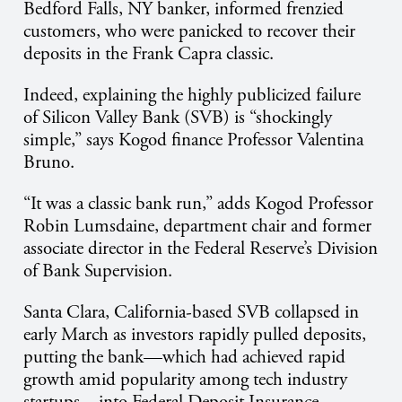
Bedford Falls, NY banker, informed frenzied
customers, who were panicked to recover their
deposits in the Frank Capra classic.
Indeed, explaining the highly publicized failure
of Silicon Valley Bank (SVB) is “shockingly
simple,” says Kogod finance Professor Valentina
Bruno.
“It was a classic bank run,” adds Kogod Professor
Robin Lumsdaine, department chair and former
associate director in the Federal Reserve’s Division
of Bank Supervision.
Santa Clara, California-based SVB collapsed in
early March as investors rapidly pulled deposits,
putting the bank—which had achieved rapid
growth amid popularity among tech industry