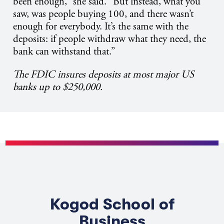
been enough,” she said. “But instead, what you
saw, was people buying 100, and there wasn’t
enough for everybody. It’s the same with the
deposits: if people withdraw what they need, the
bank can withstand that.”
The FDIC insures deposits at most major US
banks up to $250,000.
Kogod School of
Business