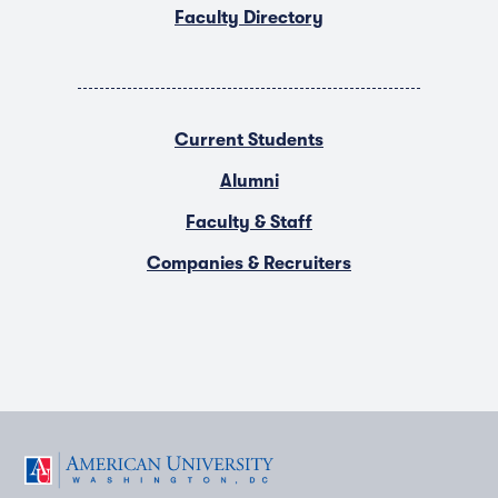
Faculty Directory
Current Students
Alumni
Faculty & Staff
Companies & Recruiters
F
T
Y
L
I