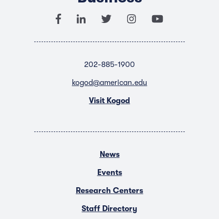
202-885-1900
kogod@american.edu
Visit Kogod
News
Events
Research Centers
Staff Directory