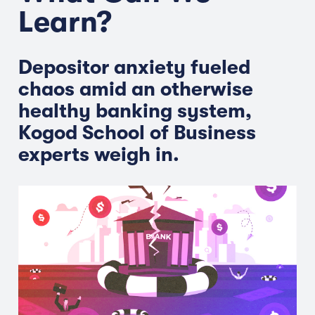
Learn?
Depositor anxiety fueled
chaos amid an otherwise
healthy banking system,
Kogod School of Business
experts weigh in.