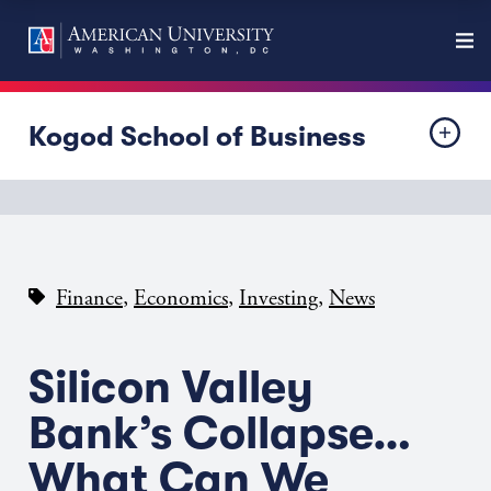
Kogod School of Business
,
,
,
Finance
Economics
Investing
News
Silicon Valley
Bank’s Collapse…
What Can We