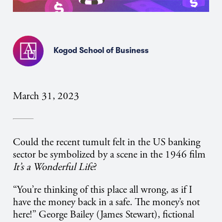
Kogod School of Business
March 31, 2023
Could the recent tumult felt in the US banking
sector be symbolized by a scene in the 1946 film
It’s a Wonderful Life
?
“You’re thinking of this place all wrong, as if I
have the money back in a safe. The money’s not
here!” George Bailey (James Stewart), fictional