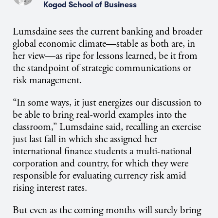
Kogod School of Business
Lumsdaine sees the current banking and broader
global economic climate—stable as both are, in
her view—as ripe for lessons learned, be it from
the standpoint of strategic communications or
risk management.
“In some ways, it just energizes our discussion to
be able to bring real-world examples into the
classroom,” Lumsdaine said, recalling an exercise
just last fall in which she assigned her
international finance students a multi-national
corporation and country, for which they were
responsible for evaluating currency risk amid
rising interest rates.
But even as the coming months will surely bring