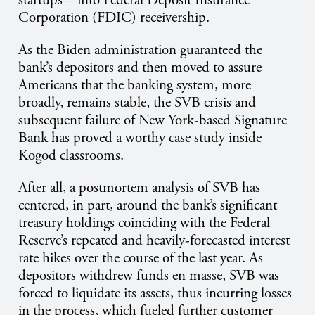
startups—into Federal Deposit Insurance
Corporation (FDIC) receivership.
As the Biden administration guaranteed the
bank’s depositors and then moved to assure
Americans that the banking system, more
broadly, remains stable, the SVB crisis and
subsequent failure of New York-based Signature
Bank has proved a worthy case study inside
Kogod classrooms.
After all, a postmortem analysis of SVB has
centered, in part, around the bank’s significant
treasury holdings coinciding with the Federal
Reserve’s repeated and heavily-forecasted interest
rate hikes over the course of the last year. As
depositors withdrew funds en masse, SVB was
forced to liquidate its assets, thus incurring losses
in the process, which fueled further customer