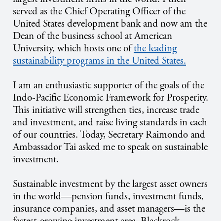
served as the Chief Operating Officer of the
United States development bank and now am the
Dean of the business school at American
University, which hosts one of
the leading
sustainability programs in the United States.
I am an enthusiastic supporter of the goals of the
Indo-Pacific Economic Framework for Prosperity.
This initiative will strengthen ties, increase trade
and investment, and raise living standards in each
of our countries. Today, Secretary Raimondo and
Ambassador Tai asked me to speak on sustainable
investment.
Sustainable investment by the largest asset owners
in the world—pension funds, investment funds,
insurance companies, and asset managers—is the