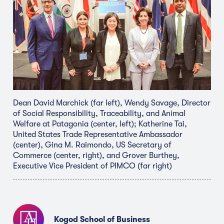
Dean David Marchick (far left), Wendy Savage, Director
of Social Responsibility, Traceability, and Animal
Welfare at Patagonia (center, left); Katherine Tai,
United States Trade Representative Ambassador
(center), Gina M. Raimondo, US Secretary of
Commerce (center, right), and Grover Burthey,
Executive Vice President of PIMCO (far right)
Kogod School of Business