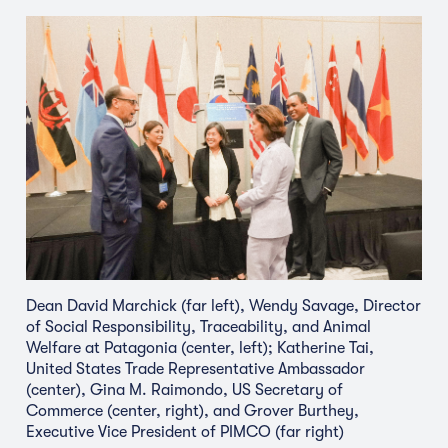
Dean David Marchick (far left), Wendy Savage, Director
of Social Responsibility, Traceability, and Animal
Welfare at Patagonia (center, left); Katherine Tai,
United States Trade Representative Ambassador
(center), Gina M. Raimondo, US Secretary of
Commerce (center, right), and Grover Burthey,
Executive Vice President of PIMCO (far right)