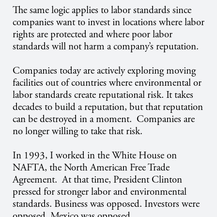
The same logic applies to labor standards since
companies want to invest in locations where labor
rights are protected and where poor labor
standards will not harm a company’s reputation.
Companies today are actively exploring moving
facilities out of countries where environmental or
labor standards create reputational risk. It takes
decades to build a reputation, but that reputation
can be destroyed in a moment. Companies are
no longer willing to take that risk.
In 1993, I worked in the White House on
NAFTA, the North American Free Trade
Agreement. At that time, President Clinton
pressed for stronger labor and environmental
standards. Business was opposed. Investors were
opposed. Mexico was opposed.