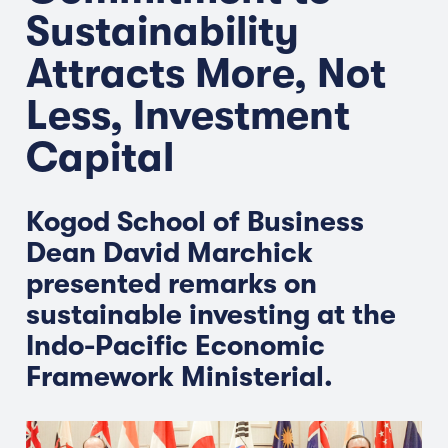
Sustainability
Attracts More, Not
Less, Investment
Capital
Kogod School of Business
Dean David Marchick
presented remarks on
sustainable investing at the
Indo-Pacific Economic
Framework Ministerial.