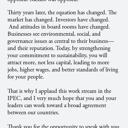
Thirty years later, the equation has changed. The
market has changed. Investors have changed.
And attitudes in board rooms have changed.
Businesses see environmental, social, and
governance issues as central to their business—
and their reputation. Today, by strengthening
your commitment to sustainability, you will
attract more, not less capital, leading to more
jobs, higher wages, and better standards of living
for your people.
That is why I applaud this work stream in the
IPEC, and I very much hope that you and your
leaders can work toward a broad agreement
between our countries.
Thank you for the opportunity to speak with you