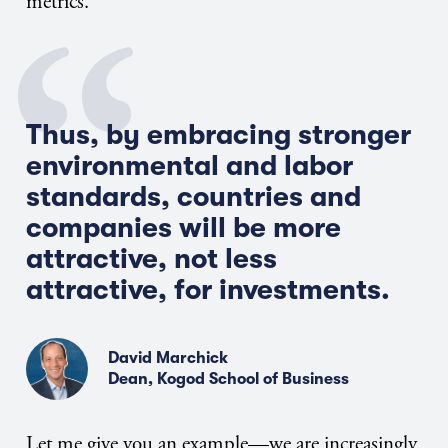
metrics.
Thus, by embracing stronger
environmental and labor
standards, countries and
companies will be more
attractive, not less
attractive, for investments.
David Marchick
Dean, Kogod School of Business
Let me give you an example—we are increasingly