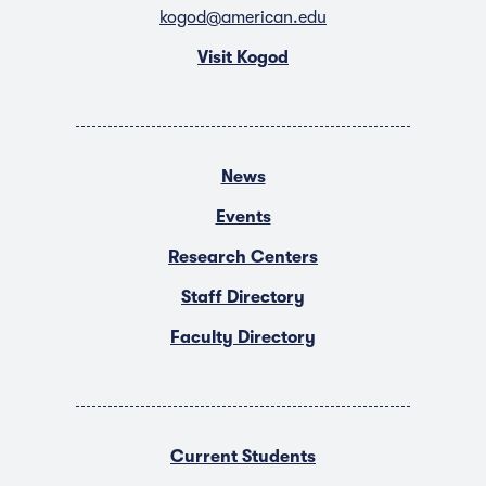
kogod@american.edu
Visit Kogod
News
Events
Research Centers
Staff Directory
Faculty Directory
Current Students