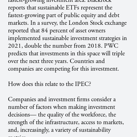
fastest-growing investment area. Blackrock
reports that sustainable ETFs represent the
fastest-growing part of public equity and debt
markets. In a survey, the London Stock exchange
reported that 84 percent of asset owners
implemented sustainable investment strategies in
2021, double the number from 2018. PWC
predicts that investments in this space will triple
over the next three years. Countries and
companies are competing for this investment.
How does this relate to the IPEC?
Companies and investment firms consider a
number of factors when making investment
decisions— the quality of the workforce, the
strength of the infrastructure, access to markets,
and, increasingly, a variety of sustainability