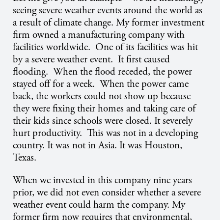
seeing severe weather events around the world as
a result of climate change. My former investment
firm owned a manufacturing company with
facilities worldwide. One of its facilities was hit
by a severe weather event. It first caused
flooding. When the flood receded, the power
stayed off for a week. When the power came
back, the workers could not show up because
they were fixing their homes and taking care of
their kids since schools were closed. It severely
hurt productivity. This was not in a developing
country. It was not in Asia. It was Houston,
Texas.
When we invested in this company nine years
prior, we did not even consider whether a severe
weather event could harm the company. My
former firm now requires that environmental,