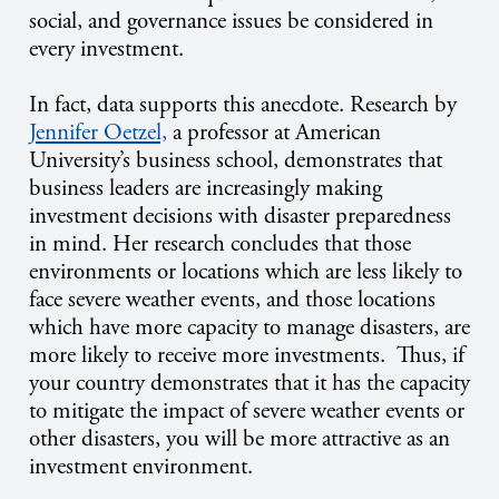
social, and governance issues be considered in
every investment.
In fact, data supports this anecdote. Research by
Jennifer Oetzel,
a professor at American
University’s business school, demonstrates that
business leaders are increasingly making
investment decisions with disaster preparedness
in mind. Her research concludes that those
environments or locations which are less likely to
face severe weather events, and those locations
which have more capacity to manage disasters, are
more likely to receive more investments. Thus, if
your country demonstrates that it has the capacity
to mitigate the impact of severe weather events or
other disasters, you will be more attractive as an
investment environment.