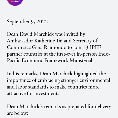
September 9, 2022
Dean David Marchick was invited by
Ambassador Katherine Tai and Secretary of
Commerce Gina Raimondo to join 13 IPEF
partner countries at the first-ever in-person Indo-
Pacific Economic Framework Ministerial.
In his remarks, Dean Marchick highlighted the
importance of embracing stronger environmental
and labor standards to make countries more
attractive for investments.
Dean Marchick's remarks as prepared for delivery
are below: