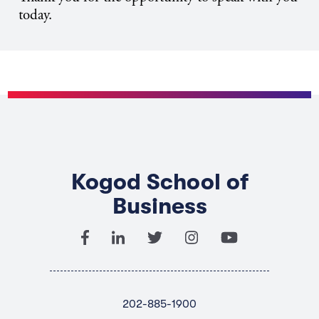
today.
Kogod School of
Business
202-885-1900