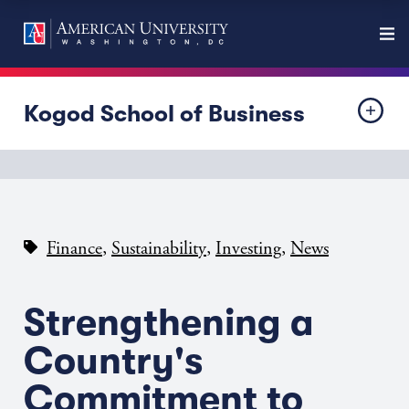
Kogod School of Business
,
,
,
Finance
Sustainability
Investing
News
Strengthening a
Country's
Commitment to