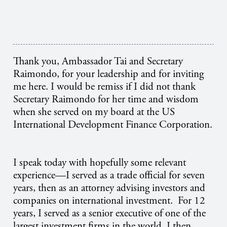
Thank you, Ambassador Tai and Secretary
Raimondo, for your leadership and for inviting
me here. I would be remiss if I did not thank
Secretary Raimondo for her time and wisdom
when she served on my board at the US
International Development Finance Corporation.
I speak today with hopefully some relevant
experience—I served as a trade official for seven
years, then as an attorney advising investors and
companies on international investment. For 12
years, I served as a senior executive of one of the
largest investment firms in the world. I then