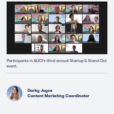
Participants in AUCI's third annual Startup & Stand Out
event.
Darby Joyce
Content Marketing Coordinator