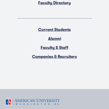
Faculty Directory
Current Students
Alumni
Faculty & Staff
Companies & Recruiters
F
T
Y
L
I