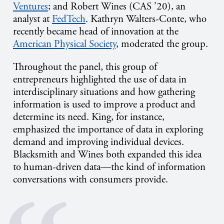
Ventures
; and Robert Wines (CAS ’20), an
analyst at
FedTech
. Kathryn Walters-Conte, who
recently became head of innovation at the
American Physical Society
, moderated the group.
Throughout the panel, this group of
entrepreneurs highlighted the use of data in
interdisciplinary situations and how gathering
information is used to improve a product and
determine its need. King, for instance,
emphasized the importance of data in exploring
demand and improving individual devices.
Blacksmith and Wines both expanded this idea
to human-driven data—the kind of information
conversations with consumers provide.