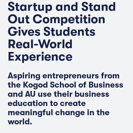
Startup and Stand
Out Competition
Gives Students
Real-World
Experience
Aspiring entrepreneurs from
the Kogod School of Business
and AU use their business
education to create
meaningful change in the
world.