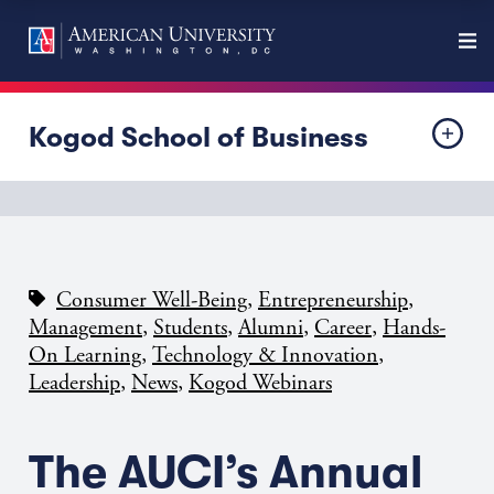
Kogod School of Business
,
,
Consumer Well-Being
Entrepreneurship
,
,
,
,
Management
Students
Alumni
Career
Hands-
,
,
On Learning
Technology & Innovation
,
,
Leadership
News
Kogod Webinars
The AUCI’s Annual