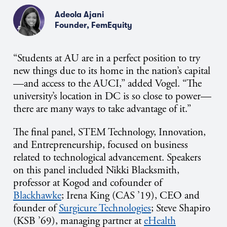
Adeola Ajani
Founder, FemEquity
“Students at AU are in a perfect position to try
new things due to its home in the nation’s capital
—and access to the AUCI,” added Vogel. “The
university’s location in DC is so close to power—
there are many ways to take advantage of it.”
The final panel, STEM Technology, Innovation,
and Entrepreneurship, focused on business
related to technological advancement. Speakers
on this panel included Nikki Blacksmith,
professor at Kogod and cofounder of
Blackhawke
; Irena King (CAS ’19), CEO and
founder of
Surgicure Technologies
; Steve Shapiro
(KSB ’69), managing partner at
eHealth