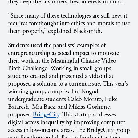
they keep the customers’ best interests in mind.
“Since many of these technologies are still new, it
requires forethought into ethics and morals to use
them properly,” explained Blacksmith.
Students used the panelists’ examples of
entrepreneurship as social impact to motivate
their work in the Meaningful Change Video
Pitch Challenge. Working in small groups,
students created and presented a video that
proposed a solution to a current issue. This year’s
winning group, comprised of Kogod
undergraduate students Caleb Morato, Luke
Bataresh, Mia Baez, and Mikias Goshime,
proposed
BridgeCity
. This startup addresses
digital access inequality by improving computer
access in low-income areas. The BridgeCity group
won five thousand dollars in funding for their