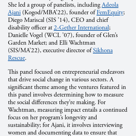
She led a group of panelists, including
Adeola
Ajani
(Kogod/MBA’22), founder of
FemEquity
;
Diego Mariscal (SIS ’14), CEO and chief
disability officer at
2-Gether International
;
Danielle Vogel (WCL ’07), founder of Glen’s
Garden Market; and Elli Wachtman
(SIS/MA’22), executive director of
Sikhona
Rescue
.
This panel focused on entrepreneurial endeavors
that drive social change in various sectors. A
significant theme among the ventures featured in
this panel involves determining how to measure
the social differences they’re making. For
Wachtman, measuring impact entails a continued
focus on her program’s longevity and
sustainability; for Ajani, it involves interviewing
women and documenting data to ensure that