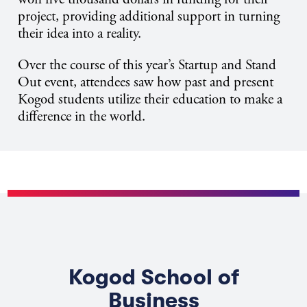
project, providing additional support in turning
their idea into a reality.
Over the course of this year’s Startup and Stand
Out event, attendees saw how past and present
Kogod students utilize their education to make a
difference in the world.
Kogod School of
Business