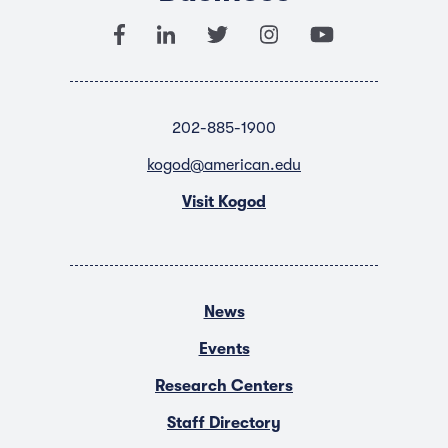
202-885-1900
kogod@american.edu
Visit Kogod
News
Events
Research Centers
Staff Directory