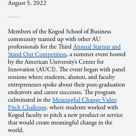
August 5, 2022
Members of the Kogod School of Business
community teamed up with other AU
professionals for the Third
Annual Startup and
Stand Out Competition
, a summer event hosted
by the American University’s Center for
Innovation (AUCI). The event began with panel
sessions where students, alumni, and faculty
entrepreneurs spoke about their post-graduation
endeavors and career successes. The program
culminated in the
Meaningful Change Video
Pitch Challenge,
where students worked with
Kogod faculty to pitch a new product or service
that would create meaningful change in the
world.