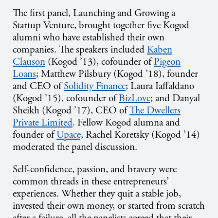
The first panel, Launching and Growing a
Startup Venture, brought together five Kogod
alumni who have established their own
companies. The speakers included
Kaben
Clauson
(Kogod ’13), cofounder of
Pigeon
Loans
; Matthew Pilsbury (Kogod ’18), founder
and CEO of
Solidity Finance
; Laura Iaffaldano
(Kogod ’15), cofounder of
BizLove
; and Danyal
Sheikh (Kogod ’17), CEO of
The Dwellers
Private Limited
. Fellow Kogod alumna and
founder of
Upace,
Rachel Koretsky (Kogod ’14)
moderated the panel discussion.
Self-confidence, passion, and bravery were
common threads in these entrepreneurs’
experiences. Whether they quit a stable job,
invested their own money, or started from scratch
after a failure, all the panelists agreed that their