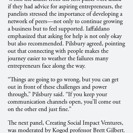
if they had advice for aspiring entrepreneurs, the
panelists stressed the importance of developing a
network of peers—not only to continue growing
a business but to feel supported. Iaffaldano
emphasized that asking for help is not only okay
but also recommended. Pilsbury agreed, pointing
out that connecting with people makes the
journey easier to weather the failures many
entrepreneurs face along the way.
“Things are going to go wrong, but you can get
out in front of these challenges and power
through,” Pilsbury said. “If you keep your
communication channels open, you’ll come out
on the other end just fine.”
The next panel, Creating Social Impact Ventures,
was moderated by Kogod professor Brett Gilbert.