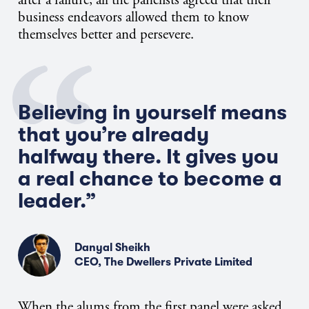
business endeavors allowed them to know
themselves better and persevere.
Believing in yourself means
that you’re already
halfway there. It gives you
a real chance to become a
leader.”
Danyal Sheikh
CEO, The Dwellers Private Limited
When the alums from the first panel were asked