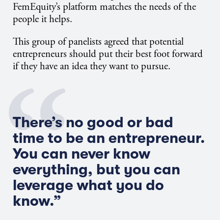
FemEquity’s platform matches the needs of the
people it helps.
This group of panelists agreed that potential
entrepreneurs should put their best foot forward
if they have an idea they want to pursue.
There’s no good or bad
time to be an entrepreneur.
You can never know
everything, but you can
leverage what you do
know.”