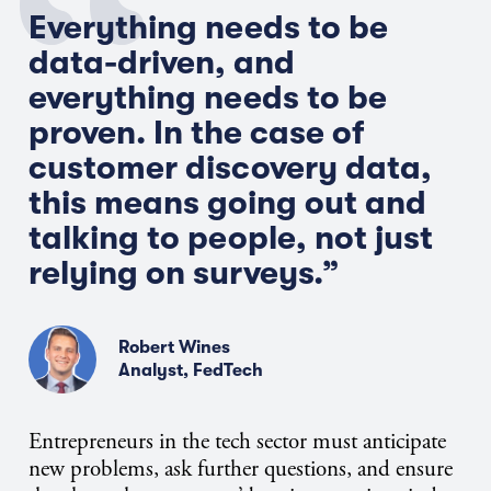
Everything needs to be
data-driven, and
everything needs to be
proven. In the case of
customer discovery data,
this means going out and
talking to people, not just
relying on surveys.”
Robert Wines
Analyst, FedTech
Entrepreneurs in the tech sector must anticipate
new problems, ask further questions, and ensure