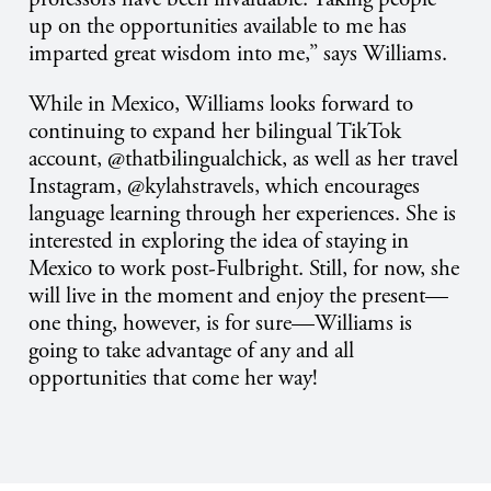
up on the opportunities available to me has
imparted great wisdom into me,” says Williams.
While in Mexico, Williams looks forward to
continuing to expand her bilingual TikTok
account, @thatbilingualchick, as well as her travel
Instagram, @kylahstravels, which encourages
language learning through her experiences. She is
interested in exploring the idea of staying in
Mexico to work post-Fulbright. Still, for now, she
will live in the moment and enjoy the present—
one thing, however, is for sure—Williams is
going to take advantage of any and all
opportunities that come her way!