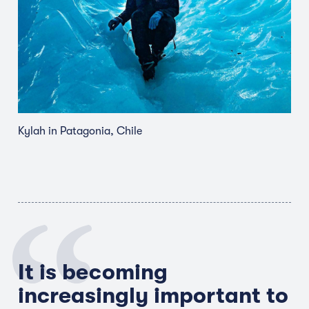
Kylah in Patagonia, Chile
It is becoming
increasingly important to