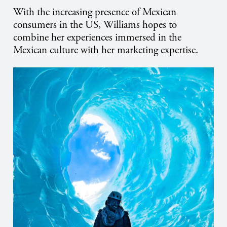
With the increasing presence of Mexican
consumers in the US, Williams hopes to
combine her experiences immersed in the
Mexican culture with her marketing expertise.