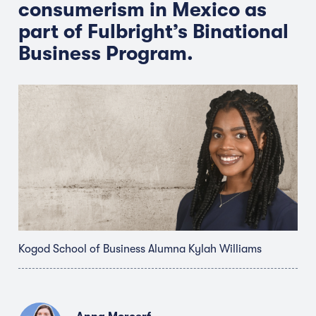
consumerism in Mexico as
part of Fulbright’s Binational
Business Program.
Kogod School of Business Alumna Kylah Williams