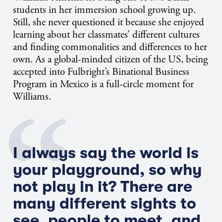
students in her immersion school growing up.
Still, she never questioned it because she enjoyed
learning about her classmates’ different cultures
and finding commonalities and differences to her
own. As a global-minded citizen of the US, being
accepted into Fulbright’s Binational Business
Program in Mexico is a full-circle moment for
Williams.
I always say the world is
your playground, so why
not play in it? There are
many different sights to
see, people to meet, and