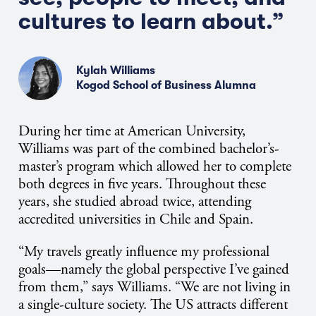
cultures to learn about.”
Kylah Williams
Kogod School of Business Alumna
During her time at American University,
Williams was part of the combined bachelor’s-
master’s program which allowed her to complete
both degrees in five years. Throughout these
years, she studied abroad twice, attending
accredited universities in Chile and Spain.
“My travels greatly influence my professional
goals—namely the global perspective I’ve gained
from them,” says Williams. “We are not living in
a single-culture society. The US attracts different