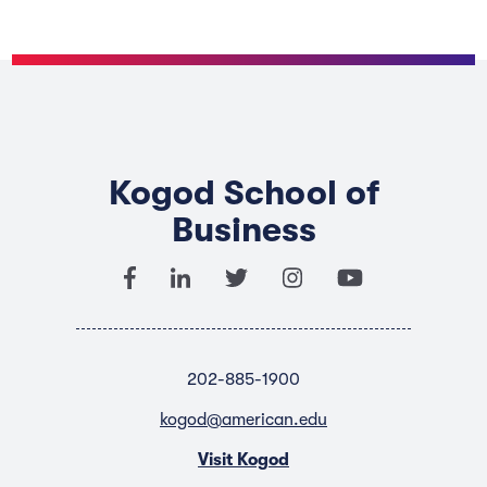
Kogod School of
Business
202-885-1900
kogod@american.edu
Visit Kogod