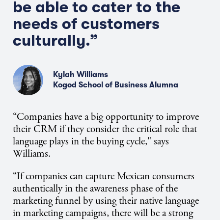
be able to cater to the
needs of customers
culturally.”
Kylah Williams
Kogod School of Business Alumna
“Companies have a big opportunity to improve
their CRM if they consider the critical role that
language plays in the buying cycle," says
Williams.
“If companies can capture Mexican consumers
authentically in the awareness phase of the
marketing funnel by using their native language
in marketing campaigns, there will be a strong