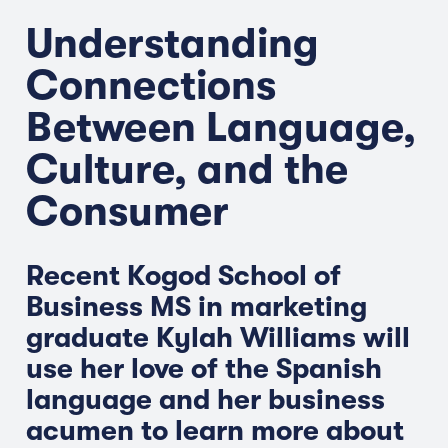
Understanding
Connections
Between Language,
Culture, and the
Consumer
Recent Kogod School of
Business MS in marketing
graduate Kylah Williams will
use her love of the Spanish
language and her business
acumen to learn more about