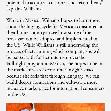
potential to acquire a customer and retain them,”
explains Williams.
While in Mexico, Williams hopes to learn more
about the buying cycle for Mexican consumers in
their home country to see how some of the
processes can be adopted and implemented in
the US. While Williams is still undergoing the
process of determining which company she will
be paired with for her internship via the
Fulbright program in Mexico, she hopes to be in
the market research/consumer insights space
because she feels
that through language, we can
build deeper connections and cultivate a more
inclusive marketplace for international consumers
in the US.