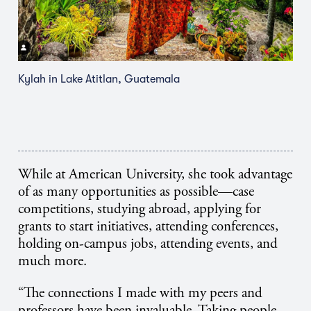
Kylah in Lake Atitlan, Guatemala
While at American University, she took advantage
of as many opportunities as possible—case
competitions, studying abroad, applying for
grants to start initiatives, attending conferences,
holding on-campus jobs, attending events, and
much more.
“The connections I made with my peers and
professors have been invaluable. Taking people