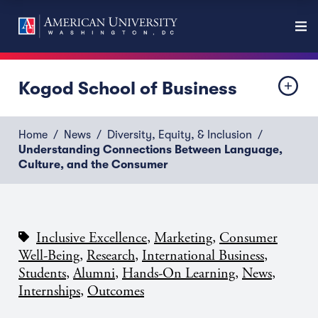
Kogod School of Business
Home
News
Diversity, Equity, & Inclusion
Understanding Connections Between Language,
Culture, and the Consumer
,
,
Inclusive Excellence
Marketing
Consumer
,
,
,
Well-Being
Research
International Business
,
,
,
,
Students
Alumni
Hands-On Learning
News
,
Internships
Outcomes