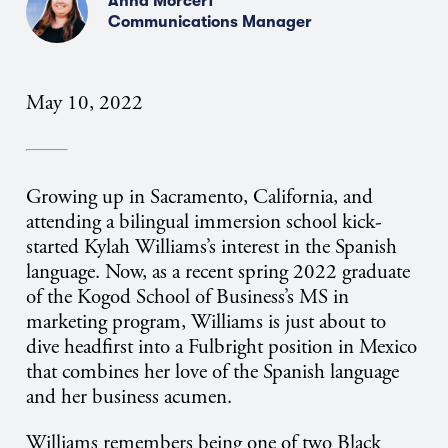
Anna Morcerf
Communications Manager
May 10, 2022
Growing up in Sacramento, California, and
attending a bilingual immersion school kick-
started Kylah Williams’s interest in the Spanish
language. Now, as a recent spring 2022 graduate
of the Kogod School of Business’s MS in
marketing program, Williams is just about to
dive headfirst into a Fulbright position in Mexico
that combines her love of the Spanish language
and her business acumen.
Williams remembers being one of two Black