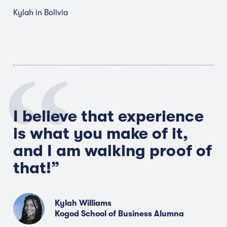
Kylah in Bolivia
I believe that experience
is what you make of it,
and I am walking proof of
that!”
Kylah Williams
Kogod School of Business Alumna