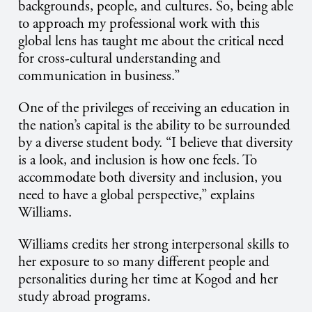
backgrounds, people, and cultures. So, being able
to approach my professional work with this
global lens has taught me about the critical need
for cross-cultural understanding and
communication in business.”
One of the privileges of receiving an education in
the nation’s capital is the ability to be surrounded
by a diverse student body. “I believe that diversity
is a look, and inclusion is how one feels. To
accommodate both diversity and inclusion, you
need to have a global perspective,” explains
Williams.
Williams credits her strong interpersonal skills to
her exposure to so many different people and
personalities during her time at Kogod and her
study abroad programs.