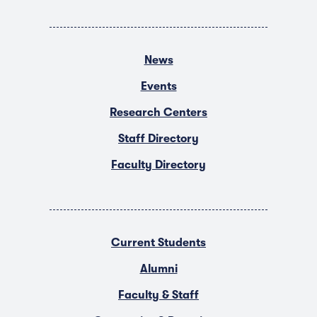
News
Events
Research Centers
Staff Directory
Faculty Directory
Current Students
Alumni
Faculty & Staff