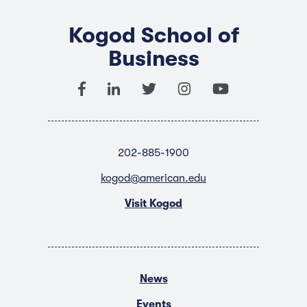
Kogod School of
Business
202-885-1900
kogod@american.edu
Visit Kogod
News
Events