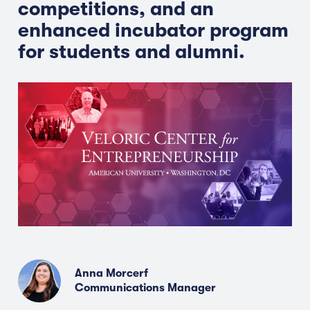
competitions, and an
enhanced incubator program
for students and alumni.
Anna Morcerf
Communications Manager