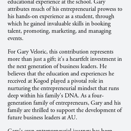
educational experience at the school. Gary
attributes much of his entrepreneurial prowess to
his hands-on experience as a student, through
which he gained invaluable skills in booking
talent, promoting, marketing, and managing
events.
For Gary Veloric, this contribution represents
more than just a gift; it's a heartfelt investment in
the next generation of business leaders. He
believes that the education and experiences he
received at Kogod played a pivotal role in
nurturing the entrepreneurial mindset that runs
deep within his family's DNA. As a four-
generation family of entrepreneurs, Gary and his
family are thrilled to support the development of
future business leaders at AU.