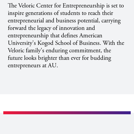
The Veloric Center for Entrepreneurship is set to
inspire generations of students to reach their
entrepreneurial and business potential, carrying
forward the legacy of innovation and
entrepreneurship that defines American
University's Kogod School of Business. With the
Veloric family's enduring commitment, the
future looks brighter than ever for budding
entrepreneurs at AU.