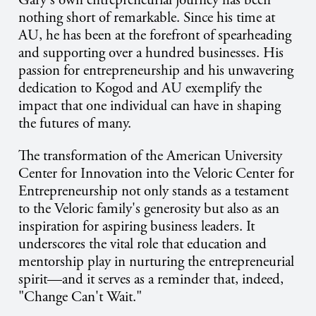
Gary's own entrepreneurial journey has been
nothing short of remarkable. Since his time at
AU, he has been at the forefront of spearheading
and supporting over a hundred businesses. His
passion for entrepreneurship and his unwavering
dedication to Kogod and AU exemplify the
impact that one individual can have in shaping
the futures of many.
The transformation of the American University
Center for Innovation into the Veloric Center for
Entrepreneurship not only stands as a testament
to the Veloric family's generosity but also as an
inspiration for aspiring business leaders. It
underscores the vital role that education and
mentorship play in nurturing the entrepreneurial
spirit—and it serves as a reminder that, indeed,
"Change Can't Wait."