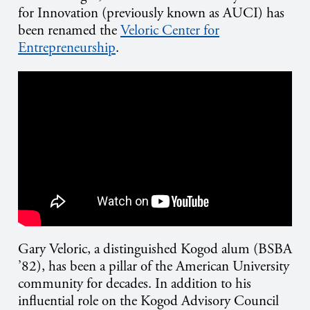
for Innovation (previously known as AUCI) has
been renamed the
Veloric Center for
Entrepreneurship
.
Gary Veloric, a distinguished Kogod alum (BSBA
’82), has been a pillar of the American University
community for decades. In addition to his
influential role on the Kogod Advisory Council