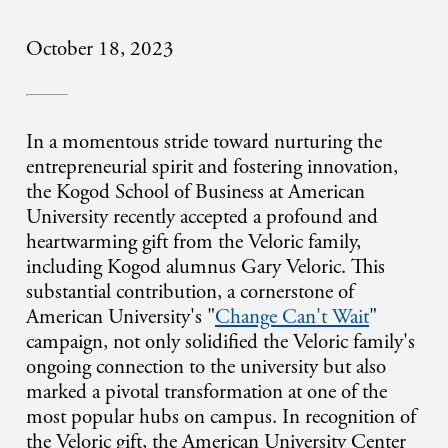
October 18, 2023
In a momentous stride toward nurturing the
entrepreneurial spirit and fostering innovation,
the Kogod School of Business at American
University recently accepted a profound and
heartwarming gift from the Veloric family,
including Kogod alumnus Gary Veloric. This
substantial contribution, a cornerstone of
American University's "
Change Can't Wait
"
campaign, not only solidified the Veloric family's
ongoing connection to the university but also
marked a pivotal transformation at one of the
most popular hubs on campus. In recognition of
the Veloric gift, the American University Center