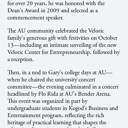
for over 20 years, he was honored with the
Dean's Award in 2009 and selected as a
commencement speaker.
The AU community celebrated the Veloric
family's generous gift with festivities on October
13—including an intimate unveiling of the new
Veloric Center for Entrepreneurship, followed by
a reception.
Then, in a nod to Gary's college days at AU—
when he chaired the university concert
committee—the evening culminated in a concert
headlined by Flo Rida at AU's Bender Arena.
This event was organized in part by
undergraduate students in Kogod’s Business and
Entertainment program, reflecting the rich
heritage of practical learning that shapes the