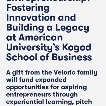
Fostering
Innovation and
Building a Legacy
at American
University’s Kogod
School of Business
A gift from the Veloric family
will fund expanded
opportunities for aspiring
entrepreneurs through
experiential learning, pitch