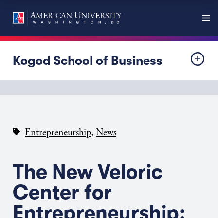
Kogod School of Business
,
Entrepreneurship
News
The New Veloric
Center for
Entrepreneurship: