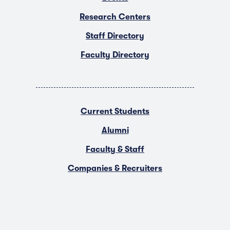
Research Centers
Staff Directory
Faculty Directory
Current Students
Alumni
Faculty & Staff
Companies & Recruiters