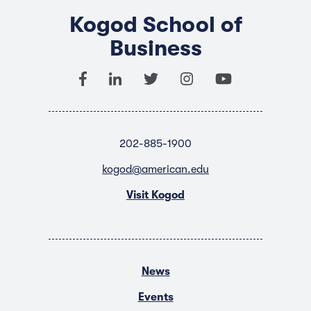
Kogod School of
Business
202-885-1900
kogod@american.edu
Visit Kogod
News
Events