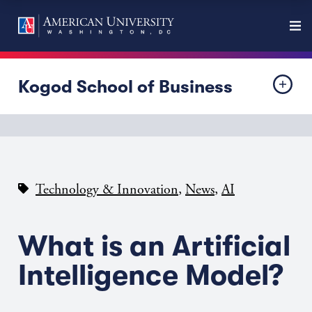
Kogod School of Business
,
,
Technology & Innovation
News
AI
What is an Artificial
Intelligence Model?