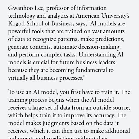
Gwanhoo Lee, professor of information
technology and analytics at American University’s
Kogod School of Business, says, “AI models are
powerful tools that are trained on vast amounts
of data to recognize patterns, make predictions,
generate contents, automate decision-making,
and perform complex tasks. Understanding AI
models is crucial for future business leaders
because they are becoming fundamental to
virtually all business processes.”
To use an AI model, you first have to train it. The
training process begins when the AI model
receives a large set of data from an outside source,
which helps train it to improve its accuracy. The
model makes judgments based on the data it
receives, which it can then use to make additional
judgments and predictions without data.