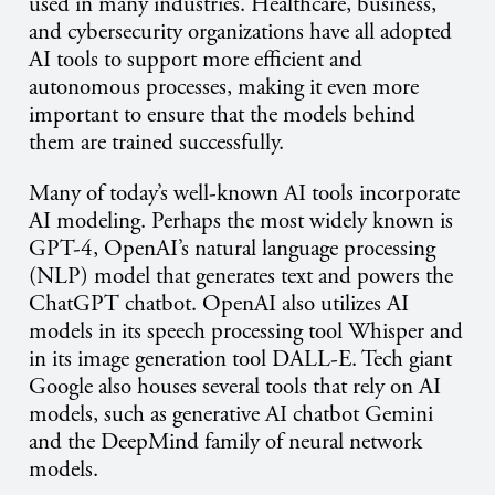
used in many industries. Healthcare, business,
and cybersecurity organizations have all adopted
AI tools to support more efficient and
autonomous processes, making it even more
important to ensure that the models behind
them are trained successfully.
Many of today’s well-known AI tools incorporate
AI modeling. Perhaps the most widely known is
GPT-4, OpenAI’s natural language processing
(NLP) model that generates text and powers the
ChatGPT chatbot. OpenAI also utilizes AI
models in its speech processing tool Whisper and
in its image generation tool DALL-E. Tech giant
Google also houses several tools that rely on AI
models, such as generative AI chatbot Gemini
and the DeepMind family of neural network
models.