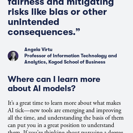
fairness and mitigating
risks like bias or other
unintended
consequences.”
Angela Virtu
Professor of Information Technology and
Analytics, Kogod School of Business
Where can I learn more
about AI models?
It’s a great time to learn more about what makes
AI tick—new tools are emerging and improving
all the time, and understanding the basis of them
can put you in a great position to understand
them. If you’re thinking about pursuing a degree,