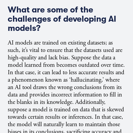
What are some of the
challenges of developing AI
models?
AI models are trained on existing datasets; as
such, it’s vital to ensure that the datasets used are
high-quality and lack bias. Suppose the data a
model learned from becomes outdated over time.
In that case, it can lead to less accurate results and
a phenomenon known as ‘hallucinating,’ where
an AI tool draws the wrong conclusions from its
data and provides incorrect information to fill in
the blanks in its knowledge. Additionally,
suppose a model is trained on data that is skewed
towards certain results or inferences. In that case,
the model will naturally learn to maintain those
biases in its conclusions, sacrificing accuracy and