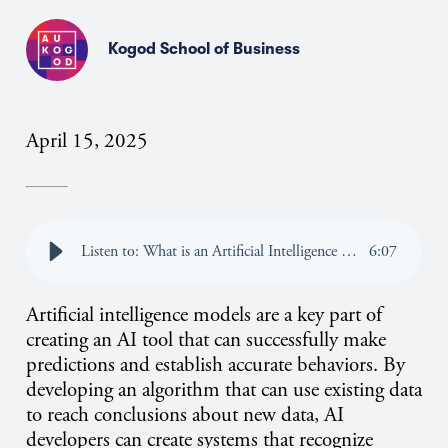
Kogod School of Business
April 15, 2025
Listen to: What is an Artificial Intelligence Model?
6
:
07
Artificial intelligence models are a key part of
creating an AI tool that can successfully make
predictions and establish accurate behaviors. By
developing an algorithm that can use existing data
to reach conclusions about new data, AI
developers can create systems that recognize