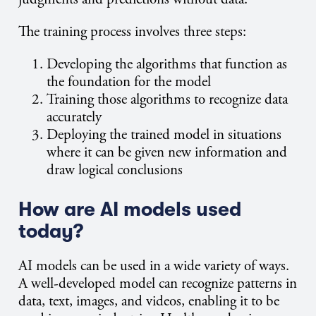
The training process involves three steps:
Developing the algorithms that function as
the foundation for the model
Training those algorithms to recognize data
accurately
Deploying the trained model in situations
where it can be given new information and
draw logical conclusions
How are AI models used
today?
AI models can be used in a wide variety of ways.
A well-developed model can recognize patterns in
data, text, images, and videos, enabling it to be