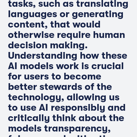
tasks, such as translating
languages or generating
content, that would
otherwise require human
decision making.
Understanding how these
AI models work is crucial
for users to become
better stewards of the
technology, allowing us
to use AI responsibly and
critically think about the
models transparency,