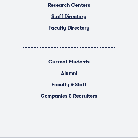
Research Centers
Staff Directory
Faculty Directory
Current Students
Alumni
Faculty & Staff
Companies & Recruiters