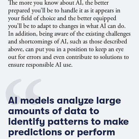
The more you know about AI, the better
prepared you’ll be to handle it as it appears in
your field of choice and the better equipped
you’ll be to adapt to changes in what AI can do.
In addition, being aware of the existing challenges
and shortcomings of AI, such as those described
above, can put you in a position to keep an eye
out for errors and even contribute to solutions to
ensure responsible AI use.
AI models analyze large
amounts of data to
identify patterns to make
predictions or perform