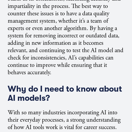
impartiality in the process. The best way to
counter these issues is to have a data quality
management system, whether it’s a team of
experts or even another algorithm. By having a
system for removing incorrect or outdated data,
adding in new information as it becomes
relevant, and continuing to test the AI model and
check for inconsistencies, AI’s capabilities can
continue to improve while ensuring that it
behaves accurately.
Why do I need to know about
AI models?
With so many industries incorporating AI into
their everyday processes, a strong understanding
of how AI tools work is vital for career success.