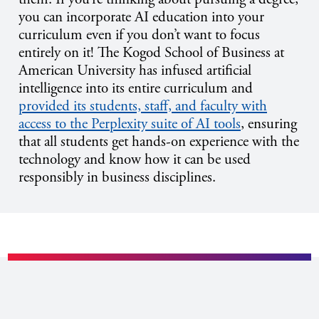
you can incorporate AI education into your
curriculum even if you don’t want to focus
entirely on it! The Kogod School of Business at
American University has infused artificial
intelligence into its entire curriculum and
provided its students, staff, and faculty with
access to the Perplexity suite of AI tools
, ensuring
that all students get hands-on experience with the
technology and know how it can be used
responsibly in business disciplines.