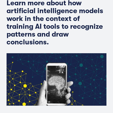
Learn more about how
artificial intelligence models
work in the context of
training AI tools to recognize
patterns and draw
conclusions.