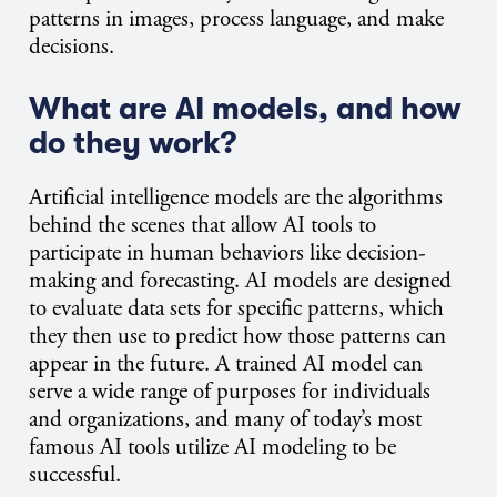
patterns in images, process language, and make
decisions.
What are AI models, and how
do they work?
Artificial intelligence models are the algorithms
behind the scenes that allow AI tools to
participate in human behaviors like decision-
making and forecasting. AI models are designed
to evaluate data sets for specific patterns, which
they then use to predict how those patterns can
appear in the future. A trained AI model can
serve a wide range of purposes for individuals
and organizations, and many of today’s most
famous AI tools utilize AI modeling to be
successful.