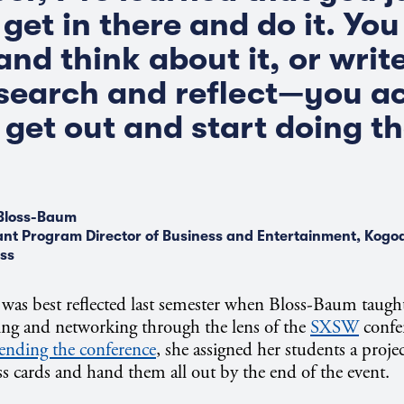
get in there and do it. You
 and think about it, or wri
research and reflect—you a
 get out and start doing t
Bloss-Baum
ant Program Director of Business and Entertainment, Kogod
ss
was best reflected last semester when Bloss-Baum taught 
ing and networking through the lens of the
SXSW
confer
tending the conference
, she assigned her students a pro
 cards and hand them all out by the end of the event.