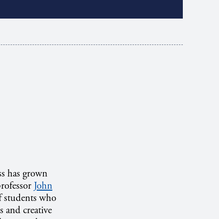
ss has grown
professor
John
of students who
s and creative