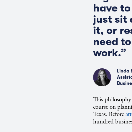
have to 
just sit
it, or 
need to
work.”
Linda 
Assist
Busine
This philosophy 
course on plann
Texas. Before
at
hundred business