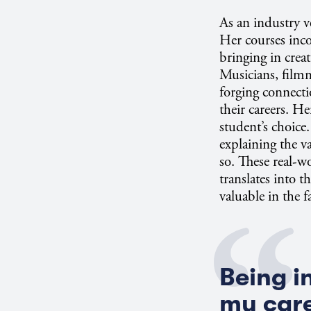
As an industry v
Her courses inco
bringing in creat
Musicians, filmm
forging connecti
their careers. He
student’s choice.
explaining the va
so. These real-w
translates into 
valuable in the 
Being i
my care