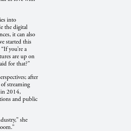
ies into
e the digital
nces, it can also
we started this
“If you’re a
tures are up on
id for that?”
rspectives; after
 of streaming
 in 2014,
tions and public
dustry,” she
sroom.”