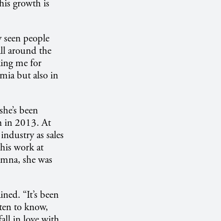
this growth is
ly seen people
all around the
sking me for
mia but also in
she’s been
n in 2013. At
ndustry as sales
his work at
lumna, she was
ined. “It’s been
tten to know,
all in love with