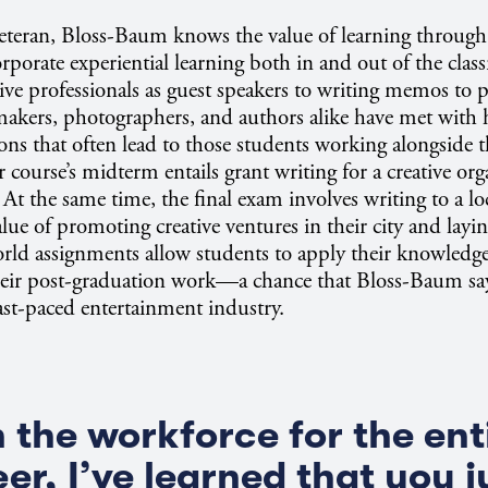
eteran, Bloss-Baum knows the value of learning through 
rporate experiential learning both in and out of the cla
ive professionals as guest speakers to writing memos to pu
akers, photographers, and authors alike have met with h
ons that often lead to those students working alongside t
r course’s midterm entails grant writing for a creative org
 At the same time, the final exam involves writing to a lo
lue of promoting creative ventures in their city and layi
orld assignments allow students to apply their knowledge
their post-graduation work—a chance that Bloss-Baum says
fast-paced entertainment industry.
n the workforce for the ent
er, I’ve learned that you j