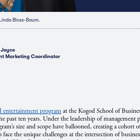
Linda Bloss-Baum.
 Joyce
nt Marketing Coordinator
d entertainment program
at the Kogod School of Busine
 the past ten years. Under the leadership of management 
gram’s size and scope have ballooned, creating a cohort 
 face the unique challenges at the intersection of busines