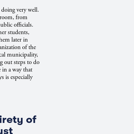
doing very well.
ssroom, from
blic officials.
er students,
hem later in
anization of the
cal municipality,
ng out steps to do
 in a way that
 is especially
irety of
ust