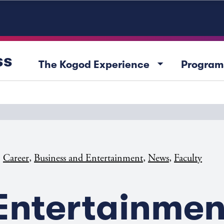
ss
arrow_drop_down
The Kogod Experience
Program
,
,
,
,
Career
Business and Entertainment
News
Faculty
Entertainmen