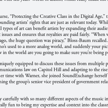
se, “Protecting the Creative Class in the Digital Age,” t
unding artists’ rights that are just as relevant today. Whil
ll types of art can benefit artists by expanding their audie
 issues and ensures that royalties are paid fairly. “When 
 ago, the huge question was piracy,” Bloss-Baum recalled. 
o’s used to a more analog world, and suddenly your pic
w in the world are you going to make sure you’re being pa
iquely equipped to discuss these issues from multiple pe
nications law on Capitol Hill and adapting to the rise
her time with Warner, she joined SoundExchange herself
ing the group’s senior vice president of government rela
y carefully with so many different aspects of the music in
really fun to bring my expertise and context into the clas