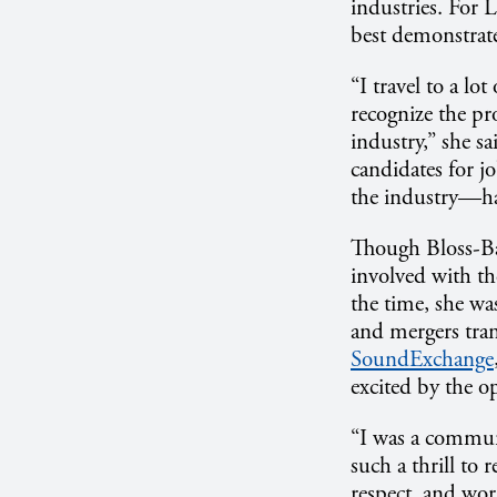
industries. For
best demonstrate
“I travel to a lo
recognize the pr
industry,” she sa
candidates for j
the industry—ha
Though Bloss-Bau
involved with th
the time, she wa
and mergers tra
SoundExchange
excited by the o
“I was a communi
such a thrill to
respect, and wor