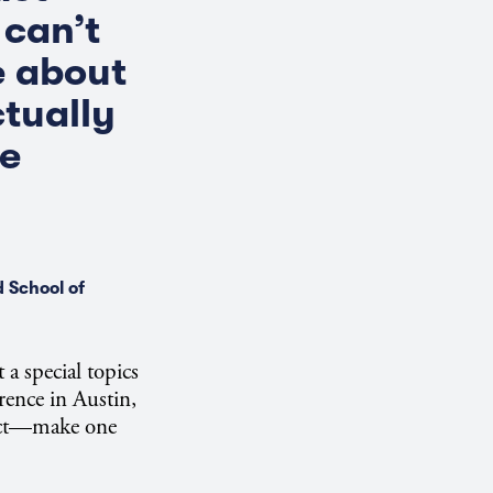
 can’t
te about
ctually
he
 School of
a special topics
ence in Austin,
ject—make one