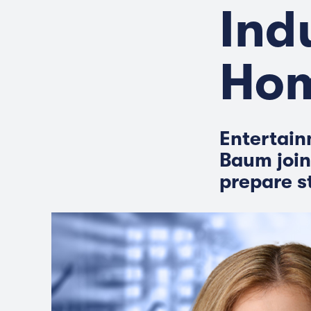
Ind
Ho
Entertain
Baum join
prepare s