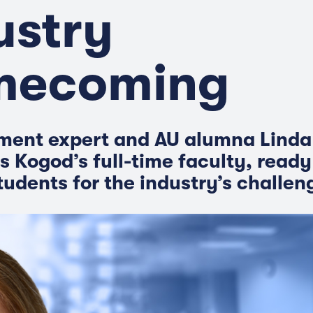
ustry
mecoming
ment expert and AU alumna Linda
s Kogod’s full-time faculty, ready
tudents for the industry’s challen