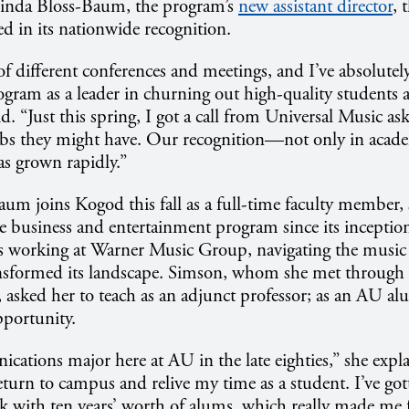
 Linda Bloss-Baum, the program’s
new assistant director
, 
d in its nationwide recognition.
t of different conferences and meetings, and I’ve absolute
ogram as a leader in churning out high-quality students 
id. “Just this spring, I got a call from Universal Music a
obs they might have. Our recognition—not only in acade
s grown rapidly.”
m joins Kogod this fall as a full-time faculty member, 
e business and entertainment program since its inceptio
s working at Warner Music Group, navigating the music i
nsformed its landscape. Simson, whom she met through 
, asked her to teach as an adjunct professor; as an AU a
pportunity.
cations major here at AU in the late eighties,” she expla
 return to campus and relive my time as a student. I’ve go
k with ten years’ worth of alums, which really made me f