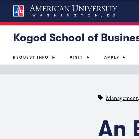
Kogod School of Busine
REQUEST INFO
VISIT
APPLY
Management
An 