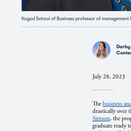
Kogod School of Business professor of management 
Darby
Conte
July 28, 2023
The
business an
drastically over
Simson
, the pro
graduate ready to