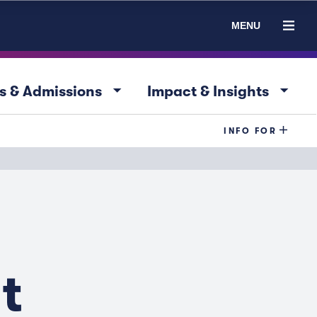
MENU
arrow_drop_down
arrow_drop_down
s & Admissions
Impact & Insights
INFO FOR
t