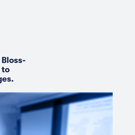
 Bloss-
 to
ges.