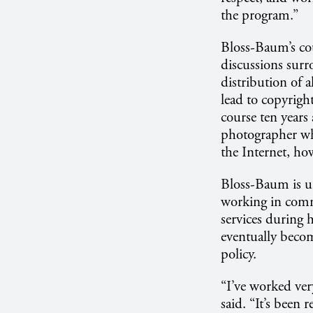
the program.”
Bloss-Baum’s cour
discussions surro
distribution of a
lead to copyright
course ten years
photographer wh
the Internet, ho
Bloss-Baum is un
working in commu
services during 
eventually becom
policy.
“I’ve worked ver
said. “It’s been 