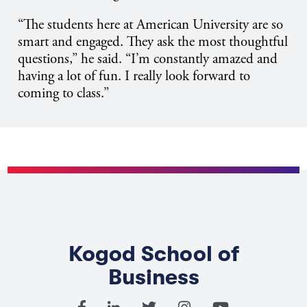
“The students here at American University are so
smart and engaged. They ask the most thoughtful
questions,” he said. “I’m constantly amazed and
having a lot of fun. I really look forward to
coming to class.”
Kogod School of
Business