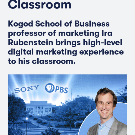
Classroom
Kogod School of Business
professor of marketing Ira
Rubenstein brings high-level
digital marketing experience
to his classroom.