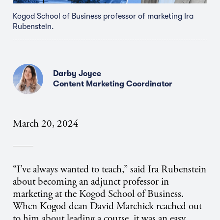
Kogod School of Business professor of marketing Ira
Rubenstein.
Darby Joyce
Content Marketing Coordinator
March 20, 2024
“I’ve always wanted to teach,” said Ira Rubenstein
about becoming an adjunct professor in
marketing at the Kogod School of Business.
When Kogod dean David Marchick reached out
to him about leading a course, it was an easy