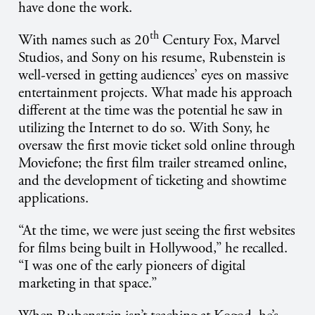
have done the work.
th
With names such as 20
Century Fox, Marvel
Studios, and Sony on his resume, Rubenstein is
well-versed in getting audiences’ eyes on massive
entertainment projects. What made his approach
different at the time was the potential he saw in
utilizing the Internet to do so. With Sony, he
oversaw the first movie ticket sold online through
Moviefone; the first film trailer streamed online,
and the development of ticketing and showtime
applications.
“At the time, we were just seeing the first websites
for films being built in Hollywood,” he recalled.
“I was one of the early pioneers of digital
marketing in that space.”