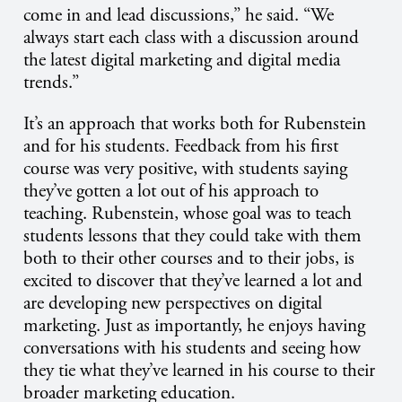
come in and lead discussions,” he said. “We
always start each class with a discussion around
the latest digital marketing and digital media
trends.”
It’s an approach that works both for Rubenstein
and for his students. Feedback from his first
course was very positive, with students saying
they’ve gotten a lot out of his approach to
teaching. Rubenstein, whose goal was to teach
students lessons that they could take with them
both to their other courses and to their jobs, is
excited to discover that they’ve learned a lot and
are developing new perspectives on digital
marketing. Just as importantly, he enjoys having
conversations with his students and seeing how
they tie what they’ve learned in his course to their
broader marketing education.