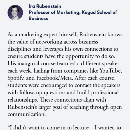
Ira Rubenstein
Professor of Marketing, Kogod School of
Business
As a marketing expert himself, Rubenstein knows
the value of networking across business
disciplines and leverages his own connections to
ensure students have the opportunity to do so.
His inaugural course featured a different speaker
each week, hailing from companies like YouTube,
Spotify, and Facebook/Meta. After each course,
students were encouraged to contact the speakers
with follow-up questions and build professional
relationships. These connections align with
Rubenstein’s larger goal of teaching through open
communication.
“I didn’t want to come in to lecture—I wanted to