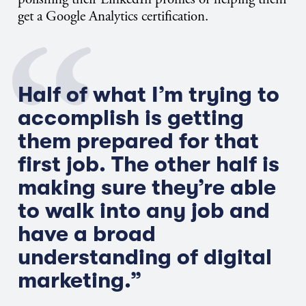
get a Google Analytics certification.
Half of what I’m trying to
accomplish is getting
them prepared for that
first job. The other half is
making sure they’re able
to walk into any job and
have a broad
understanding of digital
marketing.”