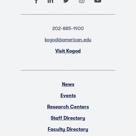
202-885-1900
kogod@american.edu
Visit Kogod
News
Events
Research Centers
Staff Directory
Faculty Directory