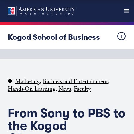
Kogod School of Business
,
,
Marketing
Business and Entertainment
,
,
Hands-On Learning
News
Faculty
From Sony to PBS to
the Kogod