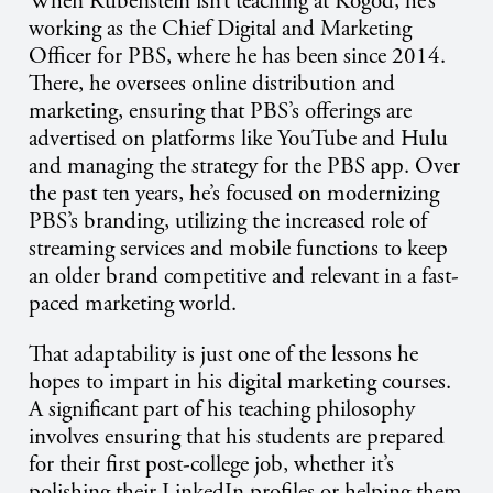
When Rubenstein isn’t teaching at Kogod, he’s
working as the Chief Digital and Marketing
Officer for PBS, where he has been since 2014.
There, he oversees online distribution and
marketing, ensuring that PBS’s offerings are
advertised on platforms like YouTube and Hulu
and managing the strategy for the PBS app. Over
the past ten years, he’s focused on modernizing
PBS’s branding, utilizing the increased role of
streaming services and mobile functions to keep
an older brand competitive and relevant in a fast-
paced marketing world.
That adaptability is just one of the lessons he
hopes to impart in his digital marketing courses.
A significant part of his teaching philosophy
involves ensuring that his students are prepared
for their first post-college job, whether it’s
polishing their LinkedIn profiles or helping them