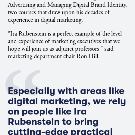
Advertising and Managing Digital Brand Identity,
two courses that draw upon his decades of
experience in digital marketing.
“Ira Rubenstein is a perfect example of the level
and experience of marketing executives that we
hope will join us as adjunct professors,” said
marketing department chair Ron Hill.
Especially with areas like
digital marketing, we rely
on people like Ira
Rubenstein to bring
cutting-edge practical