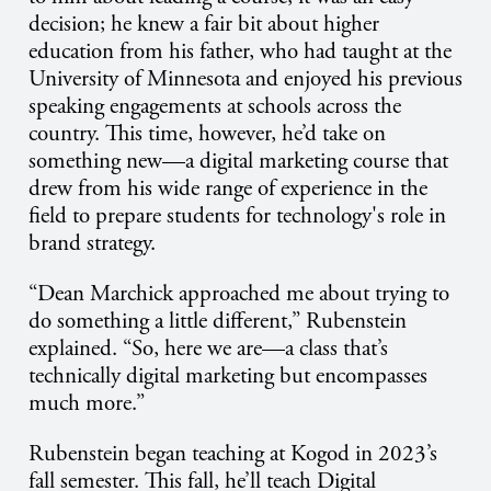
decision; he knew a fair bit about higher
education from his father, who had taught at the
University of Minnesota and enjoyed his previous
speaking engagements at schools across the
country. This time, however, he’d take on
something new—a digital marketing course that
drew from his wide range of experience in the
field to prepare students for technology's role in
brand strategy.
“Dean Marchick approached me about trying to
do something a little different,” Rubenstein
explained. “So, here we are—a class that’s
technically digital marketing but encompasses
much more.”
Rubenstein began teaching at Kogod in 2023’s
fall semester. This fall, he’ll teach Digital