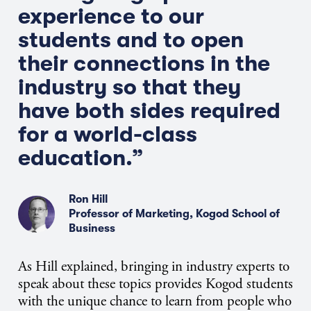
experience to our
students and to open
their connections in the
industry so that they
have both sides required
for a world-class
education.”
Ron Hill
Professor of Marketing, Kogod School of
Business
As Hill explained, bringing in industry experts to
speak about these topics provides Kogod students
with the unique chance to learn from people who